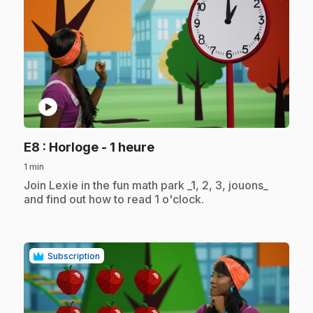
play_circle
.
E8
: Horloge - 1 heure
1 min
.
Join Lexie in the fun math park _1, 2, 3, jouons_
and find out how to read 1 o'clock.
Subscription