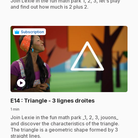
.
Join Lexie in the fun math park 1, 2, 3, let's play
and find out how much is 2 plus 2.
Subscription
play_circle
.
E14
: Triangle - 3 lignes droites
1 min
.
Join Lexie in the fun math park _1, 2, 3, jouons_
and discover the characteristics of the triangle.
The triangle is a geometric shape formed by 3
straight lines.