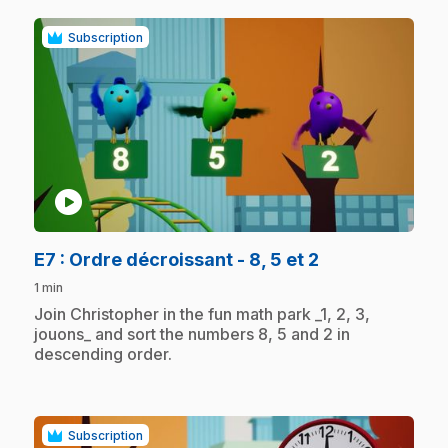
Subscription
play_circle
.
E7
: Ordre décroissant - 8, 5 et 2
1 min
.
Join Christopher in the fun math park _1, 2, 3,
jouons_ and sort the numbers 8, 5 and 2 in
descending order.
Subscription