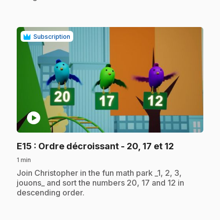
Subscription
play_circle
.
E15
: Ordre décroissant - 20, 17 et 12
1 min
.
Join Christopher in the fun math park _1, 2, 3,
jouons_ and sort the numbers 20, 17 and 12 in
descending order.