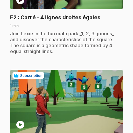
play_circle
.
E2
: Carré - 4 lignes droites égales
1 min
.
Join Lexie in the fun math park _1, 2, 3, jouons_
and discover the characteristics of the square.
The square is a geometric shape formed by 4
equal straight lines.
Subscription
play_circle