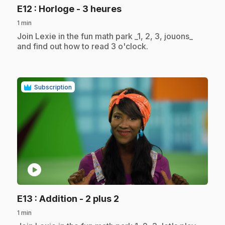
.
E12
: Horloge - 3 heures
1 min
.
Join Lexie in the fun math park _1, 2, 3, jouons_
and find out how to read 3 o'clock.
Subscription
play_circle
.
E13
: Addition - 2 plus 2
1 min