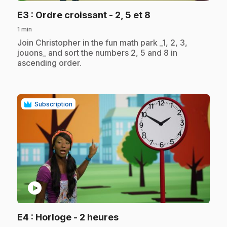
.
E3
: Ordre croissant - 2, 5 et 8
1 min
.
Join Christopher in the fun math park _1, 2, 3,
jouons_ and sort the numbers 2, 5 and 8 in
ascending order.
Subscription
play_circle
.
E4
: Horloge - 2 heures