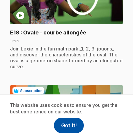
play_circle
.
E18
: Ovale - courbe allongée
1 min
.
Join Lexie in the fun math park _1, 2, 3, jouons_
and discover the characteristics of the oval. The
oval is a geometric shape formed by an elongated
curve.
Subscription
This website uses cookies to ensure you get the
best experience on our website.
Got it!
help
Help
Access FAQ
,This link w