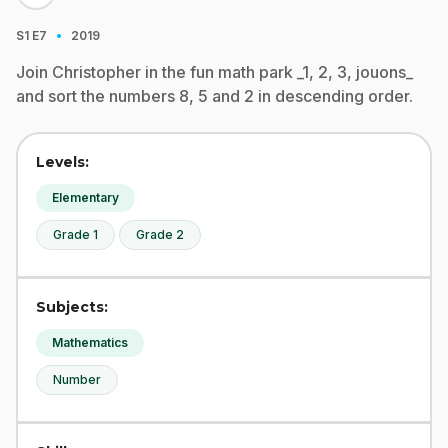
·
S1
E7
2019
Join Christopher in the fun math park _1, 2, 3, jouons_
and sort the numbers 8, 5 and 2 in descending order.
Levels:
Elementary
Grade 1
Grade 2
Subjects:
Mathematics
Number