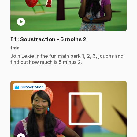
play_circle
.
E1
: Soustraction - 5 moins 2
1 min
.
Join Lexie in the fun math park 1, 2, 3, jouons and
find out how much is 5 minus 2.
Subscription