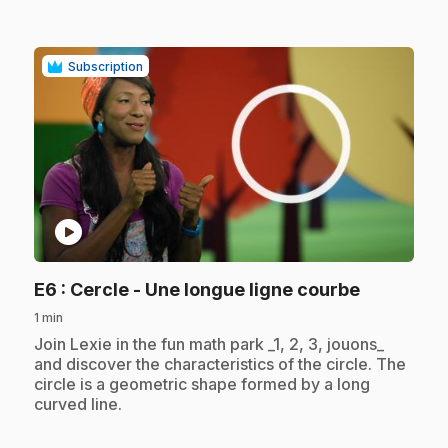
Subscription
play_circle
.
E6
: Cercle - Une longue ligne courbe
1 min
.
Join Lexie in the fun math park _1, 2, 3, jouons_
and discover the characteristics of the circle. The
circle is a geometric shape formed by a long
curved line.