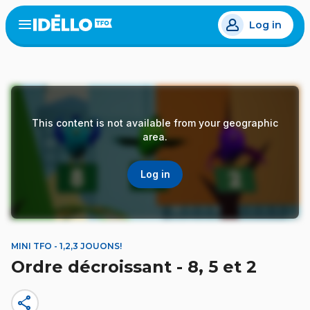
Skip
Log in
to
Open
the
main
menu
content
This content is not available from your geographic
area.
Log in
MINI TFO - 1,2,3 JOUONS!
Ordre décroissant - 8, 5 et 2
share