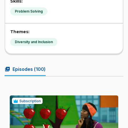
Skills:
Problem Solving
Themes:
Diversity and Inclusion
video_library
Episodes (
100
)
Subscription