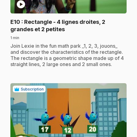
play_circle
E10
: Rectangle - 4 lignes droites, 2
.
grandes et 2 petites
1 min
.
Join Lexie in the fun math park _1, 2, 3, jouons_
and discover the characteristics of the rectangle.
The rectangle is a geometric shape made up of 4
straight lines, 2 large ones and 2 small ones.
Subscription