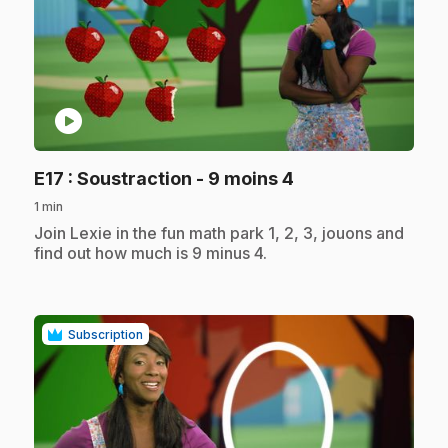
play_circle
.
E17
: Soustraction - 9 moins 4
1 min
.
Join Lexie in the fun math park 1, 2, 3, jouons and
find out how much is 9 minus 4.
Subscription