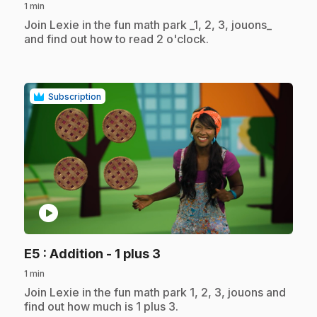
1 min
.
Join Lexie in the fun math park _1, 2, 3, jouons_
and find out how to read 2 o'clock.
Subscription
play_circle
.
E5
: Addition - 1 plus 3
1 min
.
Join Lexie in the fun math park 1, 2, 3, jouons and
find out how much is 1 plus 3.