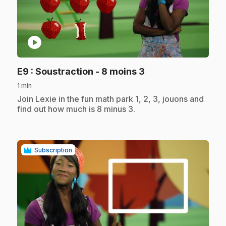
play_circle
.
E9
: Soustraction - 8 moins 3
1 min
.
Join Lexie in the fun math park 1, 2, 3, jouons and
find out how much is 8 minus 3.
Subscription