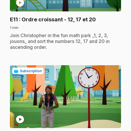
play_circle
.
E11
: Ordre croissant - 12, 17 et 20
1 min
.
Join Christopher in the fun math park _1, 2, 3,
jouons_ and sort the numbers 12, 17 and 20 in
ascending order.
Subscription
play_circle