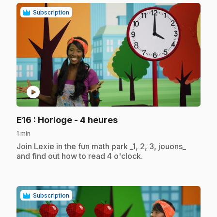
Subscription
play_circle
.
E16
: Horloge - 4 heures
1 min
.
Join Lexie in the fun math park _1, 2, 3, jouons_
and find out how to read 4 o'clock.
Subscription