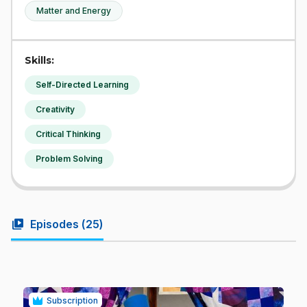
Matter and Energy
Skills:
Self-Directed Learning
Creativity
Critical Thinking
Problem Solving
video_library
Episodes (
25
)
Subscription