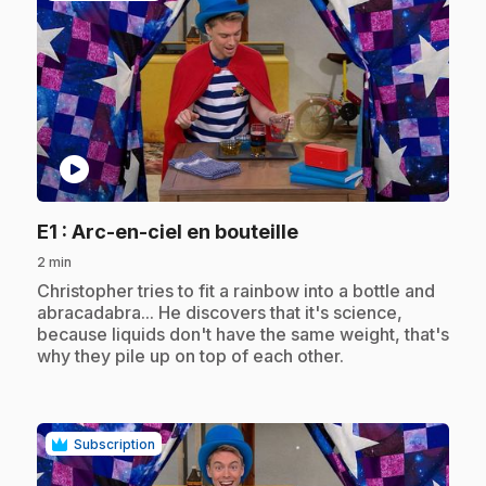
play_circle
.
E1
: Arc-en-ciel en bouteille
2 min
.
Christopher tries to fit a rainbow into a bottle and
abracadabra... He discovers that it's science,
because liquids don't have the same weight, that's
why they pile up on top of each other.
Subscription