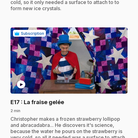
cold, so it only needed a surface to attach to to
form new ice crystals.
Subscription
play_circle
.
E17
: La fraise gelée
2 min
.
Christopher makes a frozen strawberry lollipop
and abracadabra... He discovers it's science,
because the water he pours on the strawberry is
very cold, so all it needed was a surface to attach