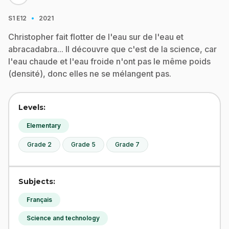
·
S1
E12
2021
Christopher fait flotter de l'eau sur de l'eau et
abracadabra... Il découvre que c'est de la science, car
l'eau chaude et l'eau froide n'ont pas le même poids
(densité), donc elles ne se mélangent pas.
Levels:
Elementary
Grade 2
Grade 5
Grade 7
Subjects:
Français
Science and technology