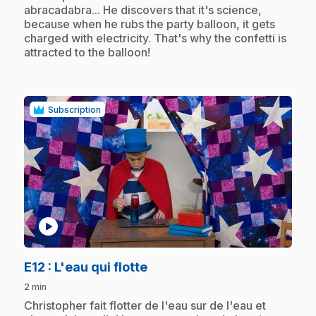
abracadabra... He discovers that it's science,
because when he rubs the party balloon, it gets
charged with electricity. That's why the confetti is
attracted to the balloon!
Subscription
play_circle
.
E12
: L'eau qui flotte
2 min
.
Christopher fait flotter de l'eau sur de l'eau et