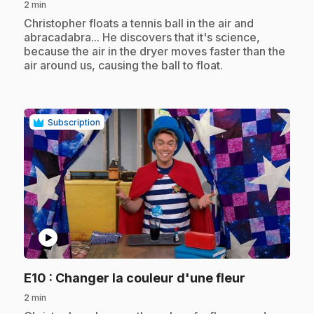
2 min
.
Christopher floats a tennis ball in the air and
abracadabra... He discovers that it's science,
because the air in the dryer moves faster than the
air around us, causing the ball to float.
Subscription
play_circle
.
E10
: Changer la couleur d'une fleur
2 min