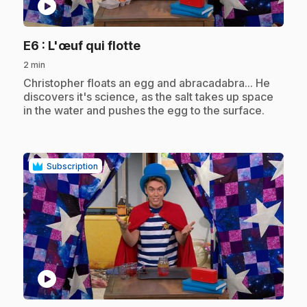
play_circle
.
E6
: L'œuf qui flotte
2 min
.
Christopher floats an egg and abracadabra... He
discovers it's science, as the salt takes up space
in the water and pushes the egg to the surface.
Subscription
play_circle