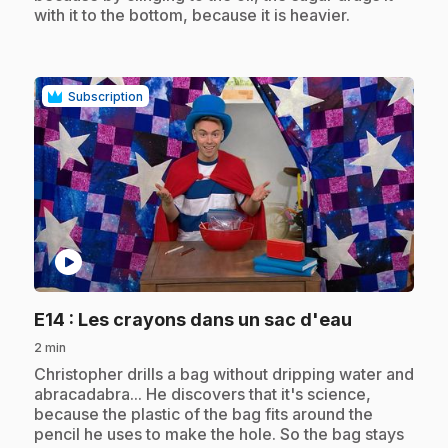
with it to the bottom, because it is heavier.
Subscription
play_circle
.
E14
: Les crayons dans un sac d'eau
2 min
.
Christopher drills a bag without dripping water and
abracadabra... He discovers that it's science,
because the plastic of the bag fits around the
pencil he uses to make the hole. So the bag stays