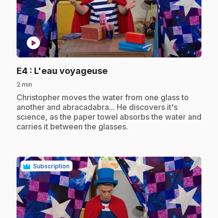
play_circle
.
E4
: L'eau voyageuse
2 min
.
Christopher moves the water from one glass to
another and abracadabra... He discovers it's
science, as the paper towel absorbs the water and
carries it between the glasses.
Subscription