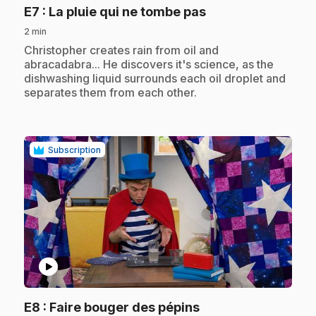
.
E7
: La pluie qui ne tombe pas
2 min
.
Christopher creates rain from oil and
abracadabra... He discovers it's science, as the
dishwashing liquid surrounds each oil droplet and
separates them from each other.
Subscription
play_circle
.
E8
: Faire bouger des pépins