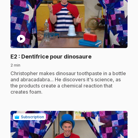
play_circle
.
E2
: Dentifrice pour dinosaure
2 min
.
Christopher makes dinosaur toothpaste in a bottle
and abracadabra... He discovers it's science, as
the products create a chemical reaction that
creates foam.
Subscription