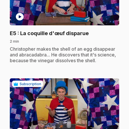
play_circle
.
E5
: La coquille d'œuf disparue
2 min
.
Christopher makes the shell of an egg disappear
and abracadabra... He discovers that it's science,
because the vinegar dissolves the shell.
Subscription