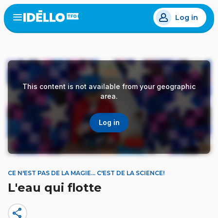
Skip
Log in
to
Open
the
main
menu
content
This content is not available from your geographic
area.
Log in
CE N'EST PAS DE LA MAGIE… C'EST DE LA SCIENCE!
L'eau qui flotte
share