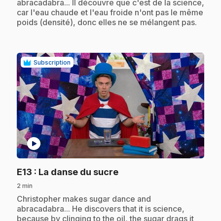
abracadabra... Il découvre que c'est de la science,
car l'eau chaude et l'eau froide n'ont pas le même
poids (densité), donc elles ne se mélangent pas.
Subscription
play_circle
.
E13
: La danse du sucre
2 min
.
Christopher makes sugar dance and
abracadabra... He discovers that it is science,
because by clinging to the oil, the sugar drags it