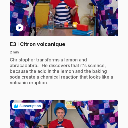
play_circle
.
E3
: Citron volcanique
2 min
.
Christopher transforms a lemon and
abracadabra... He discovers that it's science,
because the acid in the lemon and the baking
soda create a chemical reaction that looks like a
volcanic eruption.
Subscription