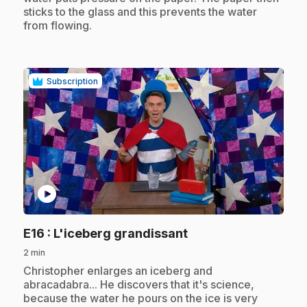
sticks to the glass and this prevents the water
from flowing.
Subscription
play_circle
.
E16
: L'iceberg grandissant
2 min
.
Christopher enlarges an iceberg and
abracadabra... He discovers that it's science,
because the water he pours on the ice is very