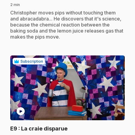
2 min
.
Christopher moves pips without touching them
and abracadabra... He discovers that it's science,
because the chemical reaction between the
baking soda and the lemon juice releases gas that
makes the pips move.
Subscription
play_circle
.
E9
: La craie disparue