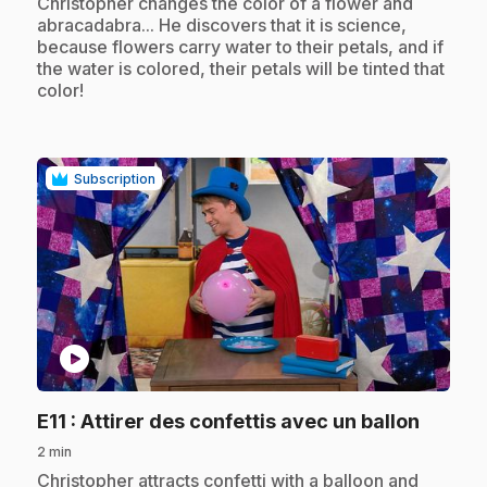
.
Christopher changes the color of a flower and
abracadabra... He discovers that it is science,
because flowers carry water to their petals, and if
the water is colored, their petals will be tinted that
color!
Subscription
play_circle
.
E11
: Attirer des confettis avec un ballon
2 min
.
Christopher attracts confetti with a balloon and