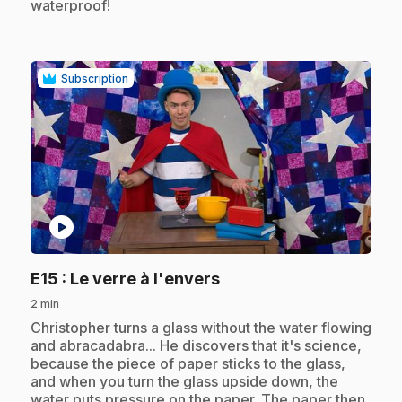
waterproof!
Subscription
play_circle
.
E15
: Le verre à l'envers
2 min
.
Christopher turns a glass without the water flowing
and abracadabra... He discovers that it's science,
because the piece of paper sticks to the glass,
and when you turn the glass upside down, the
water puts pressure on the paper. The paper then