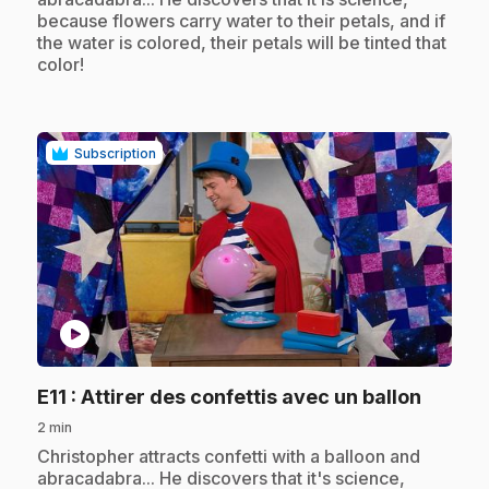
because flowers carry water to their petals, and if
the water is colored, their petals will be tinted that
color!
Subscription
play_circle
.
E11
: Attirer des confettis avec un ballon
2 min
.
Christopher attracts confetti with a balloon and
abracadabra... He discovers that it's science,