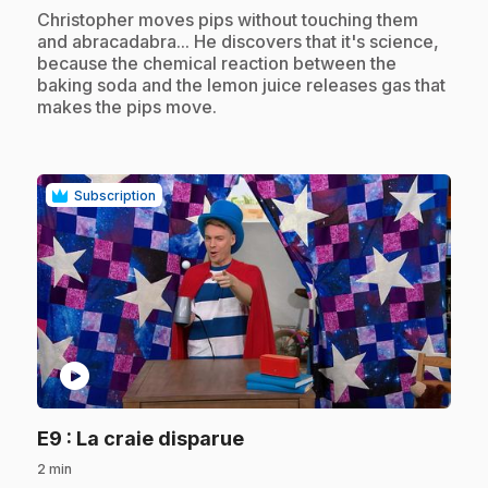
.
Christopher moves pips without touching them
and abracadabra... He discovers that it's science,
because the chemical reaction between the
baking soda and the lemon juice releases gas that
makes the pips move.
Subscription
play_circle
.
E9
: La craie disparue
2 min