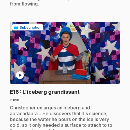
from flowing.
Subscription
play_circle
.
E16
: L'iceberg grandissant
2 min
.
Christopher enlarges an iceberg and
abracadabra... He discovers that it's science,
because the water he pours on the ice is very
cold, so it only needed a surface to attach to to