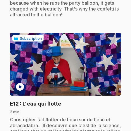
because when he rubs the party balloon, it gets
charged with electricity. That's why the confetti is
attracted to the balloon!
Subscription
play_circle
.
E12
: L'eau qui flotte
2 min
.
Christopher fait flotter de l'eau sur de l'eau et
abracadabra... Il découvre que c'est de la science,