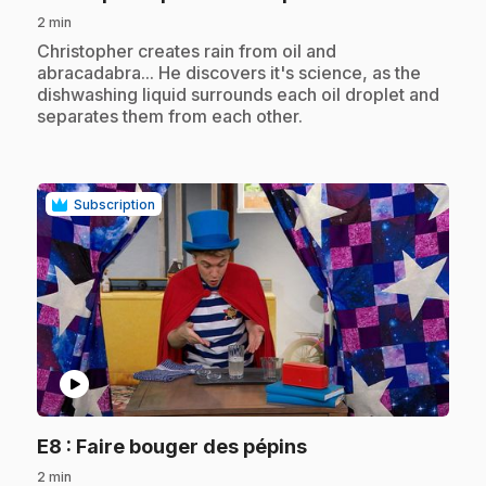
2 min
.
Christopher creates rain from oil and
abracadabra... He discovers it's science, as the
dishwashing liquid surrounds each oil droplet and
separates them from each other.
Subscription
play_circle
.
E8
: Faire bouger des pépins
2 min