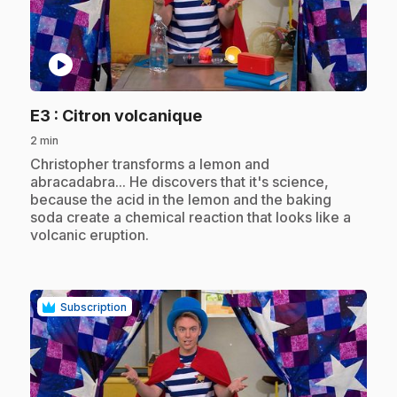
play_circle
.
E3
: Citron volcanique
2 min
.
Christopher transforms a lemon and
abracadabra... He discovers that it's science,
because the acid in the lemon and the baking
soda create a chemical reaction that looks like a
volcanic eruption.
Subscription