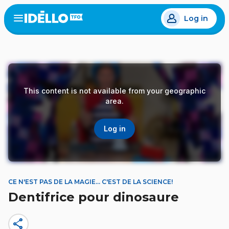
Skip
Log in
to
Open
the
main
menu
content
This content is not available from your geographic
area.
Log in
CE N'EST PAS DE LA MAGIE… C'EST DE LA SCIENCE!
Dentifrice pour dinosaure
share