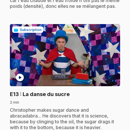
car l'eau chaude et l'eau froide n'ont pas le même
poids (densité), donc elles ne se mélangent pas.
Subscription
play_circle
.
E13
: La danse du sucre
2 min
.
Christopher makes sugar dance and
abracadabra... He discovers that it is science,
because by clinging to the oil, the sugar drags it
with it to the bottom, because it is heavier.