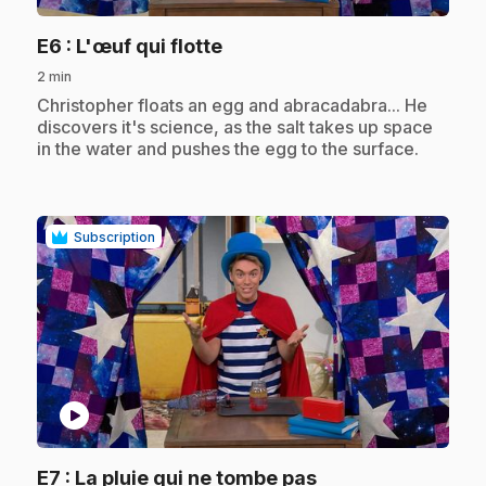
.
E6
: L'œuf qui flotte
2 min
.
Christopher floats an egg and abracadabra... He
discovers it's science, as the salt takes up space
in the water and pushes the egg to the surface.
Subscription
play_circle
.
E7
: La pluie qui ne tombe pas