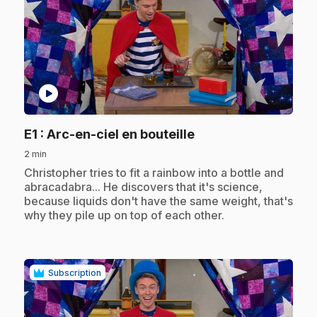
play_circle
.
E1
: Arc-en-ciel en bouteille
2 min
.
Christopher tries to fit a rainbow into a bottle and
abracadabra... He discovers that it's science,
because liquids don't have the same weight, that's
why they pile up on top of each other.
Subscription