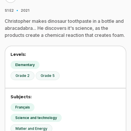
·
S1
E2
2021
Christopher makes dinosaur toothpaste in a bottle and
abracadabra... He discovers it's science, as the
products create a chemical reaction that creates foam.
Levels:
Elementary
Grade 2
Grade 5
Subjects:
Français
Science and technology
Matter and Energy