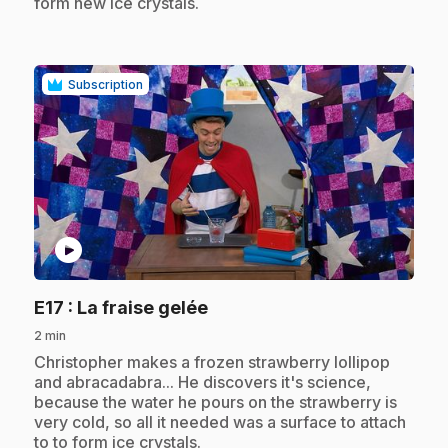
form new ice crystals.
Subscription
play_circle
.
E17
: La fraise gelée
2 min
.
Christopher makes a frozen strawberry lollipop
and abracadabra... He discovers it's science,
because the water he pours on the strawberry is
very cold, so all it needed was a surface to attach
to to form ice crystals.