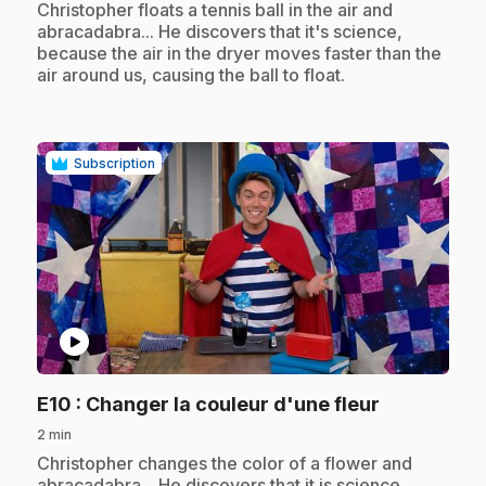
.
Christopher floats a tennis ball in the air and
abracadabra... He discovers that it's science,
because the air in the dryer moves faster than the
air around us, causing the ball to float.
Subscription
play_circle
.
E10
: Changer la couleur d'une fleur
2 min
.
Christopher changes the color of a flower and
abracadabra... He discovers that it is science,