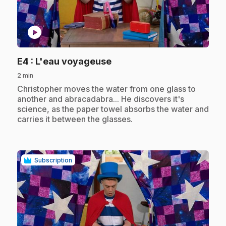
play_circle
.
E4
: L'eau voyageuse
2 min
.
Christopher moves the water from one glass to
another and abracadabra... He discovers it's
science, as the paper towel absorbs the water and
carries it between the glasses.
Subscription