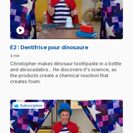
play_circle
.
E2
: Dentifrice pour dinosaure
2 min
.
Christopher makes dinosaur toothpaste in a bottle
and abracadabra... He discovers it's science, as
the products create a chemical reaction that
creates foam.
Subscription