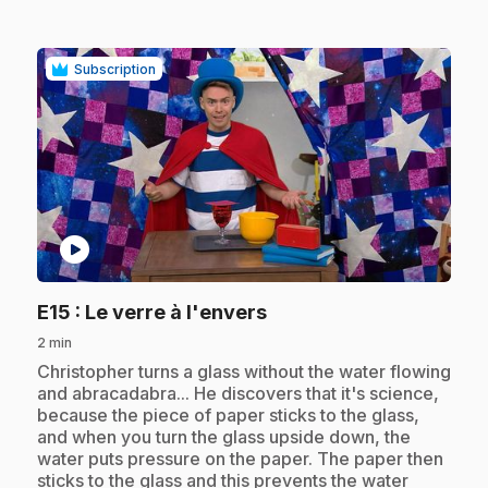
Subscription
play_circle
.
E15
: Le verre à l'envers
2 min
.
Christopher turns a glass without the water flowing
and abracadabra... He discovers that it's science,
because the piece of paper sticks to the glass,
and when you turn the glass upside down, the
water puts pressure on the paper. The paper then
sticks to the glass and this prevents the water