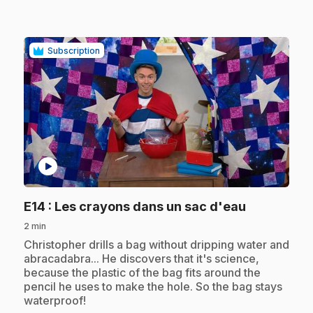
Subscription
play_circle
.
E14
: Les crayons dans un sac d'eau
2 min
.
Christopher drills a bag without dripping water and
abracadabra... He discovers that it's science,
because the plastic of the bag fits around the
pencil he uses to make the hole. So the bag stays
waterproof!