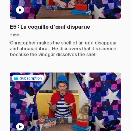
play_circle
.
E5
: La coquille d'œuf disparue
2 min
.
Christopher makes the shell of an egg disappear
and abracadabra... He discovers that it's science,
because the vinegar dissolves the shell.
Subscription
play_circle