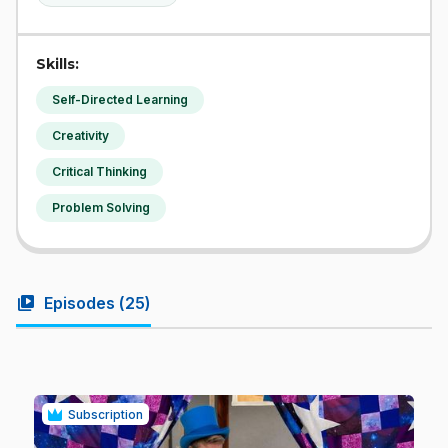
Skills:
Self-Directed Learning
Creativity
Critical Thinking
Problem Solving
video_library
Episodes (
25
)
Subscription