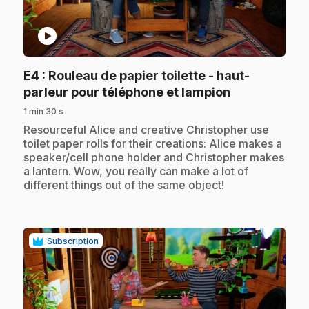
play_circle
E4
: Rouleau de papier toilette - haut-
.
parleur pour téléphone et lampion
1 min 30 s
.
Resourceful Alice and creative Christopher use
toilet paper rolls for their creations: Alice makes a
speaker/cell phone holder and Christopher makes
a lantern. Wow, you really can make a lot of
different things out of the same object!
Subscription