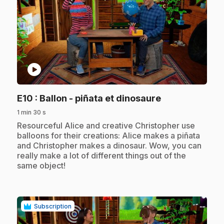
play_circle
.
E10
: Ballon - piñata et dinosaure
1 min 30 s
.
Resourceful Alice and creative Christopher use
balloons for their creations: Alice makes a piñata
and Christopher makes a dinosaur. Wow, you can
really make a lot of different things out of the
same object!
Subscription