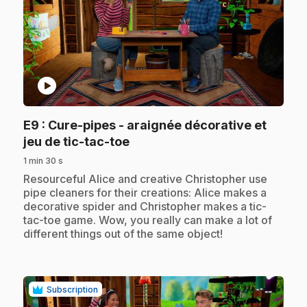
play_circle
E9
: Cure-pipes - araignée décorative et
.
jeu de tic-tac-toe
1 min 30 s
.
Resourceful Alice and creative Christopher use
pipe cleaners for their creations: Alice makes a
decorative spider and Christopher makes a tic-
tac-toe game. Wow, you really can make a lot of
different things out of the same object!
Subscription