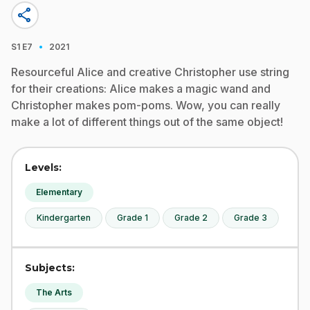
share
·
S1
E7
2021
Resourceful Alice and creative Christopher use string
for their creations: Alice makes a magic wand and
Christopher makes pom-poms. Wow, you can really
make a lot of different things out of the same object!
Levels:
Elementary
Kindergarten
Grade 1
Grade 2
Grade 3
Subjects:
The Arts