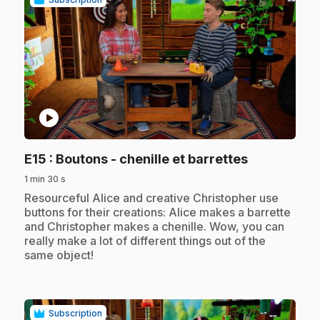
play_circle
.
E15
: Boutons - chenille et barrettes
1 min 30 s
.
Resourceful Alice and creative Christopher use
buttons for their creations: Alice makes a barrette
and Christopher makes a chenille. Wow, you can
really make a lot of different things out of the
same object!
Subscription