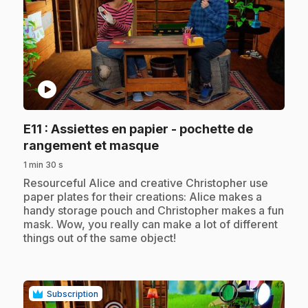
play_circle
E11
: Assiettes en papier - pochette de
.
rangement et masque
1 min 30 s
.
Resourceful Alice and creative Christopher use
paper plates for their creations: Alice makes a
handy storage pouch and Christopher makes a fun
mask. Wow, you really can make a lot of different
things out of the same object!
Subscription