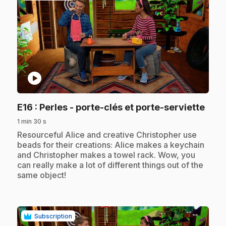
play_circle
.
E16
: Perles - porte-clés et porte-serviette
1 min 30 s
.
Resourceful Alice and creative Christopher use
beads for their creations: Alice makes a keychain
and Christopher makes a towel rack. Wow, you
can really make a lot of different things out of the
same object!
Subscription