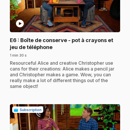
play_circle
E6
: Boîte de conserve - pot à crayons et
.
jeu de téléphone
1 min 30 s
.
Resourceful Alice and creative Christopher use
cans for their creations: Alice makes a pencil jar
and Christopher makes a game. Wow, you can
really make a lot of different things out of the
same object!
Subscription