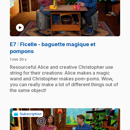
play_circle
E7
: Ficelle - baguette magique et
.
pompons
1 min 30 s
.
Resourceful Alice and creative Christopher use
string for their creations: Alice makes a magic
wand and Christopher makes pom-poms. Wow,
you can really make a lot of different things out of
the same object!
Subscription