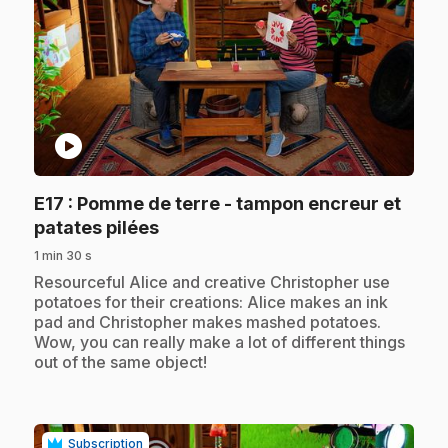
play_circle
E17
: Pomme de terre - tampon encreur et
.
patates pilées
1 min 30 s
.
Resourceful Alice and creative Christopher use
potatoes for their creations: Alice makes an ink
pad and Christopher makes mashed potatoes.
Wow, you can really make a lot of different things
out of the same object!
Subscription