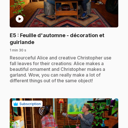
play_circle
E5
: Feuille d'automne - décoration et
.
guirlande
1 min 30 s
.
Resourceful Alice and creative Christopher use
fall leaves for their creations: Alice makes a
beautiful ornament and Christopher makes a
garland. Wow, you can really make a lot of
different things out of the same object!
Subscription