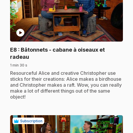
play_circle
E8
: Bâtonnets - cabane à oiseaux et
.
radeau
1 min 30 s
.
Resourceful Alice and creative Christopher use
sticks for their creations: Alice makes a birdhouse
and Christopher makes a raft. Wow, you can really
make a lot of different things out of the same
object!
Subscription