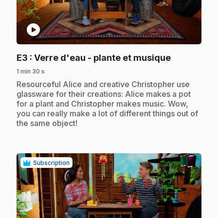
play_circle
.
E3
: Verre d'eau - plante et musique
1 min 30 s
.
Resourceful Alice and creative Christopher use
glassware for their creations: Alice makes a pot
for a plant and Christopher makes music. Wow,
you can really make a lot of different things out of
the same object!
Subscription