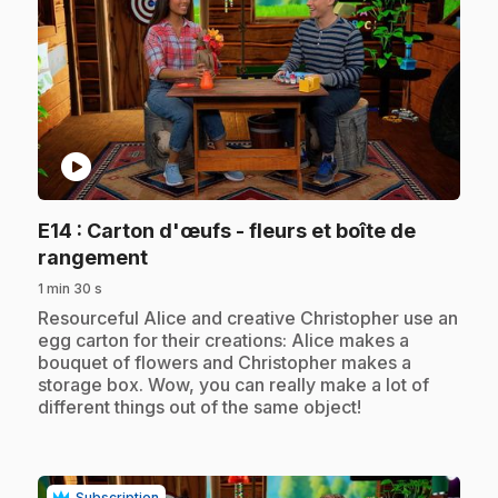
play_circle
E14
: Carton d'œufs - fleurs et boîte de
.
rangement
1 min 30 s
.
Resourceful Alice and creative Christopher use an
egg carton for their creations: Alice makes a
bouquet of flowers and Christopher makes a
storage box. Wow, you can really make a lot of
different things out of the same object!
Subscription