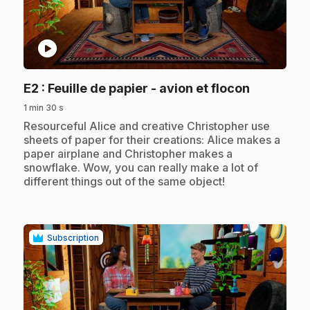
play_circle
.
E2
: Feuille de papier - avion et flocon
1 min 30 s
.
Resourceful Alice and creative Christopher use
sheets of paper for their creations: Alice makes a
paper airplane and Christopher makes a
snowflake. Wow, you can really make a lot of
different things out of the same object!
Subscription