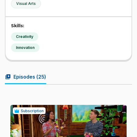
Visual Arts
Skills:
Creativity
Innovation
video_library
Episodes (
25
)
Subscription