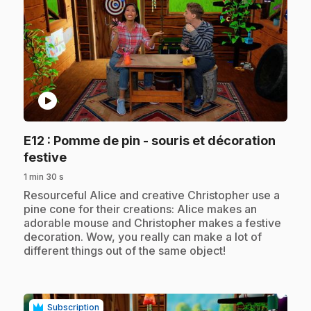
play_circle
E12
: Pomme de pin - souris et décoration
.
festive
1 min 30 s
.
Resourceful Alice and creative Christopher use a
pine cone for their creations: Alice makes an
adorable mouse and Christopher makes a festive
decoration. Wow, you really can make a lot of
different things out of the same object!
Subscription