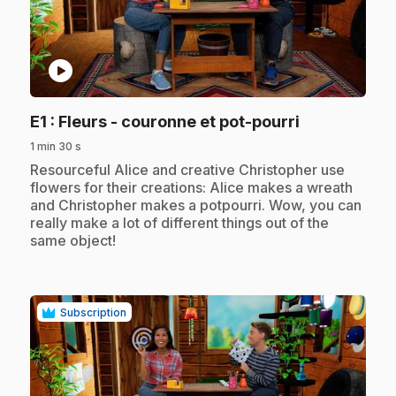
play_circle
.
E1
: Fleurs - couronne et pot-pourri
1 min 30 s
.
Resourceful Alice and creative Christopher use
flowers for their creations: Alice makes a wreath
and Christopher makes a potpourri. Wow, you can
really make a lot of different things out of the
same object!
Subscription