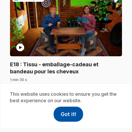
play_circle
E18
: Tissu - emballage-cadeau et
.
bandeau pour les cheveux
1 min 30 s
.
Resourceful Alice and creative Christopher use
potatoes for their creations: Alice makes a
This website uses cookies to ensure you get the
reusable gift wrap and Christopher makes a
best experience on our website.
hairband. Wow, you really can make a lot of
different things out of the same object!
Got it!
help
Help
Access FAQ
,This link w