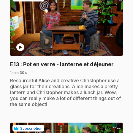
play_circle
.
E13
: Pot en verre - lanterne et déjeuner
1 min 30 s
.
Resourceful Alice and creative Christopher use a
glass jar for their creations: Alice makes a pretty
lantern and Christopher makes a lunch jar. Wow,
you can really make a lot of different things out of
the same object!
Subscription