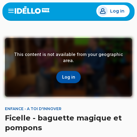
Skip
Log in
to
Open
the
main
menu
content
This content is not available from your geographic
area.
Log in
ENFANCE - A TOI D'INNOVER
Ficelle - baguette magique et
pompons