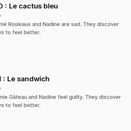
.
10
: Le cactus bleu
n
é Rouleaux and Nadine are sad. They discover
s to feel better.
.
1
: Le sandwich
n
ie Gâteau and Nadine feel guilty. They discover
s to feel better.