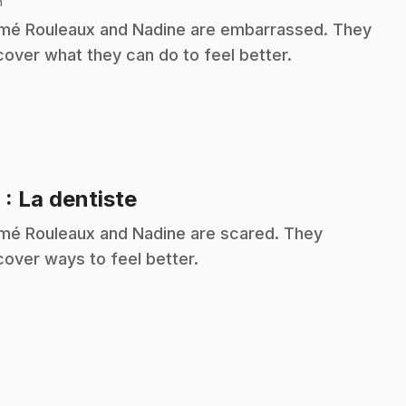
n
é Rouleaux and Nadine are embarrassed. They
cover what they can do to feel better.
.
9
: La dentiste
é Rouleaux and Nadine are scared. They
cover ways to feel better.