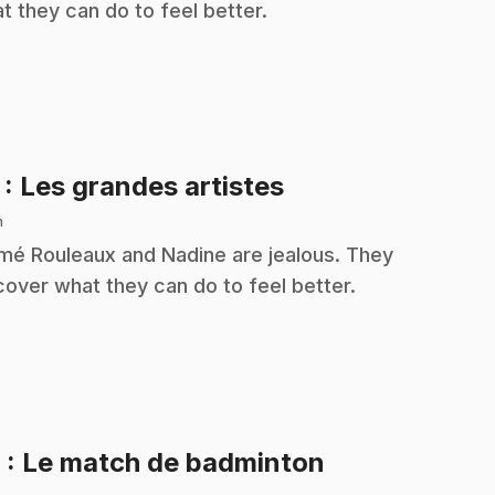
t they can do to feel better.
.
7
: Les grandes artistes
n
é Rouleaux and Nadine are jealous. They
cover what they can do to feel better.
.
8
: Le match de badminton