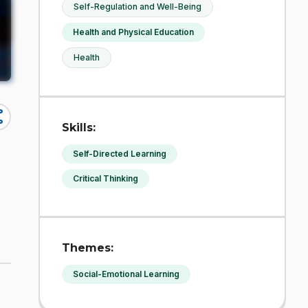
Self-Regulation and Well-Being
Health and Physical Education
Health
re
Skills:
Self-Directed Learning
Critical Thinking
Themes:
Social-Emotional Learning