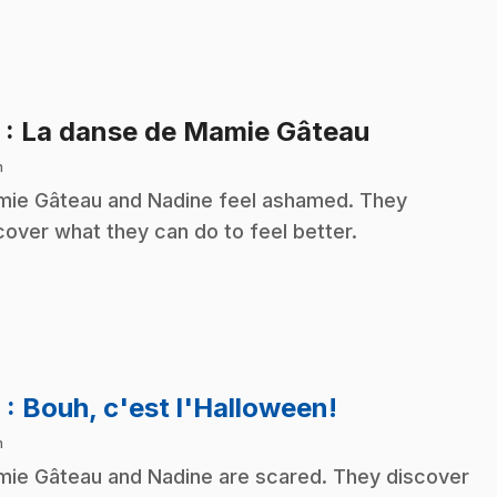
.
5
: La danse de Mamie Gâteau
n
ie Gâteau and Nadine feel ashamed. They
cover what they can do to feel better.
.
6
: Bouh, c'est l'Halloween!
n
ie Gâteau and Nadine are scared. They discover