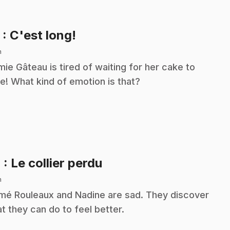
.
3
: C'est long!
n
ie Gâteau is tired of waiting for her cake to
e! What kind of emotion is that?
.
4
: Le collier perdu
n
é Rouleaux and Nadine are sad. They discover
t they can do to feel better.