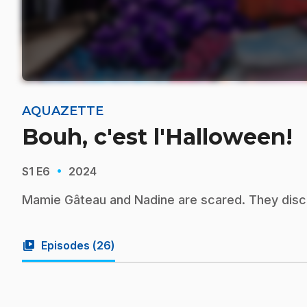
AQUAZETTE
Bouh, c'est l'Halloween!
·
S1
E6
2024
Mamie Gâteau and Nadine are scared. They disco
video_library
Episodes (
26
)