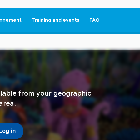
nnement
Training and events
FAQ
This link will open in
ailable from your geographic
area.
Log in