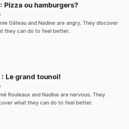
.
: Pizza ou hamburgers?
n
ie Gâteau and Nadine are angry. They discover
t they can do to feel better.
.
2
: Le grand tounoi!
n
é Rouleaux and Nadine are nervous. They
cover what they can do to feel better.