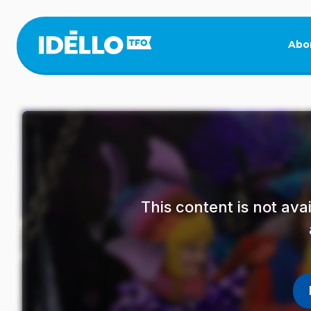
Skip
to
main
Abo
content
This content is not av