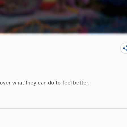
sha
ver what they can do to feel better.