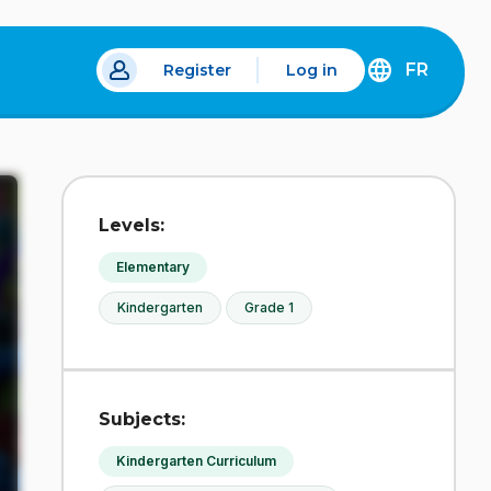
FR
Register
Log in
 a new tab.
DÉCOUVREZ
LA
VERSION
EN
FRANÇAIS
DU
Levels:
SITE
IDÉLLO.
Elementary
Kindergarten
Grade 1
Subjects:
Kindergarten Curriculum