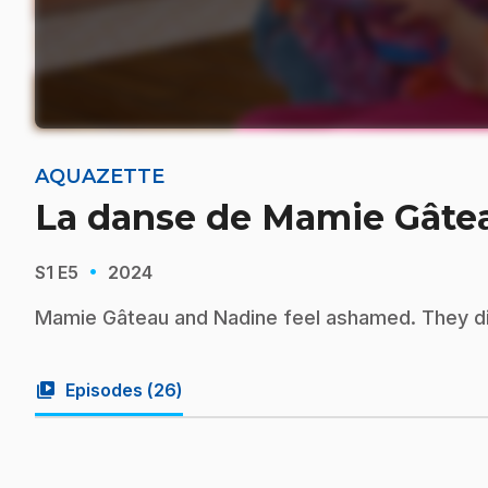
AQUAZETTE
La danse de Mamie Gâte
·
S1
E5
2024
Mamie Gâteau and Nadine feel ashamed. They dis
video_library
Episodes (
26
)