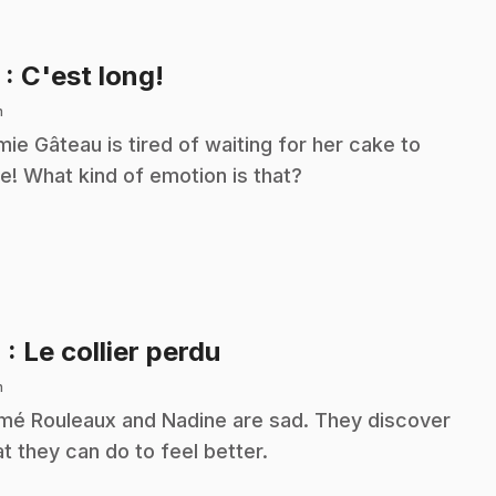
.
3
: C'est long!
n
ie Gâteau is tired of waiting for her cake to
e! What kind of emotion is that?
.
4
: Le collier perdu
n
é Rouleaux and Nadine are sad. They discover
t they can do to feel better.