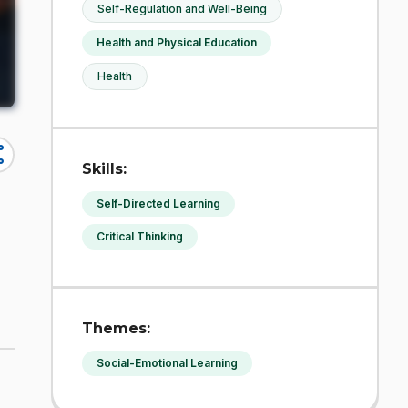
Self-Regulation and Well-Being
Health and Physical Education
Health
re
Skills:
Self-Directed Learning
Critical Thinking
Themes:
Social-Emotional Learning