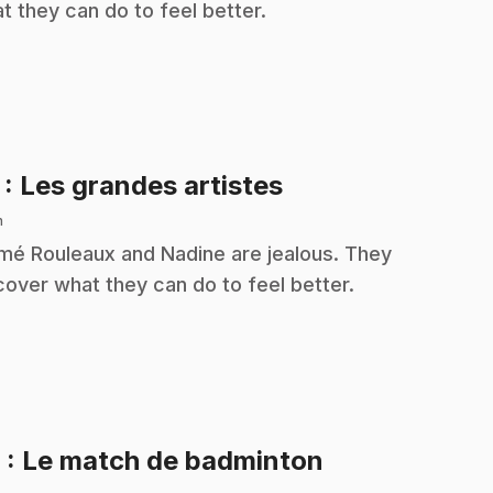
t they can do to feel better.
.
7
: Les grandes artistes
n
é Rouleaux and Nadine are jealous. They
cover what they can do to feel better.
.
8
: Le match de badminton