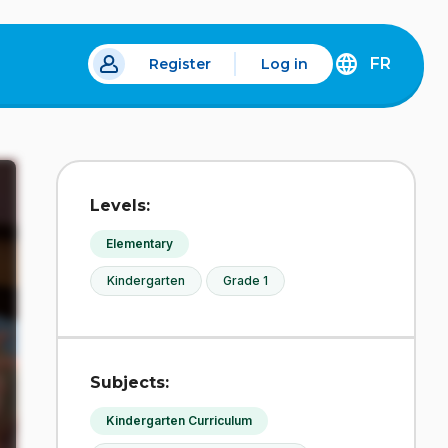
FR
Register
Log in
 a new tab.
DÉCOUVREZ
LA
VERSION
EN
FRANÇAIS
DU
Levels:
SITE
IDÉLLO.
Elementary
Kindergarten
Grade 1
Subjects:
Kindergarten Curriculum