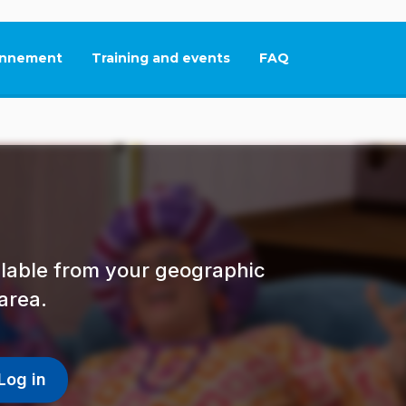
nnement
Training and events
FAQ
This link will open in
ailable from your geographic
area.
Log in