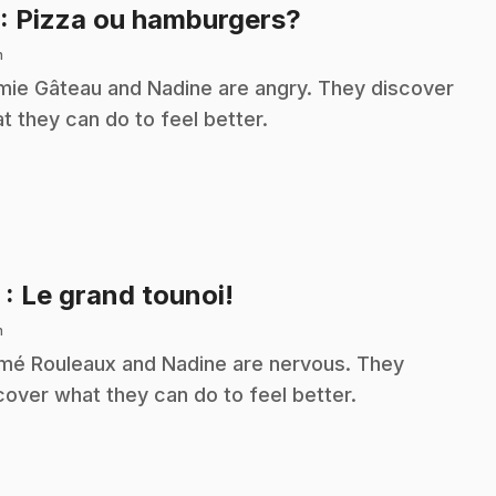
.
: Pizza ou hamburgers?
n
ie Gâteau and Nadine are angry. They discover
t they can do to feel better.
.
2
: Le grand tounoi!
n
é Rouleaux and Nadine are nervous. They
cover what they can do to feel better.