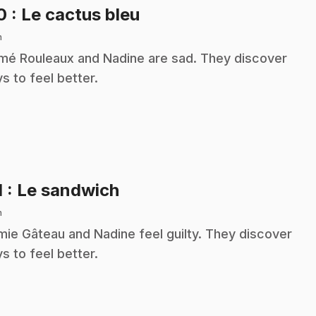
.
10
: Le cactus bleu
n
é Rouleaux and Nadine are sad. They discover
s to feel better.
.
1
: Le sandwich
n
ie Gâteau and Nadine feel guilty. They discover
s to feel better.