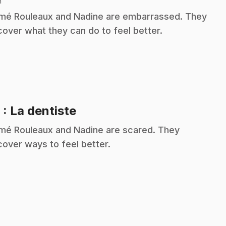
n
é Rouleaux and Nadine are embarrassed. They
cover what they can do to feel better.
.
9
: La dentiste
é Rouleaux and Nadine are scared. They
cover ways to feel better.