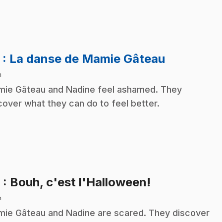
.
5
: La danse de Mamie Gâteau
n
ie Gâteau and Nadine feel ashamed. They
cover what they can do to feel better.
.
6
: Bouh, c'est l'Halloween!
n
ie Gâteau and Nadine are scared. They discover