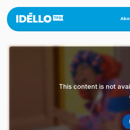
Skip
to
main
Abo
content
This content is not av