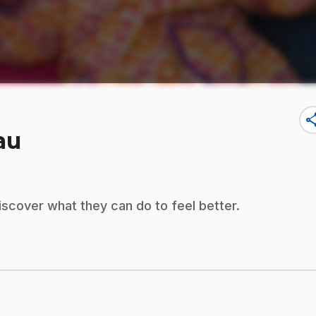
sha
au
cover what they can do to feel better.