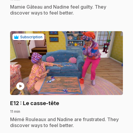
.
Mamie Gâteau and Nadine feel guilty. They
discover ways to feel better.
Subscription
play_circle
.
E12
: Le casse-tête
11 min
.
Mémé Rouleaux and Nadine are frustrated. They
discover ways to feel better.