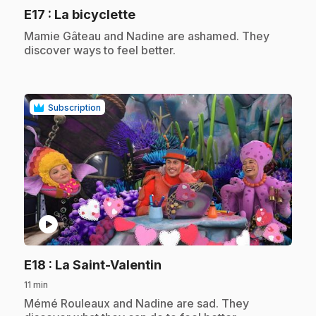
.
E17
: La bicyclette
.
Mamie Gâteau and Nadine are ashamed. They
discover ways to feel better.
Subscription
play_circle
.
E18
: La Saint-Valentin
11 min
.
Mémé Rouleaux and Nadine are sad. They