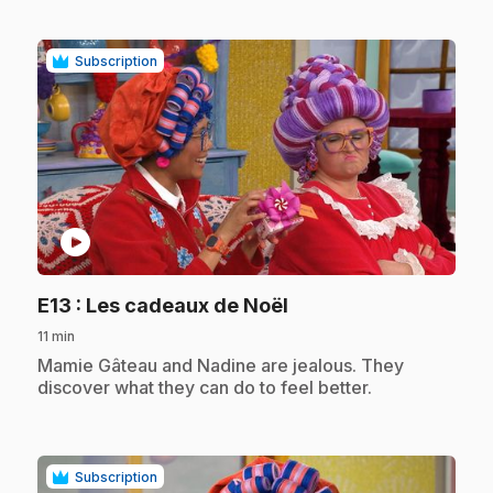
Subscription
play_circle
.
E13
: Les cadeaux de Noël
11 min
.
Mamie Gâteau and Nadine are jealous. They
discover what they can do to feel better.
Subscription