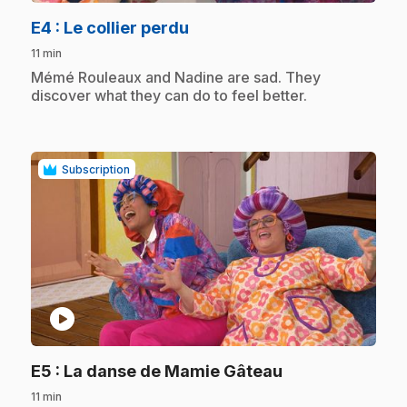
.
E4
: Le collier perdu
11 min
.
Mémé Rouleaux and Nadine are sad. They
discover what they can do to feel better.
Subscription
play_circle
.
E5
: La danse de Mamie Gâteau
11 min