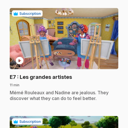
Subscription
play_circle
.
E7
: Les grandes artistes
11 min
.
Mémé Rouleaux and Nadine are jealous. They
discover what they can do to feel better.
Subscription