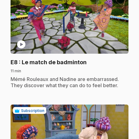
play_circle
.
E8
: Le match de badminton
11 min
.
Mémé Rouleaux and Nadine are embarrassed.
They discover what they can do to feel better.
Subscription