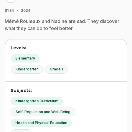
·
S1
E4
2024
Mémé Rouleaux and Nadine are sad. They discover
what they can do to feel better.
Levels:
Elementary
Kindergarten
Grade 1
Subjects:
Kindergarten Curriculum
Self-Regulation and Well-Being
Health and Physical Education