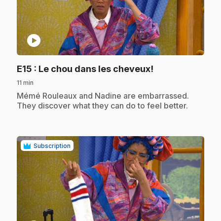
play_circle
.
E15
: Le chou dans les cheveux!
11 min
.
Mémé Rouleaux and Nadine are embarrassed.
They discover what they can do to feel better.
Subscription