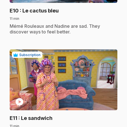
.
E10
: Le cactus bleu
11 min
.
Mémé Rouleaux and Nadine are sad. They
discover ways to feel better.
Subscription
play_circle
.
E11
: Le sandwich
11 min