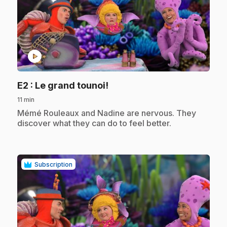
play_circle
.
E2
: Le grand tounoi!
11 min
.
Mémé Rouleaux and Nadine are nervous. They
discover what they can do to feel better.
Subscription