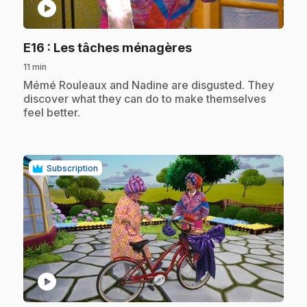
play_circle
.
E16
: Les tâches ménagères
11 min
.
Mémé Rouleaux and Nadine are disgusted. They
discover what they can do to make themselves
feel better.
Subscription
play_circle