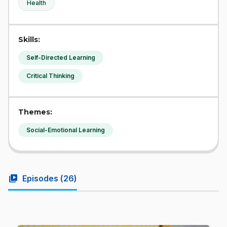
Health
Skills:
Self-Directed Learning
Critical Thinking
Themes:
Social-Emotional Learning
video_library
Episodes (
26
)