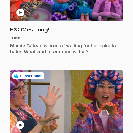
play_circle
.
E3
: C'est long!
11 min
.
Mamie Gâteau is tired of waiting for her cake to
bake! What kind of emotion is that?
Subscription
play_circle