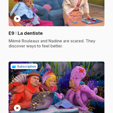
play_circle
.
E9
: La dentiste
.
Mémé Rouleaux and Nadine are scared. They
discover ways to feel better.
Subscription
play_circle