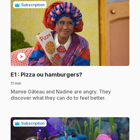
Subscription
play_circle
.
E1
: Pizza ou hamburgers?
11 min
.
Mamie Gâteau and Nadine are angry. They
discover what they can do to feel better.
Subscription