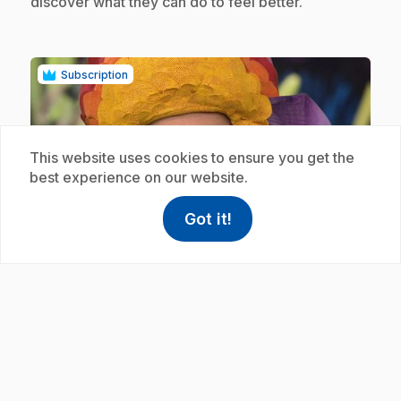
discover what they can do to feel better.
Subscription
This website uses cookies to ensure you get the
best experience on our website.
play_circle
Got it!
help
Help
Access FAQ
,This link w
.
E19
: Une journée de pluie
.
Mamie Gâteau and Nadine are bored. They
discover ways to feel better.
Subscription