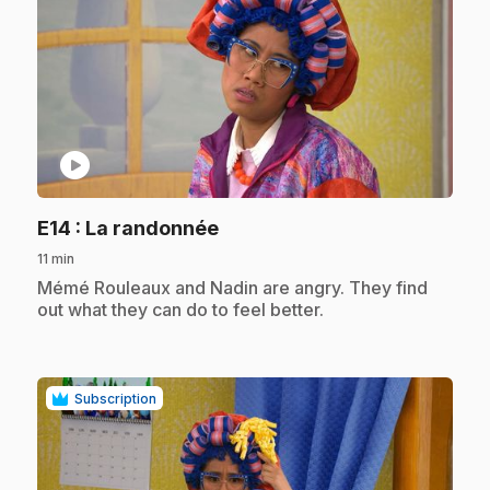
play_circle
.
E14
: La randonnée
11 min
.
Mémé Rouleaux and Nadin are angry. They find
out what they can do to feel better.
Subscription