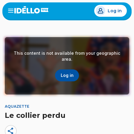
Skip
Log in
to
Open
the
main
menu
content
This content is not available from your geographic
area.
Log in
AQUAZETTE
Le collier perdu
share