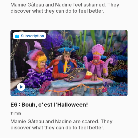
.
Mamie Gâteau and Nadine feel ashamed. They
discover what they can do to feel better.
Subscription
play_circle
.
E6
: Bouh, c'est l'Halloween!
11 min
.
Mamie Gâteau and Nadine are scared. They
discover what they can do to feel better.