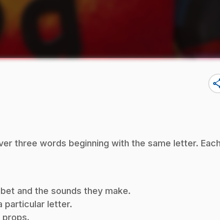
sha
ver three words beginning with the same letter. Eac
habet and the sounds they make.
particular letter.
f props.