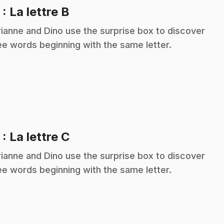
.
2
: La lettre B
ianne and Dino use the surprise box to discover
ee words beginning with the same letter.
.
3
: La lettre C
ianne and Dino use the surprise box to discover
ee words beginning with the same letter.