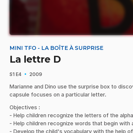
MINI TFO - LA BOÎTE À SURPRISE
La lettre D
·
S1
E4
2009
Marianne and Dino use the surprise box to disco
capsule focuses on a particular letter.
Objectives :
- Help children recognize the letters of the alp
- Help children recognize words that begin with a 
- Develop the child's vocabulary with the help o