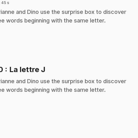
 45 s
ianne and Dino use the surprise box to discover
ee words beginning with the same letter.
.
10
: La lettre J
ianne and Dino use the surprise box to discover
ee words beginning with the same letter.