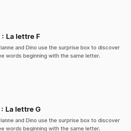
.
6
: La lettre F
ianne and Dino use the surprise box to discover
ee words beginning with the same letter.
.
7
: La lettre G
ianne and Dino use the surprise box to discover
ee words beginning with the same letter.