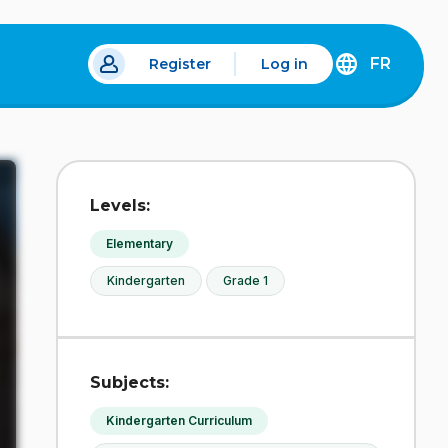
FR
Register
Log in
 a new tab.
DÉCOUVREZ
LA
VERSION
EN
FRANÇAIS
DU
Levels:
SITE
IDÉLLO.
Elementary
Kindergarten
Grade 1
Subjects:
Kindergarten Curriculum