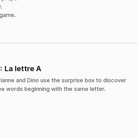
.
x game.
.
: La lettre A
ianne and Dino use the surprise box to discover
ee words beginning with the same letter.