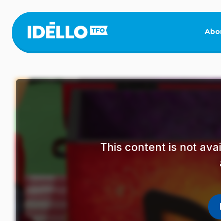
Skip
to
main
Abo
content
This content is not av