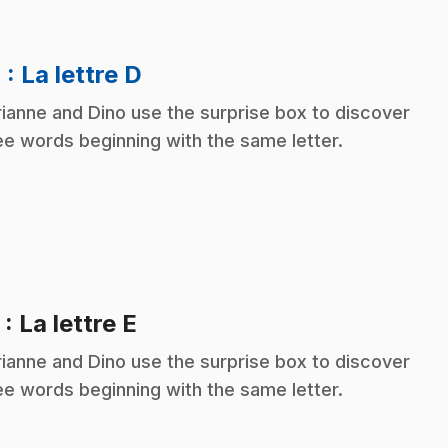
.
4
: La lettre D
ianne and Dino use the surprise box to discover
ee words beginning with the same letter.
.
5
: La lettre E
ianne and Dino use the surprise box to discover
ee words beginning with the same letter.