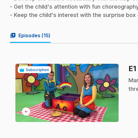
- Get the child's attention with fun choreography
- Keep the child's interest with the surprise bo
video_library
Episodes (
15
)
E1
Subscription
.
Mar
thr
play_circle