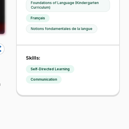
Foundations of Language (Kindergarten
Curriculum)
Français
Notions fondamentales de la langue
re
Skills:
Self-Directed Learning
Communication
h