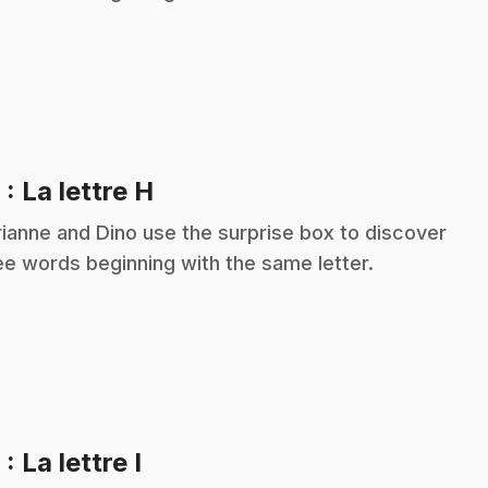
.
8
: La lettre H
ianne and Dino use the surprise box to discover
ee words beginning with the same letter.
.
9
: La lettre I