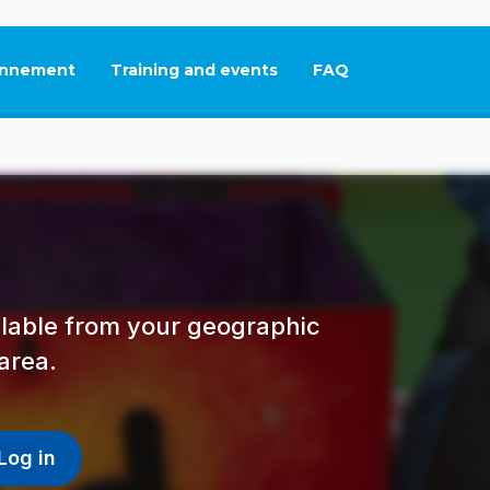
nnement
Training and events
FAQ
This link will open in
ailable from your geographic
area.
Log in