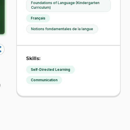
Foundations of Language (Kindergarten
Curriculum)
Français
Notions fondamentales de la langue
re
Skills:
Self-Directed Learning
Communication
h