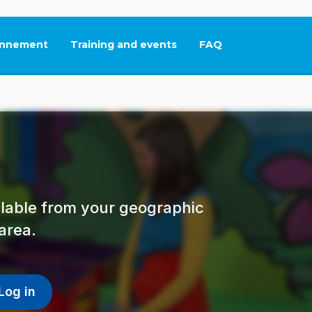
nnement
Training and events
FAQ
This link will open in
ailable from your geographic
area.
Log in