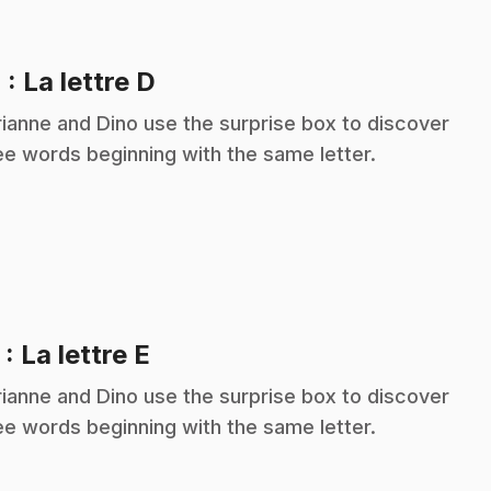
.
4
: La lettre D
ianne and Dino use the surprise box to discover
ee words beginning with the same letter.
.
5
: La lettre E
ianne and Dino use the surprise box to discover
ee words beginning with the same letter.