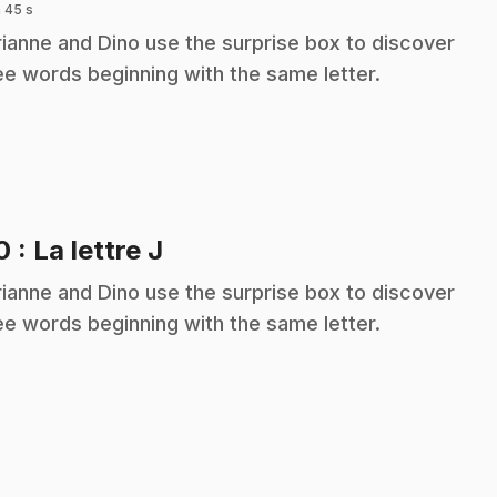
 45 s
ianne and Dino use the surprise box to discover
ee words beginning with the same letter.
.
10
: La lettre J
ianne and Dino use the surprise box to discover
ee words beginning with the same letter.