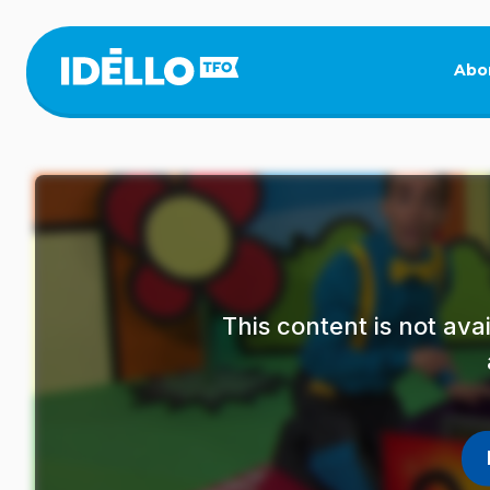
Skip
to
main
Abo
content
This content is not av