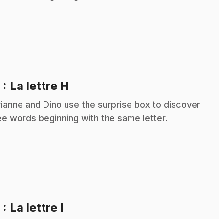
.
8
: La lettre H
ianne and Dino use the surprise box to discover
ee words beginning with the same letter.
.
9
: La lettre I