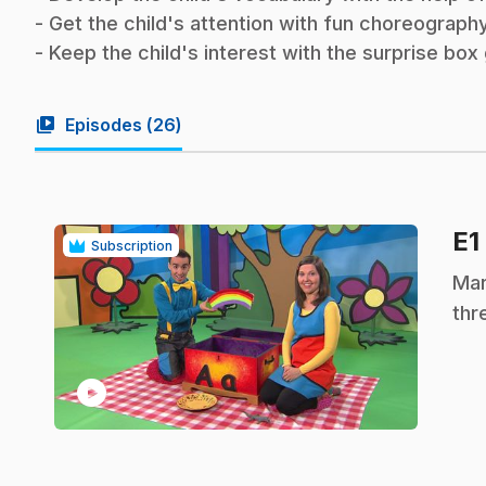
- Get the child's attention with fun choreography
- Keep the child's interest with the surprise bo
video_library
Episodes (
26
)
E1
Subscription
.
Mar
thr
play_circle