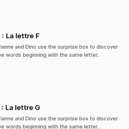
.
6
: La lettre F
ianne and Dino use the surprise box to discover
ee words beginning with the same letter.
.
7
: La lettre G
ianne and Dino use the surprise box to discover
ee words beginning with the same letter.