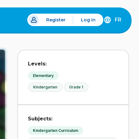
FR
Register
Log in
 a new tab.
DÉCOUVREZ
LA
VERSION
EN
FRANÇAIS
DU
Levels:
SITE
IDÉLLO.
Elementary
Kindergarten
Grade 1
Subjects:
Kindergarten Curriculum