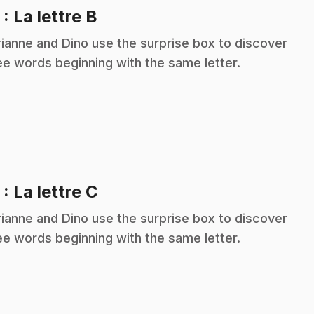
.
2
: La lettre B
ianne and Dino use the surprise box to discover
ee words beginning with the same letter.
.
3
: La lettre C
ianne and Dino use the surprise box to discover
ee words beginning with the same letter.