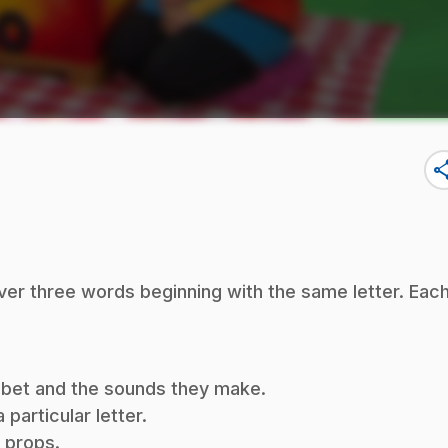
sha
ver three words beginning with the same letter. Eac
habet and the sounds they make.
particular letter.
f props.