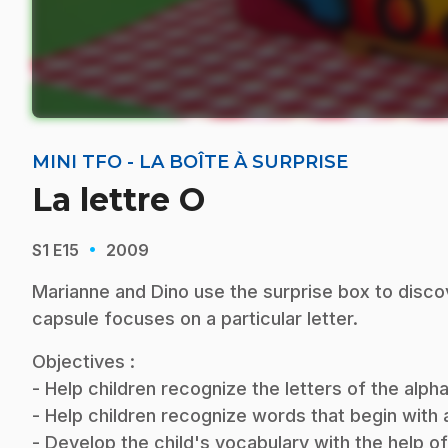
MINI TFO - LA BOÎTE À SURPRISE
La lettre O
·
S1
E15
2009
Marianne and Dino use the surprise box to disco
capsule focuses on a particular letter.
Objectives :
- Help children recognize the letters of the alp
- Help children recognize words that begin with a 
- Develop the child's vocabulary with the help o