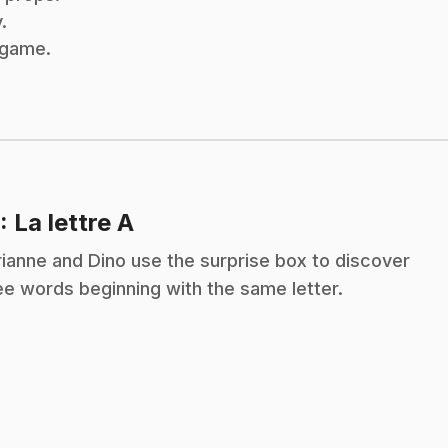
.
x game.
.
: La lettre A
ianne and Dino use the surprise box to discover
ee words beginning with the same letter.