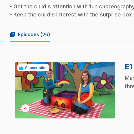
- Get the child's attention with fun choreography
- Keep the child's interest with the surprise bo
video_library
Episodes (
26
)
E1
Subscription
.
Mar
thr
play_circle