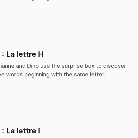
.
8
: La lettre H
ianne and Dino use the surprise box to discover
ee words beginning with the same letter.
.
9
: La lettre I