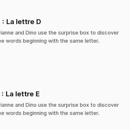
.
4
: La lettre D
ianne and Dino use the surprise box to discover
ee words beginning with the same letter.
.
5
: La lettre E
ianne and Dino use the surprise box to discover
ee words beginning with the same letter.