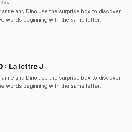
 45 s
ianne and Dino use the surprise box to discover
ee words beginning with the same letter.
.
10
: La lettre J
ianne and Dino use the surprise box to discover
ee words beginning with the same letter.