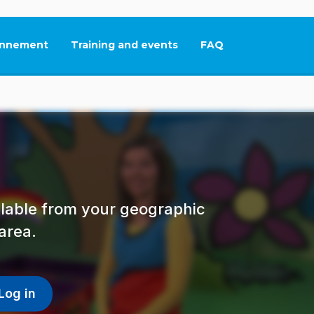
nnement
Training and events
FAQ
This link will open in
ailable from your geographic
area.
Log in