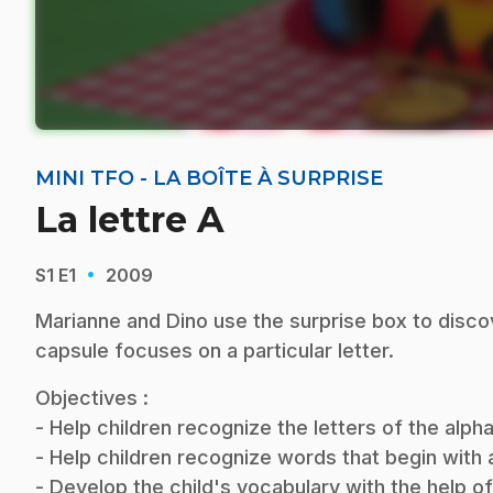
MINI TFO - LA BOÎTE À SURPRISE
La lettre A
·
S1
E1
2009
Marianne and Dino use the surprise box to disco
capsule focuses on a particular letter.
Objectives :
- Help children recognize the letters of the alp
- Help children recognize words that begin with a 
- Develop the child's vocabulary with the help o