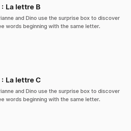
.
2
: La lettre B
ianne and Dino use the surprise box to discover
ee words beginning with the same letter.
.
3
: La lettre C
ianne and Dino use the surprise box to discover
ee words beginning with the same letter.