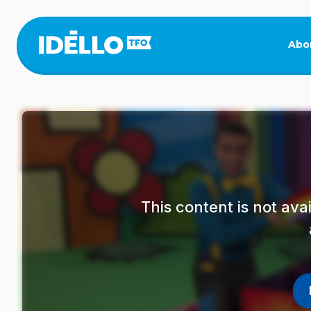
Skip
to
main
Abo
content
This content is not av