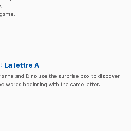
.
x game.
.
: La lettre A
ianne and Dino use the surprise box to discover
ee words beginning with the same letter.