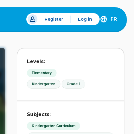
FR
Register
Log in
 a new tab.
DÉCOUVREZ
LA
VERSION
EN
FRANÇAIS
DU
Levels:
SITE
IDÉLLO.
Elementary
Kindergarten
Grade 1
Subjects:
Kindergarten Curriculum