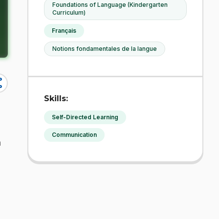
Foundations of Language (Kindergarten
Curriculum)
Français
Notions fondamentales de la langue
re
Skills:
Self-Directed Learning
Communication
h