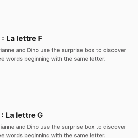
.
6
: La lettre F
ianne and Dino use the surprise box to discover
ee words beginning with the same letter.
.
7
: La lettre G
ianne and Dino use the surprise box to discover
ee words beginning with the same letter.