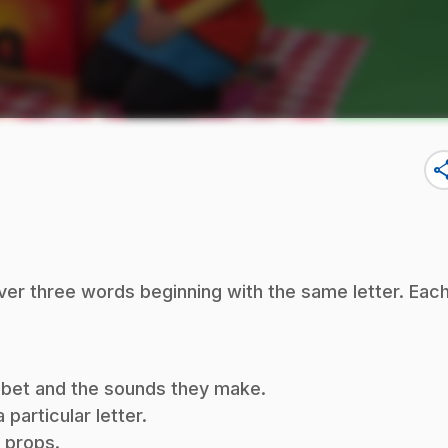
sha
ver three words beginning with the same letter. Eac
habet and the sounds they make.
particular letter.
f props.