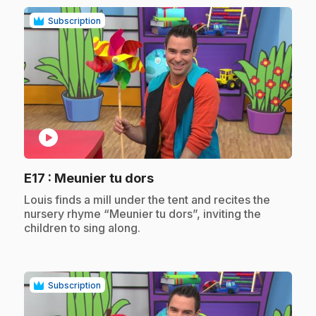
Subscription
play_circle
.
E17
: Meunier tu dors
.
Louis finds a mill under the tent and recites the
nursery rhyme “Meunier tu dors”, inviting the
children to sing along.
Subscription