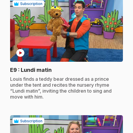
Subscription
play_circle
.
E9
: Lundi matin
.
Louis finds a teddy bear dressed as a prince
under the tent and recites the nursery rhyme
“Lundi matin”, inviting the children to sing and
move with him.
Subscription