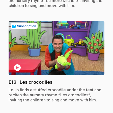
the nursery rhyme “La mère Michèle”, inviting the
children to sing and move with him.
Subscription
play_circle
.
E16
: Les crocodiles
.
Louis finds a stuffed crocodile under the tent and
recites the nursery rhyme “Les crocodiles”,
inviting the children to sing and move with him.