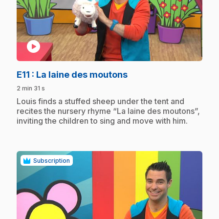
play_circle
.
E11
: La laine des moutons
2 min 31 s
.
Louis finds a stuffed sheep under the tent and
recites the nursery rhyme “La laine des moutons”,
inviting the children to sing and move with him.
Subscription