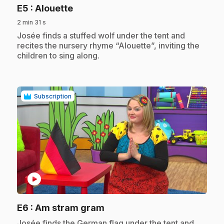
.
E5
: Alouette
2 min 31 s
.
Josée finds a stuffed wolf under the tent and
recites the nursery rhyme “Alouette”, inviting the
children to sing along.
Subscription
play_circle
.
E6
: Am stram gram
.
Josée finds the German flag under the tent and