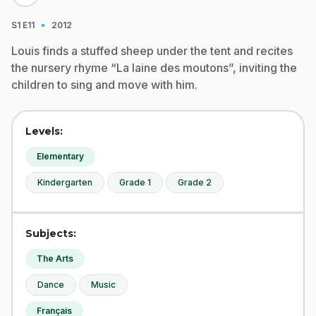
·
S1
E11
2012
Louis finds a stuffed sheep under the tent and recites
the nursery rhyme “La laine des moutons”, inviting the
children to sing and move with him.
Levels:
Elementary
Kindergarten
Grade 1
Grade 2
Subjects:
The Arts
Dance
Music
Français