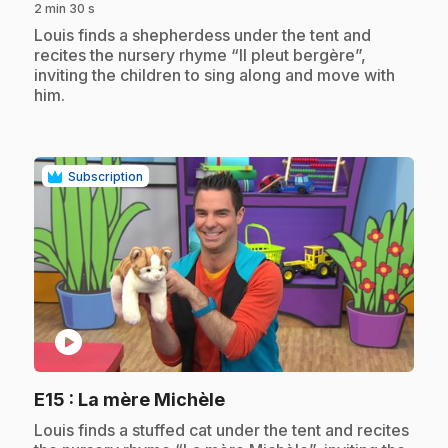
2 min 30 s
.
Louis finds a shepherdess under the tent and
recites the nursery rhyme “Il pleut bergère”,
inviting the children to sing along and move with
him.
Subscription
play_circle
.
E15
: La mère Michèle
.
Louis finds a stuffed cat under the tent and recites