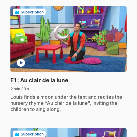
Subscription
play_circle
.
E1
: Au clair de la lune
2 min 33 s
.
Louis finds a moon under the tent and recites the
nursery rhyme “Au clair de la lune”, inviting the
children to sing along.
Subscription