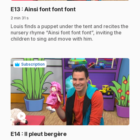
.
E13
: Ainsi font font font
2 min 31 s
.
Louis finds a puppet under the tent and recites the
nursery rhyme “Ainsi font font font”, inviting the
children to sing and move with him.
Subscription
play_circle
.
E14
: Il pleut bergère