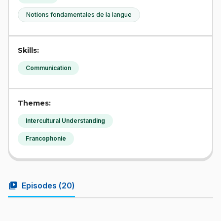
Notions fondamentales de la langue
Skills:
Communication
Themes:
Intercultural Understanding
Francophonie
video_library
Episodes (
20
)