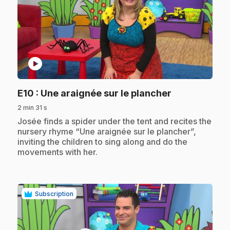
play_circle
.
E10
: Une araignée sur le plancher
2 min 31 s
.
Josée finds a spider under the tent and recites the
nursery rhyme “Une araignée sur le plancher”,
inviting the children to sing along and do the
movements with her.
Subscription