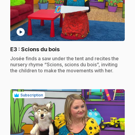
play_circle
.
E3
: Scions du bois
.
Josée finds a saw under the tent and recites the
nursery rhyme “Scions, scions du bois”, inviting
the children to make the movements with her.
Subscription