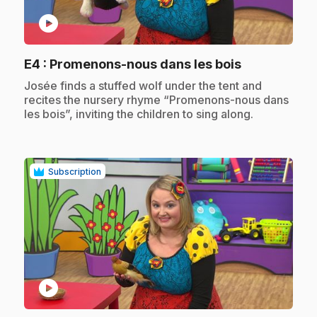
play_circle
.
E4
: Promenons-nous dans les bois
.
Josée finds a stuffed wolf under the tent and
recites the nursery rhyme “Promenons-nous dans
les bois”, inviting the children to sing along.
Subscription
play_circle