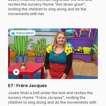
recites the nursery rhyme “Am stram gram”,
inviting the children to sing along and do the
movements with her.
Subscription
play_circle
.
E7
: Frère Jacques
.
Josée finds a bell under the tent and recites the
nursery rhyme “Frère Jacques”, inviting the
children to sing along and do the movements with