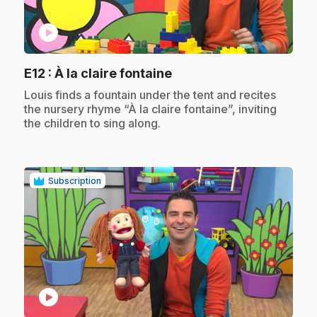
play_circle
.
E12
: À la claire fontaine
.
Louis finds a fountain under the tent and recites
the nursery rhyme “À la claire fontaine”, inviting
the children to sing along.
Subscription
play_circle