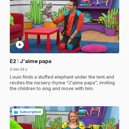
play_circle
.
E2
: J'aime papa
2 min 32 s
.
Louis finds a stuffed elephant under the tent and
recites the nursery rhyme “J'aime papa”, inviting
the children to sing and move with him.
Subscription