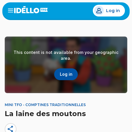
Skip
Log in
to
Open
the
main
menu
content
This content is not available from your geographic
area.
Log in
MINI TFO - COMPTINES TRADITIONNELLES
La laine des moutons
share