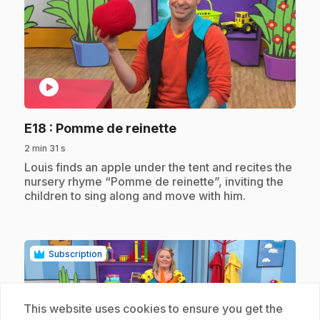
play_circle
.
E18
: Pomme de reinette
2 min 31 s
.
Louis finds an apple under the tent and recites the
nursery rhyme “Pomme de reinette”, inviting the
children to sing along and move with him.
Subscription
This website uses cookies to ensure you get the