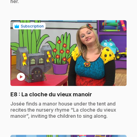
her.
Subscription
play_circle
.
E8
: La cloche du vieux manoir
.
Josée finds a manor house under the tent and
recites the nursery rhyme “La cloche du vieux
manoir”, inviting the children to sing along.