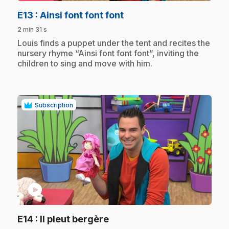
.
E13
: Ainsi font font font
2 min 31 s
.
Louis finds a puppet under the tent and recites the
nursery rhyme “Ainsi font font font”, inviting the
children to sing and move with him.
Subscription
play_circle
.
E14
: Il pleut bergère