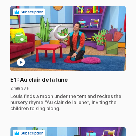
Subscription
play_circle
.
E1
: Au clair de la lune
2 min 33 s
.
Louis finds a moon under the tent and recites the
nursery rhyme “Au clair de la lune”, inviting the
children to sing along.
Subscription