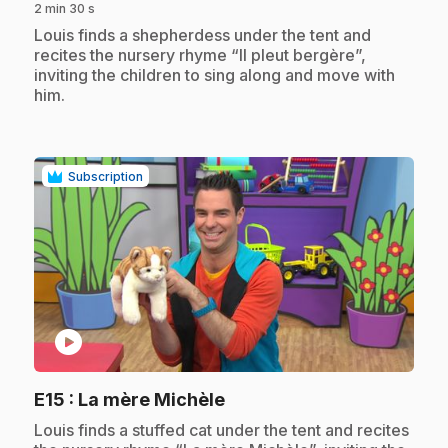
2 min 30 s
.
Louis finds a shepherdess under the tent and
recites the nursery rhyme “Il pleut bergère”,
inviting the children to sing along and move with
him.
Subscription
play_circle
.
E15
: La mère Michèle
.
Louis finds a stuffed cat under the tent and recites