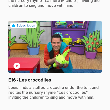
the nursery rhyme “La mère Michèle”, inviting the
children to sing and move with him.
Subscription
play_circle
.
E16
: Les crocodiles
.
Louis finds a stuffed crocodile under the tent and
recites the nursery rhyme “Les crocodiles”,
inviting the children to sing and move with him.