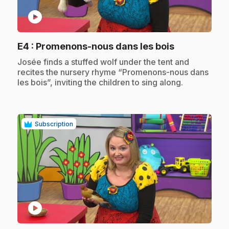
play_circle
.
E4
: Promenons-nous dans les bois
.
Josée finds a stuffed wolf under the tent and
recites the nursery rhyme “Promenons-nous dans
les bois”, inviting the children to sing along.
Subscription
play_circle