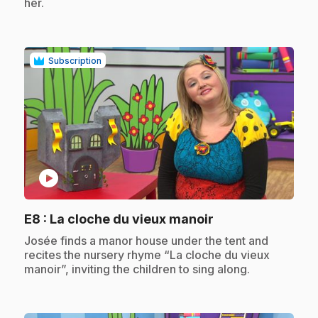
her.
Subscription
play_circle
.
E8
: La cloche du vieux manoir
.
Josée finds a manor house under the tent and
recites the nursery rhyme “La cloche du vieux
manoir”, inviting the children to sing along.