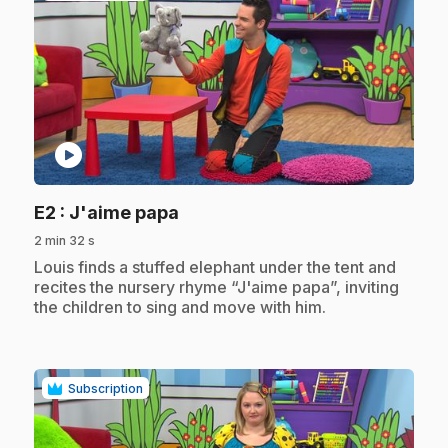
play_circle
.
E2
: J'aime papa
2 min 32 s
.
Louis finds a stuffed elephant under the tent and
recites the nursery rhyme “J'aime papa”, inviting
the children to sing and move with him.
Subscription