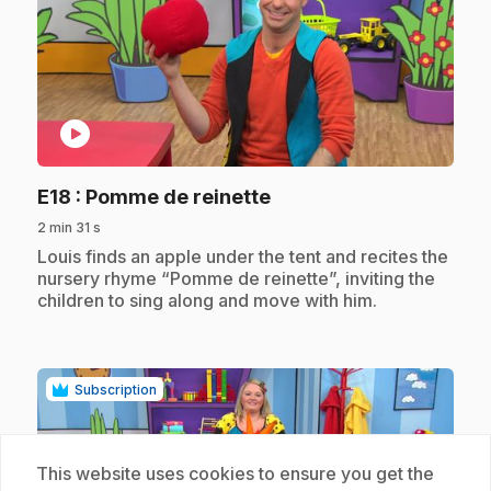
play_circle
.
E18
: Pomme de reinette
2 min 31 s
.
Louis finds an apple under the tent and recites the
nursery rhyme “Pomme de reinette”, inviting the
children to sing along and move with him.
Subscription
This website uses cookies to ensure you get the