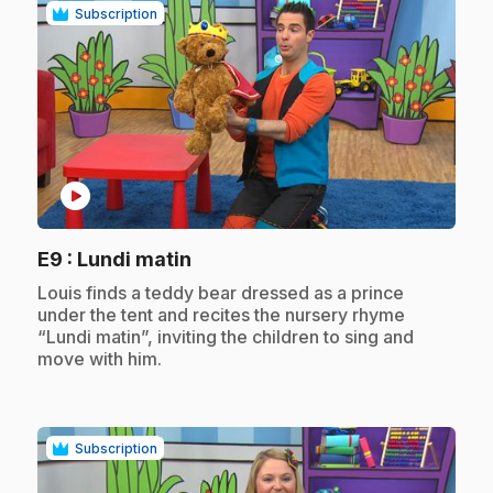
Subscription
play_circle
.
E9
: Lundi matin
.
Louis finds a teddy bear dressed as a prince
under the tent and recites the nursery rhyme
“Lundi matin”, inviting the children to sing and
move with him.
Subscription