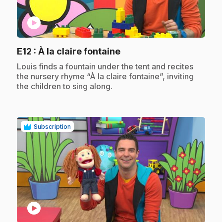
play_circle
.
E12
: À la claire fontaine
.
Louis finds a fountain under the tent and recites
the nursery rhyme “À la claire fontaine”, inviting
the children to sing along.
Subscription
play_circle