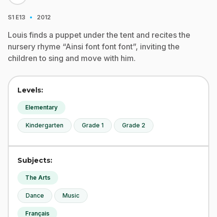
·
S1
E13
2012
Louis finds a puppet under the tent and recites the
nursery rhyme “Ainsi font font font”, inviting the
children to sing and move with him.
Levels:
Elementary
Kindergarten
Grade 1
Grade 2
Subjects:
The Arts
Dance
Music
Français