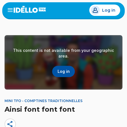
Skip
Log in
to
Open
the
main
menu
content
This content is not available from your geographic
area.
Log in
MINI TFO - COMPTINES TRADITIONNELLES
Ainsi font font font
share