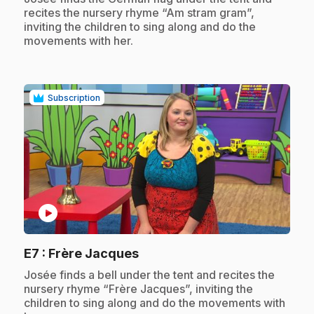
recites the nursery rhyme “Am stram gram”,
inviting the children to sing along and do the
movements with her.
Subscription
play_circle
.
E7
: Frère Jacques
.
Josée finds a bell under the tent and recites the
nursery rhyme “Frère Jacques”, inviting the
children to sing along and do the movements with