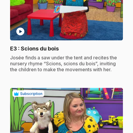
play_circle
.
E3
: Scions du bois
.
Josée finds a saw under the tent and recites the
nursery rhyme “Scions, scions du bois”, inviting
the children to make the movements with her.
Subscription