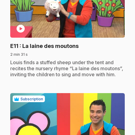
play_circle
.
E11
: La laine des moutons
2 min 31 s
.
Louis finds a stuffed sheep under the tent and
recites the nursery rhyme “La laine des moutons”,
inviting the children to sing and move with him.
Subscription