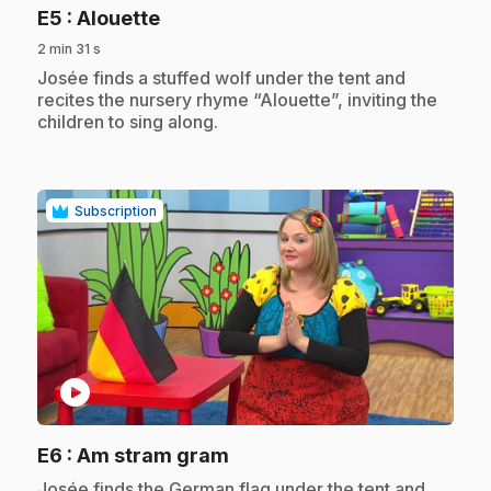
.
E5
: Alouette
2 min 31 s
.
Josée finds a stuffed wolf under the tent and
recites the nursery rhyme “Alouette”, inviting the
children to sing along.
Subscription
play_circle
.
E6
: Am stram gram
.
Josée finds the German flag under the tent and