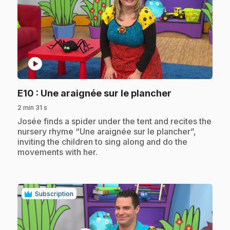
play_circle
.
E10
: Une araignée sur le plancher
2 min 31 s
.
Josée finds a spider under the tent and recites the
nursery rhyme “Une araignée sur le plancher”,
inviting the children to sing along and do the
movements with her.
Subscription