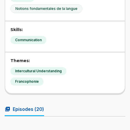
Notions fondamentales de la langue
Skills:
Communication
Themes:
Intercultural Understanding
Francophonie
video_library
Episodes (
20
)