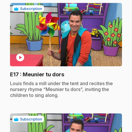
Subscription
play_circle
.
E17
: Meunier tu dors
.
Louis finds a mill under the tent and recites the
nursery rhyme “Meunier tu dors”, inviting the
children to sing along.
Subscription