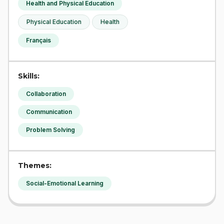
Health and Physical Education
Physical Education
Health
Français
Skills:
Collaboration
Communication
Problem Solving
Themes:
Social-Emotional Learning