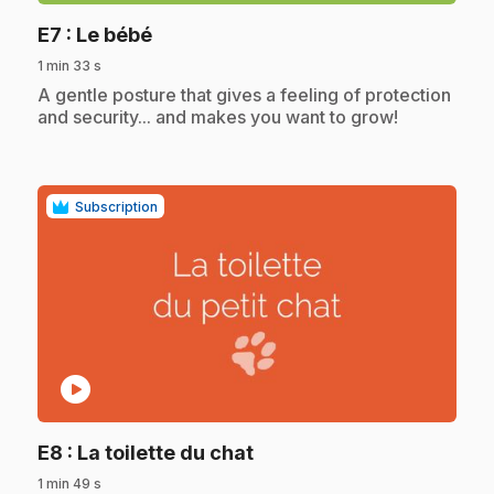
.
E7
: Le bébé
1 min 33 s
.
A gentle posture that gives a feeling of protection
and security... and makes you want to grow!
Subscription
play_circle
.
E8
: La toilette du chat
1 min 49 s