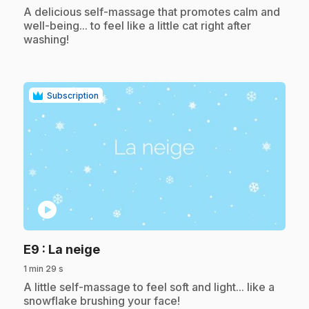
.
A delicious self-massage that promotes calm and
well-being... to feel like a little cat right after
washing!
Subscription
play_circle
.
E9
: La neige
1 min 29 s
.
A little self-massage to feel soft and light... like a
snowflake brushing your face!