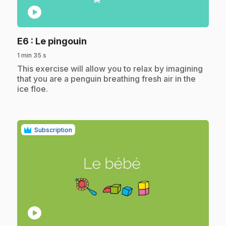
play_circle
.
E6
: Le pingouin
1 min 35 s
.
This exercise will allow you to relax by imagining
that you are a penguin breathing fresh air in the
ice floe.
Subscription
play_circle