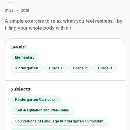
·
S1
E2
2018
A simple exercise to relax when you feel restless... by
filling your whole body with air!
Levels:
Elementary
Kindergarten
Grade 1
Grade 2
Grade 3
Subjects:
Kindergarten Curriculum
Self-Regulation and Well-Being
Foundations of Language (Kindergarten Curriculum)