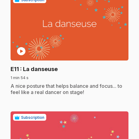
play_circle
.
E11
: La danseuse
1 min 54 s
.
A nice posture that helps balance and focus... to
feel like a real dancer on stage!
Subscription