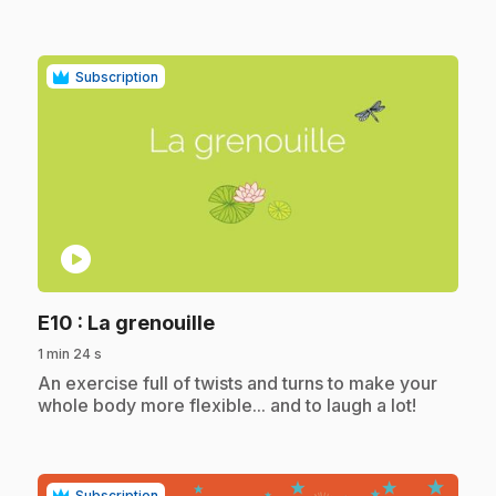
Subscription
play_circle
.
E10
: La grenouille
1 min 24 s
.
An exercise full of twists and turns to make your
whole body more flexible... and to laugh a lot!
Subscription