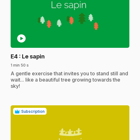
play_circle
.
E4
: Le sapin
1 min 50 s
.
A gentle exercise that invites you to stand still and
wait... like a beautiful tree growing towards the
sky!
Subscription