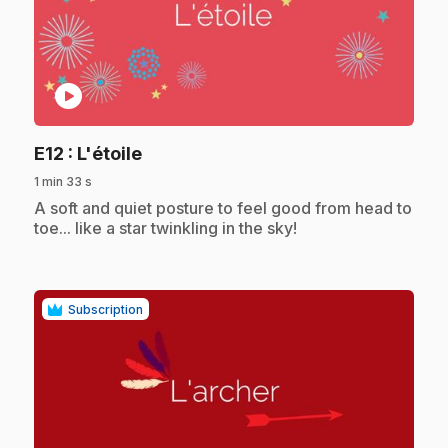
play_circle
.
E12
: L'étoile
1 min 33 s
.
A soft and quiet posture to feel good from head to
toe... like a star twinkling in the sky!
Subscription