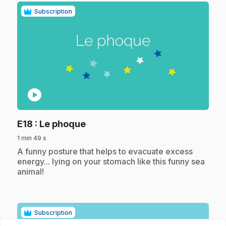
Subscription
play_circle
.
E18
: Le phoque
1 min 49 s
.
A funny posture that helps to evacuate excess
energy... lying on your stomach like this funny sea
animal!
Subscription