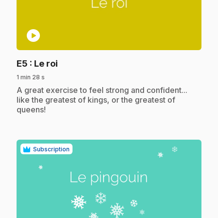
play_circle
.
E5
: Le roi
1 min 28 s
.
A great exercise to feel strong and confident...
like the greatest of kings, or the greatest of
queens!
Subscription