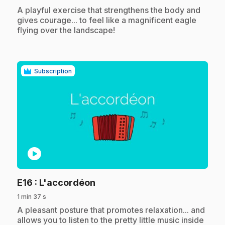
.
A playful exercise that strengthens the body and
gives courage... to feel like a magnificent eagle
flying over the landscape!
Subscription
play_circle
.
E16
: L'accordéon
1 min 37 s
.
A pleasant posture that promotes relaxation... and
allows you to listen to the pretty little music inside