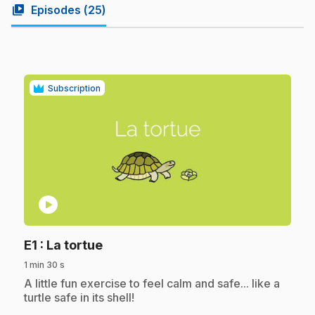
video_library
Episodes (
25
)
Subscription
play_circle
.
E1
: La tortue
1 min 30 s
.
A little fun exercise to feel calm and safe... like a
turtle safe in its shell!