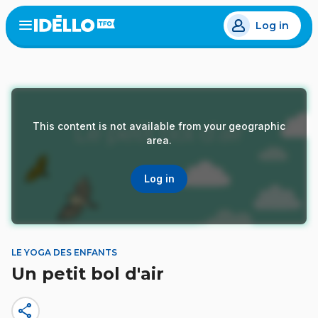
Skip
Log in
to
Open
the
main
menu
content
This content is not available from your geographic
area.
Log in
LE YOGA DES ENFANTS
Un petit bol d'air
share