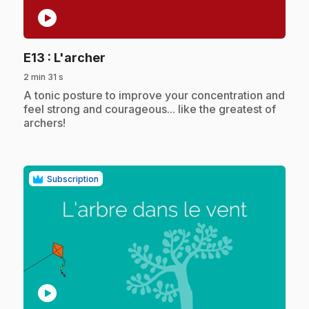
play_circle
.
E13
: L'archer
2 min 31 s
.
A tonic posture to improve your concentration and
feel strong and courageous... like the greatest of
archers!
Subscription
play_circle