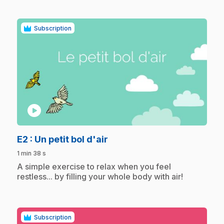
Subscription
play_circle
.
E2
: Un petit bol d'air
1 min 38 s
.
A simple exercise to relax when you feel
restless... by filling your whole body with air!
Subscription