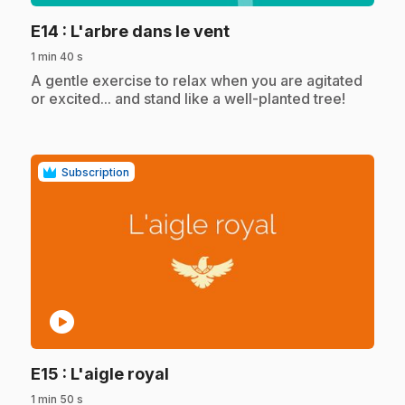
.
E14
: L'arbre dans le vent
1 min 40 s
.
A gentle exercise to relax when you are agitated
or excited... and stand like a well-planted tree!
Subscription
play_circle
.
E15
: L'aigle royal
1 min 50 s