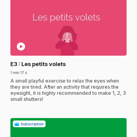
play_circle
.
E3
: Les petits volets
1 min 17 s
.
A small playful exercise to relax the eyes when
they are tired. After an activity that requires the
eyesight, it is highly recommended to make 1, 2, 3
small shutters!
Subscription