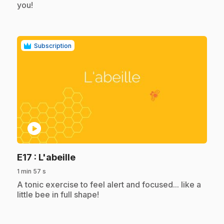
you!
Subscription
play_circle
.
E17
: L'abeille
1 min 57 s
.
A tonic exercise to feel alert and focused... like a
little bee in full shape!