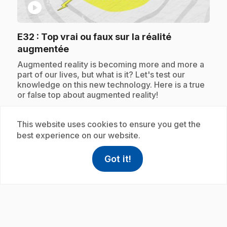
play_circle
E32
: Top vrai ou faux sur la réalité
.
augmentée
.
Augmented reality is becoming more and more a
part of our lives, but what is it? Let's test our
knowledge on this new technology. Here is a true
or false top about augmented reality!
This website uses cookies to ensure you get the
best experience on our website.
Subscription
Got it!
help
Help
Access FAQ
,This link w
play_circle