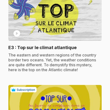
play_circle
.
E3
: Top sur le climat atlantique
.
The eastern and western regions of the country
border two oceans. Yet, the weather conditions
are quite different. To demystify this mystery,
here is the top on the Atlantic climate!
Subscription