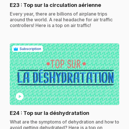
.
E23
: Top sur la circulation aérienne
.
Every year, there are billions of airplane trips
around the world. A real headache for air traffic
controllers! Here is a top on air traffic!
Subscription
play_circle
.
E24
: Top sur la déshydratation
.
What are the symptoms of dehydration and how to
avoid getting dehydrated? Here is a top on