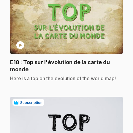
play_circle
E18
: Top sur l'évolution de la carte du
.
monde
.
Here is a top on the evolution of the world map!
Subscription