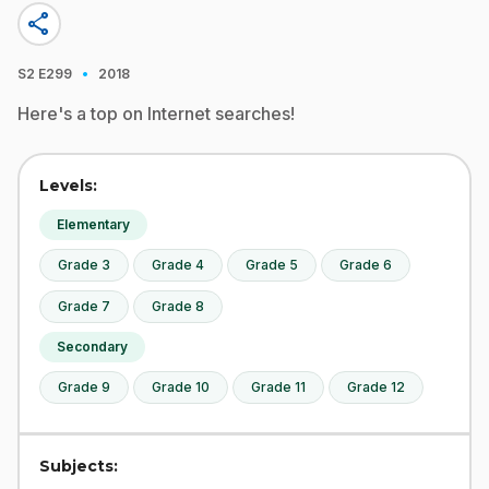
share
·
S2
E299
2018
Here's a top on Internet searches!
Levels:
Elementary
Grade 3
Grade 4
Grade 5
Grade 6
Grade 7
Grade 8
Secondary
Grade 9
Grade 10
Grade 11
Grade 12
Subjects: