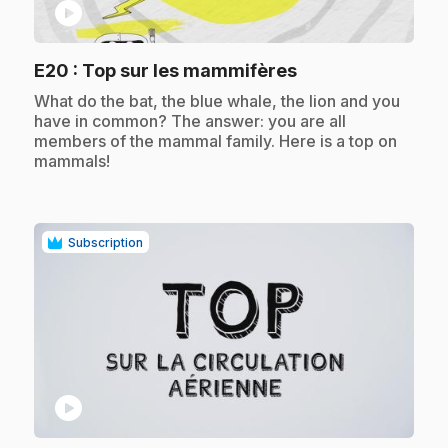
play_circle
.
E20
: Top sur les mammifères
.
What do the bat, the blue whale, the lion and you
have in common? The answer: you are all
members of the mammal family. Here is a top on
mammals!
Subscription
play_circle