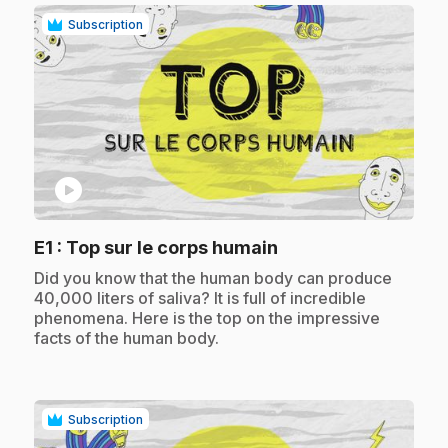
Subscription
play_circle
.
E1
: Top sur le corps humain
.
Did you know that the human body can produce
40,000 liters of saliva? It is full of incredible
phenomena. Here is the top on the impressive
facts of the human body.
Subscription