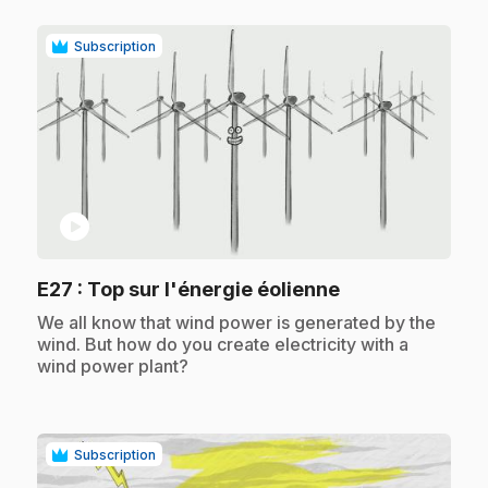
Subscription
play_circle
.
E27
: Top sur l'énergie éolienne
.
We all know that wind power is generated by the
wind. But how do you create electricity with a
wind power plant?
Subscription