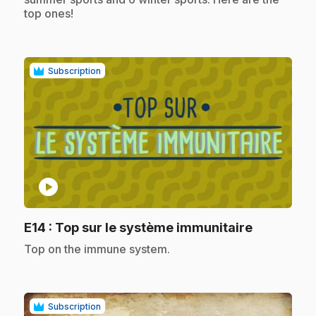
top ones!
Subscription
play_circle
.
E14
: Top sur le système immunitaire
.
Top on the immune system.
Subscription