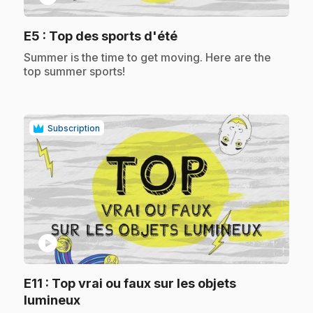
.
E5
: Top des sports d'été
.
Summer is the time to get moving. Here are the
top summer sports!
Subscription
play_circle
E11
: Top vrai ou faux sur les objets
.
lumineux