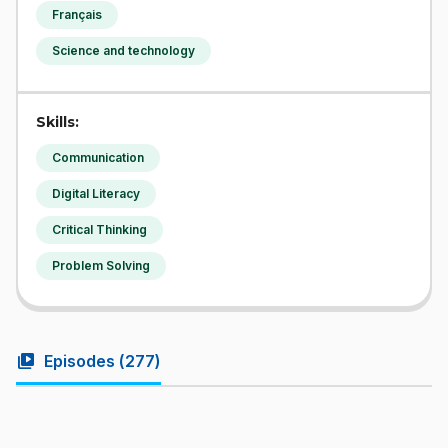
Français
Science and technology
Skills:
Communication
Digital Literacy
Critical Thinking
Problem Solving
video_library
Episodes (
277
)