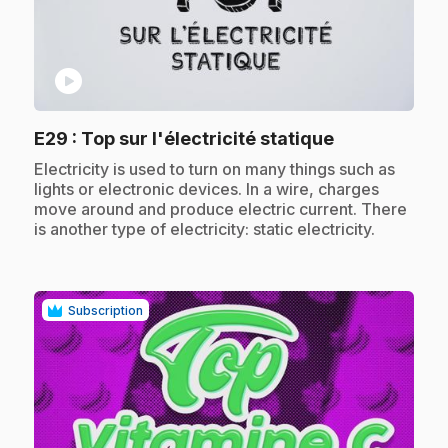
play_circle
.
E29
: Top sur l'électricité statique
.
Electricity is used to turn on many things such as
lights or electronic devices. In a wire, charges
move around and produce electric current. There
is another type of electricity: static electricity.
Subscription