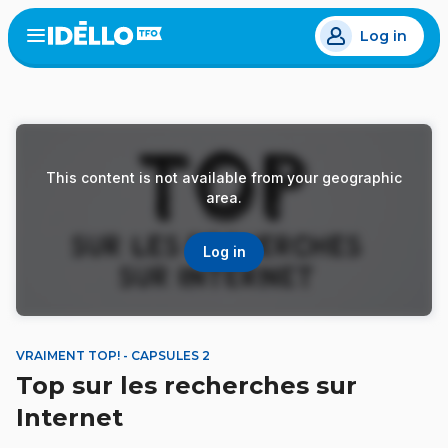
Skip
Log in
to
Open
the
main
menu
content
This content is not available from your geographic
area.
Log in
VRAIMENT TOP! - CAPSULES 2
Top sur les recherches sur
Internet