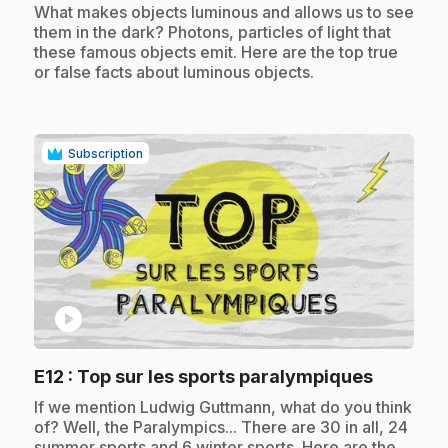
.
What makes objects luminous and allows us to see
them in the dark? Photons, particles of light that
these famous objects emit. Here are the top true
or false facts about luminous objects.
Subscription
play_circle
.
E12
: Top sur les sports paralympiques
.
If we mention Ludwig Guttmann, what do you think
of? Well, the Paralympics... There are 30 in all, 24
summer sports and 6 winter sports. Here are the