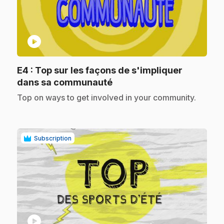
play_circle
E4
: Top sur les façons de s'impliquer
.
dans sa communauté
.
Top on ways to get involved in your community.
Subscription
play_circle