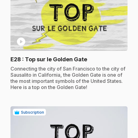
play_circle
.
E28
: Top sur le Golden Gate
.
Connecting the city of San Francisco to the city of
Sausalito in California, the Golden Gate is one of
the most important symbols of the United States.
Here is a top on the Golden Gate!
Subscription