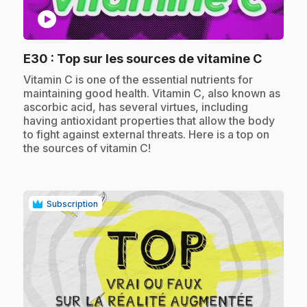
play_circle
.
E30
: Top sur les sources de vitamine C
.
Vitamin C is one of the essential nutrients for
maintaining good health. Vitamin C, also known as
ascorbic acid, has several virtues, including
having antioxidant properties that allow the body
to fight against external threats. Here is a top on
the sources of vitamin C!
Subscription