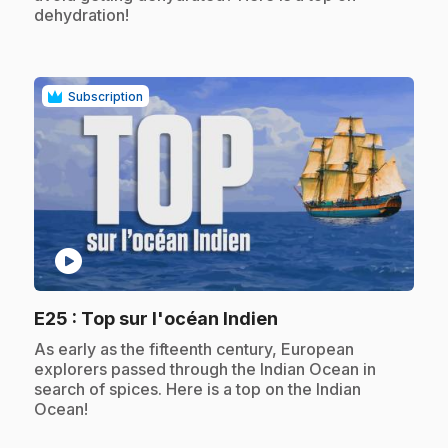
dehydration!
Subscription
play_circle
.
E25
: Top sur l'océan Indien
.
As early as the fifteenth century, European
explorers passed through the Indian Ocean in
search of spices. Here is a top on the Indian
Ocean!