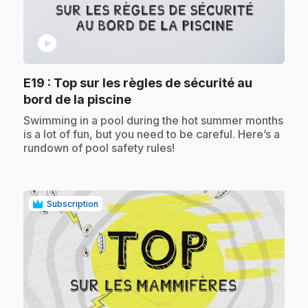
play_circle
E19
: Top sur les règles de sécurité au
.
bord de la piscine
.
Swimming in a pool during the hot summer months
is a lot of fun, but you need to be careful. Here’s a
rundown of pool safety rules!
Subscription