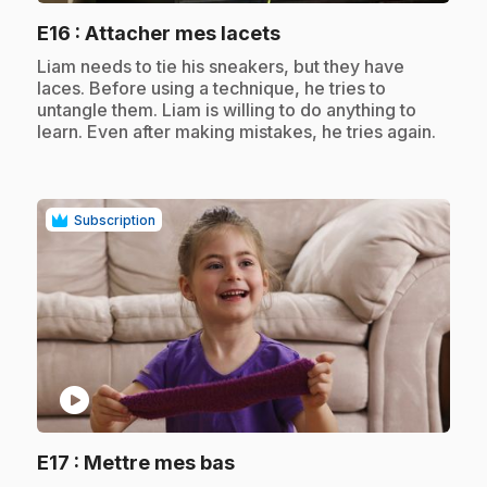
.
E16
: Attacher mes lacets
.
Liam needs to tie his sneakers, but they have
laces. Before using a technique, he tries to
untangle them. Liam is willing to do anything to
learn. Even after making mistakes, he tries again.
Subscription
play_circle
.
E17
: Mettre mes bas