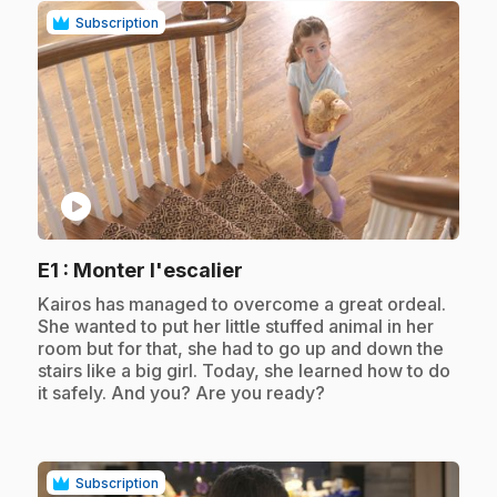
Subscription
play_circle
.
E1
: Monter l'escalier
.
Kairos has managed to overcome a great ordeal.
She wanted to put her little stuffed animal in her
room but for that, she had to go up and down the
stairs like a big girl. Today, she learned how to do
it safely. And you? Are you ready?
Subscription