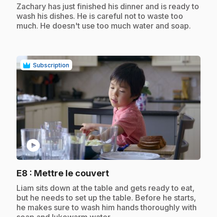
.
Zachary has just finished his dinner and is ready to
wash his dishes. He is careful not to waste too
much. He doesn't use too much water and soap.
Subscription
play_circle
.
E8
: Mettre le couvert
.
Liam sits down at the table and gets ready to eat,
but he needs to set up the table. Before he starts,
he makes sure to wash him hands thoroughly with