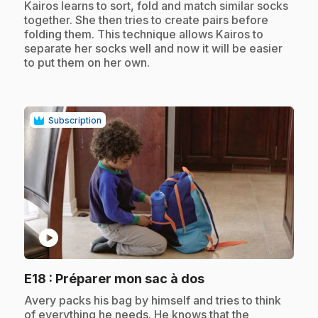
.
Kairos learns to sort, fold and match similar socks
together. She then tries to create pairs before
folding them. This technique allows Kairos to
separate her socks well and now it will be easier
to put them on her own.
Subscription
play_circle
.
E18
: Préparer mon sac à dos
.
Avery packs his bag by himself and tries to think
of everything he needs. He knows that the