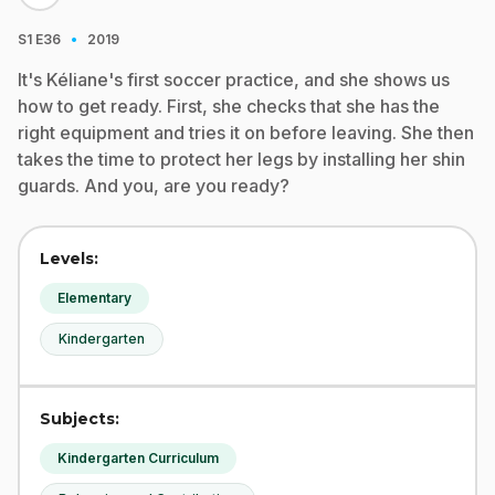
·
S1
E36
2019
It's Kéliane's first soccer practice, and she shows us
how to get ready. First, she checks that she has the
right equipment and tries it on before leaving. She then
takes the time to protect her legs by installing her shin
guards. And you, are you ready?
Levels:
Elementary
Kindergarten
Subjects:
Kindergarten Curriculum