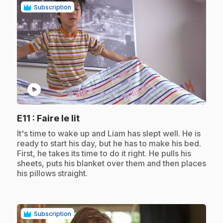
Subscription
play_circle
.
E11
: Faire le lit
.
It's time to wake up and Liam has slept well. He is
ready to start his day, but he has to make his bed.
First, he takes its time to do it right. He pulls his
sheets, puts his blanket over them and then places
his pillows straight.
Subscription