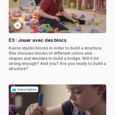
play_circle
.
E3
: Jouer avec des blocs
.
Kairos stacks blocks in order to build a structure.
She chooses blocks of different colors and
shapes and decides to build a bridge. Will it be
strong enough? And you? Are you ready to build a
structure?
Subscription