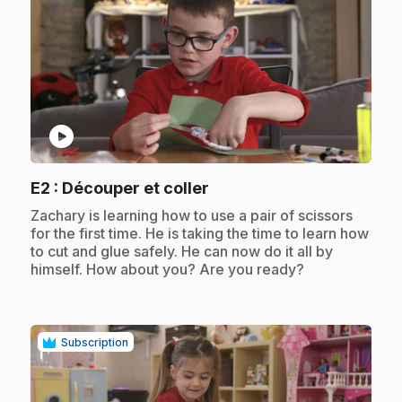
play_circle
.
E2
: Découper et coller
.
Zachary is learning how to use a pair of scissors
for the first time. He is taking the time to learn how
to cut and glue safely. He can now do it all by
himself. How about you? Are you ready?
Subscription