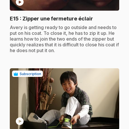
play_circle
.
E15
: Zipper une fermeture éclair
.
Avery is getting ready to go outside and needs to
put on his coat. To close it, he has to zip it up. He
learns how to join the two ends of the zipper but
quickly realizes that it is difficult to close his coat if
he does not put it on.
Subscription
play_circle