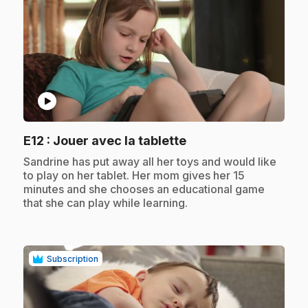
play_circle
.
E12
: Jouer avec la tablette
.
Sandrine has put away all her toys and would like
to play on her tablet. Her mom gives her 15
minutes and she chooses an educational game
that she can play while learning.
Subscription