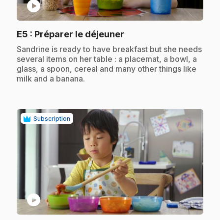
play_circle
.
E5
: Préparer le déjeuner
.
Sandrine is ready to have breakfast but she needs
several items on her table : a placemat, a bowl, a
glass, a spoon, cereal and many other things like
milk and a banana.
Subscription
play_circle