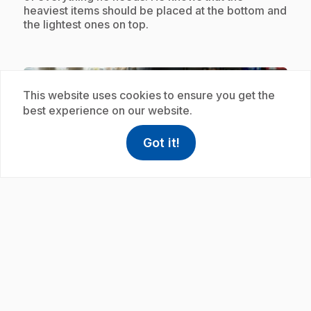
heaviest items should be placed at the bottom and
the lightest ones on top.
Subscription
This website uses cookies to ensure you get the
best experience on our website.
Got it!
help
Help
Access FAQ
,This link w
play_circle
.
E19
: Vider mon sac à dos
.
It's the end of the day for Avery. The first thing he
does when he arrives home, is to empty his bag
and take care of storing all his items, including his
shoes. He stores them where they should be, in