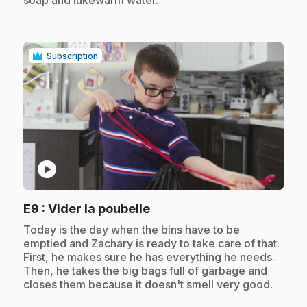
soap and lukewarm water.
Subscription
play_circle
.
E9
: Vider la poubelle
.
Today is the day when the bins have to be
emptied and Zachary is ready to take care of that.
First, he makes sure he has everything he needs.
Then, he takes the big bags full of garbage and
closes them because it doesn't smell very good.