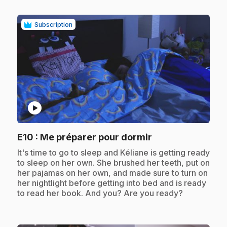
Subscription
play_circle
.
E10
: Me préparer pour dormir
.
It's time to go to sleep and Kéliane is getting ready
to sleep on her own. She brushed her teeth, put on
her pajamas on her own, and made sure to turn on
her nightlight before getting into bed and is ready
to read her book. And you? Are you ready?