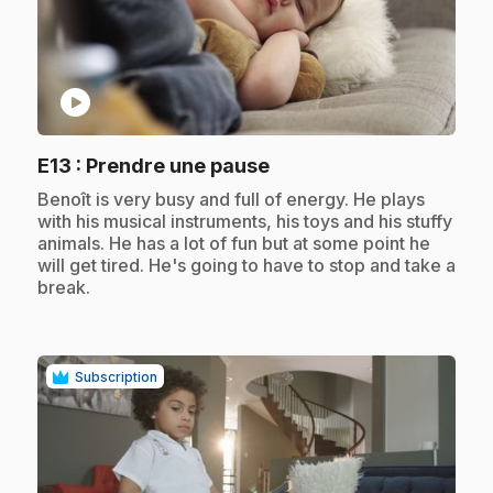
play_circle
.
E13
: Prendre une pause
.
Benoît is very busy and full of energy. He plays
with his musical instruments, his toys and his stuffy
animals. He has a lot of fun but at some point he
will get tired. He's going to have to stop and take a
break.
Subscription