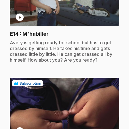
play_circle
.
E14
: M'habiller
.
Avery is getting ready for school but has to get
dressed by himself. He takes his time and gets
dressed little by little. He can get dressed all by
himself. How about you? Are you ready?
Subscription