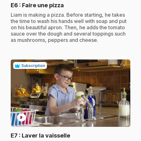
.
E6
: Faire une pizza
.
Liam is making a pizza. Before starting, he takes
the time to wash his hands well with soap and put
on his beautiful apron. Then, he adds the tomato
sauce over the dough and several toppings such
as mushrooms, peppers and cheese.
Subscription
play_circle
.
E7
: Laver la vaisselle