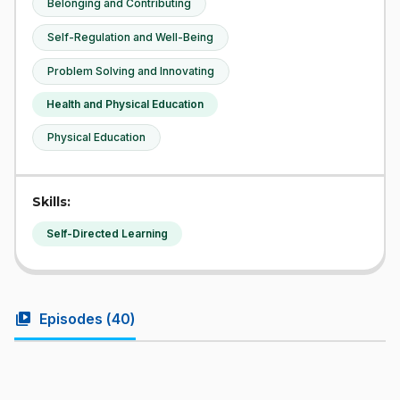
Belonging and Contributing
Self-Regulation and Well-Being
Problem Solving and Innovating
Health and Physical Education
Physical Education
Skills:
Self-Directed Learning
video_library
Episodes (
40
)