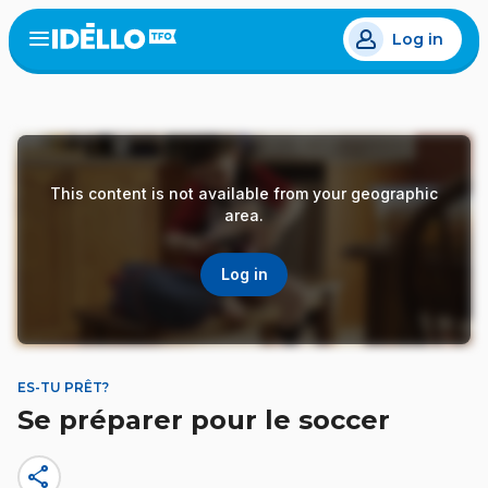
Skip
Log in
to
Open
the
main
menu
content
This content is not available from your geographic
area.
Log in
ES-TU PRÊT?
Se préparer pour le soccer
share