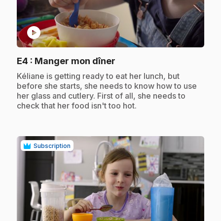
play_circle
.
E4
: Manger mon dîner
.
Kéliane is getting ready to eat her lunch, but
before she starts, she needs to know how to use
her glass and cutlery. First of all, she needs to
check that her food isn't too hot.
Subscription