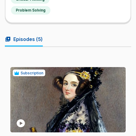
Problem Solving
video_library
Episodes (
5
)
Subscription
play_circle