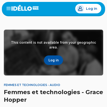
Skip
Log in
to
Open
the
main
menu
content
This content is not available from your geographic
area.
Log in
FEMMES ET TECHNOLOGIES - AUDIO
Femmes et technologies - Grace
Hopper