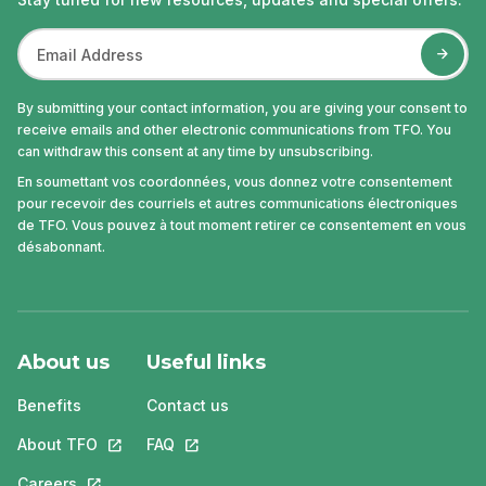
By submitting your contact information, you are giving your consent to
receive emails and other electronic communications from TFO. You
can withdraw this consent at any time by unsubscribing.
En soumettant vos coordonnées, vous donnez votre consentement
pour recevoir des courriels et autres communications électroniques
de TFO. Vous pouvez à tout moment retirer ce consentement en vous
désabonnant.
About us
Useful links
Benefits
Contact us
About TFO
This link will open in a new tab.
FAQ
This link will open in a new tab.
Careers
This link will open in a new tab.