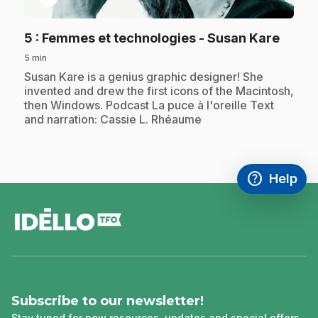
.
5
: Femmes et technologies - Susan Kare
5 min
.
Susan Kare is a genius graphic designer! She
invented and drew the first icons of the Macintosh,
then Windows. Podcast La puce à l'oreille Text
and narration: Cassie L. Rhéaume
help
Help
Access FAQ
,This link w
footer
Subscribe to our newsletter!
Stay tuned for new resources, updates and special offers.