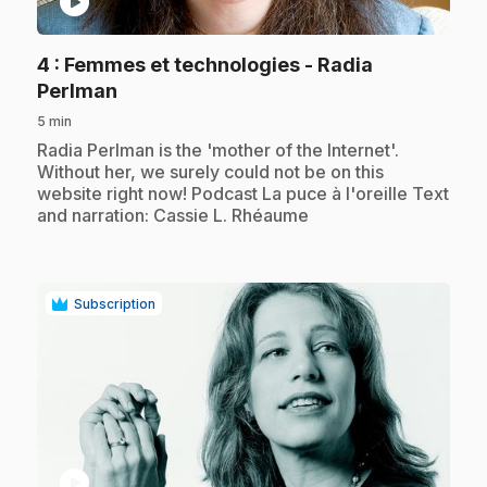
play_circle
4
: Femmes et technologies - Radia
.
Perlman
5 min
.
Radia Perlman is the 'mother of the Internet'.
Without her, we surely could not be on this
website right now! Podcast La puce à l'oreille Text
and narration: Cassie L. Rhéaume
Subscription
play_circle