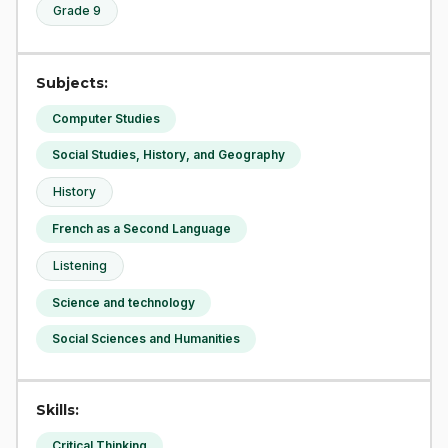
Grade 9
Subjects:
Computer Studies
Social Studies, History, and Geography
History
French as a Second Language
Listening
Science and technology
Social Sciences and Humanities
Skills:
Critical Thinking