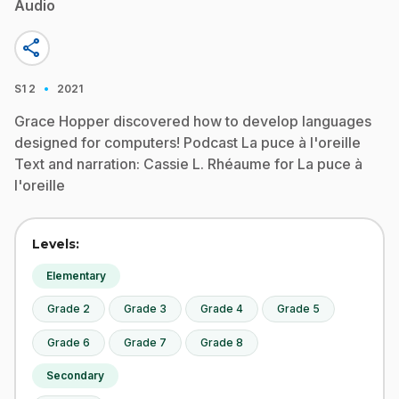
Audio
share
·
S1
2
2021
Grace Hopper discovered how to develop languages
designed for computers! Podcast La puce à l'oreille
Text and narration: Cassie L. Rhéaume for La puce à
l'oreille
Levels:
Elementary
Grade 2
Grade 3
Grade 4
Grade 5
Grade 6
Grade 7
Grade 8
Secondary