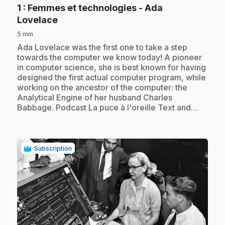
1
: Femmes et technologies - Ada
.
Lovelace
5 min
.
Ada Lovelace was the first one to take a step
towards the computer we know today! A pioneer
in computer science, she is best known for having
designed the first actual computer program, while
working on the ancestor of the computer: the
Analytical Engine of her husband Charles
Babbage. Podcast La puce à l'oreille Text and…
Subscription