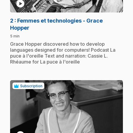
play_circle
2
: Femmes et technologies - Grace
.
Hopper
5 min
.
Grace Hopper discovered how to develop
languages designed for computers! Podcast La
puce à l'oreille Text and narration: Cassie L.
Rhéaume for La puce à l'oreille
Subscription