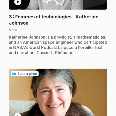
play_circle
3
: Femmes et technologies - Katherine
.
Johnson
5 min
.
Katherine Johnson is a physicist, a mathematician,
and an American space engineer who participated
in NASA's work! Podcast La puce à l'oreille Text
and narration: Cassie L. Rhéaume
Subscription