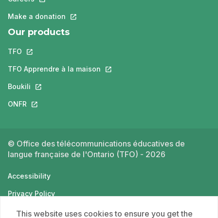
Make a donation
This link will open in a new tab.
Our products
TFO
This link will open in a new tab.
TFO Apprendre à la maison
This link will open in a new tab.
Boukili
This link will open in a new tab.
ONFR
This link will open in a new tab.
© Office des télécommunications éducatives de
langue française de l'Ontario (TFO) - 2026
Accessibility
Privacy Policy
Terms of use
This website uses cookies to ensure you get the