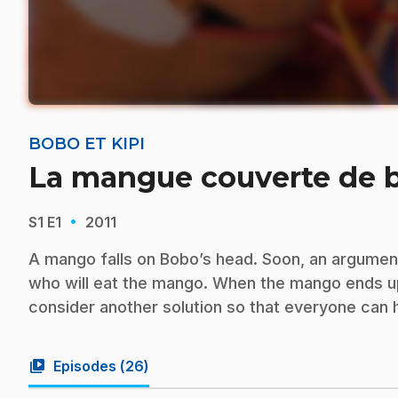
BOBO ET KIPI
La mangue couverte de 
·
S1
E1
2011
A mango falls on Bobo’s head. Soon, an argume
who will eat the mango. When the mango ends up fa
consider another solution so that everyone can h
video_library
Episodes (
26
)