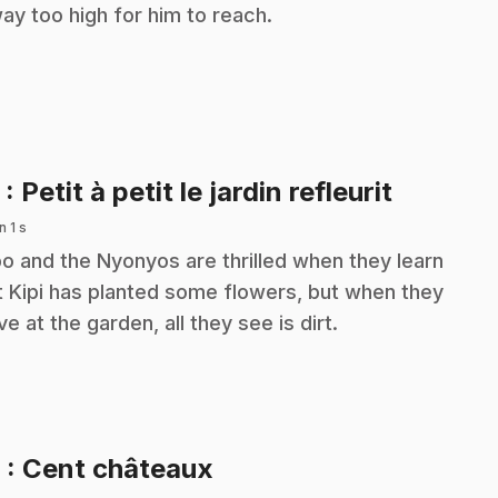
way too high for him to reach.
.
5
: Petit à petit le jardin refleurit
n 1 s
o and the Nyonyos are thrilled when they learn
t Kipi has planted some flowers, but when they
ive at the garden, all they see is dirt.
.
6
: Cent châteaux