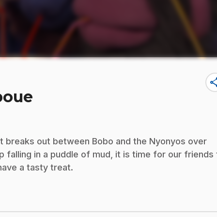
sha
boue
nt breaks out between Bobo and the Nyonyos over
lling in a puddle of mud, it is time for our friends 
ave a tasty treat.