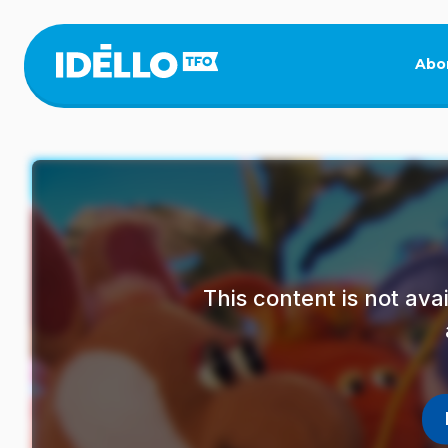
Skip
to
main
Abo
content
This content is not av