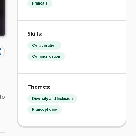
Français
Skills:
Collaboration
re
Communication
Themes:
to
Diversity and Inclusion
Francophonie