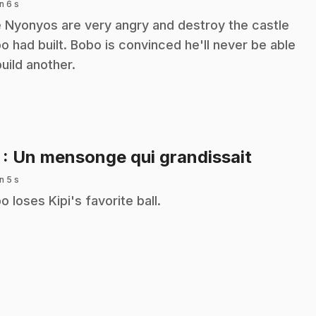
n 6 s
 Nyonyos are very angry and destroy the castle
o had built. Bobo is convinced he'll never be able
build another.
.
7
: Un mensonge qui grandissait
n 5 s
o loses Kipi's favorite ball.