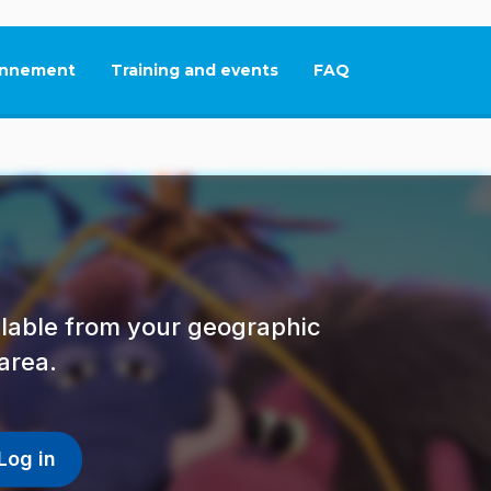
nnement
Training and events
FAQ
This link will open in
ailable from your geographic
area.
Log in