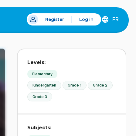
FR
Register
Log in
 a new tab.
DÉCOUVREZ
LA
VERSION
EN
FRANÇAIS
DU
Levels:
SITE
IDÉLLO.
Elementary
Kindergarten
Grade 1
Grade 2
Grade 3
Subjects: