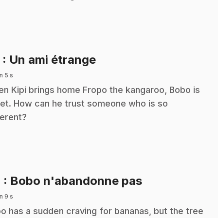
.
3
: Un ami étrange
n 5 s
n Kipi brings home Fropo the kangaroo, Bobo is
et. How can he trust someone who is so
ferent?
.
4
: Bobo n'abandonne pas
n 9 s
o has a sudden craving for bananas, but the tree