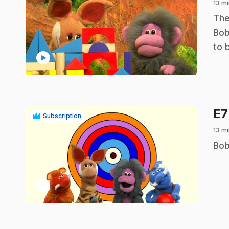
13 mi
.
The
Bob
to 
play_circle
E
Subscription
13 mi
.
Bob
play_circle