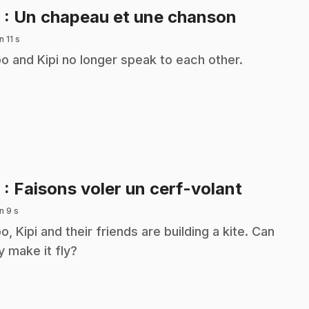
.
8
: Un chapeau et une chanson
n 11 s
o and Kipi no longer speak to each other.
.
9
: Faisons voler un cerf-volant
n 9 s
o, Kipi and their friends are building a kite. Can
y make it fly?