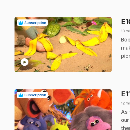
E
Subscription
13 mi
.
Bob
mak
pic
play_circle
E1
Subscription
12 mi
.
As 
our
the