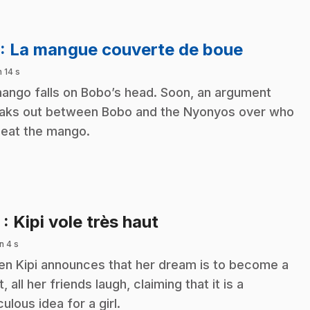
.
: La mangue couverte de boue
n 14 s
ango falls on Bobo’s head. Soon, an argument
aks out between Bobo and the Nyonyos over who
l eat the mango.
.
2
: Kipi vole très haut
n 4 s
n Kipi announces that her dream is to become a
t, all her friends laugh, claiming that it is a
culous idea for a girl.