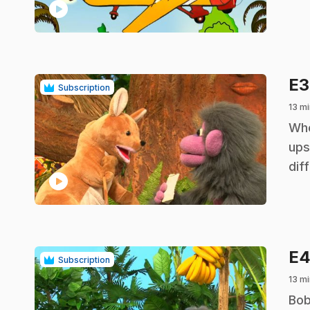
play_circle
E
Subscription
13 mi
.
Whe
ups
dif
play_circle
E
Subscription
13 mi
.
Bob