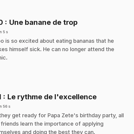
.
10
: Une banane de trop
n 5 s
o is so excited about eating bananas that he
es himself sick. He can no longer attend the
nic.
.
1
: Le rythme de l'excellence
n 56 s
they get ready for Papa Zete's birthday party, all
 friends learn the importance of applying
mselves and doing the best they can.