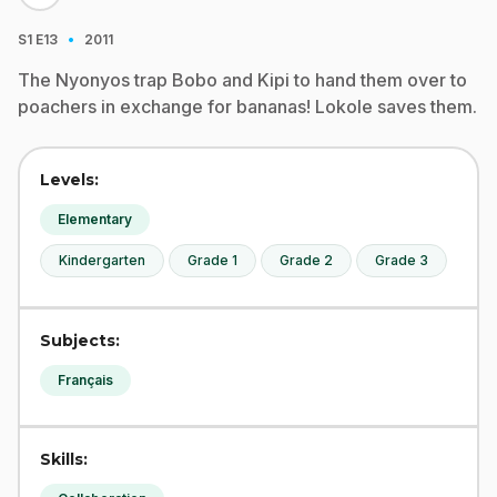
·
S1
E13
2011
The Nyonyos trap Bobo and Kipi to hand them over to
poachers in exchange for bananas! Lokole saves them.
Levels:
Elementary
Kindergarten
Grade 1
Grade 2
Grade 3
Subjects:
Français
Skills: