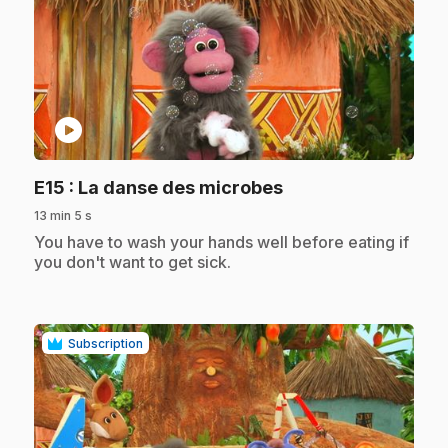
play_circle
.
E15
: La danse des microbes
13 min 5 s
.
You have to wash your hands well before eating if
you don't want to get sick.
Subscription