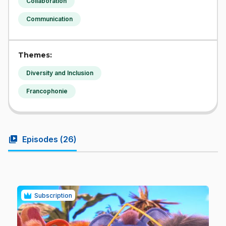
Collaboration
Communication
Themes:
Diversity and Inclusion
Francophonie
video_library
Episodes (
26
)
Subscription