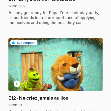
12 min 56 s
.
As they get ready for Papa Zete's birthday party,
all our friends learn the importance of applying
themselves and doing the best they can.
Subscription
play_circle
.
E12
: Ne criez jamais au lion
13 min 1 s