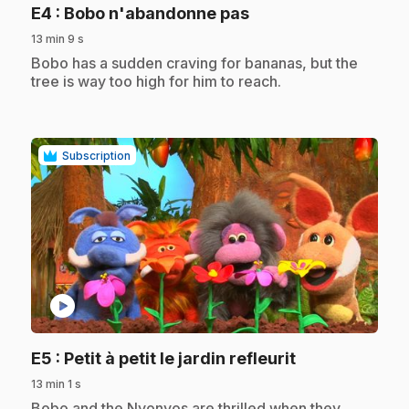
.
E4
: Bobo n'abandonne pas
13 min 9 s
.
Bobo has a sudden craving for bananas, but the
tree is way too high for him to reach.
Subscription
play_circle
.
E5
: Petit à petit le jardin refleurit
13 min 1 s
.
Bobo and the Nyonyos are thrilled when they