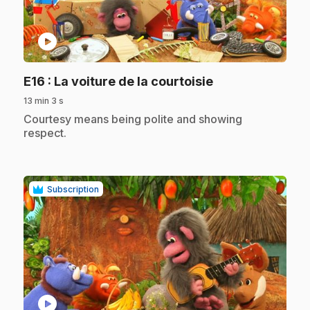
play_circle
.
E16
: La voiture de la courtoisie
13 min 3 s
.
Courtesy means being polite and showing
respect.
Subscription
play_circle