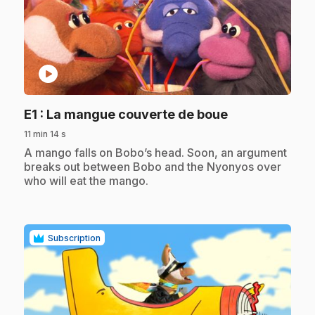
play_circle
.
E1
: La mangue couverte de boue
11 min 14 s
.
A mango falls on Bobo’s head. Soon, an argument
breaks out between Bobo and the Nyonyos over
who will eat the mango.
Subscription