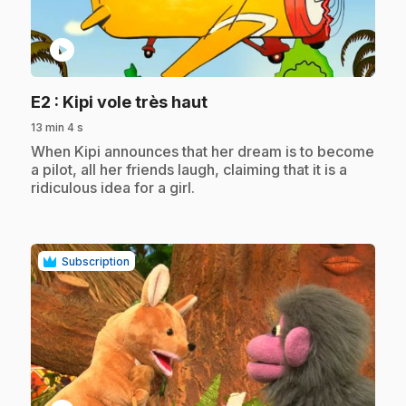
play_circle
.
E2
: Kipi vole très haut
13 min 4 s
.
When Kipi announces that her dream is to become
a pilot, all her friends laugh, claiming that it is a
ridiculous idea for a girl.
Subscription