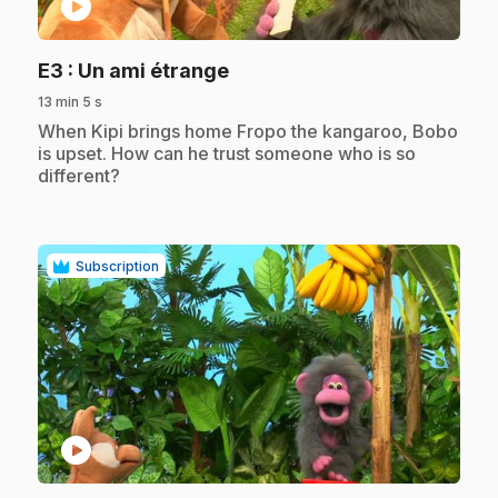
play_circle
.
E3
: Un ami étrange
13 min 5 s
.
When Kipi brings home Fropo the kangaroo, Bobo
is upset. How can he trust someone who is so
different?
Subscription
play_circle