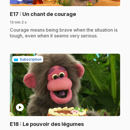
.
E17
: Un chant de courage
13 min 2 s
.
Courage means being brave when the situation is
tough, even when it seems very serious.
Subscription
play_circle
.
E18
: Le pouvoir des légumes