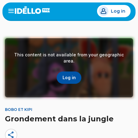
Skip
Log in
to
Open
the
main
menu
content
This content is not available from your geographic
area.
Log in
BOBO ET KIPI
Grondement dans la jungle
share