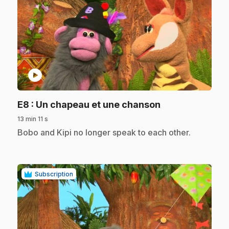
play_circle
.
E8
: Un chapeau et une chanson
13 min 11 s
.
Bobo and Kipi no longer speak to each other.
Subscription