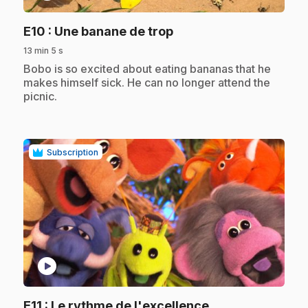
.
E10
: Une banane de trop
13 min 5 s
.
Bobo is so excited about eating bananas that he
makes himself sick. He can no longer attend the
picnic.
Subscription
play_circle
.
E11
: Le rythme de l'excellence