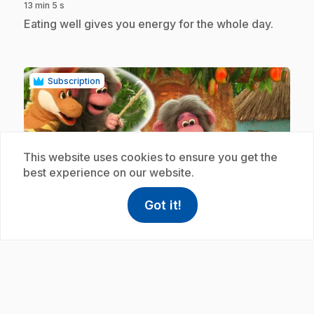
13 min 5 s
.
Eating well gives you energy for the whole day.
Subscription
This website uses cookies to ensure you get the
best experience on our website.
play_circle
Got it!
help
Help
Access FAQ
,This link w
.
E19
: Les bananes rendent justice
12 min 59 s
.
Justice means being rewarded for the good we
do and accepting punishment when our actions
are bad.