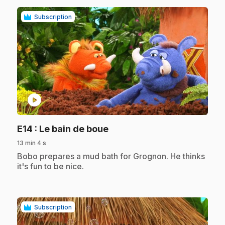
Subscription
play_circle
.
E14
: Le bain de boue
13 min 4 s
.
Bobo prepares a mud bath for Grognon. He thinks
it's fun to be nice.
Subscription