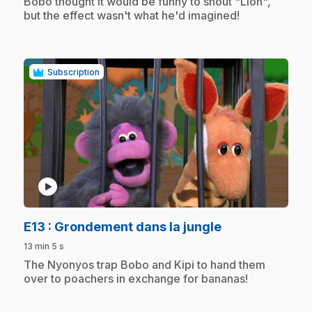
.
Bobo thought it would be funny to shout "Lion",
but the effect wasn't what he'd imagined!
Subscription
play_circle
.
E13
: Grondement dans la jungle
13 min 5 s
.
The Nyonyos trap Bobo and Kipi to hand them
over to poachers in exchange for bananas!