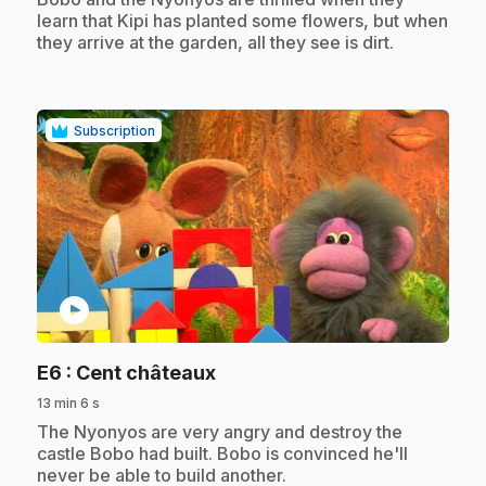
learn that Kipi has planted some flowers, but when
they arrive at the garden, all they see is dirt.
Subscription
play_circle
.
E6
: Cent châteaux
13 min 6 s
.
The Nyonyos are very angry and destroy the
castle Bobo had built. Bobo is convinced he'll
never be able to build another.