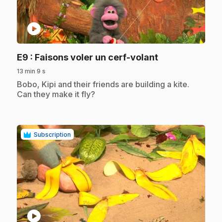
play_circle
.
E9
: Faisons voler un cerf-volant
13 min 9 s
.
Bobo, Kipi and their friends are building a kite.
Can they make it fly?
Subscription
play_circle