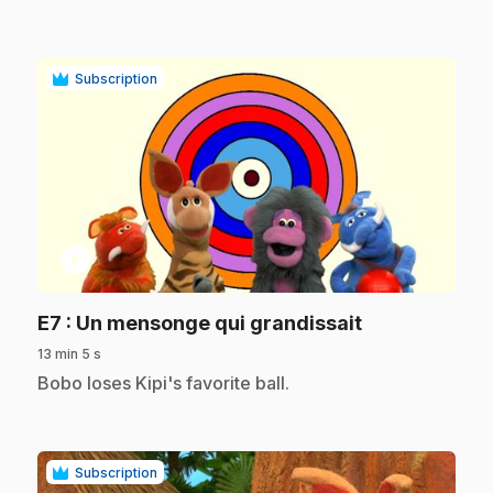
Subscription
play_circle
.
E7
: Un mensonge qui grandissait
13 min 5 s
.
Bobo loses Kipi's favorite ball.
Subscription