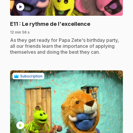
play_circle
.
E11
: Le rythme de l'excellence
12 min 56 s
.
As they get ready for Papa Zete's birthday party,
all our friends learn the importance of applying
themselves and doing the best they can.
Subscription
play_circle