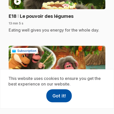
play_circle
.
E18
: Le pouvoir des légumes
13 min 5 s
.
Eating well gives you energy for the whole day.
Subscription
This website uses cookies to ensure you get the
best experience on our website.
play_circle
Got it!
help
Help
Access FAQ
,This link w
.
E19
: Les bananes rendent justice