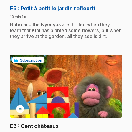
.
E5
: Petit à petit le jardin refleurit
13 min 1 s
.
Bobo and the Nyonyos are thrilled when they
learn that Kipi has planted some flowers, but when
they arrive at the garden, all they see is dirt.
Subscription
play_circle
.
E6
: Cent châteaux