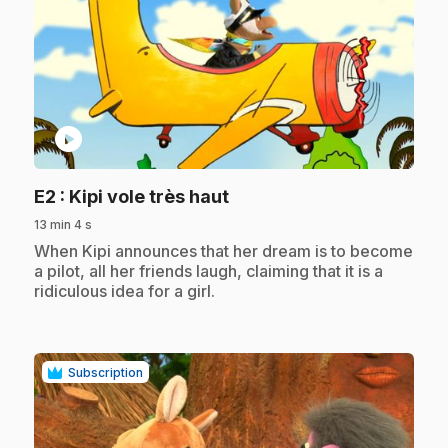
play_circle
.
E2
: Kipi vole très haut
13 min 4 s
.
When Kipi announces that her dream is to become
a pilot, all her friends laugh, claiming that it is a
ridiculous idea for a girl.
Subscription