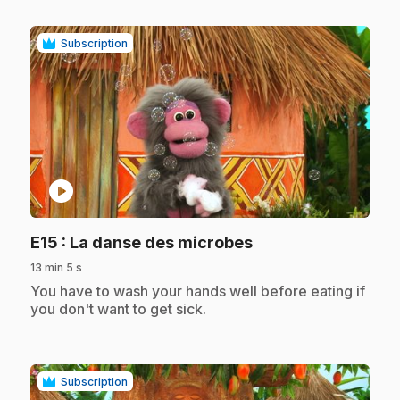
Subscription
play_circle
.
E15
: La danse des microbes
13 min 5 s
.
You have to wash your hands well before eating if
you don't want to get sick.
Subscription