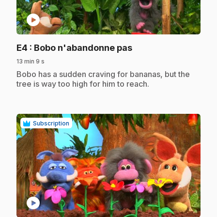
play_circle
.
E4
: Bobo n'abandonne pas
13 min 9 s
.
Bobo has a sudden craving for bananas, but the
tree is way too high for him to reach.
Subscription
play_circle