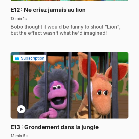
.
E12
: Ne criez jamais au lion
13 min 1 s
.
Bobo thought it would be funny to shout "Lion",
but the effect wasn't what he'd imagined!
Subscription
play_circle
.
E13
: Grondement dans la jungle
13 min 5 s