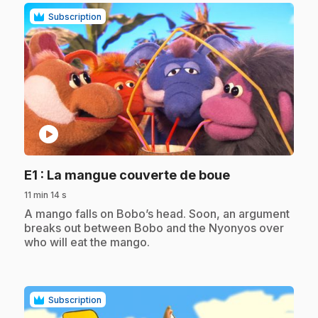
Subscription
play_circle
.
E1
: La mangue couverte de boue
11 min 14 s
.
A mango falls on Bobo’s head. Soon, an argument
breaks out between Bobo and the Nyonyos over
who will eat the mango.
Subscription