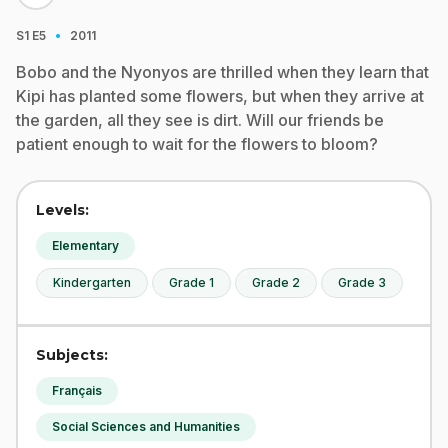
·
S1
E5
2011
Bobo and the Nyonyos are thrilled when they learn that
Kipi has planted some flowers, but when they arrive at
the garden, all they see is dirt. Will our friends be
patient enough to wait for the flowers to bloom?
Levels:
Elementary
Kindergarten
Grade 1
Grade 2
Grade 3
Subjects:
Français
Social Sciences and Humanities