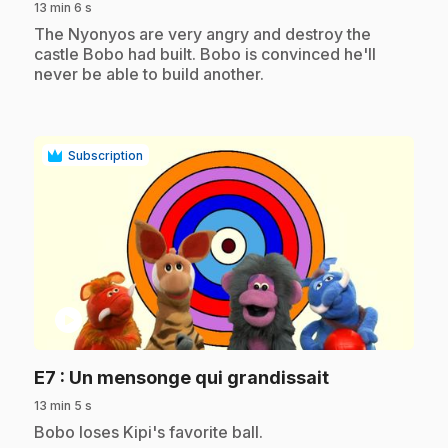
13 min 6 s
.
The Nyonyos are very angry and destroy the
castle Bobo had built. Bobo is convinced he'll
never be able to build another.
Subscription
play_circle
.
E7
: Un mensonge qui grandissait
13 min 5 s
.
Bobo loses Kipi's favorite ball.