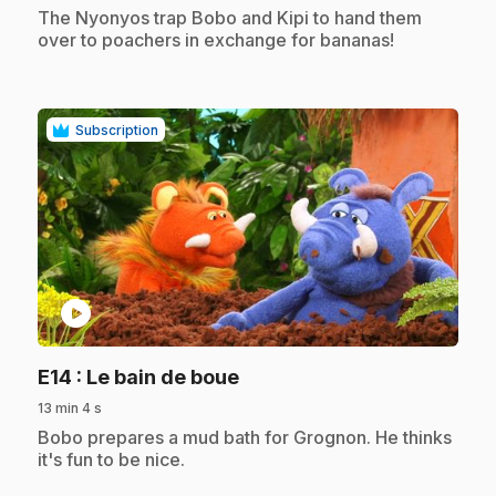
.
The Nyonyos trap Bobo and Kipi to hand them
over to poachers in exchange for bananas!
Subscription
play_circle
.
E14
: Le bain de boue
13 min 4 s
.
Bobo prepares a mud bath for Grognon. He thinks
it's fun to be nice.