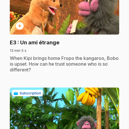
play_circle
.
E3
: Un ami étrange
13 min 5 s
.
When Kipi brings home Fropo the kangaroo, Bobo
is upset. How can he trust someone who is so
different?
Subscription