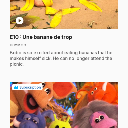
play_circle
.
E10
: Une banane de trop
13 min 5 s
.
Bobo is so excited about eating bananas that he
makes himself sick. He can no longer attend the
picnic.
Subscription