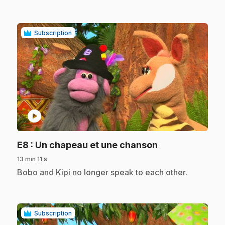
Subscription
play_circle
.
E8
: Un chapeau et une chanson
13 min 11 s
.
Bobo and Kipi no longer speak to each other.
Subscription