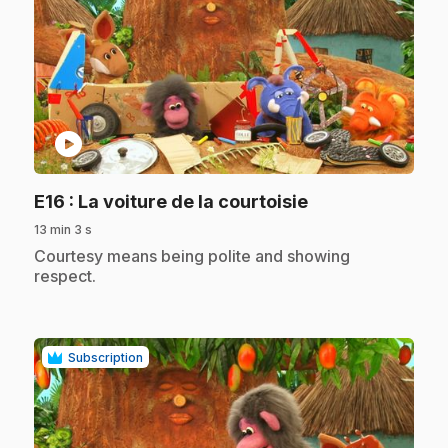
play_circle
.
E16
: La voiture de la courtoisie
13 min 3 s
.
Courtesy means being polite and showing
respect.
Subscription