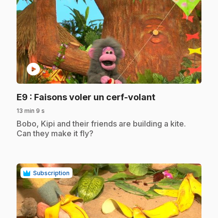
play_circle
.
E9
: Faisons voler un cerf-volant
13 min 9 s
.
Bobo, Kipi and their friends are building a kite.
Can they make it fly?
Subscription