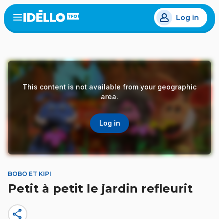
Skip
Log in
to
Open
the
main
menu
content
This content is not available from your geographic
area.
Log in
BOBO ET KIPI
Petit à petit le jardin refleurit
share