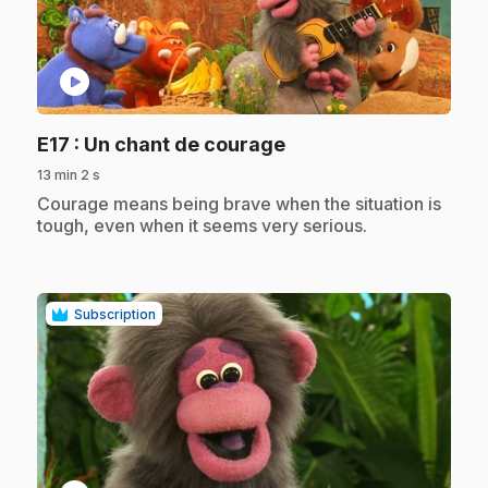
play_circle
.
E17
: Un chant de courage
13 min 2 s
.
Courage means being brave when the situation is
tough, even when it seems very serious.
Subscription