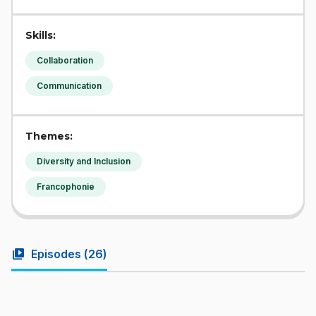
Skills:
Collaboration
Communication
Themes:
Diversity and Inclusion
Francophonie
video_library
Episodes (
26
)