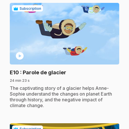
Subscription
play_circle
.
E10
: Parole de glacier
24 min 23 s
.
The captivating story of a glacier helps Anne-
Sophie understand the changes on planet Earth
through history, and the negative impact of
climate change.
Subscription