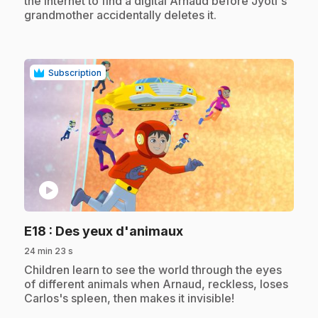
the internet to find a digital Arnaud before Jyoti's
grandmother accidentally deletes it.
Subscription
play_circle
.
E18
: Des yeux d'animaux
24 min 23 s
.
Children learn to see the world through the eyes
of different animals when Arnaud, reckless, loses
Carlos's spleen, then makes it invisible!