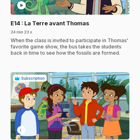
play_circle
.
E14
: La Terre avant Thomas
24 min 23 s
.
When the class is invited to participate in Thomas'
favorite game show, the bus takes the students
back in time to see how the fossils are formed.
Subscription
play_circle