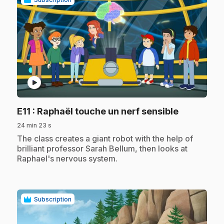
play_circle
.
E11
: Raphaël touche un nerf sensible
24 min 23 s
.
The class creates a giant robot with the help of
brilliant professor Sarah Bellum, then looks at
Raphael's nervous system.
Subscription