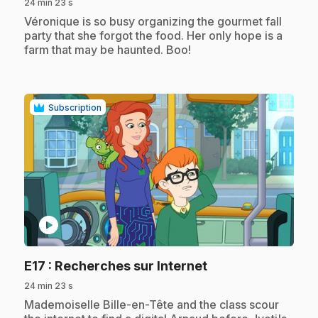
24 min 23 s
.
Véronique is so busy organizing the gourmet fall
party that she forgot the food. Her only hope is a
farm that may be haunted. Boo!
Subscription
play_circle
.
E17
: Recherches sur Internet
24 min 23 s
.
Mademoiselle Bille-en-Tête and the class scour