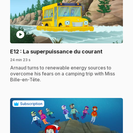
play_circle
.
E12
: La superpuissance du courant
24 min 23 s
.
Arnaud turns to renewable energy sources to
overcome his fears on a camping trip with Miss
Bille-en-Tête.
Subscription