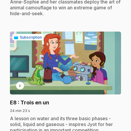
.
Anne-Sophie and her classmates deploy the art of
animal camouflage to win an extreme game of
hide-and-seek.
Subscription
play_circle
.
E8
: Trois en un
24 min 23 s
.
A lesson on water and its three basic phases -
solid, liquid and gaseous - inspires Jyot for her
participation in an important competition.