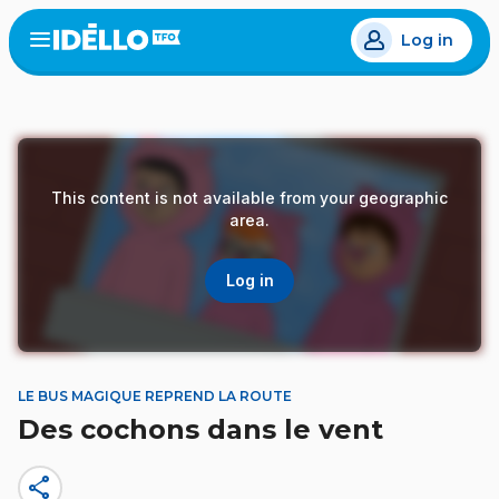
Skip
Log in
to
Open
the
main
menu
content
This content is not available from your geographic
area.
Log in
LE BUS MAGIQUE REPREND LA ROUTE
Des cochons dans le vent
share