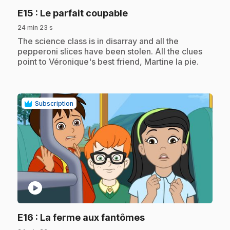
.
E15
: Le parfait coupable
24 min 23 s
.
The science class is in disarray and all the
pepperoni slices have been stolen. All the clues
point to Véronique's best friend, Martine la pie.
Subscription
play_circle
.
E16
: La ferme aux fantômes