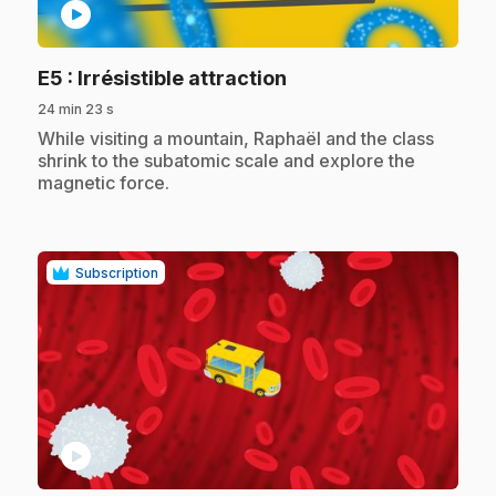
play_circle
.
E5
: Irrésistible attraction
24 min 23 s
.
While visiting a mountain, Raphaël and the class
shrink to the subatomic scale and explore the
magnetic force.
Subscription
play_circle