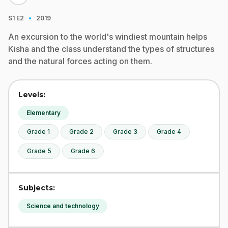
·
S1
E2
2019
An excursion to the world's windiest mountain helps
Kisha and the class understand the types of structures
and the natural forces acting on them.
Levels:
Elementary
Grade 1
Grade 2
Grade 3
Grade 4
Grade 5
Grade 6
Subjects:
Science and technology