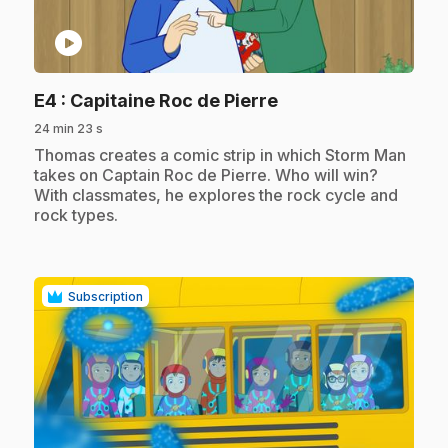
play_circle
.
E4
: Capitaine Roc de Pierre
24 min 23 s
.
Thomas creates a comic strip in which Storm Man
takes on Captain Roc de Pierre. Who will win?
With classmates, he explores the rock cycle and
rock types.
Subscription