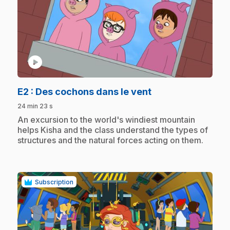
play_circle
.
E2
: Des cochons dans le vent
24 min 23 s
.
An excursion to the world's windiest mountain
helps Kisha and the class understand the types of
structures and the natural forces acting on them.
Subscription