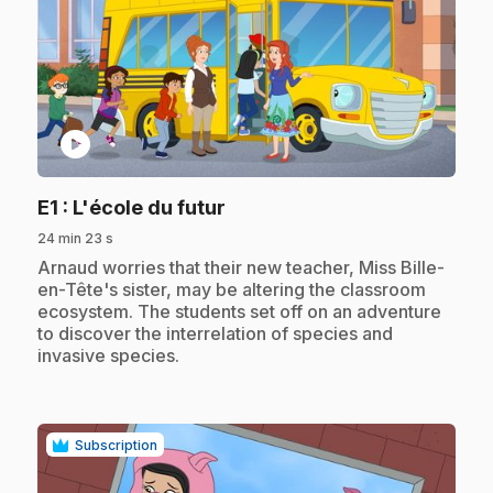
play_circle
.
E1
: L'école du futur
24 min 23 s
.
Arnaud worries that their new teacher, Miss Bille-
en-Tête's sister, may be altering the classroom
ecosystem. The students set off on an adventure
to discover the interrelation of species and
invasive species.
Subscription