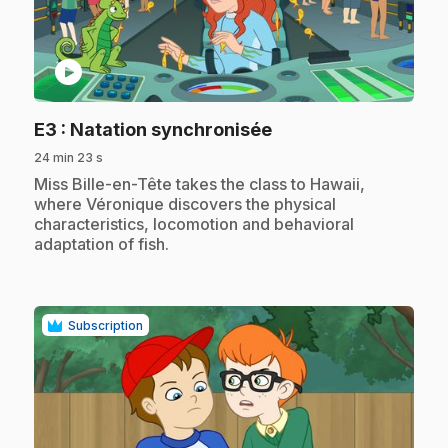
play_circle
.
E3
: Natation synchronisée
24 min 23 s
.
Miss Bille-en-Tête takes the class to Hawaii,
where Véronique discovers the physical
characteristics, locomotion and behavioral
adaptation of fish.
Subscription