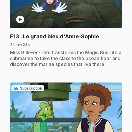
play_circle
.
E13
: Le grand bleu d'Anne-Sophie
24 min 23 s
.
Miss Bille-en-Tête transforms the Magic Bus into a
submarine to take the class to the ocean floor and
discover the marine species that live there.
Subscription