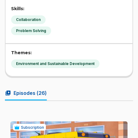
Skills:
Collaboration
Problem Solving
Themes:
Environment and Sustainable Development
video_library
Episodes (
26
)
Subscription