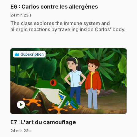
.
E6
: Carlos contre les allergènes
24 min 23 s
.
The class explores the immune system and
allergic reactions by traveling inside Carlos' body.
Subscription
play_circle
.
E7
: L'art du camouflage
24 min 23 s