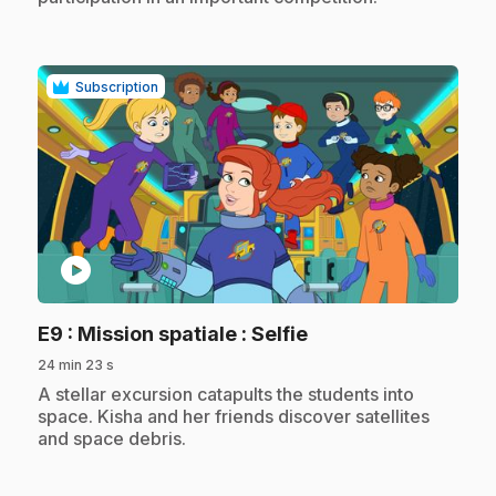
Subscription
play_circle
.
E9
: Mission spatiale : Selfie
24 min 23 s
.
A stellar excursion catapults the students into
space. Kisha and her friends discover satellites
and space debris.