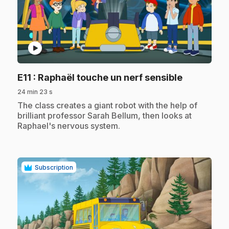
play_circle
.
E11
: Raphaël touche un nerf sensible
24 min 23 s
.
The class creates a giant robot with the help of
brilliant professor Sarah Bellum, then looks at
Raphael's nervous system.
Subscription