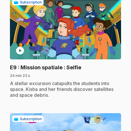
Subscription
play_circle
.
E9
: Mission spatiale : Selfie
24 min 23 s
.
A stellar excursion catapults the students into
space. Kisha and her friends discover satellites
and space debris.
Subscription