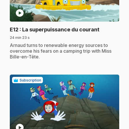
play_circle
.
E12
: La superpuissance du courant
24 min 23 s
.
Arnaud turns to renewable energy sources to
overcome his fears on a camping trip with Miss
Bille-en-Tête.
Subscription
play_circle