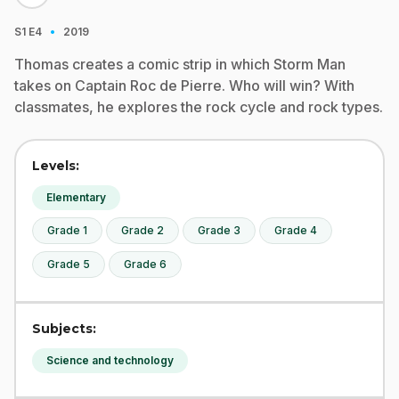
·
S1
E4
2019
Thomas creates a comic strip in which Storm Man
takes on Captain Roc de Pierre. Who will win? With
classmates, he explores the rock cycle and rock types.
Levels:
Elementary
Grade 1
Grade 2
Grade 3
Grade 4
Grade 5
Grade 6
Subjects:
Science and technology