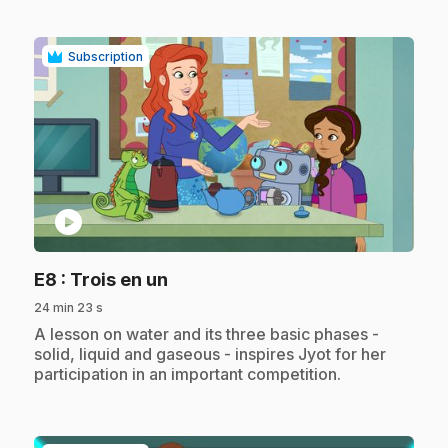
Subscription
play_circle
.
E8
: Trois en un
24 min 23 s
.
A lesson on water and its three basic phases -
solid, liquid and gaseous - inspires Jyot for her
participation in an important competition.