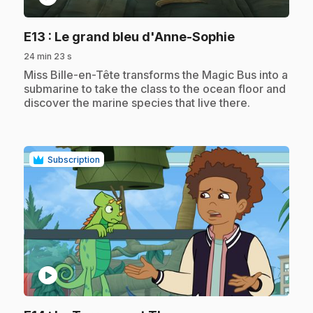
.
E13
: Le grand bleu d'Anne-Sophie
24 min 23 s
.
Miss Bille-en-Tête transforms the Magic Bus into a
submarine to take the class to the ocean floor and
discover the marine species that live there.
Subscription
play_circle