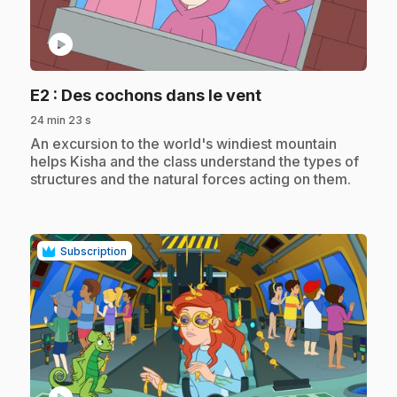
play_circle
.
E2
: Des cochons dans le vent
24 min 23 s
.
An excursion to the world's windiest mountain
helps Kisha and the class understand the types of
structures and the natural forces acting on them.
Subscription