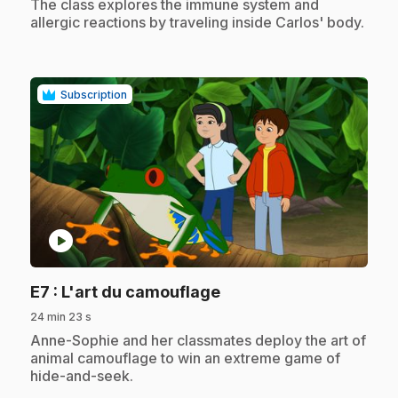
.
The class explores the immune system and
allergic reactions by traveling inside Carlos' body.
Subscription
play_circle
.
E7
: L'art du camouflage
24 min 23 s
.
Anne-Sophie and her classmates deploy the art of
animal camouflage to win an extreme game of
hide-and-seek.