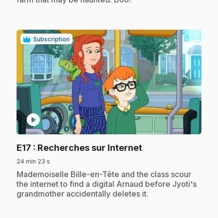
Subscription
play_circle
.
E17
: Recherches sur Internet
24 min 23 s
.
Mademoiselle Bille-en-Tête and the class scour
the internet to find a digital Arnaud before Jyoti's
grandmother accidentally deletes it.