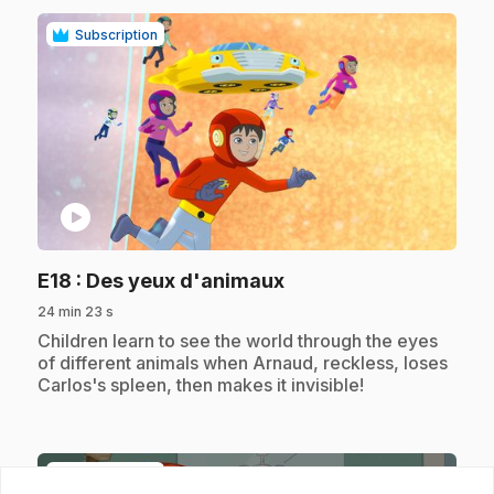
Subscription
play_circle
.
E18
: Des yeux d'animaux
24 min 23 s
.
Children learn to see the world through the eyes
of different animals when Arnaud, reckless, loses
Carlos's spleen, then makes it invisible!
Subscription