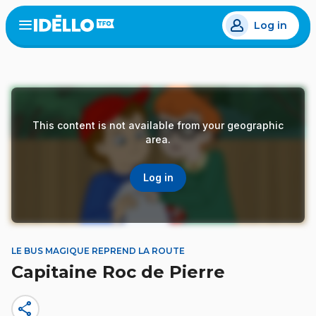
Skip
Log in
to
Open
the
main
menu
content
This content is not available from your geographic
area.
Log in
LE BUS MAGIQUE REPREND LA ROUTE
Capitaine Roc de Pierre
share