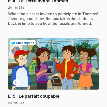
.
E14
: La Terre avant Thomas
24 min 23 s
.
When the class is invited to participate in Thomas'
favorite game show, the bus takes the students
back in time to see how the fossils are formed.
Subscription
play_circle
.
E15
: Le parfait coupable
24 min 23 s