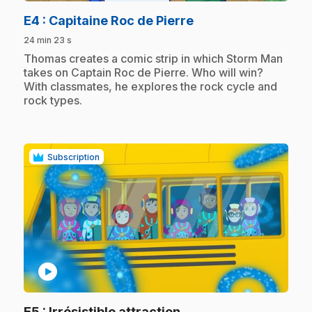
.
E4
: Capitaine Roc de Pierre
24 min 23 s
.
Thomas creates a comic strip in which Storm Man
takes on Captain Roc de Pierre. Who will win?
With classmates, he explores the rock cycle and
rock types.
Subscription
play_circle
.
E5
: Irrésistible attraction