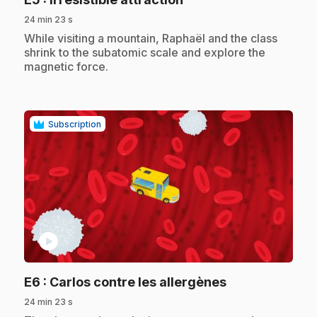
24 min 23 s
.
While visiting a mountain, Raphaël and the class
shrink to the subatomic scale and explore the
magnetic force.
Subscription
play_circle
.
E6
: Carlos contre les allergènes
24 min 23 s