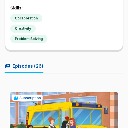
Skills:
Collaboration
Creativity
Problem Solving
video_library
Episodes (
26
)
Subscription