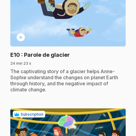
play_circle
.
E10
: Parole de glacier
24 min 23 s
.
The captivating story of a glacier helps Anne-
Sophie understand the changes on planet Earth
through history, and the negative impact of
climate change.
Subscription