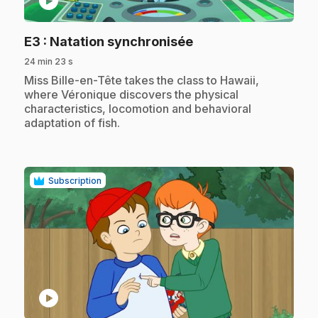
play_circle
.
E3
: Natation synchronisée
24 min 23 s
.
Miss Bille-en-Tête takes the class to Hawaii,
where Véronique discovers the physical
characteristics, locomotion and behavioral
adaptation of fish.
Subscription
play_circle