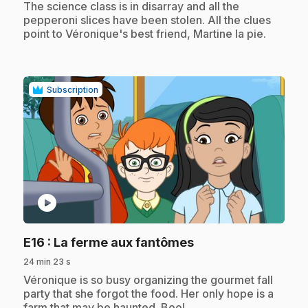
.
The science class is in disarray and all the
pepperoni slices have been stolen. All the clues
point to Véronique's best friend, Martine la pie.
Subscription
play_circle
.
E16
: La ferme aux fantômes
24 min 23 s
.
Véronique is so busy organizing the gourmet fall
party that she forgot the food. Her only hope is a
farm that may be haunted. Boo!