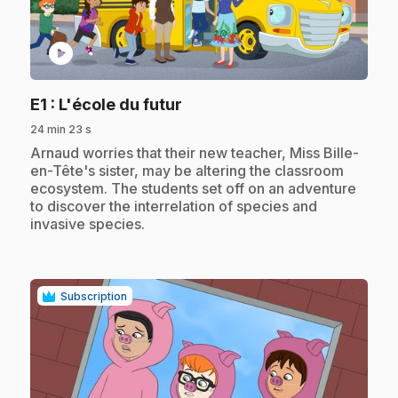
play_circle
.
E1
: L'école du futur
24 min 23 s
.
Arnaud worries that their new teacher, Miss Bille-
en-Tête's sister, may be altering the classroom
ecosystem. The students set off on an adventure
to discover the interrelation of species and
invasive species.
Subscription