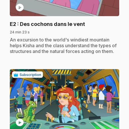
play_circle
.
E2
: Des cochons dans le vent
24 min 23 s
.
An excursion to the world's windiest mountain
helps Kisha and the class understand the types of
structures and the natural forces acting on them.
Subscription
play_circle