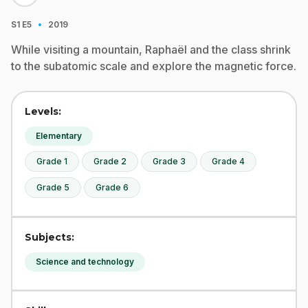
·
S1
E5
2019
While visiting a mountain, Raphaël and the class shrink
to the subatomic scale and explore the magnetic force.
Levels:
Elementary
Grade 1
Grade 2
Grade 3
Grade 4
Grade 5
Grade 6
Subjects:
Science and technology