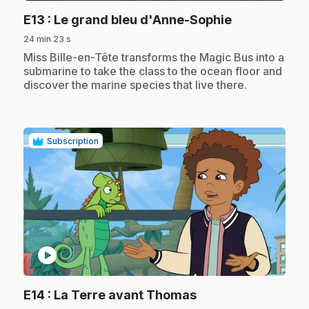
.
E13
: Le grand bleu d'Anne-Sophie
24 min 23 s
.
Miss Bille-en-Tête transforms the Magic Bus into a
submarine to take the class to the ocean floor and
discover the marine species that live there.
Subscription
play_circle
.
E14
: La Terre avant Thomas