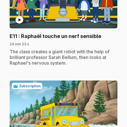
play_circle
.
E11
: Raphaël touche un nerf sensible
24 min 23 s
.
The class creates a giant robot with the help of
brilliant professor Sarah Bellum, then looks at
Raphael's nervous system.
Subscription