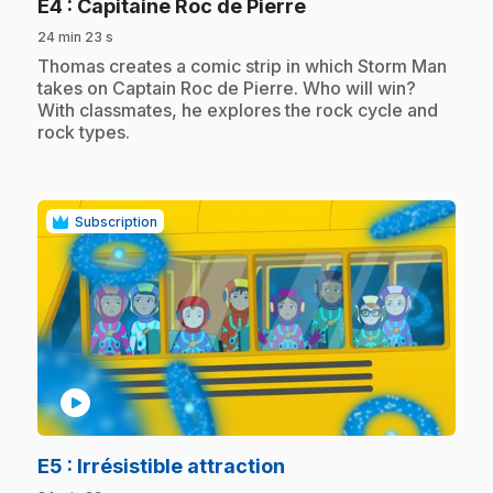
.
E4
: Capitaine Roc de Pierre
24 min 23 s
.
Thomas creates a comic strip in which Storm Man
takes on Captain Roc de Pierre. Who will win?
With classmates, he explores the rock cycle and
rock types.
Subscription
play_circle
.
E5
: Irrésistible attraction