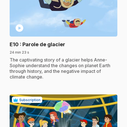
play_circle
.
E10
: Parole de glacier
24 min 23 s
.
The captivating story of a glacier helps Anne-
Sophie understand the changes on planet Earth
through history, and the negative impact of
climate change.
Subscription