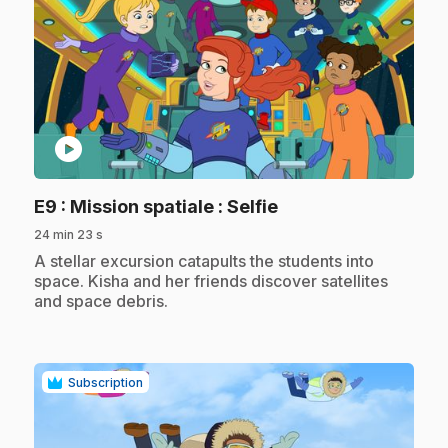
play_circle
.
E9
: Mission spatiale : Selfie
24 min 23 s
.
A stellar excursion catapults the students into
space. Kisha and her friends discover satellites
and space debris.
Subscription