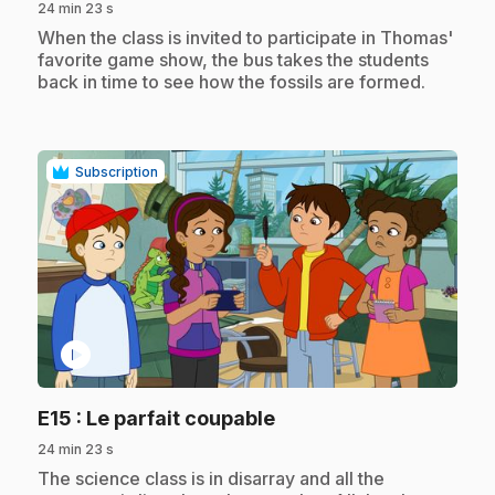
24 min 23 s
.
When the class is invited to participate in Thomas'
favorite game show, the bus takes the students
back in time to see how the fossils are formed.
Subscription
play_circle
.
E15
: Le parfait coupable
24 min 23 s
.
The science class is in disarray and all the