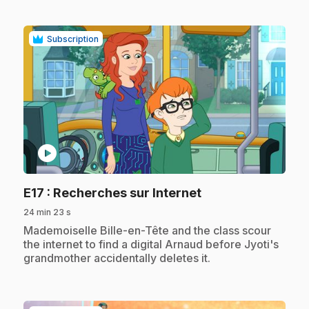
Subscription
play_circle
.
E17
: Recherches sur Internet
24 min 23 s
.
Mademoiselle Bille-en-Tête and the class scour
the internet to find a digital Arnaud before Jyoti's
grandmother accidentally deletes it.