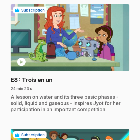
Subscription
play_circle
.
E8
: Trois en un
24 min 23 s
.
A lesson on water and its three basic phases -
solid, liquid and gaseous - inspires Jyot for her
participation in an important competition.
Subscription