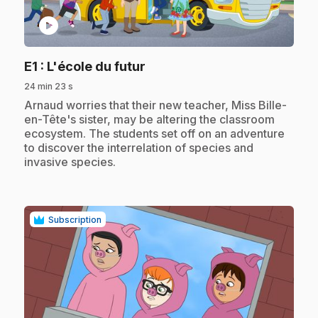
play_circle
.
E1
: L'école du futur
24 min 23 s
.
Arnaud worries that their new teacher, Miss Bille-
en-Tête's sister, may be altering the classroom
ecosystem. The students set off on an adventure
to discover the interrelation of species and
invasive species.
Subscription