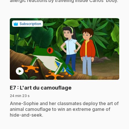
allergic reactions by traveling inside Carlos' body.
Subscription
play_circle
.
E7
: L'art du camouflage
24 min 23 s
.
Anne-Sophie and her classmates deploy the art of
animal camouflage to win an extreme game of
hide-and-seek.