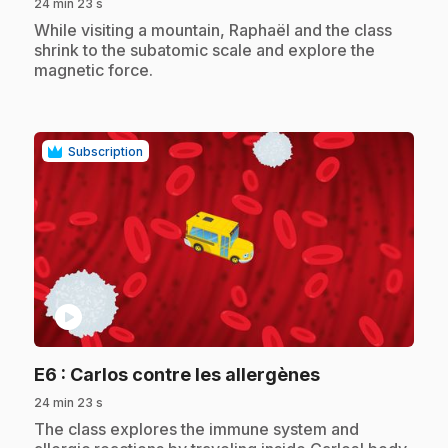
24 min 23 s
.
While visiting a mountain, Raphaël and the class
shrink to the subatomic scale and explore the
magnetic force.
Subscription
play_circle
.
E6
: Carlos contre les allergènes
24 min 23 s
.
The class explores the immune system and