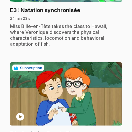
.
E3
: Natation synchronisée
24 min 23 s
.
Miss Bille-en-Tête takes the class to Hawaii,
where Véronique discovers the physical
characteristics, locomotion and behavioral
adaptation of fish.
Subscription
play_circle