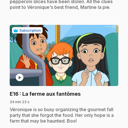
pepperoni slices have been stolen. All the clues
point to Véronique's best friend, Martine la pie.
Subscription
play_circle
.
E16
: La ferme aux fantômes
24 min 23 s
.
Véronique is so busy organizing the gourmet fall
party that she forgot the food. Her only hope is a
farm that may be haunted. Boo!