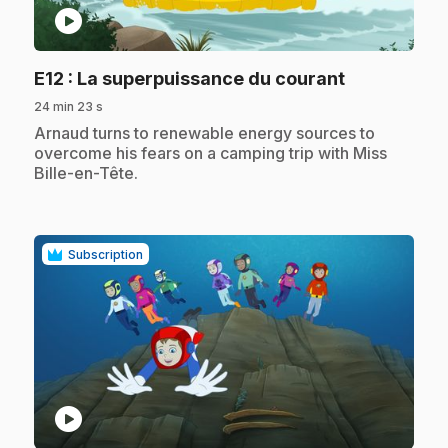
play_circle
.
E12
: La superpuissance du courant
24 min 23 s
.
Arnaud turns to renewable energy sources to
overcome his fears on a camping trip with Miss
Bille-en-Tête.
Subscription
play_circle