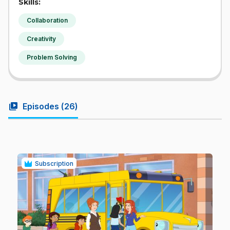
Skills:
Collaboration
Creativity
Problem Solving
video_library
Episodes (
26
)
Subscription