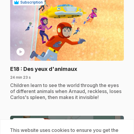
Subscription
play_circle
.
E18
: Des yeux d'animaux
24 min 23 s
.
Children learn to see the world through the eyes
of different animals when Arnaud, reckless, loses
Carlos's spleen, then makes it invisible!
Subscription
This website uses cookies to ensure you get the