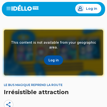
Skip
Log in
to
Open
the
main
menu
content
This content is not available from your geographic
area.
Log in
LE BUS MAGIQUE REPREND LA ROUTE
Irrésistible attraction
share