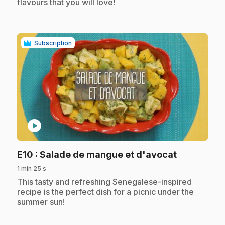
flavours that you will love!
Subscription
play_circle
.
E10
: Salade de mangue et d'avocat
1 min 25 s
.
This tasty and refreshing Senegalese-inspired
recipe is the perfect dish for a picnic under the
summer sun!