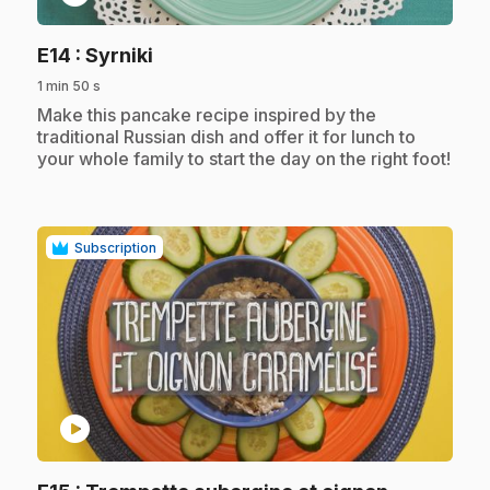
.
E14
: Syrniki
1 min 50 s
.
Make this pancake recipe inspired by the
traditional Russian dish and offer it for lunch to
your whole family to start the day on the right foot!
Subscription
play_circle