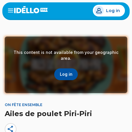
Skip
Log in
to
Open
the
main
menu
content
This content is not available from your geographic
area.
Log in
ON FÊTE ENSEMBLE
Ailes de poulet Piri-Piri
share