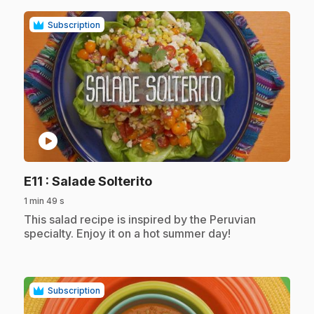
Subscription
play_circle
.
E11
: Salade Solterito
1 min 49 s
.
This salad recipe is inspired by the Peruvian
specialty. Enjoy it on a hot summer day!
Subscription