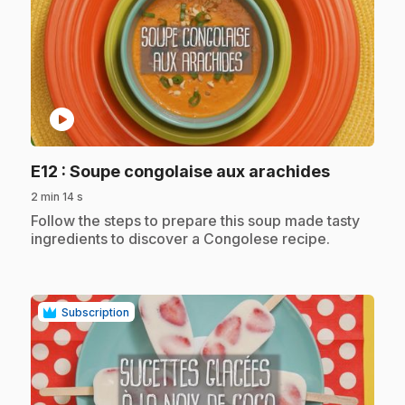
play_circle
.
E12
: Soupe congolaise aux arachides
2 min 14 s
.
Follow the steps to prepare this soup made tasty
ingredients to discover a Congolese recipe.
Subscription