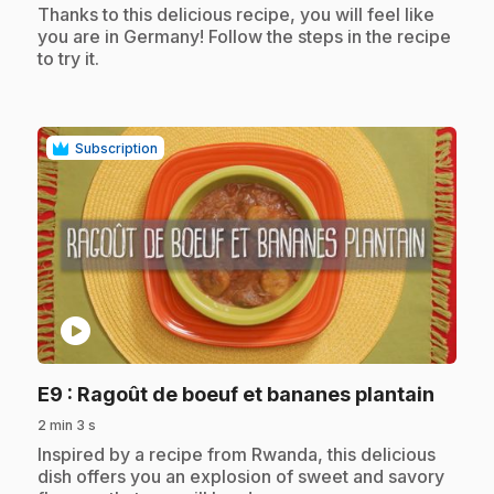
.
Thanks to this delicious recipe, you will feel like
you are in Germany! Follow the steps in the recipe
to try it.
Subscription
play_circle
.
E9
: Ragoût de boeuf et bananes plantain
2 min 3 s
.
Inspired by a recipe from Rwanda, this delicious
dish offers you an explosion of sweet and savory