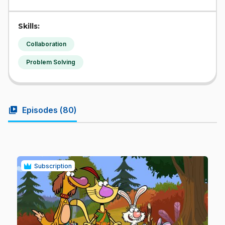
Skills:
Collaboration
Problem Solving
video_library
Episodes (
80
)
Subscription