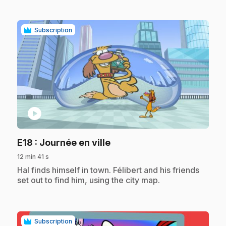
Subscription
play_circle
.
E18
: Journée en ville
12 min 41 s
.
Hal finds himself in town. Félibert and his friends
set out to find him, using the city map.
Subscription