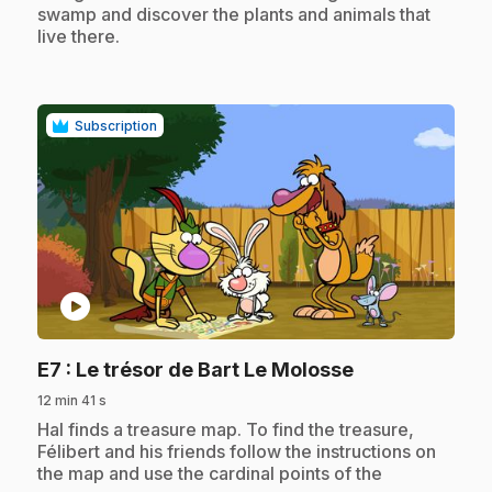
swamp and discover the plants and animals that
live there.
Subscription
play_circle
.
E7
: Le trésor de Bart Le Molosse
12 min 41 s
.
Hal finds a treasure map. To find the treasure,
Félibert and his friends follow the instructions on
the map and use the cardinal points of the