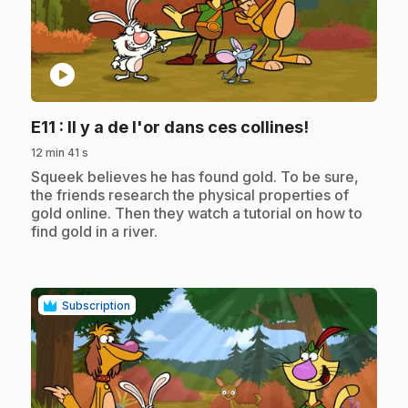
play_circle
.
E11
: Il y a de l'or dans ces collines!
12 min 41 s
.
Squeek believes he has found gold. To be sure,
the friends research the physical properties of
gold online. Then they watch a tutorial on how to
find gold in a river.
Subscription