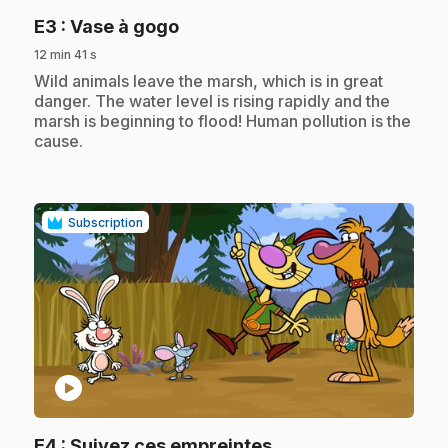
.
E3
: Vase à gogo
12 min 41 s
.
Wild animals leave the marsh, which is in great
danger. The water level is rising rapidly and the
marsh is beginning to flood! Human pollution is the
cause.
Subscription
play_circle
.
E4
: Suivez ces empreintes