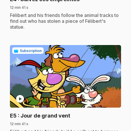
12 min 41 s
.
Félibert and his friends follow the animal tracks to
find out who has stolen a piece of Félibert's
statue.
Subscription
play_circle
.
E5
: Jour de grand vent
12 min 41 s