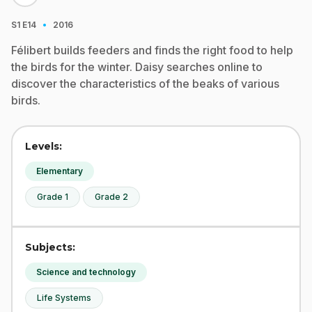
·
S1
E14
2016
Félibert builds feeders and finds the right food to help
the birds for the winter. Daisy searches online to
discover the characteristics of the beaks of various
birds.
Levels:
Elementary
Grade 1
Grade 2
Subjects:
Science and technology
Life Systems