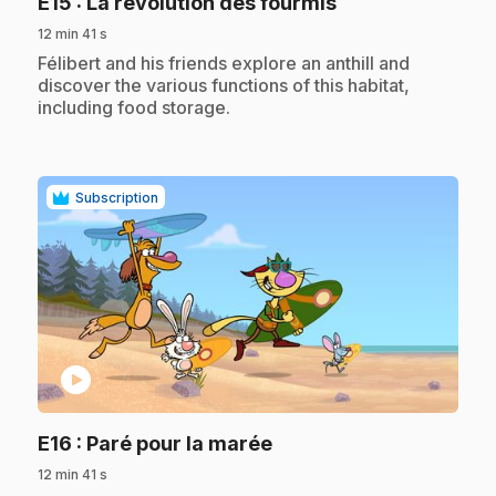
.
E15
: La révolution des fourmis
12 min 41 s
.
Félibert and his friends explore an anthill and
discover the various functions of this habitat,
including food storage.
Subscription
play_circle
.
E16
: Paré pour la marée
12 min 41 s