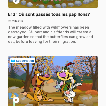
play_circle
.
E13
: Où sont passés tous les papillons?
12 min 41 s
.
The meadow filled with wildflowers has been
destroyed. Félibert and his friends will create a
new garden so that the butterflies can grow and
eat, before leaving for their migration.
Subscription
play_circle