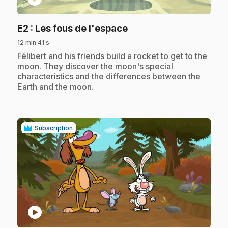
.
E2
: Les fous de l'espace
12 min 41 s
.
Félibert and his friends build a rocket to get to the
moon. They discover the moon's special
characteristics and the differences between the
Earth and the moon.
Subscription
play_circle