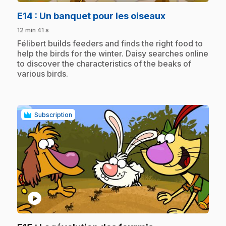
.
E14
: Un banquet pour les oiseaux
12 min 41 s
.
Félibert builds feeders and finds the right food to
help the birds for the winter. Daisy searches online
to discover the characteristics of the beaks of
various birds.
Subscription
play_circle