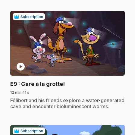
Subscription
play_circle
.
E9
: Gare à la grotte!
12 min 41 s
.
Félibert and his friends explore a water-generated
cave and encounter bioluminescent worms.
Subscription