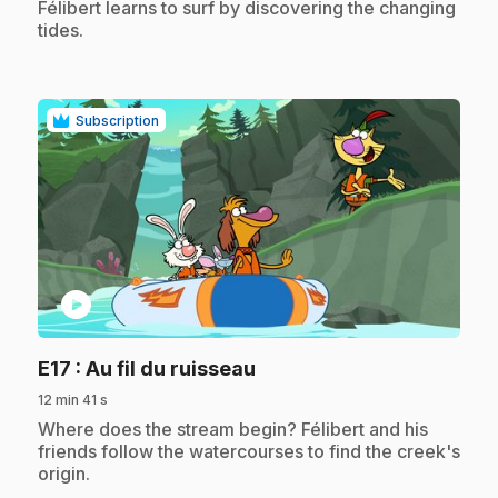
.
Félibert learns to surf by discovering the changing
tides.
Subscription
play_circle
.
E17
: Au fil du ruisseau
12 min 41 s
.
Where does the stream begin? Félibert and his
friends follow the watercourses to find the creek's
origin.