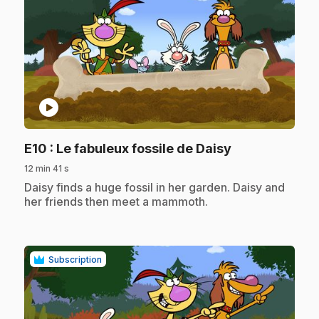
play_circle
.
E10
: Le fabuleux fossile de Daisy
12 min 41 s
.
Daisy finds a huge fossil in her garden. Daisy and
her friends then meet a mammoth.
Subscription