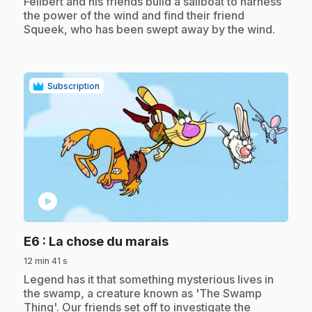
.
Félibert and his friends build a sailboat to harness
the power of the wind and find their friend
Squeek, who has been swept away by the wind.
Subscription
play_circle
.
E6
: La chose du marais
12 min 41 s
.
Legend has it that something mysterious lives in
the swamp, a creature known as 'The Swamp
Thing'. Our friends set off to investigate the