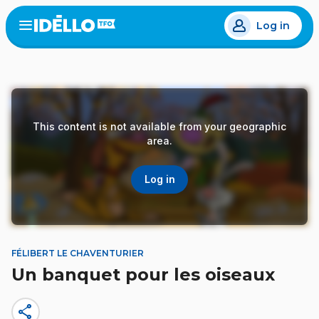
Skip
Log in
to
Open
the
main
menu
content
This content is not available from your geographic
area.
Log in
FÉLIBERT LE CHAVENTURIER
Un banquet pour les oiseaux
share