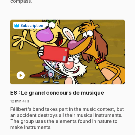
compass.
Subscription
play_circle
.
E8
: Le grand concours de musique
12 min 41 s
.
Félibert's band takes part in the music contest, but
an accident destroys all their musical instruments.
The group uses the elements found in nature to
make instruments.