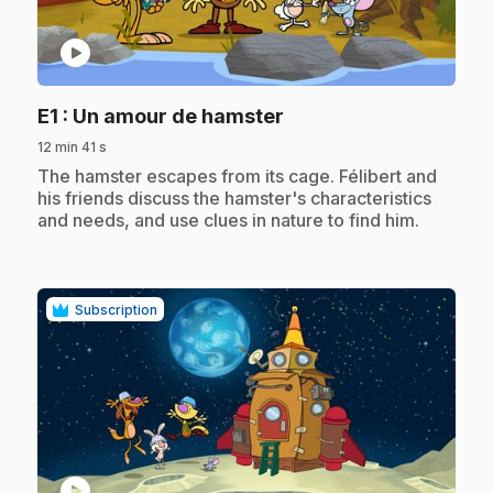
play_circle
.
E1
: Un amour de hamster
12 min 41 s
.
The hamster escapes from its cage. Félibert and
his friends discuss the hamster's characteristics
and needs, and use clues in nature to find him.
Subscription
play_circle