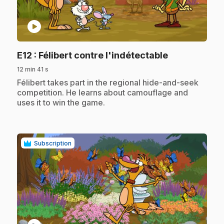
play_circle
.
E12
: Félibert contre l'indétectable
12 min 41 s
.
Félibert takes part in the regional hide-and-seek
competition. He learns about camouflage and
uses it to win the game.
Subscription