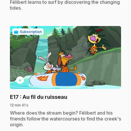
.
Félibert learns to surf by discovering the changing
tides.
Subscription
play_circle
.
E17
: Au fil du ruisseau
12 min 41 s
.
Where does the stream begin? Félibert and his
friends follow the watercourses to find the creek's
origin.