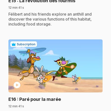
.
E15
: La révolution des fourmis
12 min 41 s
.
Félibert and his friends explore an anthill and
discover the various functions of this habitat,
including food storage.
Subscription
play_circle
.
E16
: Paré pour la marée
12 min 41 s