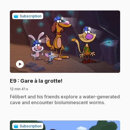
Subscription
play_circle
.
E9
: Gare à la grotte!
12 min 41 s
.
Félibert and his friends explore a water-generated
cave and encounter bioluminescent worms.
Subscription