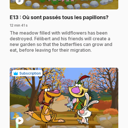
play_circle
.
E13
: Où sont passés tous les papillons?
12 min 41 s
.
The meadow filled with wildflowers has been
destroyed. Félibert and his friends will create a
new garden so that the butterflies can grow and
eat, before leaving for their migration.
Subscription
play_circle