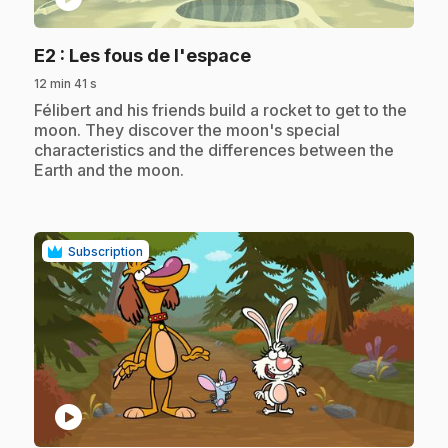
.
E2
: Les fous de l'espace
12 min 41 s
.
Félibert and his friends build a rocket to get to the
moon. They discover the moon's special
characteristics and the differences between the
Earth and the moon.
Subscription
play_circle