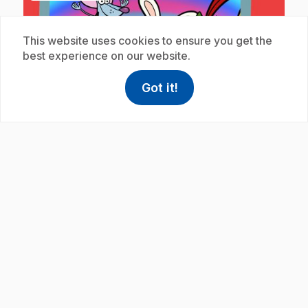
This website uses cookies to ensure you get the
best experience on our website.
Got it!
help
Help
play_circle
Access FAQ
,This link w
.
E19
: Les chasseurs d'arcs-en-ciel
12 min 41 s
.
Félibert and his friends have never seen a real
rainbow, so they set off on a mission to find one.
Félibert discovers the position needed to see a
rainbow properly.
Subscription