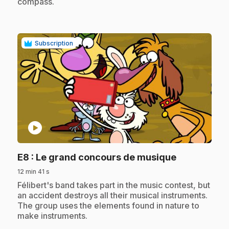
compass.
Subscription
play_circle
.
E8
: Le grand concours de musique
12 min 41 s
.
Félibert's band takes part in the music contest, but
an accident destroys all their musical instruments.
The group uses the elements found in nature to
make instruments.