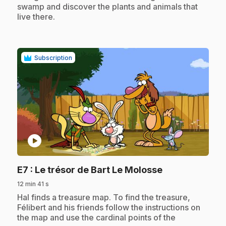
swamp and discover the plants and animals that
live there.
Subscription
play_circle
.
E7
: Le trésor de Bart Le Molosse
12 min 41 s
.
Hal finds a treasure map. To find the treasure,
Félibert and his friends follow the instructions on
the map and use the cardinal points of the