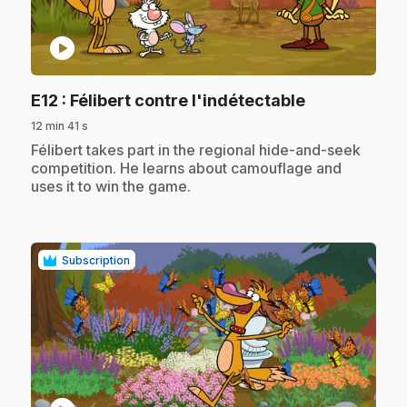
play_circle
.
E12
: Félibert contre l'indétectable
12 min 41 s
.
Félibert takes part in the regional hide-and-seek
competition. He learns about camouflage and
uses it to win the game.
Subscription