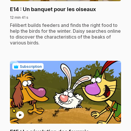
.
E14
: Un banquet pour les oiseaux
12 min 41 s
.
Félibert builds feeders and finds the right food to
help the birds for the winter. Daisy searches online
to discover the characteristics of the beaks of
various birds.
Subscription
play_circle