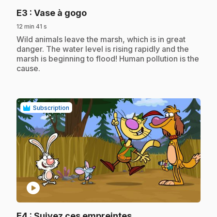
.
E3
: Vase à gogo
12 min 41 s
.
Wild animals leave the marsh, which is in great
danger. The water level is rising rapidly and the
marsh is beginning to flood! Human pollution is the
cause.
Subscription
play_circle
.
E4
: Suivez ces empreintes