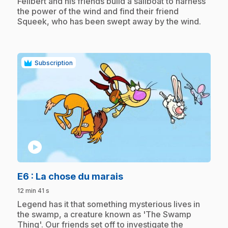
.
Félibert and his friends build a sailboat to harness
the power of the wind and find their friend
Squeek, who has been swept away by the wind.
Subscription
play_circle
.
E6
: La chose du marais
12 min 41 s
.
Legend has it that something mysterious lives in
the swamp, a creature known as 'The Swamp
Thing'. Our friends set off to investigate the