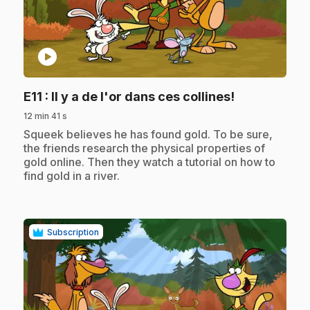
play_circle
.
E11
: Il y a de l'or dans ces collines!
12 min 41 s
.
Squeek believes he has found gold. To be sure,
the friends research the physical properties of
gold online. Then they watch a tutorial on how to
find gold in a river.
Subscription