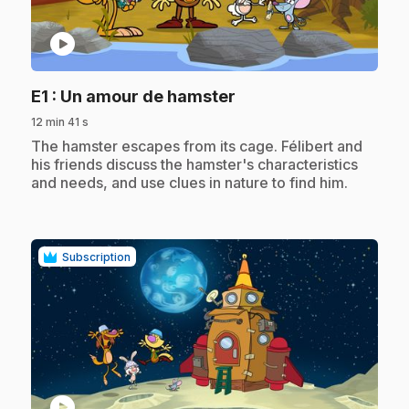
play_circle
.
E1
: Un amour de hamster
12 min 41 s
.
The hamster escapes from its cage. Félibert and
his friends discuss the hamster's characteristics
and needs, and use clues in nature to find him.
Subscription
play_circle