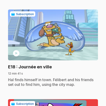
Subscription
play_circle
.
E18
: Journée en ville
12 min 41 s
.
Hal finds himself in town. Félibert and his friends
set out to find him, using the city map.
Subscription