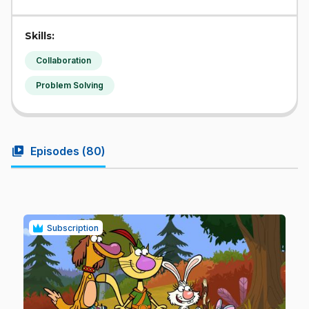
Skills:
Collaboration
Problem Solving
video_library
Episodes (
80
)
Subscription