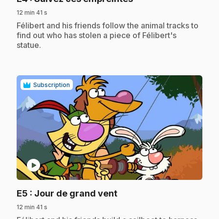
12 min 41 s
.
Félibert and his friends follow the animal tracks to
find out who has stolen a piece of Félibert's
statue.
Subscription
play_circle
.
E5
: Jour de grand vent
12 min 41 s