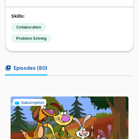
Skills:
Collaboration
Problem Solving
video_library
Episodes (
80
)
Subscription