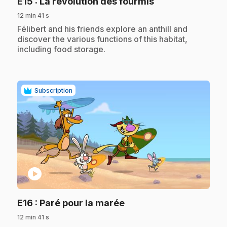
.
E15
: La révolution des fourmis
12 min 41 s
.
Félibert and his friends explore an anthill and
discover the various functions of this habitat,
including food storage.
Subscription
play_circle
.
E16
: Paré pour la marée
12 min 41 s