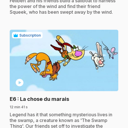
.
Félibert and his friends build a sailboat to harness
the power of the wind and find their friend
Squeek, who has been swept away by the wind.
Subscription
play_circle
.
E6
: La chose du marais
12 min 41 s
.
Legend has it that something mysterious lives in
the swamp, a creature known as 'The Swamp
Thing'. Our friends set off to investigate the