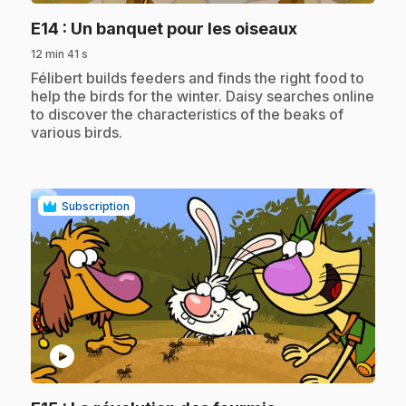
.
E14
: Un banquet pour les oiseaux
12 min 41 s
.
Félibert builds feeders and finds the right food to
help the birds for the winter. Daisy searches online
to discover the characteristics of the beaks of
various birds.
Subscription
play_circle