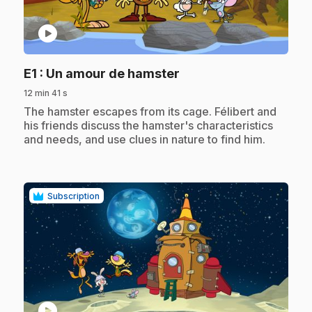
play_circle
.
E1
: Un amour de hamster
12 min 41 s
.
The hamster escapes from its cage. Félibert and
his friends discuss the hamster's characteristics
and needs, and use clues in nature to find him.
Subscription
play_circle