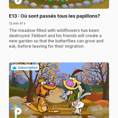
play_circle
.
E13
: Où sont passés tous les papillons?
12 min 41 s
.
The meadow filled with wildflowers has been
destroyed. Félibert and his friends will create a
new garden so that the butterflies can grow and
eat, before leaving for their migration.
Subscription
play_circle