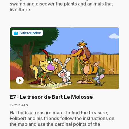
swamp and discover the plants and animals that
live there.
Subscription
play_circle
.
E7
: Le trésor de Bart Le Molosse
12 min 41 s
.
Hal finds a treasure map. To find the treasure,
Félibert and his friends follow the instructions on
the map and use the cardinal points of the