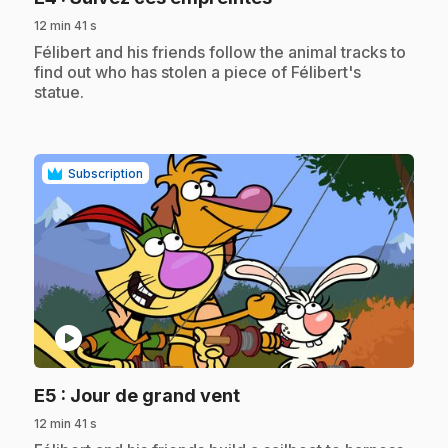
12 min 41 s
.
Félibert and his friends follow the animal tracks to
find out who has stolen a piece of Félibert's
statue.
Subscription
play_circle
.
E5
: Jour de grand vent
12 min 41 s