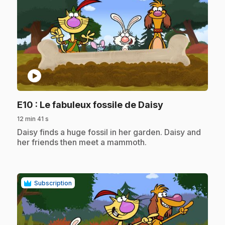
play_circle
.
E10
: Le fabuleux fossile de Daisy
12 min 41 s
.
Daisy finds a huge fossil in her garden. Daisy and
her friends then meet a mammoth.
Subscription