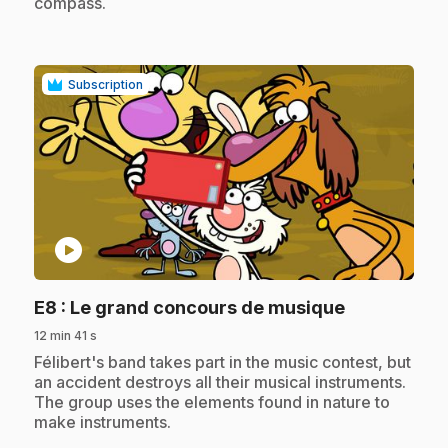
compass.
Subscription
play_circle
.
E8
: Le grand concours de musique
12 min 41 s
.
Félibert's band takes part in the music contest, but
an accident destroys all their musical instruments.
The group uses the elements found in nature to
make instruments.