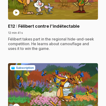
play_circle
.
E12
: Félibert contre l'indétectable
12 min 41 s
.
Félibert takes part in the regional hide-and-seek
competition. He learns about camouflage and
uses it to win the game.
Subscription