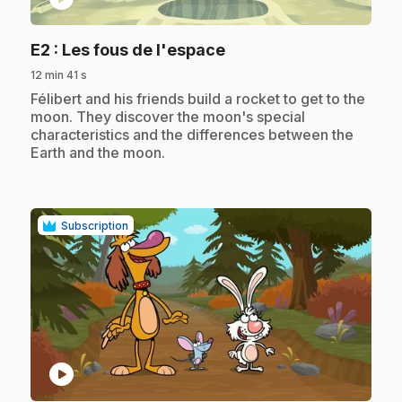
.
E2
: Les fous de l'espace
12 min 41 s
.
Félibert and his friends build a rocket to get to the
moon. They discover the moon's special
characteristics and the differences between the
Earth and the moon.
Subscription
play_circle