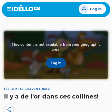
Skip
Log in
to
Open
the
main
menu
content
This content is not available from your geographic
area.
Log in
FÉLIBERT LE CHAVENTURIER
Il y a de l'or dans ces collines!
share