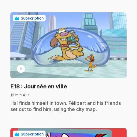
Subscription
play_circle
.
E18
: Journée en ville
12 min 41 s
.
Hal finds himself in town. Félibert and his friends
set out to find him, using the city map.
Subscription