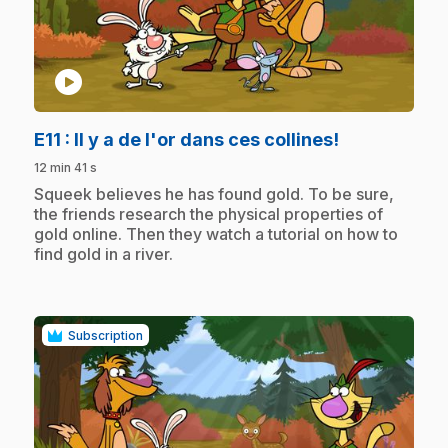
play_circle
.
E11
: Il y a de l'or dans ces collines!
12 min 41 s
.
Squeek believes he has found gold. To be sure,
the friends research the physical properties of
gold online. Then they watch a tutorial on how to
find gold in a river.
Subscription