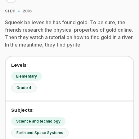
·
S1
E11
2016
Squeek believes he has found gold. To be sure, the
friends research the physical properties of gold online.
Then they watch a tutorial on how to find gold in a river.
In the meantime, they find pyrite.
Levels:
Elementary
Grade 4
Subjects:
Science and technology
Earth and Space Systems