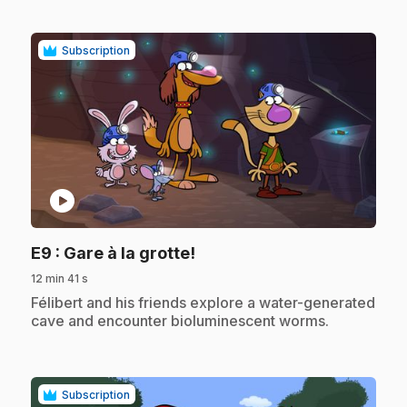
Subscription
play_circle
.
E9
: Gare à la grotte!
12 min 41 s
.
Félibert and his friends explore a water-generated
cave and encounter bioluminescent worms.
Subscription