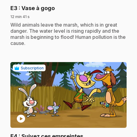
.
E3
: Vase à gogo
12 min 41 s
.
Wild animals leave the marsh, which is in great
danger. The water level is rising rapidly and the
marsh is beginning to flood! Human pollution is the
cause.
Subscription
play_circle
.
E4
: Suivez ces empreintes