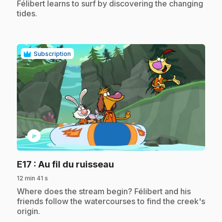
.
Félibert learns to surf by discovering the changing
tides.
Subscription
play_circle
.
E17
: Au fil du ruisseau
12 min 41 s
.
Where does the stream begin? Félibert and his
friends follow the watercourses to find the creek's
origin.