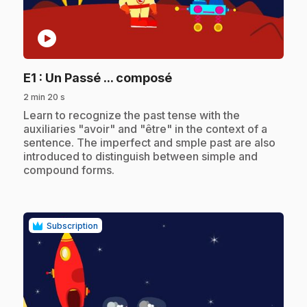
play_circle
.
E1
: Un Passé ... composé
2 min 20 s
.
Learn to recognize the past tense with the
auxiliaries "avoir" and "être" in the context of a
sentence. The imperfect and smple past are also
introduced to distinguish between simple and
compound forms.
Subscription