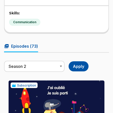
Skills:
Communication
video_library
Episodes (
73
)
Subscription