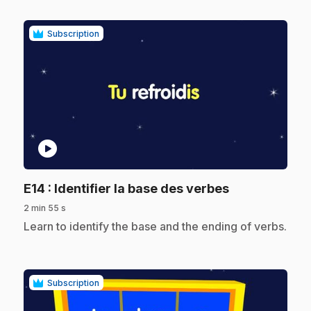
Subscription
play_circle
.
E14
: Identifier la base des verbes
2 min 55 s
.
Learn to identify the base and the ending of verbs.
Subscription