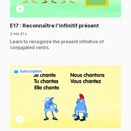
play_circle
.
E17
: Reconnaître l'infinitif présent
2 min 21 s
.
Learn to recognize the present infinitive of
conjugated verbs.
Subscription
play_circle