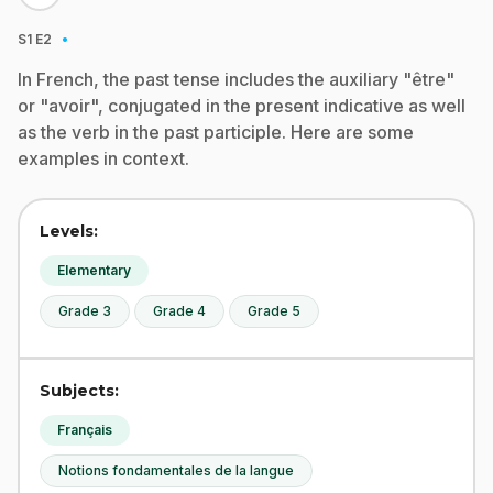
·
S1
E2
In French, the past tense includes the auxiliary "être"
or "avoir", conjugated in the present indicative as well
as the verb in the past participle. Here are some
examples in context.
Levels:
Elementary
Grade 3
Grade 4
Grade 5
Subjects:
Français
Notions fondamentales de la langue