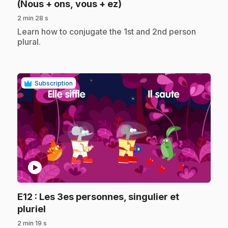
.
(Nous + ons, vous + ez)
2 min 28 s
.
Learn how to conjugate the 1st and 2nd person
plural.
Subscription
play_circle
E12
: Les 3es personnes, singulier et
.
pluriel
2 min 19 s