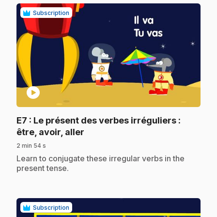
Subscription
play_circle
E7
: Le présent des verbes irréguliers :
.
être, avoir, aller
2 min 54 s
.
Learn to conjugate these irregular verbs in the
present tense.
Subscription