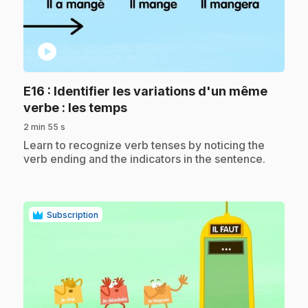
play_circle
E16
: Identifier les variations d'un même
.
verbe : les temps
2 min 55 s
.
Learn to recognize verb tenses by noticing the
verb ending and the indicators in the sentence.
Subscription