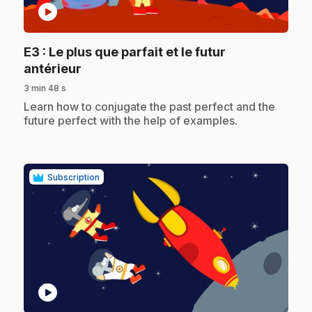
play_circle
E3
: Le plus que parfait et le futur
.
antérieur
3 min 48 s
.
Learn how to conjugate the past perfect and the
future perfect with the help of examples.
Subscription
play_circle