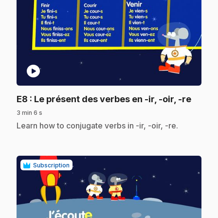
play_circle
.
E8
: Le présent des verbes en -ir, -oir, -re
3 min 6 s
.
Learn how to conjugate verbs in -ir, -oir, -re.
Subscription