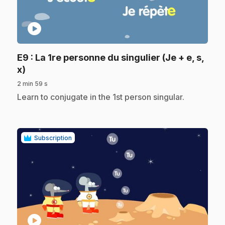
play_circle
E9
: La 1re personne du singulier (Je + e, s,
.
x)
2 min 59 s
.
Learn to conjugate in the 1st person singular.
Subscription
play_circle