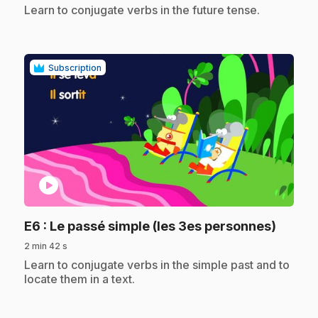
.
Learn to conjugate verbs in the future tense.
Subscription
play_circle
.
E6
: Le passé simple (les 3es personnes)
2 min 42 s
.
Learn to conjugate verbs in the simple past and to
locate them in a text.