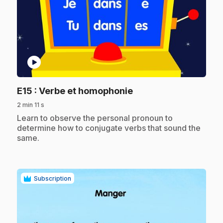
play_circle
.
E15
: Verbe et homophonie
2 min 11 s
.
Learn to observe the personal pronoun to
determine how to conjugate verbs that sound the
same.
Subscription