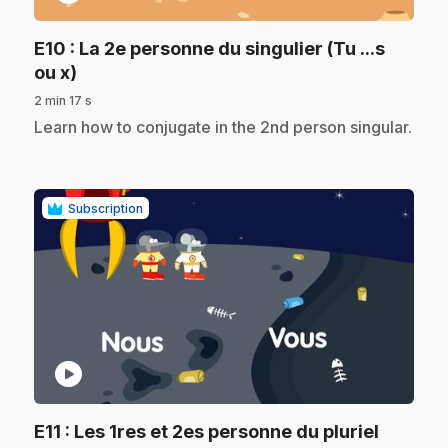
E10
: La 2e personne du singulier (Tu ...s
.
ou x)
2 min 17 s
.
Learn how to conjugate in the 2nd person singular.
Subscription
play_circle
E11
: Les 1res et 2es personne du pluriel