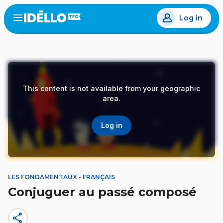
Skip
Log in
to
Open
the
main
menu
content
This content is not available from your geographic
area.
Log in
LES FONDAMENTAUX - FRANÇAIS
Conjuguer au passé composé
share