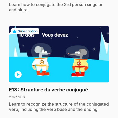
.
Learn how to conjugate the 3rd person singular
and plural.
Subscription
play_circle
.
E13
: Structure du verbe conjugué
2 min 26 s
.
Learn to recognize the structure of the conjugated
verb, including the verb base and the ending.