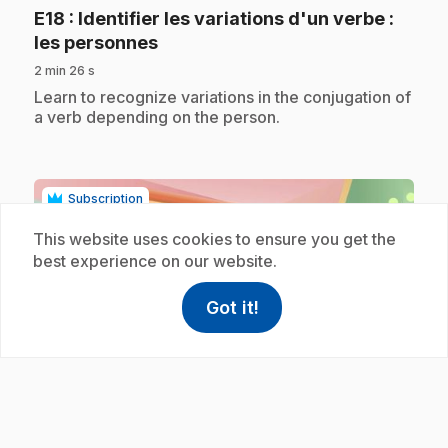
E18
: Identifier les variations d'un verbe :
.
les personnes
2 min 26 s
.
Learn to recognize variations in the conjugation of
a verb depending on the person.
Subscription
This website uses cookies to ensure you get the
best experience on our website.
Got it!
help
Help
Access FAQ
,This link w
play_circle
E39
: Accord déterminant et nom féminin
.
3/3