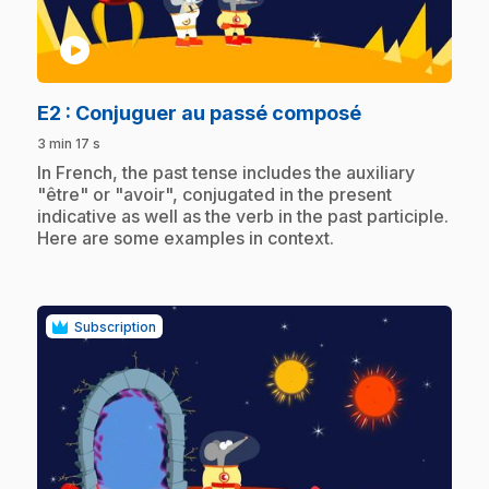
play_circle
.
E2
: Conjuguer au passé composé
3 min 17 s
.
In French, the past tense includes the auxiliary
"être" or "avoir", conjugated in the present
indicative as well as the verb in the past participle.
Here are some examples in context.
Subscription