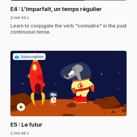
.
E4
: L'imparfait, un temps régulier
2 min 43 s
.
Learn to conjugate the verb "connaitre" in the past
continuous tense.
Subscription
play_circle
.
E5
: Le futur
2 min 46 s