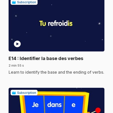
Subscription
play_circle
.
E14
: Identifier la base des verbes
2 min 55 s
.
Learn to identify the base and the ending of verbs.
Subscription