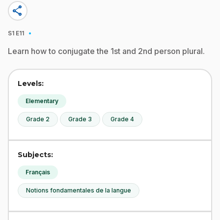
share
·
S1
E11
Learn how to conjugate the 1st and 2nd person plural.
Levels:
Elementary
Grade 2
Grade 3
Grade 4
Subjects:
Français
Notions fondamentales de la langue