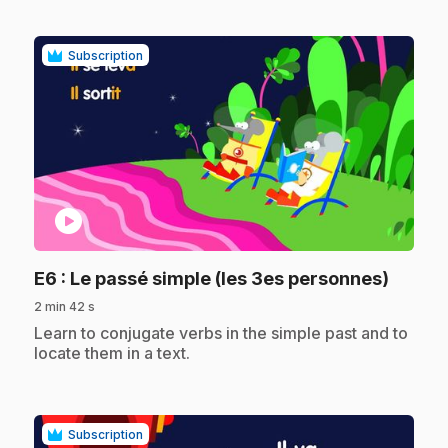
Subscription
play_circle
.
E6
: Le passé simple (les 3es personnes)
2 min 42 s
.
Learn to conjugate verbs in the simple past and to
locate them in a text.
Subscription