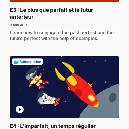
E3
: Le plus que parfait et le futur
.
antérieur
3 min 48 s
.
Learn how to conjugate the past perfect and the
future perfect with the help of examples.
Subscription
play_circle
.
E4
: L'imparfait, un temps régulier