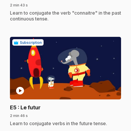
2 min 43 s
.
Learn to conjugate the verb "connaitre" in the past
continuous tense.
Subscription
play_circle
.
E5
: Le futur
2 min 46 s
.
Learn to conjugate verbs in the future tense.