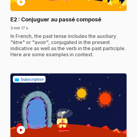
play_circle
.
E2
: Conjuguer au passé composé
3 min 17 s
.
In French, the past tense includes the auxiliary
"être" or "avoir", conjugated in the present
indicative as well as the verb in the past participle.
Here are some examples in context.
Subscription
play_circle