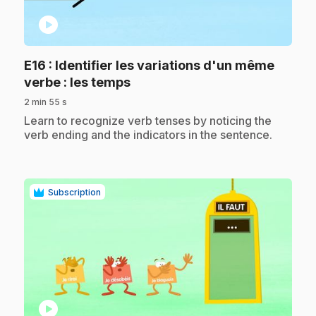
play_circle
E16
: Identifier les variations d'un même
.
verbe : les temps
2 min 55 s
.
Learn to recognize verb tenses by noticing the
verb ending and the indicators in the sentence.
Subscription
play_circle