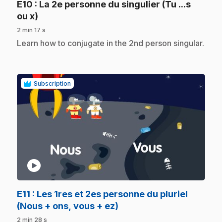
E10
: La 2e personne du singulier (Tu ...s
.
ou x)
2 min 17 s
.
Learn how to conjugate in the 2nd person singular.
Subscription
play_circle
E11
: Les 1res et 2es personne du pluriel
.
(Nous + ons, vous + ez)
2 min 28 s