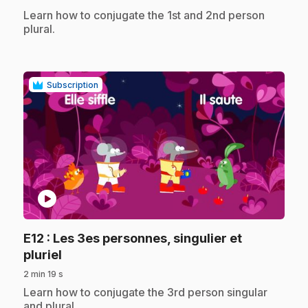
.
Learn how to conjugate the 1st and 2nd person
plural.
Subscription
play_circle
E12
: Les 3es personnes, singulier et
.
pluriel
2 min 19 s
.
Learn how to conjugate the 3rd person singular
and plural.