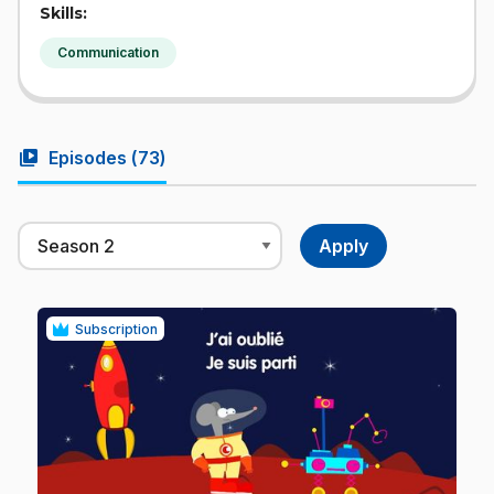
Skills:
Communication
video_library
Episodes (
73
)
Subscription