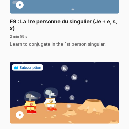
play_circle
E9
: La 1re personne du singulier (Je + e, s,
.
x)
2 min 59 s
.
Learn to conjugate in the 1st person singular.
Subscription
play_circle