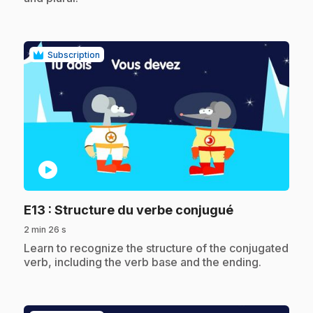
Subscription
play_circle
.
E13
: Structure du verbe conjugué
2 min 26 s
.
Learn to recognize the structure of the conjugated
verb, including the verb base and the ending.