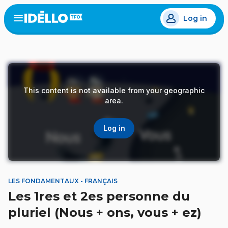
Skip
Log in
to
Open
the
main
menu
content
This content is not available from your geographic
area.
Log in
LES FONDAMENTAUX - FRANÇAIS
Les 1res et 2es personne du
pluriel (Nous + ons, vous + ez)