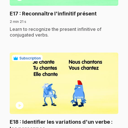
.
E17
: Reconnaître l'infinitif présent
2 min 21 s
.
Learn to recognize the present infinitive of
conjugated verbs.
Subscription
play_circle
E18
: Identifier les variations d'un verbe :