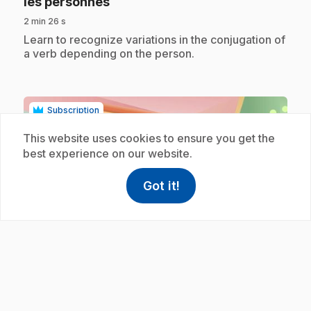
.
les personnes
2 min 26 s
.
Learn to recognize variations in the conjugation of
a verb depending on the person.
Subscription
This website uses cookies to ensure you get the
best experience on our website.
Got it!
help
Help
Access FAQ
,This link w
play_circle
E39
: Accord déterminant et nom féminin
.
3/3
3 min 29 s