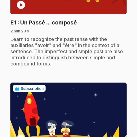
play_circle
.
E1
: Un Passé ... composé
2 min 20 s
.
Learn to recognize the past tense with the
auxiliaries "avoir" and "être" in the context of a
sentence. The imperfect and smple past are also
introduced to distinguish between simple and
compound forms.
Subscription