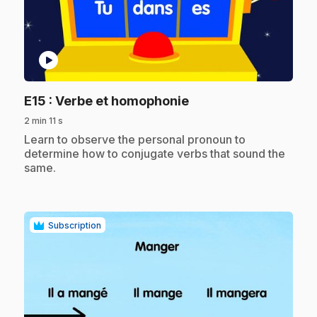
play_circle
.
E15
: Verbe et homophonie
2 min 11 s
.
Learn to observe the personal pronoun to
determine how to conjugate verbs that sound the
same.
Subscription