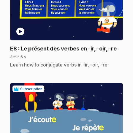
play_circle
.
E8
: Le présent des verbes en -ir, -oir, -re
3 min 6 s
.
Learn how to conjugate verbs in -ir, -oir, -re.
Subscription