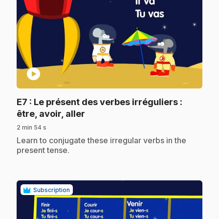
play_circle
E7
: Le présent des verbes irréguliers :
.
être, avoir, aller
2 min 54 s
.
Learn to conjugate these irregular verbs in the
present tense.
Subscription