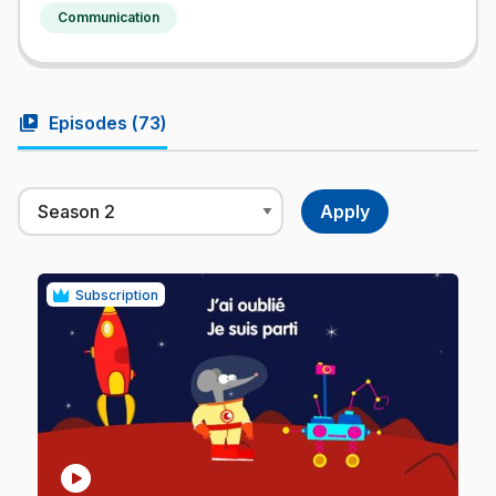
Communication
video_library
Episodes (
73
)
Subscription
play_circle