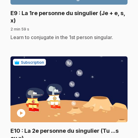
E9
: La 1re personne du singulier (Je + e, s,
.
x)
2 min 59 s
.
Learn to conjugate in the 1st person singular.
Subscription
play_circle
E10
: La 2e personne du singulier (Tu ...s
.