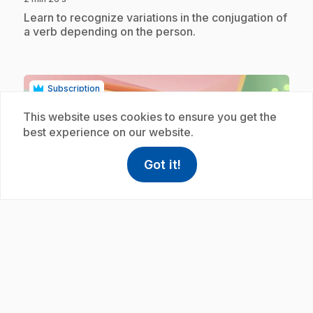
.
Learn to recognize variations in the conjugation of
a verb depending on the person.
Subscription
This website uses cookies to ensure you get the
best experience on our website.
Got it!
help
Help
Access FAQ
,This link w
play_circle
E39
: Accord déterminant et nom féminin
.
3/3
3 min 29 s
.
Apprends à accorder le déterminant en fonction
du nom auquel il se rattache.