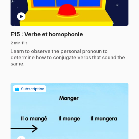
play_circle
.
E15
: Verbe et homophonie
2 min 11 s
.
Learn to observe the personal pronoun to
determine how to conjugate verbs that sound the
same.
Subscription