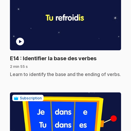
play_circle
.
E14
: Identifier la base des verbes
2 min 55 s
.
Learn to identify the base and the ending of verbs.
Subscription