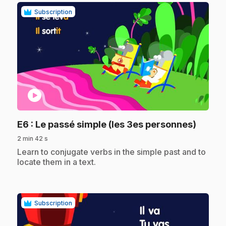
Subscription
play_circle
.
E6
: Le passé simple (les 3es personnes)
2 min 42 s
.
Learn to conjugate verbs in the simple past and to
locate them in a text.
Subscription