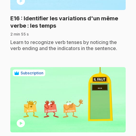
play_circle
E16
: Identifier les variations d'un même
.
verbe : les temps
2 min 55 s
.
Learn to recognize verb tenses by noticing the
verb ending and the indicators in the sentence.
Subscription
play_circle