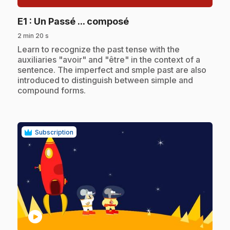
.
E1
: Un Passé ... composé
2 min 20 s
.
Learn to recognize the past tense with the
auxiliaries "avoir" and "être" in the context of a
sentence. The imperfect and smple past are also
introduced to distinguish between simple and
compound forms.
Subscription
play_circle