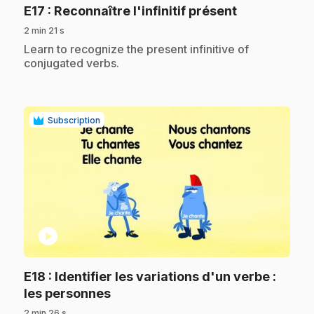
.
E17
: Reconnaître l'infinitif présent
2 min 21 s
.
Learn to recognize the present infinitive of
conjugated verbs.
Subscription
play_circle
E18
: Identifier les variations d'un verbe :
.
les personnes
2 min 26 s