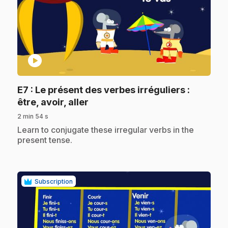
play_circle
E7
: Le présent des verbes irréguliers :
.
être, avoir, aller
2 min 54 s
.
Learn to conjugate these irregular verbs in the
present tense.
Subscription