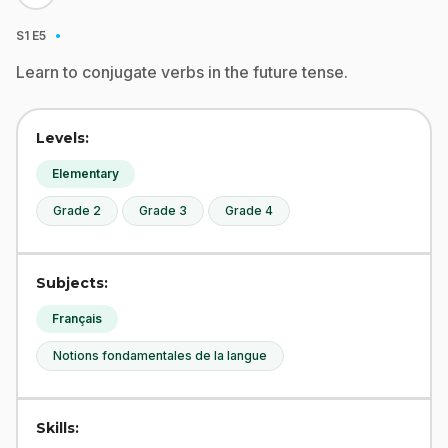
·
S1
E5
Learn to conjugate verbs in the future tense.
Levels:
Elementary
Grade 2
Grade 3
Grade 4
Subjects:
Français
Notions fondamentales de la langue
Skills: