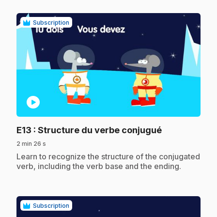
Subscription
play_circle
.
E13
: Structure du verbe conjugué
2 min 26 s
.
Learn to recognize the structure of the conjugated
verb, including the verb base and the ending.
Subscription