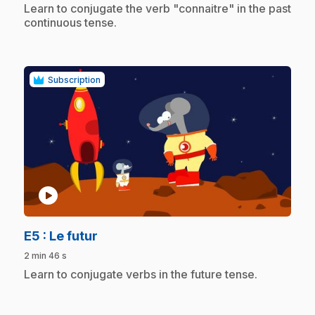
.
Learn to conjugate the verb "connaitre" in the past
continuous tense.
Subscription
play_circle
.
E5
: Le futur
2 min 46 s
.
Learn to conjugate verbs in the future tense.