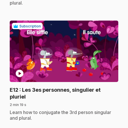
plural.
Subscription
play_circle
E12
: Les 3es personnes, singulier et
.
pluriel
2 min 19 s
.
Learn how to conjugate the 3rd person singular
and plural.