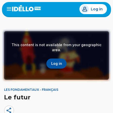
Skip
Log in
to
Open
the
main
menu
content
This content is not available from your geographic
area.
Log in
LES FONDAMENTAUX - FRANÇAIS
Le futur
share