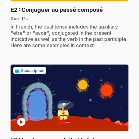
.
E2
: Conjuguer au passé composé
3 min 17 s
.
In French, the past tense includes the auxiliary
"être" or "avoir", conjugated in the present
indicative as well as the verb in the past participle.
Here are some examples in context.
Subscription
play_circle