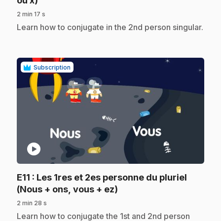
ou x)
2 min 17 s
.
Learn how to conjugate in the 2nd person singular.
Subscription
play_circle
E11
: Les 1res et 2es personne du pluriel
.
(Nous + ons, vous + ez)
2 min 28 s
.
Learn how to conjugate the 1st and 2nd person