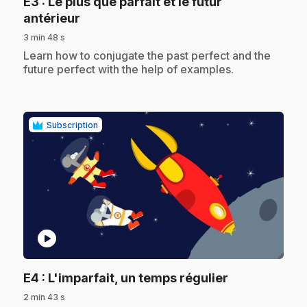
E3
: Le plus que parfait et le futur
.
antérieur
3 min 48 s
.
Learn how to conjugate the past perfect and the
future perfect with the help of examples.
Subscription
play_circle
.
E4
: L'imparfait, un temps régulier
2 min 43 s