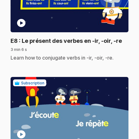
play_circle
.
E8
: Le présent des verbes en -ir, -oir, -re
3 min 6 s
.
Learn how to conjugate verbs in -ir, -oir, -re.
Subscription
play_circle