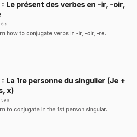
8
: Le présent des verbes en -ir, -oir,
.
e
 6 s
rn how to conjugate verbs in -ir, -oir, -re.
9
: La 1re personne du singulier (Je +
.
s, x)
 59 s
rn to conjugate in the 1st person singular.