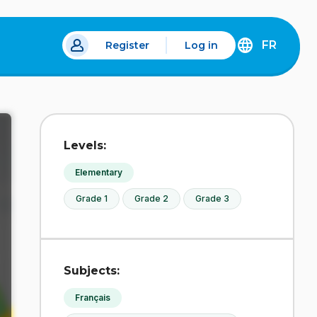
FR
Register
Log in
 a new tab.
DÉCOUVREZ
LA
VERSION
EN
FRANÇAIS
DU
Levels:
SITE
IDÉLLO.
Elementary
Grade 1
Grade 2
Grade 3
Subjects:
Français