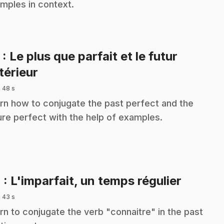
mples in context.
3
: Le plus que parfait et le futur
.
térieur
 48 s
rn how to conjugate the past perfect and the
ure perfect with the help of examples.
.
4
: L'imparfait, un temps régulier
 43 s
rn to conjugate the verb "connaitre" in the past