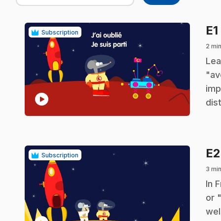
E1
Subscription
2 min
.
Lea
"av
imp
play_circle
dis
E
Subscription
3 min
.
In 
or 
wel