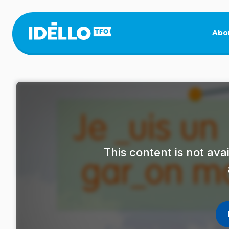
Skip
to
main
Abo
content
This content is not av