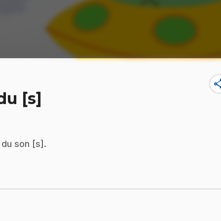
sha
u [s]
du son [s].