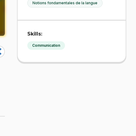
Notions fondamentales de la langue
Skills:
Communication
re