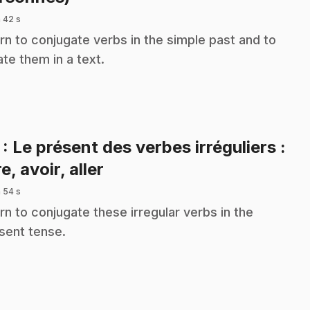
 42 s
rn to conjugate verbs in the simple past and to
ate them in a text.
7
: Le présent des verbes irréguliers :
.
e, avoir, aller
 54 s
rn to conjugate these irregular verbs in the
sent tense.