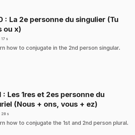
10
: La 2e personne du singulier (Tu
.
s ou x)
 17 s
rn how to conjugate in the 2nd person singular.
1
: Les 1res et 2es personne du
.
uriel (Nous + ons, vous + ez)
 28 s
rn how to conjugate the 1st and 2nd person plural.