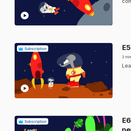
con
play_circle
E
Subscription
2 min
.
Lea
play_circle
E
Subscription
pe