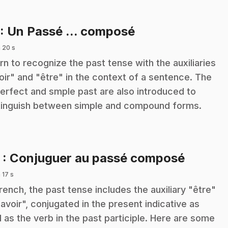
.
: Un Passé ... composé
 20 s
rn to recognize the past tense with the auxiliaries
oir" and "être" in the context of a sentence. The
erfect and smple past are also introduced to
tinguish between simple and compound forms.
.
2
: Conjuguer au passé composé
 17 s
French, the past tense includes the auxiliary "être"
"avoir", conjugated in the present indicative as
l as the verb in the past participle. Here are some