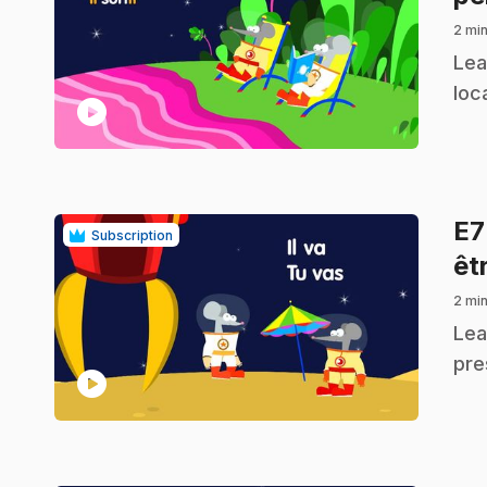
2 min
.
Lea
loc
play_circle
E
Subscription
êtr
2 min
.
Lea
pre
play_circle