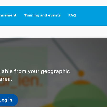
nnement
Training and events
FAQ
This link will open in
ailable from your geographic
area.
Log in