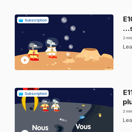
E
Subscription
...
2 min
.
Lea
play_circle
E1
Subscription
pl
2 min
.
Lea