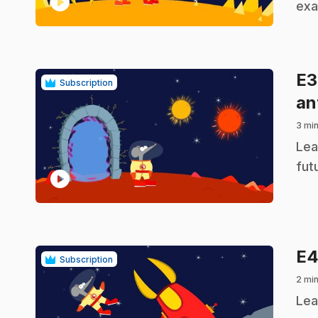
play_circle
exa
E
Subscription
an
3 min
.
Lea
fut
play_circle
E
Subscription
2 min
.
Lea