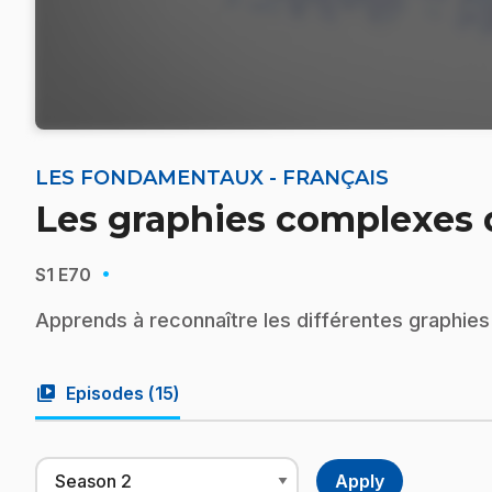
LES FONDAMENTAUX - FRANÇAIS
Les graphies complexes d
·
S1
E70
Apprends à reconnaître les différentes graphies 
video_library
Episodes (
15
)