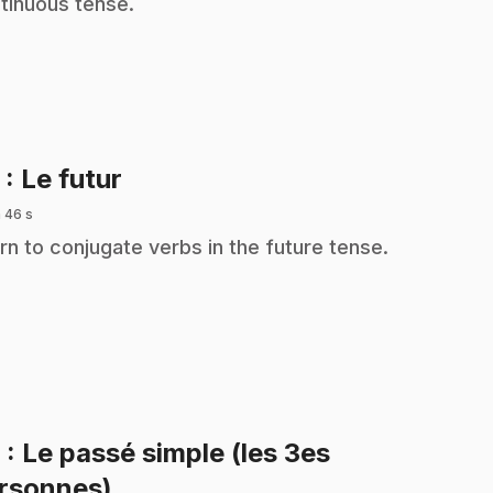
tinuous tense.
.
5
: Le futur
 46 s
rn to conjugate verbs in the future tense.
6
: Le passé simple (les 3es
.
rsonnes)