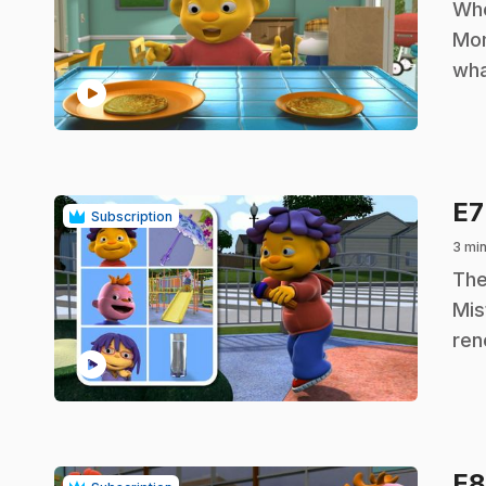
.
Whe
Mom
wha
play_circle
E
Subscription
3 min
.
The
Mis
ren
play_circle
E