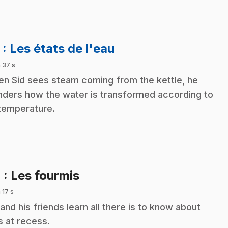
.
3
: Les états de l'eau
 37 s
n Sid sees steam coming from the kettle, he
ders how the water is transformed according to
 temperature.
.
4
: Les fourmis
 17 s
 and his friends learn all there is to know about
s at recess.