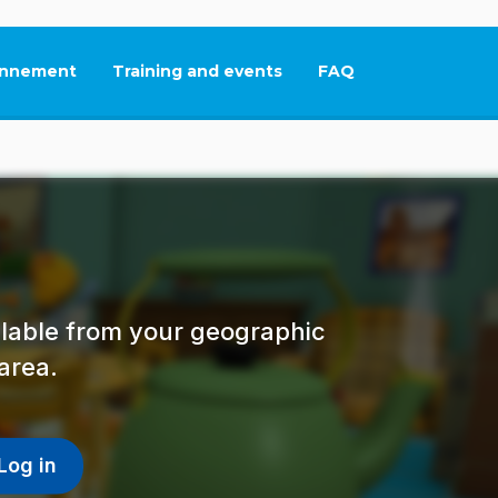
nnement
Training and events
FAQ
This link will open in
ailable from your geographic
area.
Log in