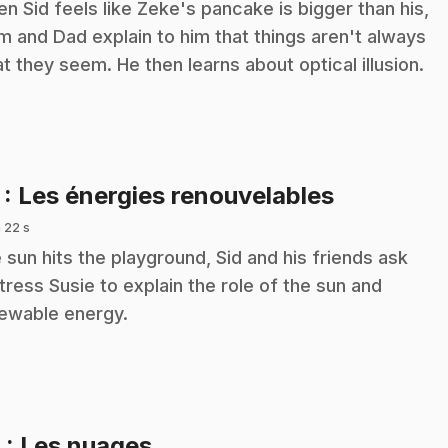
n Sid feels like Zeke's pancake is bigger than his,
 and Dad explain to him that things aren't always
t they seem. He then learns about optical illusion.
.
7
: Les énergies renouvelables
 22 s
 sun hits the playground, Sid and his friends ask
tress Susie to explain the role of the sun and
ewable energy.
.
8
: Les nuages