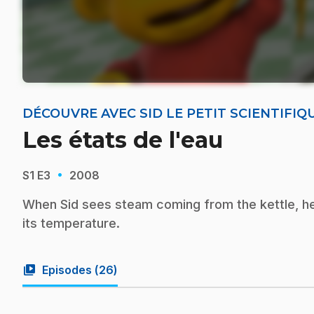
DÉCOUVRE AVEC SID LE PETIT SCIENTIFIQ
Les états de l'eau
·
S1
E3
2008
When Sid sees steam coming from the kettle, h
its temperature.
video_library
Episodes (
26
)