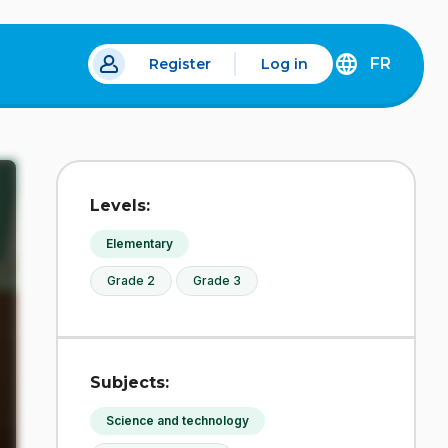
FR
Register
Log in
 a new tab.
DÉCOUVREZ
LA
VERSION
EN
FRANÇAIS
DU
Levels:
SITE
IDÉLLO.
Elementary
Grade 2
Grade 3
Subjects:
Science and technology