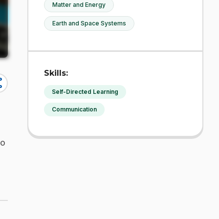
Matter and Energy
Earth and Space Systems
Skills:
re
Self-Directed Learning
Communication
to