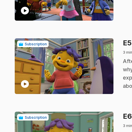
play_circle
E
Subscription
3 min
.
Aft
why
exp
play_circle
abo
E
Subscription
3 min