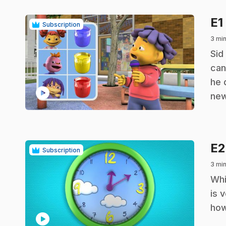
E1
Subscription
3 min
.
Sid
can
he 
play_circle
new
E
Subscription
3 min
.
Whi
is 
how
play_circle