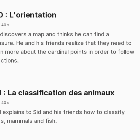
.
10
: L'orientation
 40 s
 discovers a map and thinks he can find a
asure. He and his friends realize that they need to
rn more about the cardinal points in order to follow
ections.
.
1
: La classification des animaux
 40 s
 explains to Sid and his friends how to classify
ds, mammals and fish.