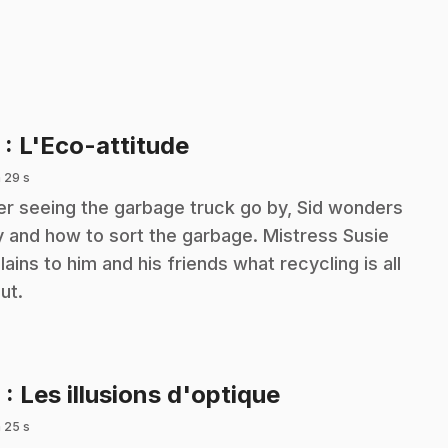
.
5
: L'Eco-attitude
 29 s
er seeing the garbage truck go by, Sid wonders
 and how to sort the garbage. Mistress Susie
lains to him and his friends what recycling is all
ut.
.
6
: Les illusions d'optique
 25 s