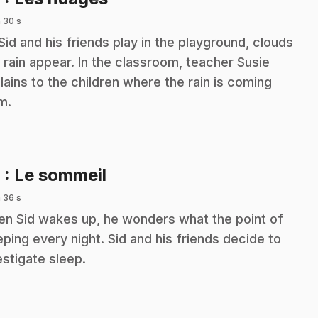
 30 s
Sid and his friends play in the playground, clouds
 rain appear. In the classroom, teacher Susie
lains to the children where the rain is coming
m.
.
9
: Le sommeil
 36 s
n Sid wakes up, he wonders what the point of
eping every night. Sid and his friends decide to
estigate sleep.