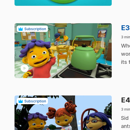
E
Subscription
3 min
.
Whe
won
its
play_circle
E
Subscription
3 min
.
Sid
ant