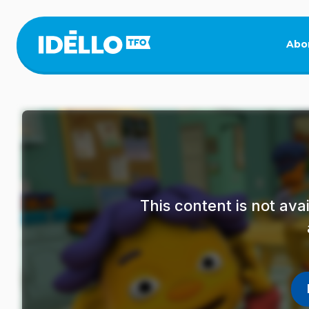
Skip
to
main
Abo
content
This content is not av