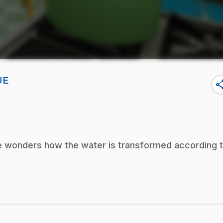
UE
sha
e wonders how the water is transformed according 