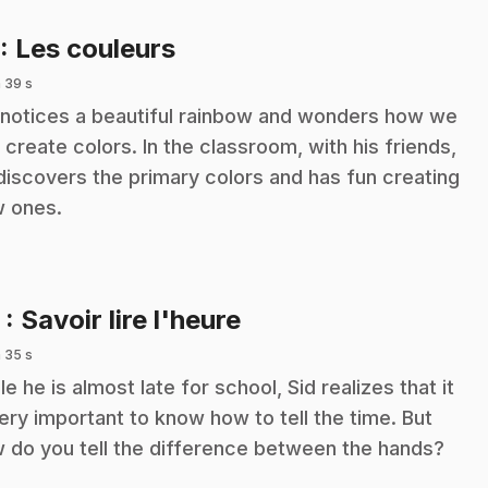
.
: Les couleurs
 39 s
 notices a beautiful rainbow and wonders how we
 create colors. In the classroom, with his friends,
discovers the primary colors and has fun creating
 ones.
.
2
: Savoir lire l'heure
 35 s
le he is almost late for school, Sid realizes that it
very important to know how to tell the time. But
 do you tell the difference between the hands?