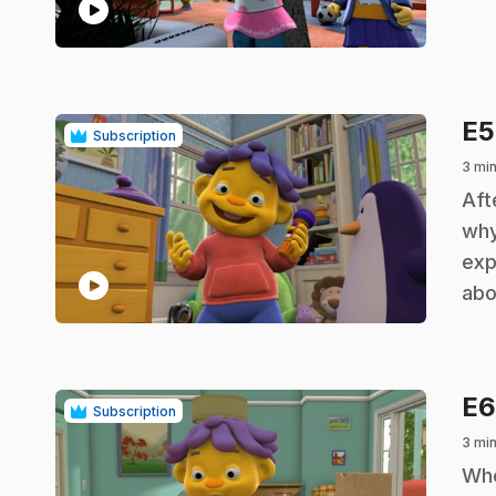
play_circle
E
Subscription
3 min
.
Aft
why
exp
play_circle
abo
E
Subscription
3 min
.
Whe