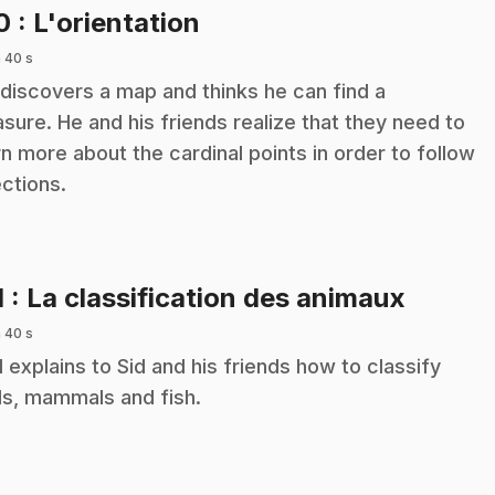
.
10
: L'orientation
 40 s
 discovers a map and thinks he can find a
asure. He and his friends realize that they need to
rn more about the cardinal points in order to follow
ections.
.
1
: La classification des animaux
 40 s
 explains to Sid and his friends how to classify
ds, mammals and fish.