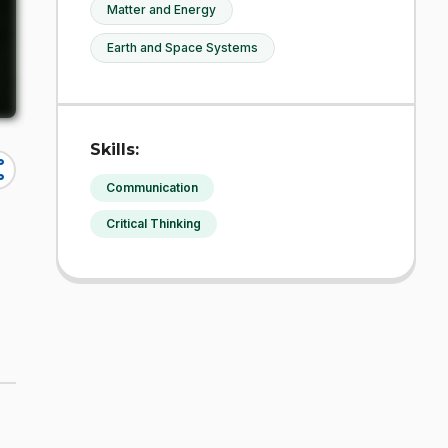
Matter and Energy
Earth and Space Systems
Skills:
re
Communication
Critical Thinking