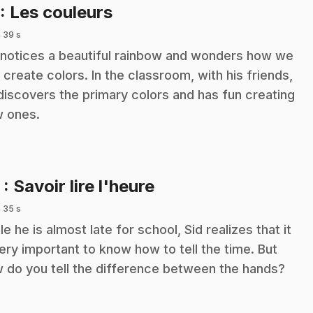
.
: Les couleurs
 39 s
 notices a beautiful rainbow and wonders how we
 create colors. In the classroom, with his friends,
discovers the primary colors and has fun creating
 ones.
.
2
: Savoir lire l'heure
 35 s
le he is almost late for school, Sid realizes that it
very important to know how to tell the time. But
 do you tell the difference between the hands?