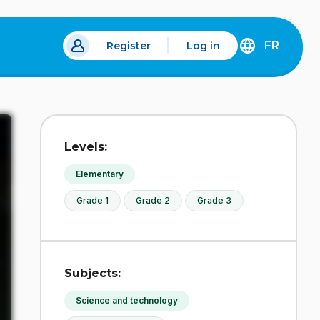
FR
Register
Log in
DÉCOUVREZ
LA
VERSION
EN
FRANÇAIS
DU
Levels:
SITE
IDÉLLO.
Elementary
Grade 1
Grade 2
Grade 3
Subjects:
Science and technology