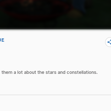
UE
sha
them a lot about the stars and constellations.