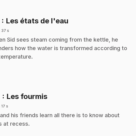
.
3
: Les états de l'eau
 37 s
n Sid sees steam coming from the kettle, he
ders how the water is transformed according to
 temperature.
.
4
: Les fourmis
 17 s
 and his friends learn all there is to know about
s at recess.