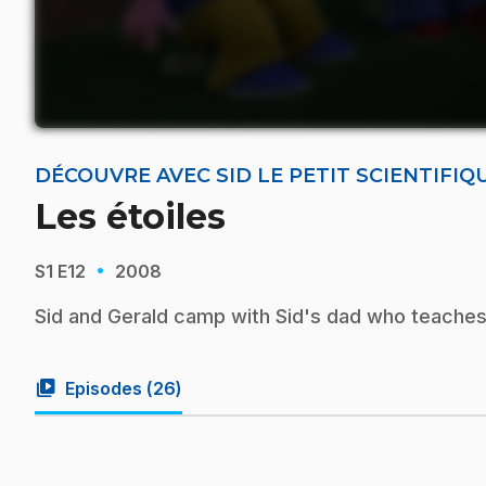
DÉCOUVRE AVEC SID LE PETIT SCIENTIFIQ
Les étoiles
·
S1
E12
2008
Sid and Gerald camp with Sid's dad who teaches 
video_library
Episodes (
26
)