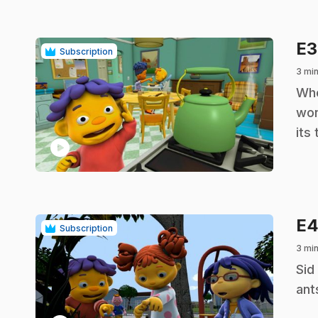
E
Subscription
3 min
.
Whe
won
its
play_circle
E
Subscription
3 min
.
Sid
ant