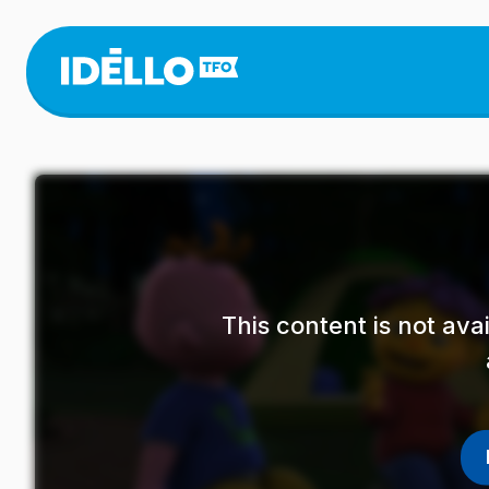
Skip
to
main
content
This content is not av