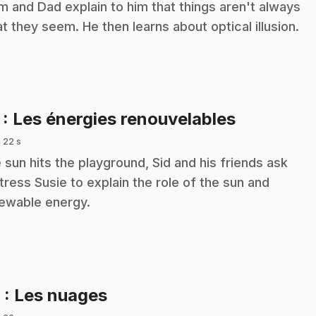
 and Dad explain to him that things aren't always
t they seem. He then learns about optical illusion.
.
7
: Les énergies renouvelables
 22 s
 sun hits the playground, Sid and his friends ask
tress Susie to explain the role of the sun and
ewable energy.
.
8
: Les nuages