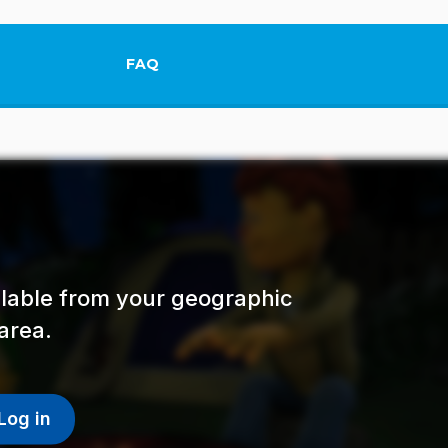
FAQ
This link will open in a new tab.
ailable from your geographic
area.
Log in