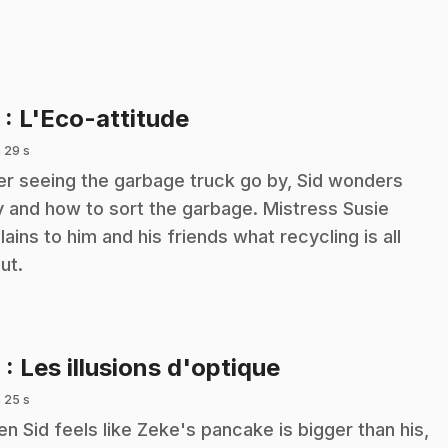
.
5
: L'Eco-attitude
 29 s
er seeing the garbage truck go by, Sid wonders
 and how to sort the garbage. Mistress Susie
lains to him and his friends what recycling is all
ut.
.
6
: Les illusions d'optique
 25 s
n Sid feels like Zeke's pancake is bigger than his,