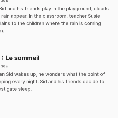
 30 s
Sid and his friends play in the playground, clouds
 rain appear. In the classroom, teacher Susie
lains to the children where the rain is coming
m.
.
9
: Le sommeil
 36 s
n Sid wakes up, he wonders what the point of
eping every night. Sid and his friends decide to
estigate sleep.