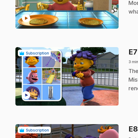
Mom
wha
play_circle
E
Subscription
3 min
.
The
Mis
ren
play_circle
E
Subscription