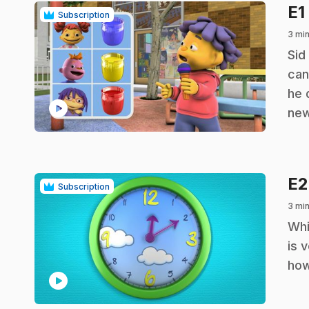
E1
Subscription
3 min
.
Sid
can
he 
play_circle
new
E
Subscription
3 min
.
Whi
is 
how
play_circle