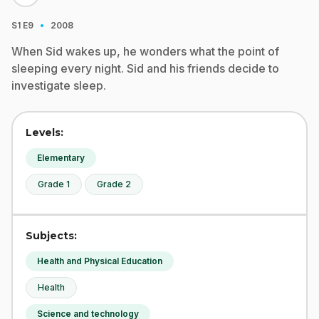
·
S1
E9
2008
When Sid wakes up, he wonders what the point of
sleeping every night. Sid and his friends decide to
investigate sleep.
Levels:
Elementary
Grade 1
Grade 2
Subjects:
Health and Physical Education
Health
Science and technology