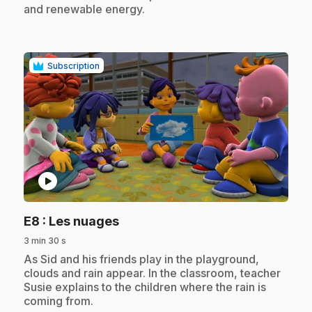
and renewable energy.
Subscription
play_circle
.
E8
: Les nuages
3 min 30 s
.
As Sid and his friends play in the playground,
clouds and rain appear. In the classroom, teacher
Susie explains to the children where the rain is
coming from.