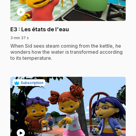
play_circle
.
E3
: Les états de l'eau
3 min 37 s
.
When Sid sees steam coming from the kettle, he
wonders how the water is transformed according
to its temperature.
Subscription
play_circle