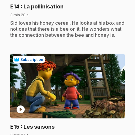
.
E14
: La pollinisation
3 min 28 s
.
Sid loves his honey cereal. He looks at his box and
notices that there is a bee on it. He wonders what
the connection between the bee and honey is.
Subscription
play_circle
.
E15
: Les saisons