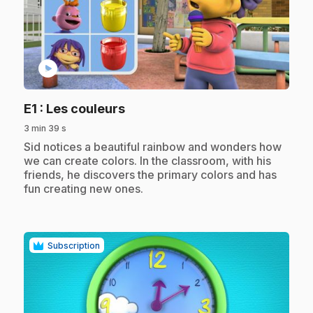
play_circle
.
E1
: Les couleurs
3 min 39 s
.
Sid notices a beautiful rainbow and wonders how
we can create colors. In the classroom, with his
friends, he discovers the primary colors and has
fun creating new ones.
Subscription