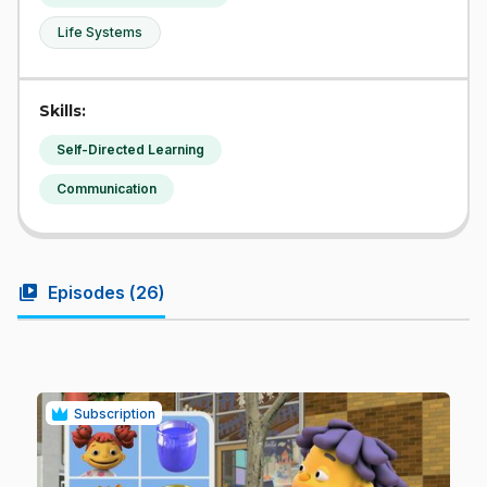
Life Systems
Skills:
Self-Directed Learning
Communication
video_library
Episodes (
26
)
Subscription