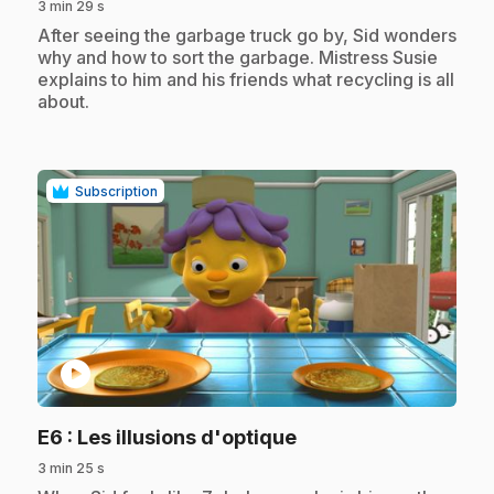
3 min 29 s
.
After seeing the garbage truck go by, Sid wonders
why and how to sort the garbage. Mistress Susie
explains to him and his friends what recycling is all
about.
Subscription
play_circle
.
E6
: Les illusions d'optique
3 min 25 s