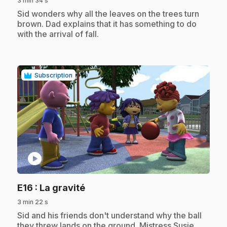
3 min 34 s
.
Sid wonders why all the leaves on the trees turn
brown. Dad explains that it has something to do
with the arrival of fall.
Subscription
play_circle
.
E16
: La gravité
3 min 22 s
.
Sid and his friends don't understand why the ball
they threw lands on the ground. Mistress Susie