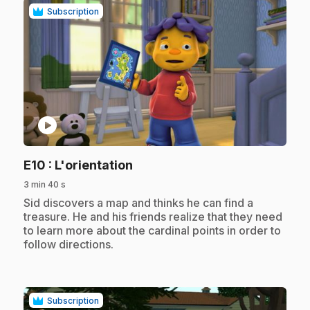
Subscription
play_circle
.
E10
: L'orientation
3 min 40 s
.
Sid discovers a map and thinks he can find a
treasure. He and his friends realize that they need
to learn more about the cardinal points in order to
follow directions.
Subscription