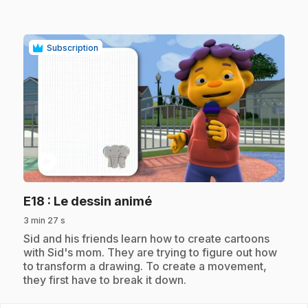
Subscription
play_circle
.
E18
: Le dessin animé
3 min 27 s
.
Sid and his friends learn how to create cartoons
with Sid's mom. They are trying to figure out how
to transform a drawing. To create a movement,
they first have to break it down.