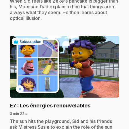
.
When Sid feels like Zeke's pancake is bigger than
his, Mom and Dad explain to him that things aren't
always what they seem. He then learns about
optical illusion.
Subscription
play_circle
.
E7
: Les énergies renouvelables
3 min 22 s
.
The sun hits the playground, Sid and his friends
ask Mistress Susie to explain the role of the sun