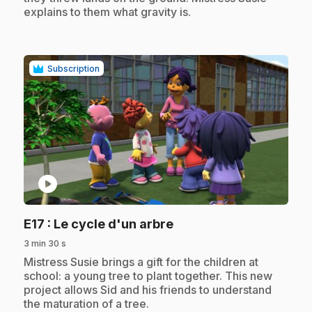
explains to them what gravity is.
Subscription
play_circle
.
E17
: Le cycle d'un arbre
3 min 30 s
.
Mistress Susie brings a gift for the children at
school: a young tree to plant together. This new
project allows Sid and his friends to understand
the maturation of a tree.