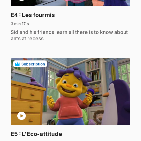
.
E4
: Les fourmis
3 min 17 s
.
Sid and his friends learn all there is to know about
ants at recess.
Subscription
play_circle
.
E5
: L'Eco-attitude