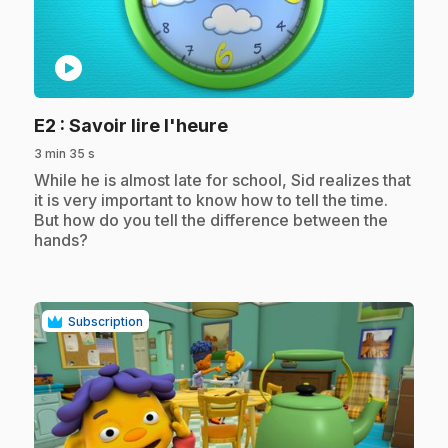
play_circle
.
E2
: Savoir lire l'heure
3 min 35 s
.
While he is almost late for school, Sid realizes that
it is very important to know how to tell the time.
But how do you tell the difference between the
hands?
Subscription