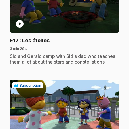
play_circle
.
E12
: Les étoiles
3 min 29 s
.
Sid and Gerald camp with Sid's dad who teaches
them a lot about the stars and constellations.
Subscription