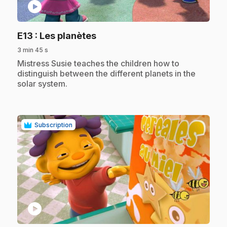
play_circle
.
E13
: Les planètes
3 min 45 s
.
Mistress Susie teaches the children how to
distinguish between the different planets in the
solar system.
Subscription
play_circle