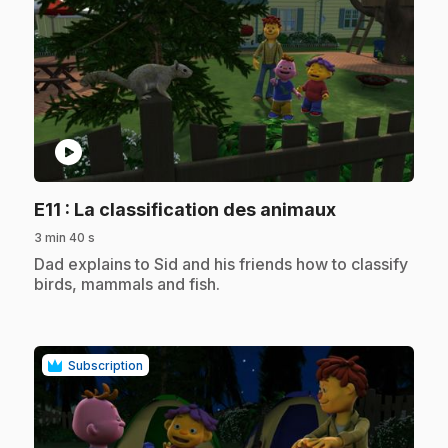
play_circle
.
E11
: La classification des animaux
3 min 40 s
.
Dad explains to Sid and his friends how to classify
birds, mammals and fish.
Subscription