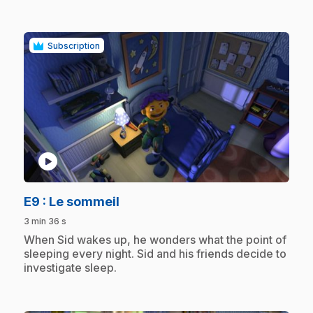
Subscription
play_circle
.
E9
: Le sommeil
3 min 36 s
.
When Sid wakes up, he wonders what the point of
sleeping every night. Sid and his friends decide to
investigate sleep.