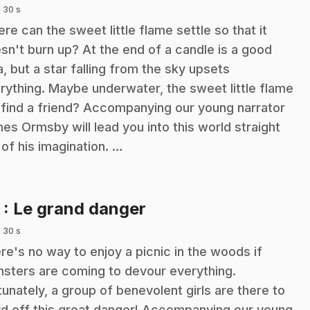
 30 s
re can the sweet little flame settle so that it
sn't burn up? At the end of a candle is a good
a, but a star falling from the sky upsets
rything. Maybe underwater, the sweet little flame
l find a friend? Accompanying our young narrator
es Ormsby will lead you into this world straight
 of his imagination. …
.
3
: Le grand danger
 30 s
re's no way to enjoy a picnic in the woods if
sters are coming to devour everything.
tunately, a group of benevolent girls are there to
d off this great danger! Accompanying our young