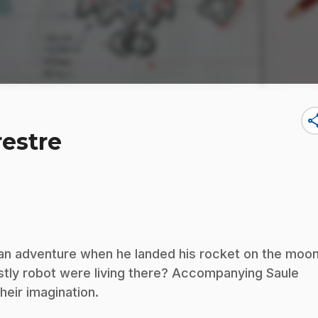
sha
restre
 an adventure when he landed his rocket on the moon
stly robot were living there? Accompanying Saule
their imagination.