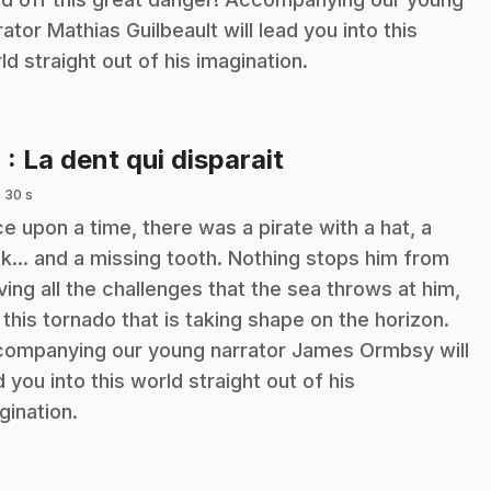
rator Mathias Guilbeault will lead you into this
ld straight out of his imagination.
.
4
: La dent qui disparait
 30 s
e upon a time, there was a pirate with a hat, a
k... and a missing tooth. Nothing stops him from
ving all the challenges that the sea throws at him,
e this tornado that is taking shape on the horizon.
ompanying our young narrator James Ormbsy will
d you into this world straight out of his
gination.