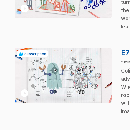
turn
play_circle
the
wor
lea
E
Subscription
2 min
.
Col
adv
Who
play_circle
rob
wil
ima