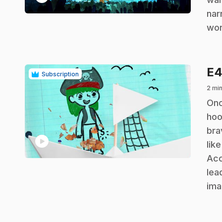
nar
wor
E
Subscription
2 min
.
Onc
hoo
bra
play_circle
lik
Acc
lea
ima