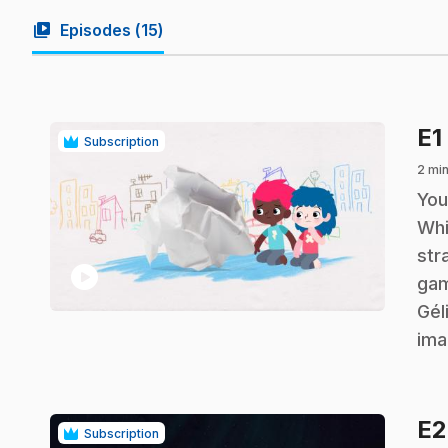
video_library
Episodes (
15
)
E1
Subscription
2 min
.
You
Whi
str
play_circle
gam
Gél
ima
E
Subscription