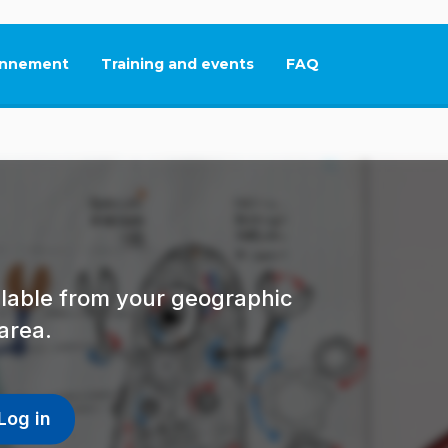
nnement
Training and events
FAQ
This link will open in
ailable from your geographic
area.
Log in