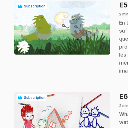
E
Subscription
2 min
.
En 
suf
que
play_circle
pro
les
mèn
ima
E
Subscription
2 min
.
Wha
wat