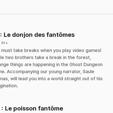
.
: Le donjon des fantômes
 30 s
 must take breaks when you play video games!
le two brothers take a break in the forest,
ange things are happening in the Ghost Dungeon
e. Accompanying our young narrator, Saule
inas, will lead you into a world straight out of his
gination.
.
2
: Le poisson fantôme