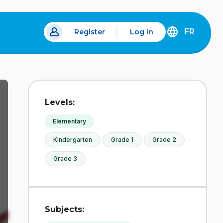
FR
Register
Log in
 a new tab.
DÉCOUVREZ
LA
VERSION
EN
FRANÇAIS
DU
Levels:
SITE
IDÉLLO.
Elementary
Kindergarten
Grade 1
Grade 2
Grade 3
Subjects: