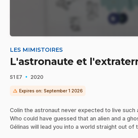
LES MIMISTOIRES
L'astronaute et l'extrater
·
S1
E7
2020
warning
Expires on:
September 1 2026
Colin the astronaut never expected to live such
Who could have guessed that an alien and a gho
Gélinas will lead you into a world straight out of 