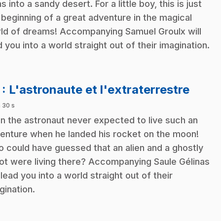
s into a sandy desert. For a little boy, this is just
 beginning of a great adventure in the magical
ld of dreams! Accompanying Samuel Groulx will
d you into a world straight out of their imagination.
.
7
: L'astronaute et l'extraterrestre
 30 s
in the astronaut never expected to live such an
enture when he landed his rocket on the moon!
 could have guessed that an alien and a ghostly
ot were living there? Accompanying Saule Gélinas
l lead you into a world straight out of their
gination.