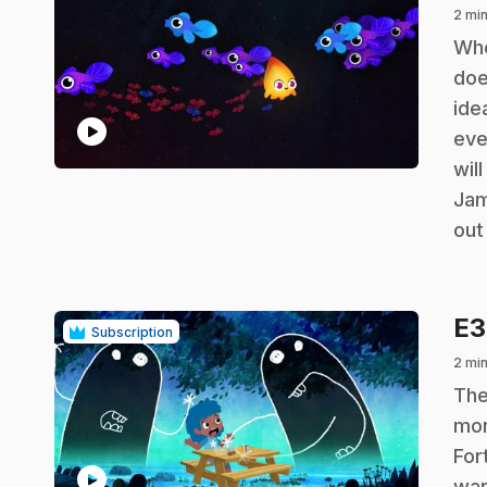
2 min
.
Whe
doe
ide
play_circle
eve
wil
Jam
out
E
Subscription
2 min
.
The
mon
For
play_circle
war