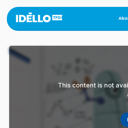
Skip
to
main
Abo
content
This content is not av