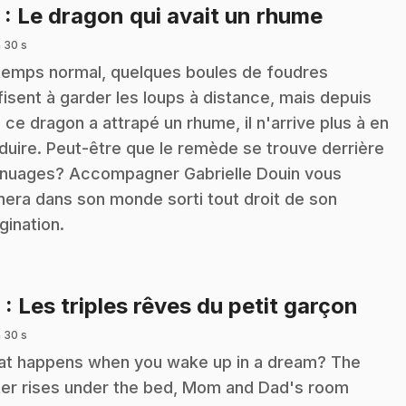
.
5
: Le dragon qui avait un rhume
 30 s
temps normal, quelques boules de foudres
fisent à garder les loups à distance, mais depuis
 ce dragon a attrapé un rhume, il n'arrive plus à en
duire. Peut-être que le remède se trouve derrière
 nuages? Accompagner Gabrielle Douin vous
era dans son monde sorti tout droit de son
gination.
.
6
: Les triples rêves du petit garçon
 30 s
t happens when you wake up in a dream? The
er rises under the bed, Mom and Dad's room