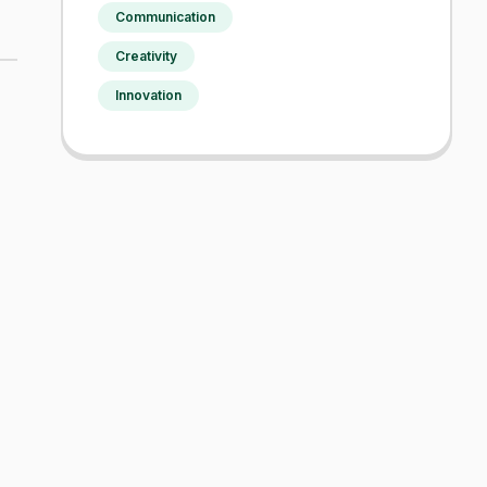
Communication
Creativity
Innovation