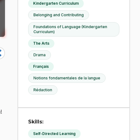
Kindergarten Curriculum
Belonging and Contributing
Foundations of Language (Kindergarten
Curriculum)
The Arts
re
Drama
Français
Notions fondamentales de la langue
Rédaction
!
Skills:
Self-Directed Learning