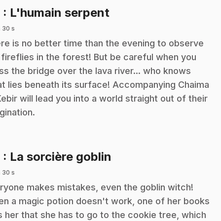
.
8
: L'humain serpent
 30 s
re is no better time than the evening to observe
 fireflies in the forest! But be careful when you
ss the bridge over the lava river... who knows
t lies beneath its surface! Accompanying Chaima
Kebir will lead you into a world straight out of their
gination.
.
9
: La sorcière goblin
 30 s
ryone makes mistakes, even the goblin witch!
n a magic potion doesn't work, one of her books
ls her that she has to go to the cookie tree, which