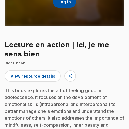
Log in
Lecture en action | Ici, je me
sens bien
Digital book
share
View resource details
This book explores the art of feeling good in
adolescence. It focuses on the development of
emotional skills (intrapersonal and interpersonal) to
better manage one's emotions and understand the
emotions of others. It also addresses the importance of
mindfulness, self-compassion, inner beauty and