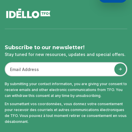
footer
Subscribe to our newsletter!
Stay tuned for new resources, updates and special offers.
By submitting your contact information, you are giving your consent to
receive emails and other electronic communications from TFO. You
can withdraw this consent at any time by unsubscribing.
En soumettant vos coordonnées, vous donnez votre consentement
pour recevoir des courriels et autres communications électroniques
de TFO. Vous pouvez à tout moment retirer ce consentement en vous
désabonnant.