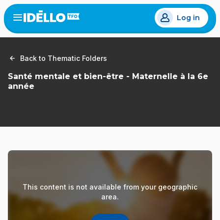
Skip
Log in
to
Open
the
main
menu
content
Back to Thematic Folders
Santé mentale et bien-être - Maternelle à la 6e
année
This content is not available from your geographic
area.