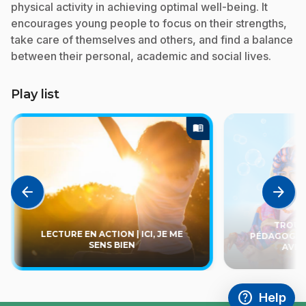
physical activity in achieving optimal well-being. It
encourages young people to focus on their strengths,
take care of themselves and others, and find a balance
between their personal, academic and social lives.
Play list
menu_book
arrow_back
arrow_forward
TROUSS
LECTURE EN ACTION | ICI, JE ME
PÉDAGOGIQU
SENS BIEN
AVEC
help
Help
Access FAQ
,This link w