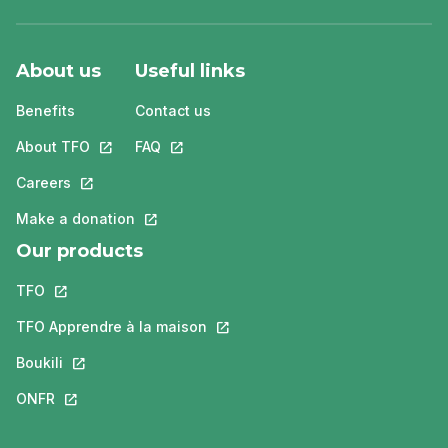
About us
Useful links
Benefits
Contact us
About TFO
This link will open in a new tab.
FAQ
This link will open in a new tab.
Careers
This link will open in a new tab.
Make a donation
This link will open in a new tab.
Our products
TFO
This link will open in a new tab.
TFO Apprendre à la maison
This link will open in a new tab.
Boukili
This link will open in a new tab.
ONFR
This link will open in a new tab.