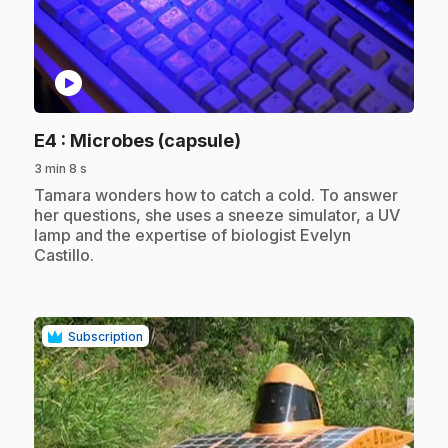
play_circle
.
E4
: Microbes (capsule)
3 min 8 s
.
Tamara wonders how to catch a cold. To answer
her questions, she uses a sneeze simulator, a UV
lamp and the expertise of biologist Evelyn
Castillo.
Subscription