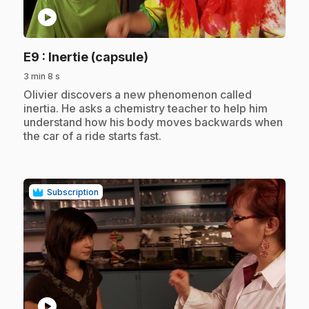
play_circle
.
E9
: Inertie (capsule)
3 min 8 s
.
Olivier discovers a new phenomenon called
inertia. He asks a chemistry teacher to help him
understand how his body moves backwards when
the car of a ride starts fast.
Subscription
play_circle