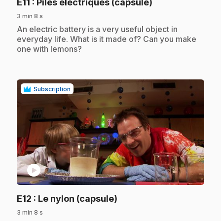
.
E11
: Piles électriques (capsule)
3 min 8 s
.
An electric battery is a very useful object in
everyday life. What is it made of? Can you make
one with lemons?
Subscription
play_circle
.
E12
: Le nylon (capsule)
3 min 8 s