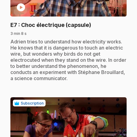
play_circle
.
E7
: Choc électrique (capsule)
3 min 8 s
.
Adrien tries to understand how electricity works.
He knows that it is dangerous to touch an electric
wire, but wonders why birds do not get
electrocuted when they stand on the wire. In order
to better understand the phenomenon, he
conducts an experiment with Stéphane Brouillard,
a science communicator.
Subscription