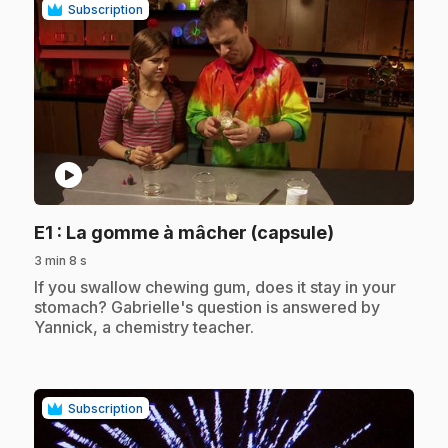
Subscription
play_circle
.
E1
: La gomme à mâcher (capsule)
3 min 8 s
.
If you swallow chewing gum, does it stay in your
stomach? Gabrielle's question is answered by
Yannick, a chemistry teacher.
Subscription