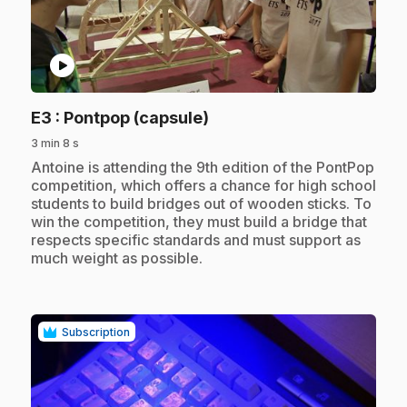
play_circle
.
E3
: Pontpop (capsule)
3 min 8 s
.
Antoine is attending the 9th edition of the PontPop
competition, which offers a chance for high school
students to build bridges out of wooden sticks. To
win the competition, they must build a bridge that
respects specific standards and must support as
much weight as possible.
Subscription