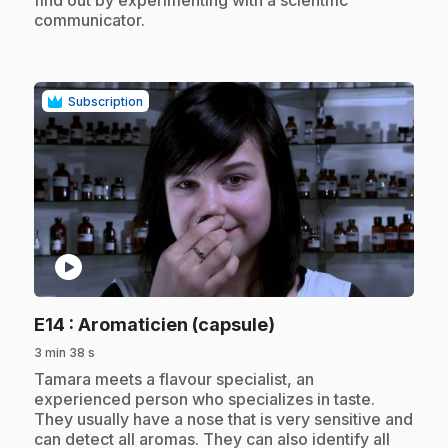
communicator.
Subscription
play_circle
.
E14
: Aromaticien (capsule)
3 min 38 s
.
Tamara meets a flavour specialist, an
experienced person who specializes in taste.
They usually have a nose that is very sensitive and
can detect all aromas. They can also identify all