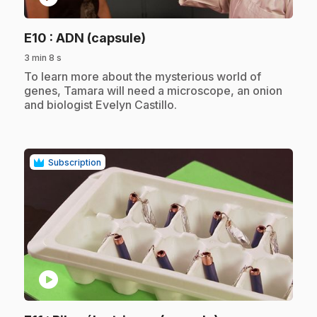
.
E10
: ADN (capsule)
3 min 8 s
.
To learn more about the mysterious world of
genes, Tamara will need a microscope, an onion
and biologist Evelyn Castillo.
Subscription
play_circle