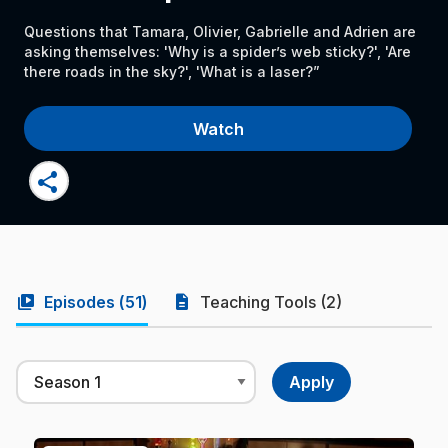
Questions that Tamara, Olivier, Gabrielle and Adrien are
asking themselves: 'Why is a spider’s web sticky?', 'Are
there roads in the sky?', 'What is a laser?”
Watch
share
video_library
description
Episodes (
51
)
Teaching Tools (2)