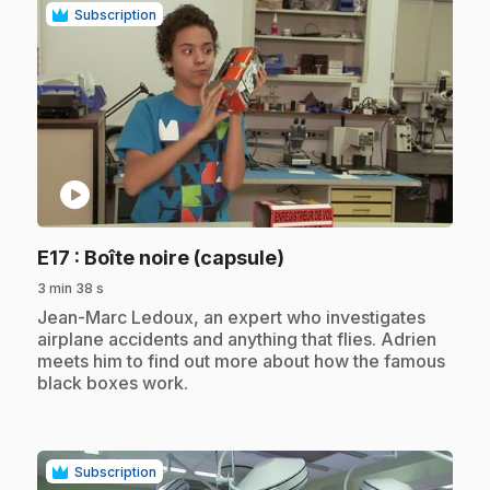
Subscription
play_circle
.
E17
: Boîte noire (capsule)
3 min 38 s
.
Jean-Marc Ledoux, an expert who investigates
airplane accidents and anything that flies. Adrien
meets him to find out more about how the famous
black boxes work.
Subscription