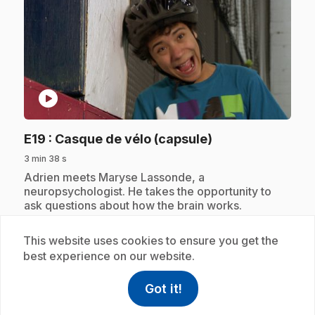
play_circle
.
E19
: Casque de vélo (capsule)
3 min 38 s
.
Adrien meets Maryse Lassonde, a
neuropsychologist. He takes the opportunity to
ask questions about how the brain works.
This website uses cookies to ensure you get the
best experience on our website.
Subscription
Got it!
help
Help
Access FAQ
,This link w