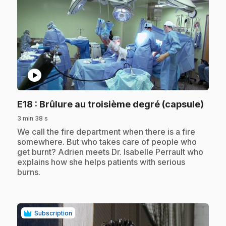
play_circle
.
E18
: Brûlure au troisième degré (capsule)
3 min 38 s
.
We call the fire department when there is a fire
somewhere. But who takes care of people who
get burnt? Adrien meets Dr. Isabelle Perrault who
explains how she helps patients with serious
burns.
Subscription