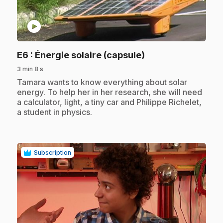
play_circle
.
E6
: Énergie solaire (capsule)
3 min 8 s
.
Tamara wants to know everything about solar
energy. To help her in her research, she will need
a calculator, light, a tiny car and Philippe Richelet,
a student in physics.
Subscription