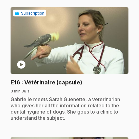
Subscription
play_circle
.
E16
: Vétérinaire (capsule)
3 min 38 s
.
Gabrielle meets Sarah Guenette, a veterinarian
who gives her all the information related to the
dental hygiene of dogs. She goes to a clinic to
understand the subject.