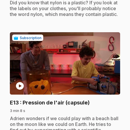
.
Did you know that nylon is a plastic? If you look at
the labels on your clothes, you'll probably notice
the word nylon, which means they contain plastic.
Subscription
play_circle
.
E13
: Pression de l'air (capsule)
3 min 8 s
.
Adrien wonders if we could play with a beach ball
on the moon like we could on Earth. He tries to
find out by experimenting with a scientific