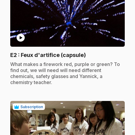
play_circle
.
E2
: Feux d'artifice (capsule)
.
What makes a firework red, purple or green? To
find out, we will need will need different
chemicals, safety glasses and Yannick, a
chemistry teacher.
Subscription