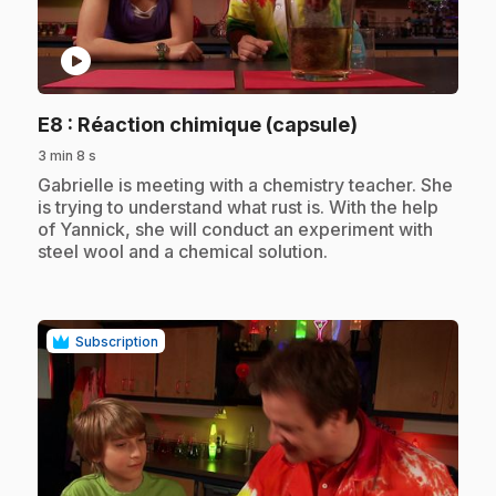
play_circle
.
E8
: Réaction chimique (capsule)
3 min 8 s
.
Gabrielle is meeting with a chemistry teacher. She
is trying to understand what rust is. With the help
of Yannick, she will conduct an experiment with
steel wool and a chemical solution.
Subscription