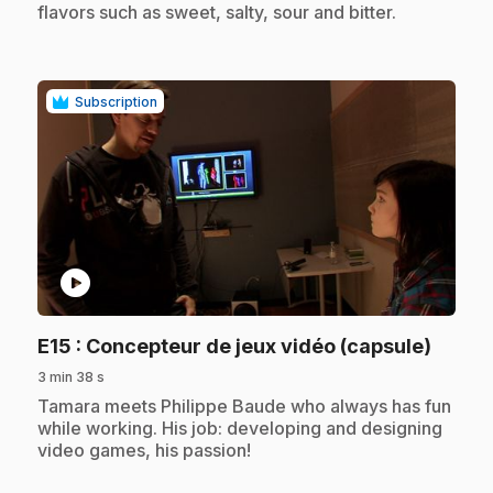
flavors such as sweet, salty, sour and bitter.
Subscription
play_circle
.
E15
: Concepteur de jeux vidéo (capsule)
3 min 38 s
.
Tamara meets Philippe Baude who always has fun
while working. His job: developing and designing
video games, his passion!