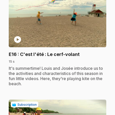
play_circle
.
E16
: C'est l'été : Le cerf-volant
15 s
.
It's summertime! Louis and Josée introduce us to
the activities and characteristics of this season in
fun little videos. Here, they're playing kite on the
beach.
Subscription