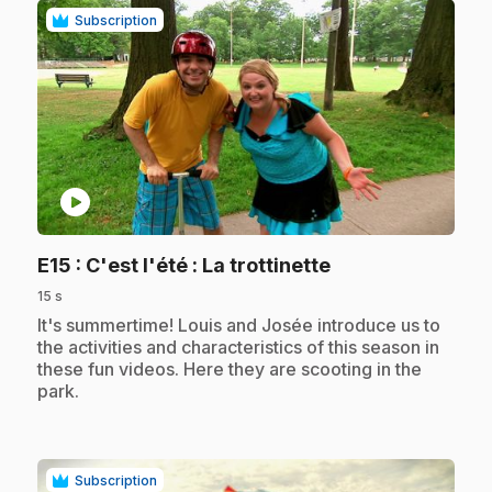
Subscription
play_circle
.
E15
: C'est l'été : La trottinette
15 s
.
It's summertime! Louis and Josée introduce us to
the activities and characteristics of this season in
these fun videos. Here they are scooting in the
park.
Subscription