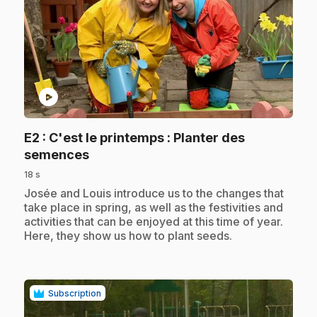
play_circle
E2
: C'est le printemps : Planter des
.
semences
18 s
.
Josée and Louis introduce us to the changes that
take place in spring, as well as the festivities and
activities that can be enjoyed at this time of year.
Here, they show us how to plant seeds.
Subscription