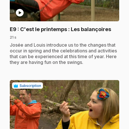
play_circle
.
E9
: C'est le printemps : Les balançoires
21 s
.
Josée and Louis introduce us to the changes that
occur in spring and the celebrations and activities
that can be experienced at this time of year. Here
they are having fun on the swings.
Subscription