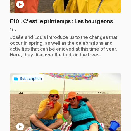
play_circle
.
E10
: C'est le printemps : Les bourgeons
18 s
.
Josée and Louis introduce us to the changes that
occur in spring, as well as the celebrations and
activities that can be enjoyed at this time of year.
Here, they discover the buds in the trees.
Subscription
play_circle