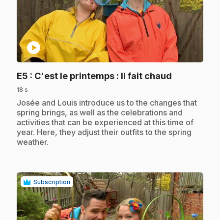
play_circle
.
E5
: C'est le printemps : Il fait chaud
18 s
.
Josée and Louis introduce us to the changes that
spring brings, as well as the celebrations and
activities that can be experienced at this time of
year. Here, they adjust their outfits to the spring
weather.
Subscription