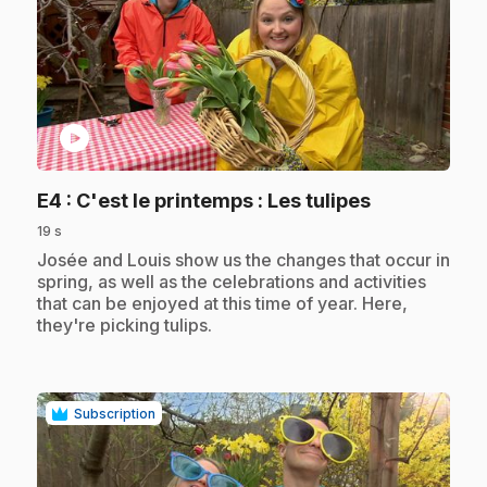
play_circle
.
E4
: C'est le printemps : Les tulipes
19 s
.
Josée and Louis show us the changes that occur in
spring, as well as the celebrations and activities
that can be enjoyed at this time of year. Here,
they're picking tulips.
Subscription