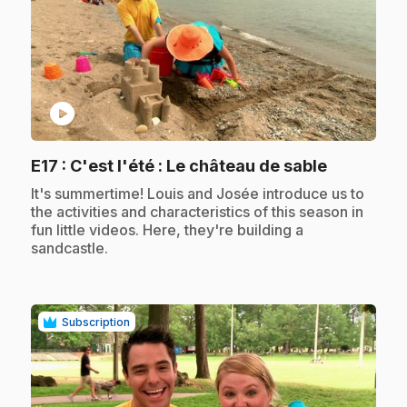
play_circle
.
E17
: C'est l'été : Le château de sable
.
It's summertime! Louis and Josée introduce us to
the activities and characteristics of this season in
fun little videos. Here, they're building a
sandcastle.
Subscription