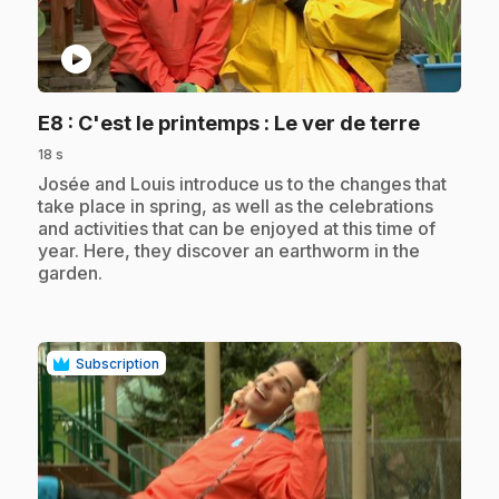
play_circle
.
E8
: C'est le printemps : Le ver de terre
18 s
.
Josée and Louis introduce us to the changes that
take place in spring, as well as the celebrations
and activities that can be enjoyed at this time of
year. Here, they discover an earthworm in the
garden.
Subscription