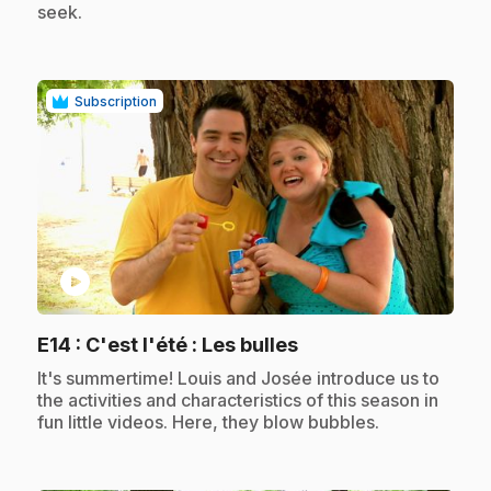
seek.
Subscription
play_circle
.
E14
: C'est l'été : Les bulles
.
It's summertime! Louis and Josée introduce us to
the activities and characteristics of this season in
fun little videos. Here, they blow bubbles.