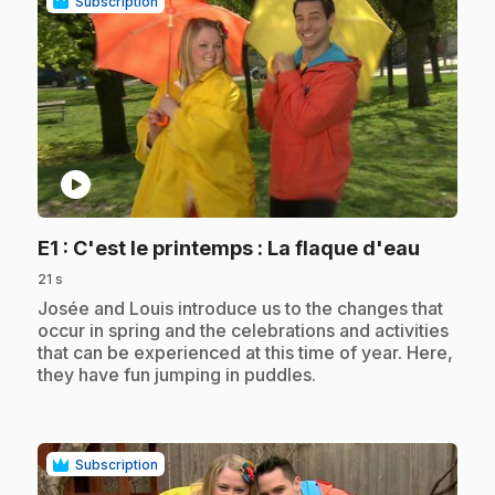
Subscription
play_circle
.
E1
: C'est le printemps : La flaque d'eau
21 s
.
Josée and Louis introduce us to the changes that
occur in spring and the celebrations and activities
that can be experienced at this time of year. Here,
they have fun jumping in puddles.
Subscription