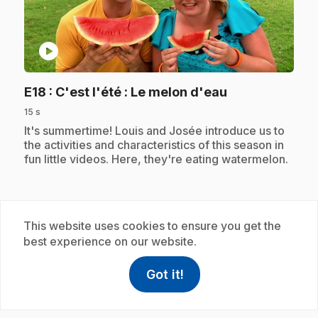
play_circle
.
E18
: C'est l'été : Le melon d'eau
15 s
.
It's summertime! Louis and Josée introduce us to
the activities and characteristics of this season in
fun little videos. Here, they're eating watermelon.
Subscription
This website uses cookies to ensure you get the
best experience on our website.
Got it!
help
Help
Access FAQ
,This link w