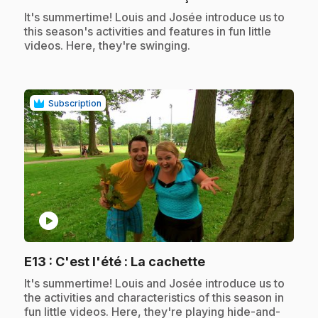
.
It's summertime! Louis and Josée introduce us to
this season's activities and features in fun little
videos. Here, they're swinging.
Subscription
play_circle
.
E13
: C'est l'été : La cachette
.
It's summertime! Louis and Josée introduce us to
the activities and characteristics of this season in
fun little videos. Here, they're playing hide-and-