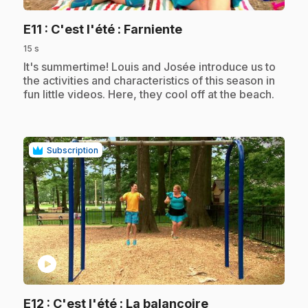
.
E11
: C'est l'été : Farniente
15 s
.
It's summertime! Louis and Josée introduce us to
the activities and characteristics of this season in
fun little videos. Here, they cool off at the beach.
Subscription
play_circle
.
E12
: C'est l'été : La balançoire