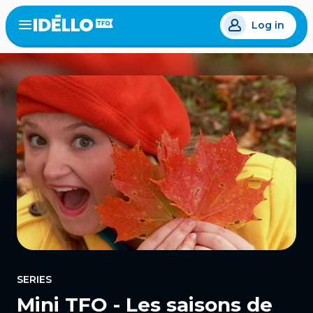
Skip
Log in
to
Open
the
main
menu
content
SERIES
Mini TFO - Les saisons de