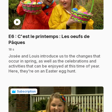
play_circle
E6
: C'est le printemps : Les oeufs de
.
Pâques
18 s
.
Josée and Louis introduce us to the changes that
occur in spring, as well as the celebrations and
activities that can be enjoyed at this time of year.
Here, they're on an Easter egg hunt.
Subscription