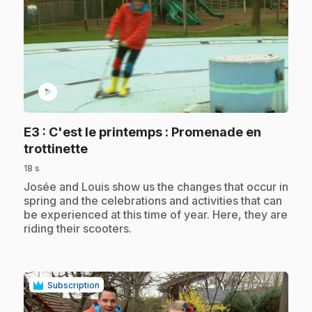
play_circle
E3
: C'est le printemps : Promenade en
.
trottinette
18 s
.
Josée and Louis show us the changes that occur in
spring and the celebrations and activities that can
be experienced at this time of year. Here, they are
riding their scooters.
Subscription