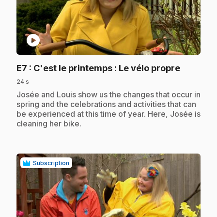
play_circle
.
E7
: C'est le printemps : Le vélo propre
24 s
.
Josée and Louis show us the changes that occur in
spring and the celebrations and activities that can
be experienced at this time of year. Here, Josée is
cleaning her bike.
Subscription