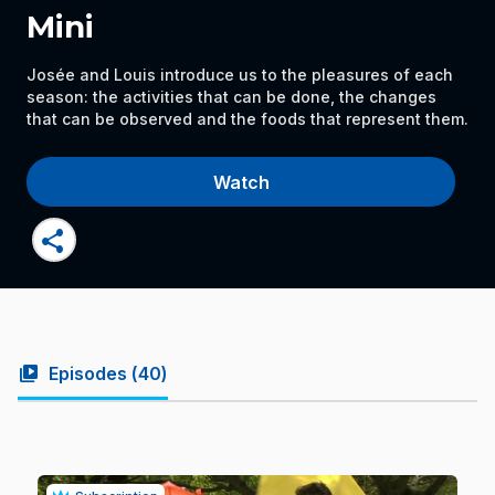
Mini
Josée and Louis introduce us to the pleasures of each
season: the activities that can be done, the changes
that can be observed and the foods that represent them.
Watch
share
video_library
Episodes (
40
)