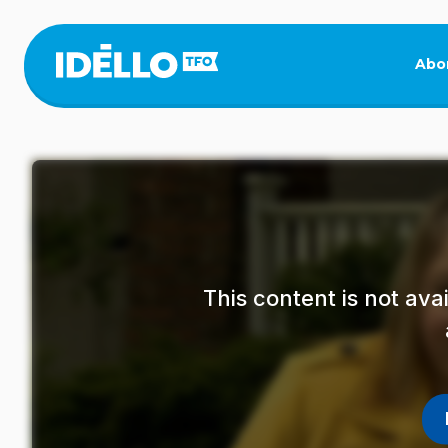
Skip
to
main
Abo
content
This content is not av