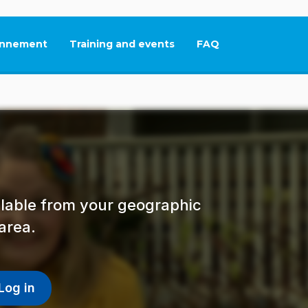
nnement
Training and events
FAQ
This link will open in
ailable from your geographic
area.
Log in