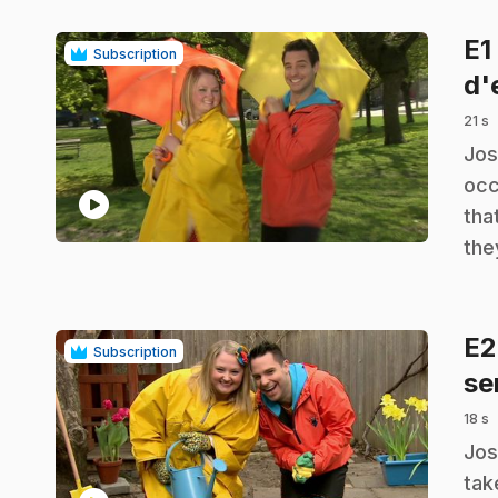
E1
Subscription
d'
21 s
.
Jos
occ
play_circle
tha
the
E
Subscription
se
18 s
.
Jos
tak