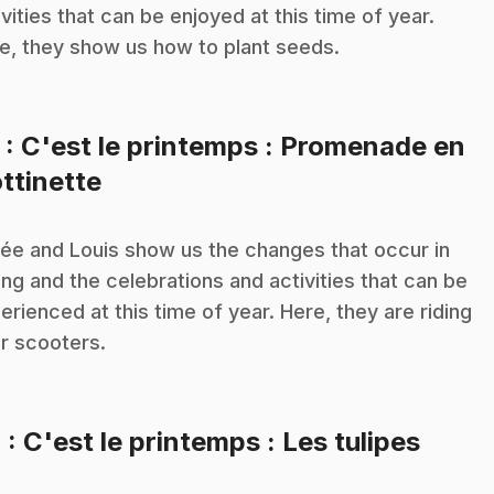
ivities that can be enjoyed at this time of year.
e, they show us how to plant seeds.
3
: C'est le printemps : Promenade en
.
ottinette
ée and Louis show us the changes that occur in
ing and the celebrations and activities that can be
erienced at this time of year. Here, they are riding
ir scooters.
.
4
: C'est le printemps : Les tulipes