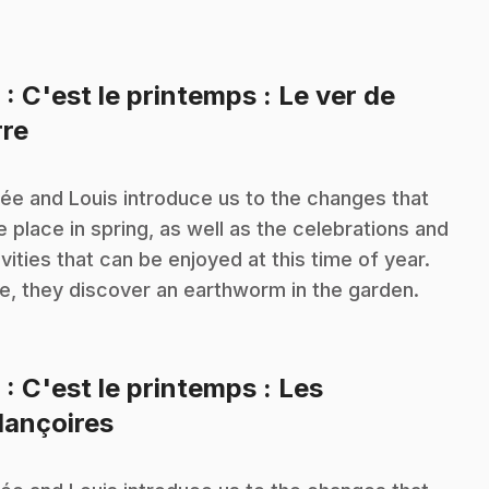
8
: C'est le printemps : Le ver de
.
rre
ée and Louis introduce us to the changes that
e place in spring, as well as the celebrations and
ivities that can be enjoyed at this time of year.
e, they discover an earthworm in the garden.
9
: C'est le printemps : Les
.
lançoires