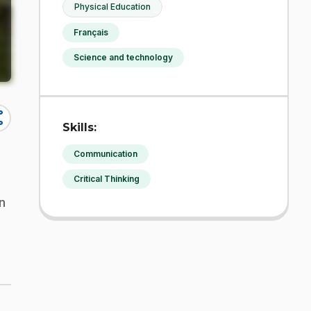
Physical Education
Français
Science and technology
re
Skills:
Communication
Critical Thinking
n