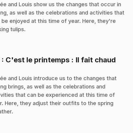
ée and Louis show us the changes that occur in
ing, as well as the celebrations and activities that
 be enjoyed at this time of year. Here, they're
king tulips.
.
5
: C'est le printemps : Il fait chaud
ée and Louis introduce us to the changes that
ing brings, as well as the celebrations and
ivities that can be experienced at this time of
r. Here, they adjust their outfits to the spring
ther.