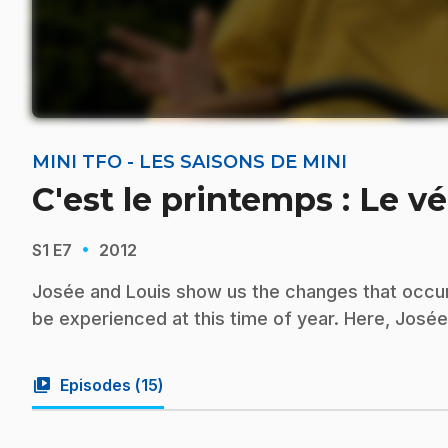
MINI TFO - LES SAISONS DE MINI
C'est le printemps : Le v
·
S1
E7
2012
Josée and Louis show us the changes that occur i
be experienced at this time of year. Here, Josée 
video_library
Episodes (
15
)