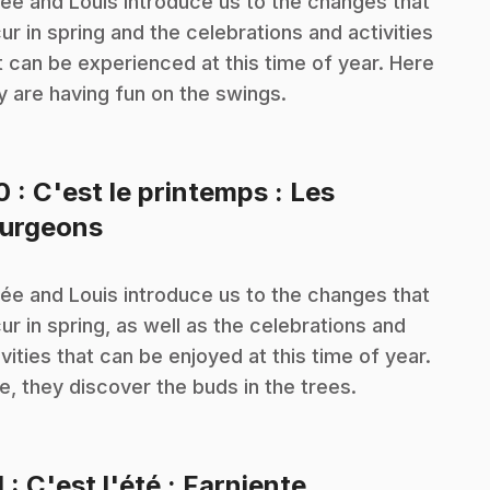
ée and Louis introduce us to the changes that
ur in spring and the celebrations and activities
t can be experienced at this time of year. Here
y are having fun on the swings.
10
: C'est le printemps : Les
.
urgeons
ée and Louis introduce us to the changes that
ur in spring, as well as the celebrations and
ivities that can be enjoyed at this time of year.
e, they discover the buds in the trees.
.
1
: C'est l'été : Farniente