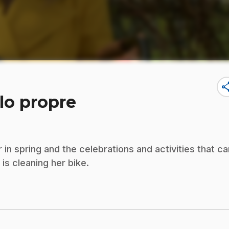
sha
élo propre
n spring and the celebrations and activities that ca
is cleaning her bike.