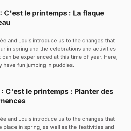
: C'est le printemps : La flaque
.
eau
ée and Louis introduce us to the changes that
ur in spring and the celebrations and activities
t can be experienced at this time of year. Here,
y have fun jumping in puddles.
2
: C'est le printemps : Planter des
.
mences
ée and Louis introduce us to the changes that
e place in spring, as well as the festivities and