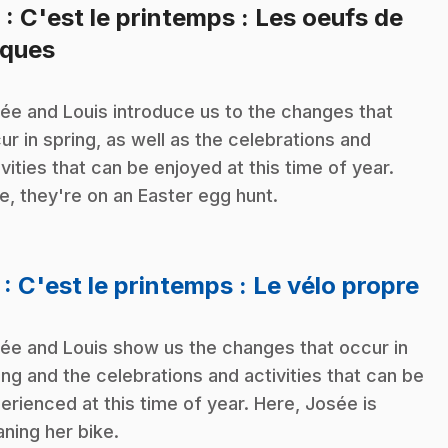
6
: C'est le printemps : Les oeufs de
.
ques
ée and Louis introduce us to the changes that
ur in spring, as well as the celebrations and
ivities that can be enjoyed at this time of year.
e, they're on an Easter egg hunt.
.
7
: C'est le printemps : Le vélo propre
ée and Louis show us the changes that occur in
ing and the celebrations and activities that can be
erienced at this time of year. Here, Josée is
aning her bike.