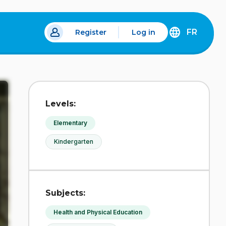
FR
Register
Log in
 a new tab.
DÉCOUVREZ
LA
VERSION
EN
FRANÇAIS
DU
Levels:
SITE
IDÉLLO.
Elementary
Kindergarten
Subjects:
Health and Physical Education