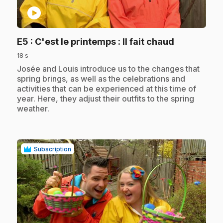
play_circle
.
E5
: C'est le printemps : Il fait chaud
18 s
.
Josée and Louis introduce us to the changes that
spring brings, as well as the celebrations and
activities that can be experienced at this time of
year. Here, they adjust their outfits to the spring
weather.
Subscription