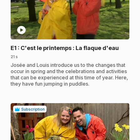
play_circle
.
E1
: C'est le printemps : La flaque d'eau
21 s
.
Josée and Louis introduce us to the changes that
occur in spring and the celebrations and activities
that can be experienced at this time of year. Here,
they have fun jumping in puddles.
Subscription