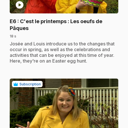
play_circle
E6
: C'est le printemps : Les oeufs de
.
Pâques
18 s
.
Josée and Louis introduce us to the changes that
occur in spring, as well as the celebrations and
activities that can be enjoyed at this time of year.
Here, they're on an Easter egg hunt.
Subscription