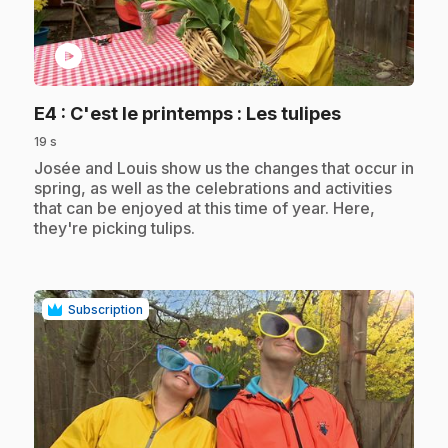
play_circle
.
E4
: C'est le printemps : Les tulipes
19 s
.
Josée and Louis show us the changes that occur in
spring, as well as the celebrations and activities
that can be enjoyed at this time of year. Here,
they're picking tulips.
Subscription