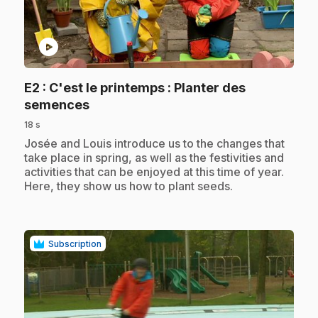
play_circle
E2
: C'est le printemps : Planter des
.
semences
18 s
.
Josée and Louis introduce us to the changes that
take place in spring, as well as the festivities and
activities that can be enjoyed at this time of year.
Here, they show us how to plant seeds.
Subscription