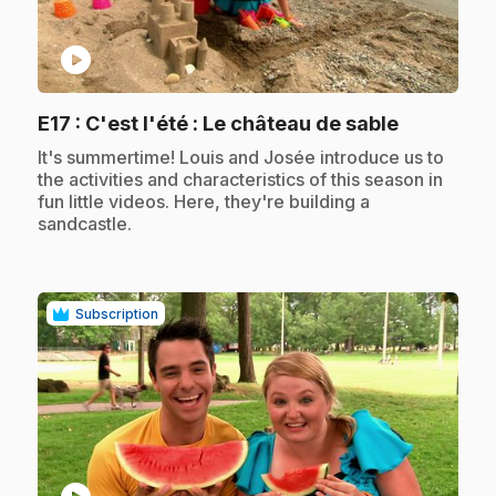
play_circle
.
E17
: C'est l'été : Le château de sable
.
It's summertime! Louis and Josée introduce us to
the activities and characteristics of this season in
fun little videos. Here, they're building a
sandcastle.
Subscription