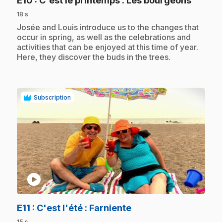
E10
: C'est le printemps : Les bourgeons
18 s
.
Josée and Louis introduce us to the changes that
occur in spring, as well as the celebrations and
activities that can be enjoyed at this time of year.
Here, they discover the buds in the trees.
Subscription
play_circle
.
E11
: C'est l'été : Farniente
15 s