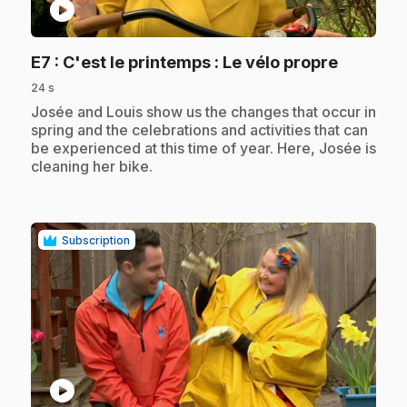
play_circle
.
E7
: C'est le printemps : Le vélo propre
24 s
.
Josée and Louis show us the changes that occur in
spring and the celebrations and activities that can
be experienced at this time of year. Here, Josée is
cleaning her bike.
Subscription
play_circle