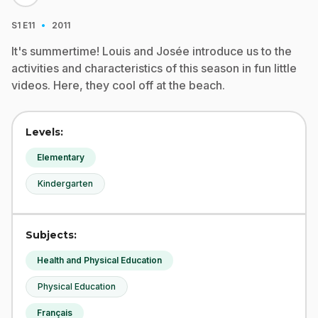
·
S1
E11
2011
It's summertime! Louis and Josée introduce us to the
activities and characteristics of this season in fun little
videos. Here, they cool off at the beach.
Levels:
Elementary
Kindergarten
Subjects:
Health and Physical Education
Physical Education
Français