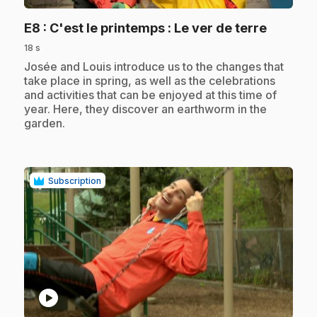
.
E8
: C'est le printemps : Le ver de terre
18 s
.
Josée and Louis introduce us to the changes that
take place in spring, as well as the celebrations
and activities that can be enjoyed at this time of
year. Here, they discover an earthworm in the
garden.
Subscription
play_circle