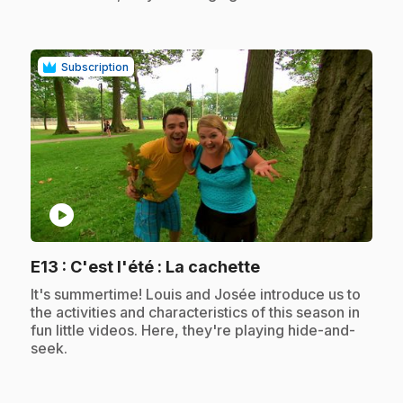
Subscription
play_circle
.
E13
: C'est l'été : La cachette
.
It's summertime! Louis and Josée introduce us to
the activities and characteristics of this season in
fun little videos. Here, they're playing hide-and-
seek.