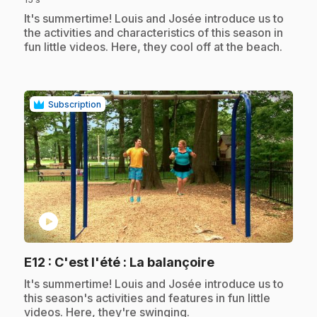
.
It's summertime! Louis and Josée introduce us to
the activities and characteristics of this season in
fun little videos. Here, they cool off at the beach.
Subscription
play_circle
.
E12
: C'est l'été : La balançoire
.
It's summertime! Louis and Josée introduce us to
this season's activities and features in fun little
videos. Here, they're swinging.