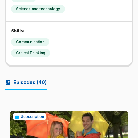
Science and technology
Skills:
Communication
Critical Thinking
video_library
Episodes (
40
)
Subscription