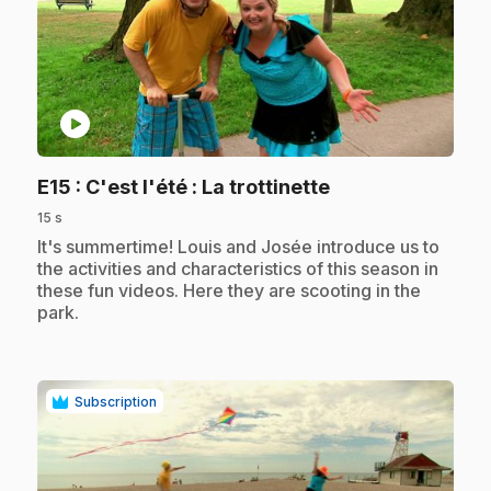
play_circle
.
E15
: C'est l'été : La trottinette
15 s
.
It's summertime! Louis and Josée introduce us to
the activities and characteristics of this season in
these fun videos. Here they are scooting in the
park.
Subscription