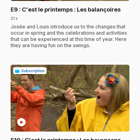
.
E9
: C'est le printemps : Les balançoires
21 s
.
Josée and Louis introduce us to the changes that
occur in spring and the celebrations and activities
that can be experienced at this time of year. Here
they are having fun on the swings.
Subscription
play_circle
.