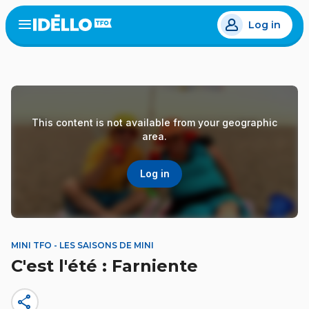
Skip
Log in
to
Open
the
main
menu
content
This content is not available from your geographic
area.
Log in
MINI TFO - LES SAISONS DE MINI
C'est l'été : Farniente
share