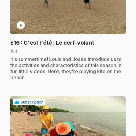
play_circle
.
E16
: C'est l'été : Le cerf-volant
15 s
.
It's summertime! Louis and Josée introduce us to
the activities and characteristics of this season in
fun little videos. Here, they're playing kite on the
beach.
Subscription