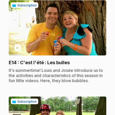
Subscription
play_circle
.
E14
: C'est l'été : Les bulles
.
It's summertime! Louis and Josée introduce us to
the activities and characteristics of this season in
fun little videos. Here, they blow bubbles.
Subscription