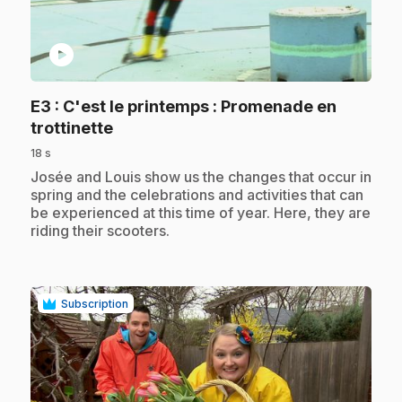
play_circle
E3
: C'est le printemps : Promenade en
.
trottinette
18 s
.
Josée and Louis show us the changes that occur in
spring and the celebrations and activities that can
be experienced at this time of year. Here, they are
riding their scooters.
Subscription