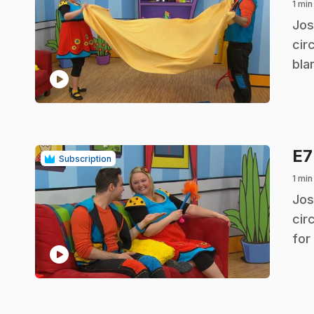
1 min
.
Jos
cir
bla
play_circle
E
Subscription
1 min
.
Jos
cir
for
play_circle