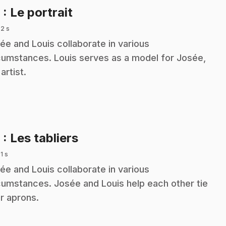
.
8
: Le portrait
 2 s
ée and Louis collaborate in various
cumstances. Louis serves as a model for Josée,
artist.
.
9
: Les tabliers
 1 s
ée and Louis collaborate in various
cumstances. Josée and Louis help each other tie
ir aprons.