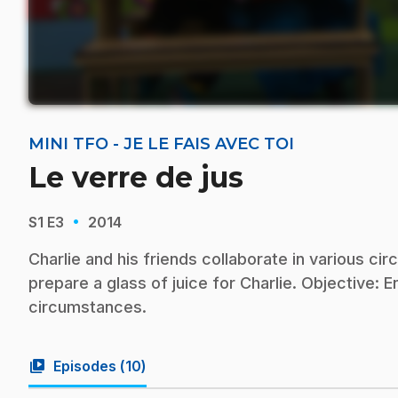
MINI TFO - JE LE FAIS AVEC TOI
Le verre de jus
·
S1
E3
2014
Charlie and his friends collaborate in various 
prepare a glass of juice for Charlie. Objective: E
circumstances.
video_library
Episodes (
10
)