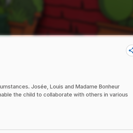
sha
circumstances. Josée, Louis and Madame Bonheur
nable the child to collaborate with others in various