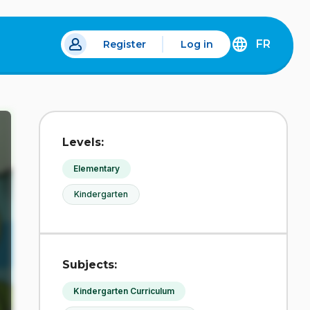
FR
Register
Log in
 a new tab.
DÉCOUVREZ
LA
VERSION
EN
FRANÇAIS
DU
Levels:
SITE
IDÉLLO.
Elementary
Kindergarten
Subjects:
Kindergarten Curriculum