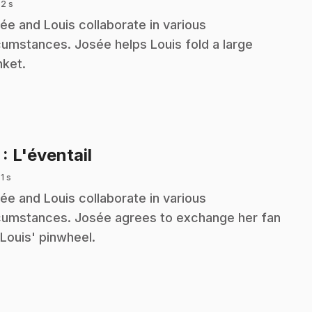
 2 s
ée and Louis collaborate in various
cumstances. Josée helps Louis fold a large
nket.
.
7
: L'éventail
 1 s
ée and Louis collaborate in various
cumstances. Josée agrees to exchange her fan
 Louis' pinwheel.