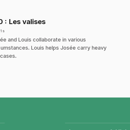
.
10
: Les valises
 1 s
ée and Louis collaborate in various
cumstances. Louis helps Josée carry heavy
tcases.