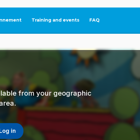
nnement
Training and events
FAQ
This link will open in
ailable from your geographic
area.
Log in