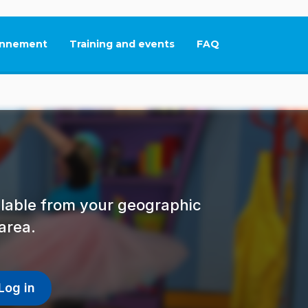
nnement
Training and events
FAQ
This link will open in
ailable from your geographic
area.
Log in