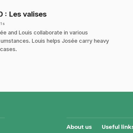
.
10
: Les valises
 1 s
ée and Louis collaborate in various
cumstances. Louis helps Josée carry heavy
tcases.
About us
Useful link