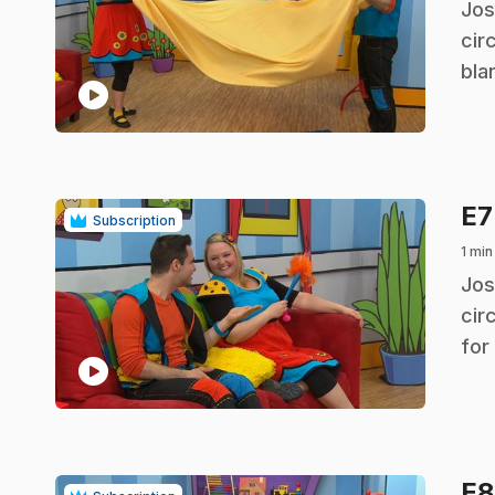
.
Jos
cir
bla
play_circle
E
Subscription
1 min
.
Jos
cir
for
play_circle
E