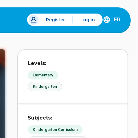
FR
Register
Log in
 a new tab.
DÉCOUVREZ
LA
VERSION
EN
FRANÇAIS
DU
Levels:
SITE
IDÉLLO.
Elementary
Kindergarten
Subjects:
Kindergarten Curriculum