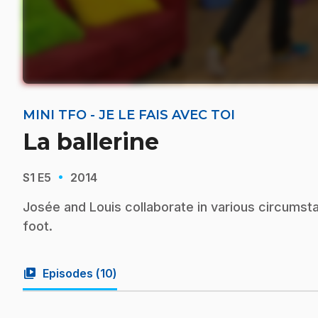
MINI TFO - JE LE FAIS AVEC TOI
La ballerine
·
S1
E5
2014
Josée and Louis collaborate in various circumsta
foot.
video_library
Episodes (
10
)