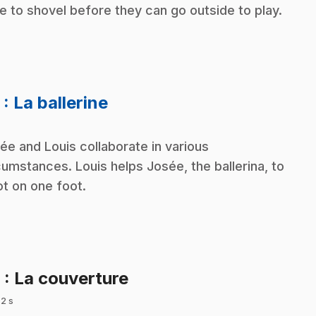
e to shovel before they can go outside to play.
.
5
: La ballerine
ée and Louis collaborate in various
cumstances. Louis helps Josée, the ballerina, to
ot on one foot.
.
6
: La couverture
 2 s