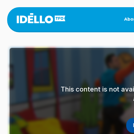
Skip
to
main
Abo
content
This content is not av