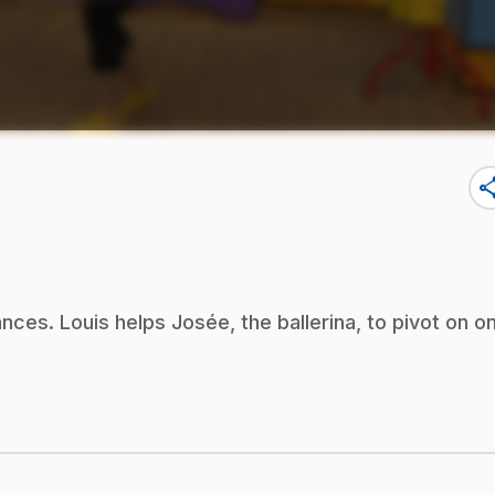
sha
nces. Louis helps Josée, the ballerina, to pivot on o