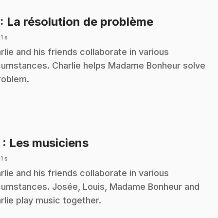
.
: La résolution de problème
 1 s
rlie and his friends collaborate in various
cumstances. Charlie helps Madame Bonheur solve
roblem.
.
2
: Les musiciens
 1 s
rlie and his friends collaborate in various
cumstances. Josée, Louis, Madame Bonheur and
rlie play music together.