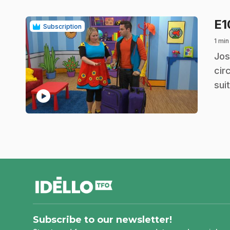
E
Subscription
1 min
.
Jos
cir
sui
play_circle
footer
Subscribe to our newsletter!