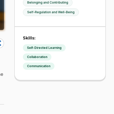
Belonging and Contributing
Self-Regulation and Well-Being
Skills:
re
Self-Directed Learning
Collaboration
Communication
ne