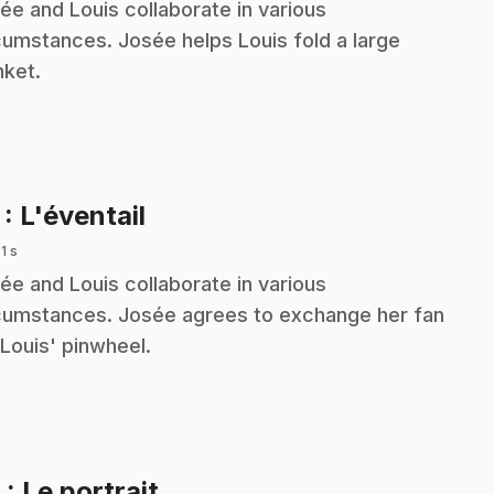
ée and Louis collaborate in various
cumstances. Josée helps Louis fold a large
nket.
.
7
: L'éventail
 1 s
ée and Louis collaborate in various
cumstances. Josée agrees to exchange her fan
 Louis' pinwheel.
.
8
: Le portrait