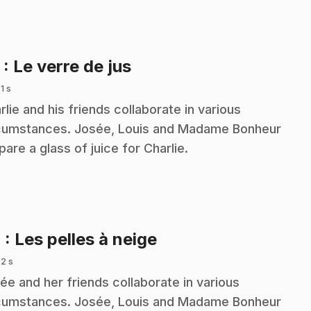
.
3
: Le verre de jus
 1 s
rlie and his friends collaborate in various
cumstances. Josée, Louis and Madame Bonheur
pare a glass of juice for Charlie.
.
4
: Les pelles à neige
 2 s
ée and her friends collaborate in various
cumstances. Josée, Louis and Madame Bonheur