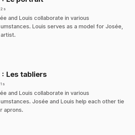
 2 s
ée and Louis collaborate in various
cumstances. Louis serves as a model for Josée,
artist.
.
9
: Les tabliers
 1 s
ée and Louis collaborate in various
cumstances. Josée and Louis help each other tie
ir aprons.