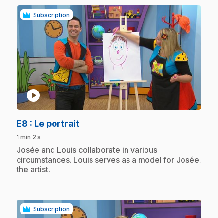
Subscription
play_circle
.
E8
: Le portrait
1 min 2 s
.
Josée and Louis collaborate in various
circumstances. Louis serves as a model for Josée,
the artist.
Subscription