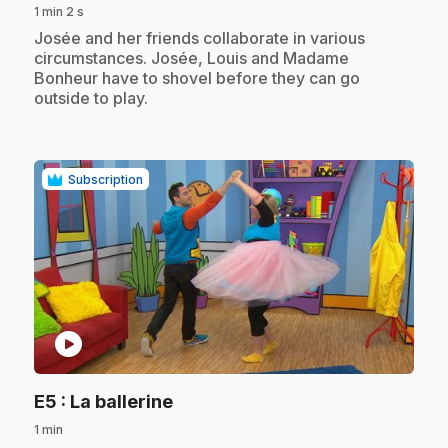
1 min 2 s
.
Josée and her friends collaborate in various
circumstances. Josée, Louis and Madame
Bonheur have to shovel before they can go
outside to play.
Subscription
play_circle
.
E5
: La ballerine
1 min