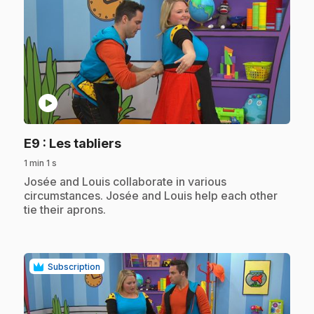
play_circle
.
E9
: Les tabliers
1 min 1 s
.
Josée and Louis collaborate in various
circumstances. Josée and Louis help each other
tie their aprons.
Subscription