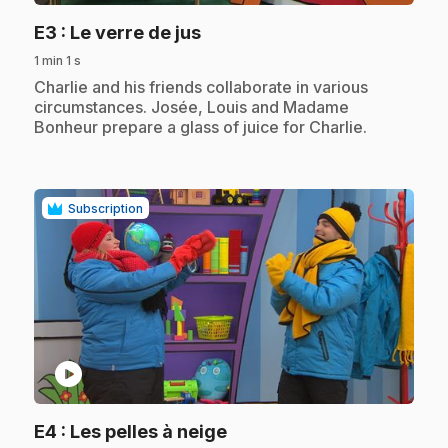
.
E3
: Le verre de jus
1 min 1 s
.
Charlie and his friends collaborate in various
circumstances. Josée, Louis and Madame
Bonheur prepare a glass of juice for Charlie.
Subscription
play_circle
.
E4
: Les pelles à neige