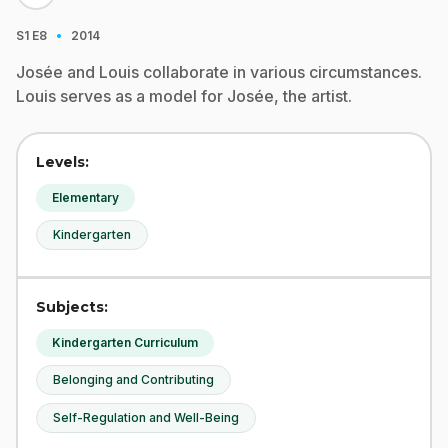
·
S1
E8
2014
Josée and Louis collaborate in various circumstances.
Louis serves as a model for Josée, the artist.
Levels:
Elementary
Kindergarten
Subjects:
Kindergarten Curriculum
Belonging and Contributing
Self-Regulation and Well-Being