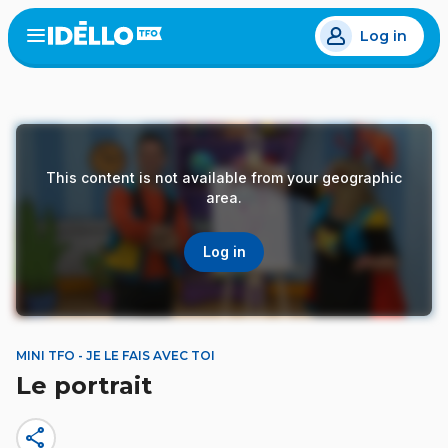
Skip
Log in
to
Open
the
main
menu
content
This content is not available from your geographic
area.
Log in
MINI TFO - JE LE FAIS AVEC TOI
Le portrait
share