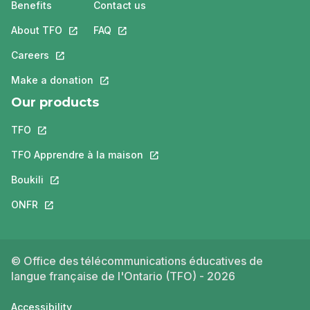
Benefits
Contact us
About TFO
This link will open in a new tab.
FAQ
This link will open in a new tab.
Careers
This link will open in a new tab.
Make a donation
This link will open in a new tab.
Our products
TFO
This link will open in a new tab.
TFO Apprendre à la maison
This link will open in a new tab.
Boukili
This link will open in a new tab.
ONFR
This link will open in a new tab.
© Office des télécommunications éducatives de
langue française de l'Ontario (TFO) - 2026
Accessibility