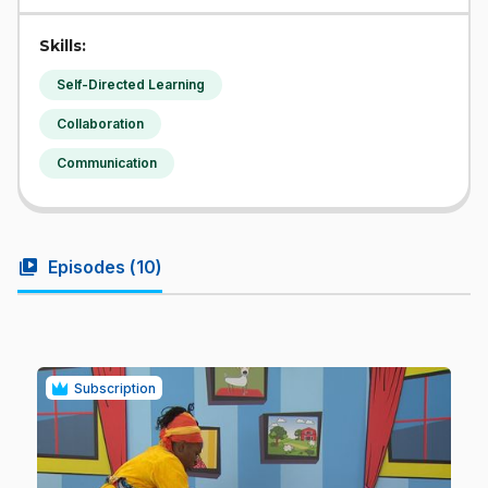
Skills:
Self-Directed Learning
Collaboration
Communication
video_library
Episodes (
10
)
Subscription