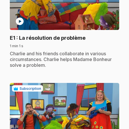
play_circle
.
E1
: La résolution de problème
1 min 1 s
.
Charlie and his friends collaborate in various
circumstances. Charlie helps Madame Bonheur
solve a problem.
Subscription