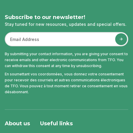
Subscribe to our newsletter!
Stay tuned for new resources, updates and special offers.
By submitting your contact information, you are giving your consent to
receive emails and other electronic communications from TFO. You
can withdraw this consent at any time by unsubscribing.
En soumettant vos coordonnées, vous donnez votre consentement
pour recevoir des courriels et autres communications électroniques
de TFO. Vous pouvez à tout moment retirer ce consentement en vous
désabonnant.
About us
Useful links