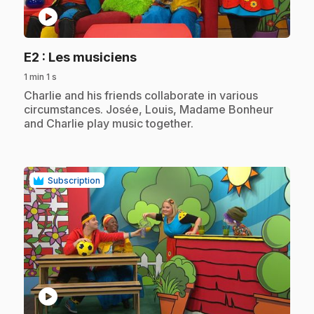
play_circle
.
E2
: Les musiciens
1 min 1 s
.
Charlie and his friends collaborate in various
circumstances. Josée, Louis, Madame Bonheur
and Charlie play music together.
Subscription
play_circle