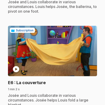
.
Josée and Louis collaborate in various
circumstances. Louis helps Josée, the ballerina, to
pivot on one foot.
Subscription
play_circle
.
E6
: La couverture
1 min 2 s
.
Josée and Louis collaborate in various
circumstances. Josée helps Louis fold a large
blanket.