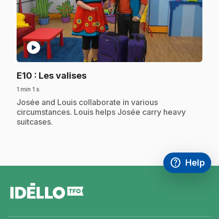
play_circle
.
E10
: Les valises
1 min 1 s
.
Josée and Louis collaborate in various
circumstances. Louis helps Josée carry heavy
suitcases.
help
Help
Access FAQ
,This link w
footer