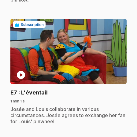
Subscription
play_circle
.
E7
: L'éventail
1 min 1 s
.
Josée and Louis collaborate in various
circumstances. Josée agrees to exchange her fan
for Louis' pinwheel.