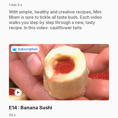
1 min 3 s
.
With simple, healthy and creative recipes, Mini
Miam is sure to tickle all taste buds. Each video
walks you step by step through a new, tasty
recipe. In this video: cauliflower tarts
Subscription
play_circle
.
E14
: Banana Sushi
54 s