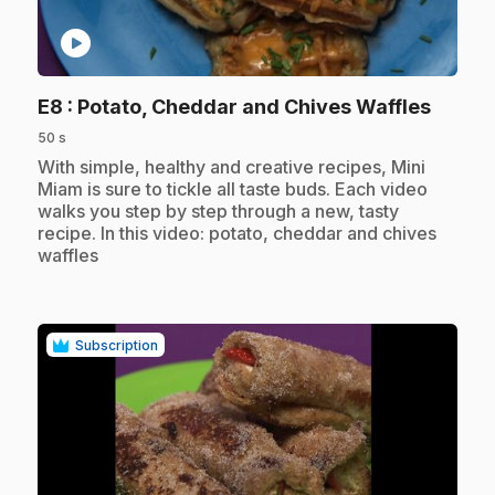
play_circle
.
E8
: Potato, Cheddar and Chives Waffles
50 s
.
With simple, healthy and creative recipes, Mini
Miam is sure to tickle all taste buds. Each video
walks you step by step through a new, tasty
recipe. In this video: potato, cheddar and chives
waffles
Subscription