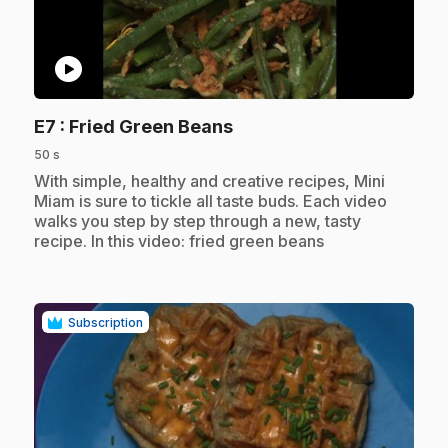
play_circle
.
E7
: Fried Green Beans
50 s
.
With simple, healthy and creative recipes, Mini
Miam is sure to tickle all taste buds. Each video
walks you step by step through a new, tasty
recipe. In this video: fried green beans
Subscription