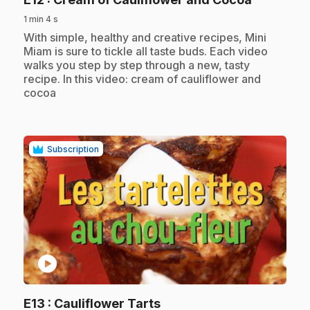
1 min 4 s
.
With simple, healthy and creative recipes, Mini
Miam is sure to tickle all taste buds. Each video
walks you step by step through a new, tasty
recipe. In this video: cream of cauliflower and
cocoa
Subscription
play_circle
.
E13
: Cauliflower Tarts