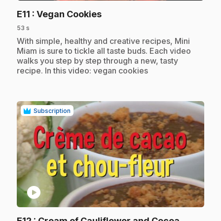
.
E11
: Vegan Cookies
53 s
.
With simple, healthy and creative recipes, Mini
Miam is sure to tickle all taste buds. Each video
walks you step by step through a new, tasty
recipe. In this video: vegan cookies
Subscription
play_circle
.
E12
: Cream of Cauliflower and Cocoa