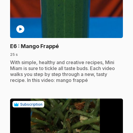
play_circle
.
E6
: Mango Frappé
25 s
.
With simple, healthy and creative recipes, Mini
Miam is sure to tickle all taste buds. Each video
walks you step by step through a new, tasty
recipe. In this video: mango frappé
Subscription