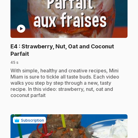
play_circle
E4
: Strawberry, Nut, Oat and Coconut
.
Parfait
45 s
.
With simple, healthy and creative recipes, Mini
Miam is sure to tickle all taste buds. Each video
walks you step by step through a new, tasty
recipe. In this video: strawberry, nut, oat and
coconut parfait
Subscription