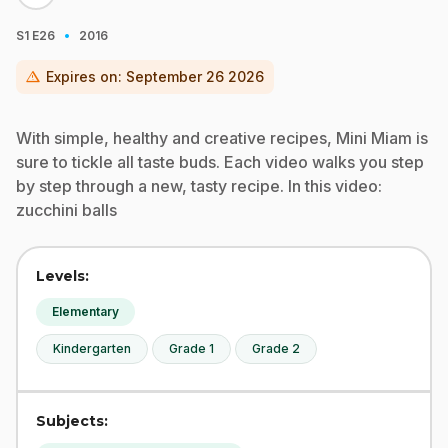
·
S1
E26
2016
warning
Expires on:
September 26 2026
With simple, healthy and creative recipes, Mini Miam is
sure to tickle all taste buds. Each video walks you step
by step through a new, tasty recipe. In this video:
zucchini balls
Levels:
Elementary
Kindergarten
Grade 1
Grade 2
Subjects: