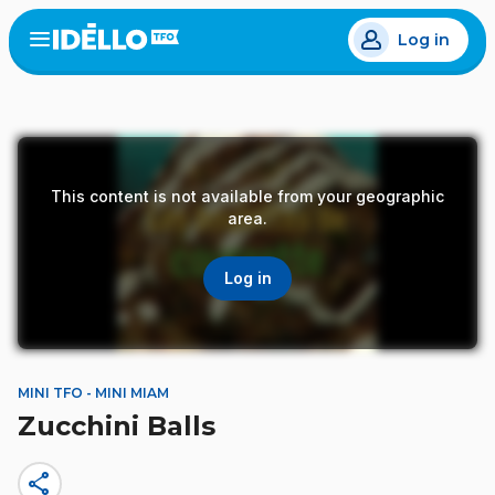
Skip
Log in
to
Open
the
main
menu
content
This content is not available from your geographic
area.
Log in
MINI TFO - MINI MIAM
Zucchini Balls
share