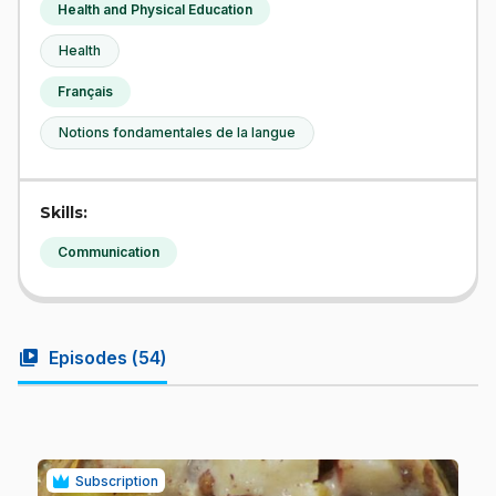
Health and Physical Education
Health
Français
Notions fondamentales de la langue
Skills:
Communication
video_library
Episodes (
54
)
Subscription