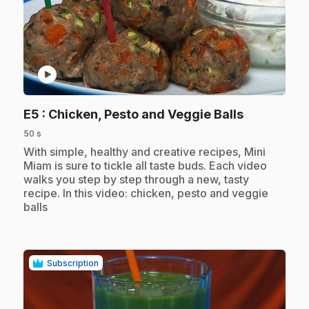
play_circle
.
E5
: Chicken, Pesto and Veggie Balls
50 s
.
With simple, healthy and creative recipes, Mini
Miam is sure to tickle all taste buds. Each video
walks you step by step through a new, tasty
recipe. In this video: chicken, pesto and veggie
balls
Subscription