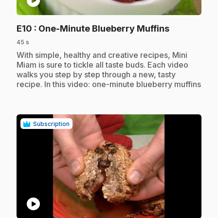
play_circle
.
E10
: One-Minute Blueberry Muffins
45 s
.
With simple, healthy and creative recipes, Mini
Miam is sure to tickle all taste buds. Each video
walks you step by step through a new, tasty
recipe. In this video: one-minute blueberry muffins
Subscription
play_circle