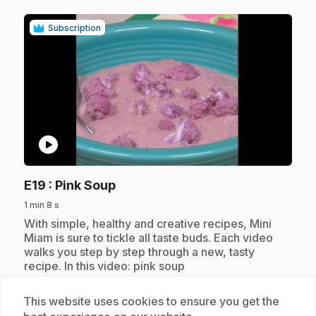
Subscription
play_circle
.
E19
: Pink Soup
1 min 8 s
.
With simple, healthy and creative recipes, Mini
Miam is sure to tickle all taste buds. Each video
walks you step by step through a new, tasty
recipe. In this video: pink soup
This website uses cookies to ensure you get the