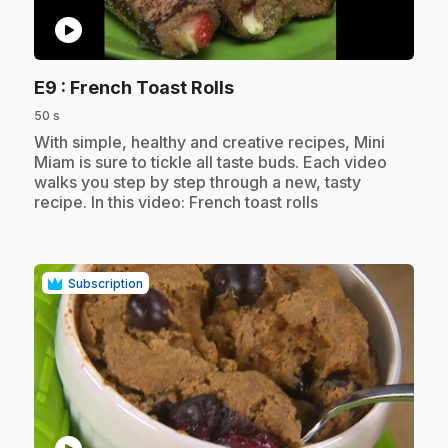
play_circle
.
E9
: French Toast Rolls
50 s
.
With simple, healthy and creative recipes, Mini
Miam is sure to tickle all taste buds. Each video
walks you step by step through a new, tasty
recipe. In this video: French toast rolls
Subscription