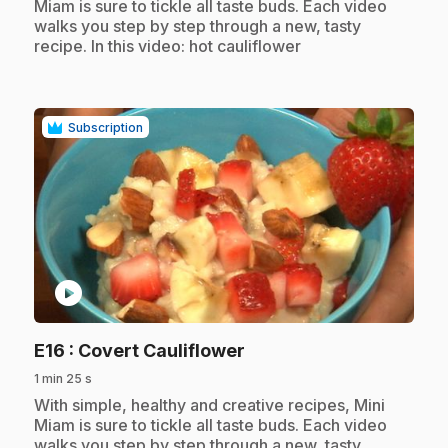
Miam is sure to tickle all taste buds. Each video
walks you step by step through a new, tasty
recipe. In this video: hot cauliflower
Subscription
play_circle
.
E16
: Covert Cauliflower
1 min 25 s
.
With simple, healthy and creative recipes, Mini
Miam is sure to tickle all taste buds. Each video
walks you step by step through a new, tasty