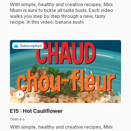
.
With simple, healthy and creative recipes, Mini
Miam is sure to tickle all taste buds. Each video
walks you step by step through a new, tasty
recipe. In this video: banana sushi
Subscription
play_circle
.
E15
: Hot Cauliflower
1 min 4 s
.
With simple, healthy and creative recipes, Mini