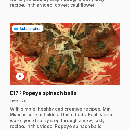
recipe. In this video: covert cauliflower
Subscription
play_circle
.
E17
: Popeye spinach balls
1 min 15 s
.
With simple, healthy and creative recipes, Mini
Miam is sure to tickle all taste buds. Each video
walks you step by step through a new, tasty
recipe. In this video: Popeye spinach balls