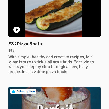
play_circle
.
E3
: Pizza Boats
45 s
.
With simple, healthy and creative recipes, Mini
Miam is sure to tickle all taste buds. Each video
walks you step by step through a new, tasty
recipe. In this video: pizza boats
Subscription