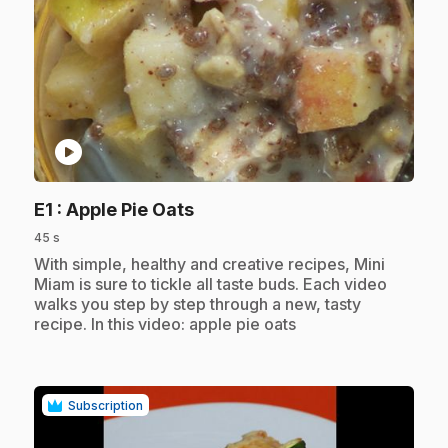
play_circle
.
E1
: Apple Pie Oats
45 s
.
With simple, healthy and creative recipes, Mini
Miam is sure to tickle all taste buds. Each video
walks you step by step through a new, tasty
recipe. In this video: apple pie oats
Subscription