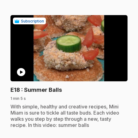
Subscription
play_circle
.
E18
: Summer Balls
1 min 5 s
.
With simple, healthy and creative recipes, Mini
Miam is sure to tickle all taste buds. Each video
walks you step by step through a new, tasty
recipe. In this video: summer balls