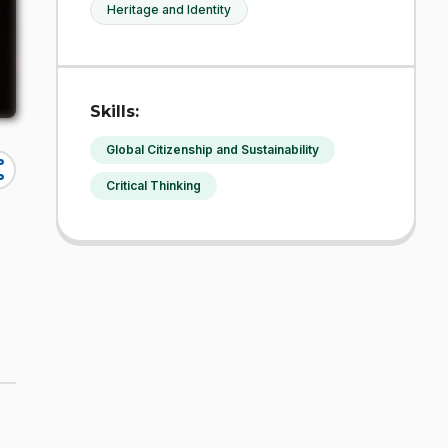
Heritage and Identity
Skills:
Global Citizenship and Sustainability
re
Critical Thinking