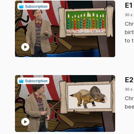
E1
Subscription
30 s
.
Chr
bir
to 
play_circle
E
Subscription
30 s
.
Chr
bee
play_circle