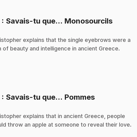
.
3
: Savais-tu que... Monosourcils
istopher explains that the single eyebrows were a
n of beauty and intelligence in ancient Greece.
.
5
: Savais-tu que... Pommes
istopher explains that in ancient Greece, people
ld throw an apple at someone to reveal their love.