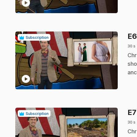
play_circle
E
Subscription
30 s
.
Chr
sho
anc
play_circle
E
Subscription
30 s
.
Chr