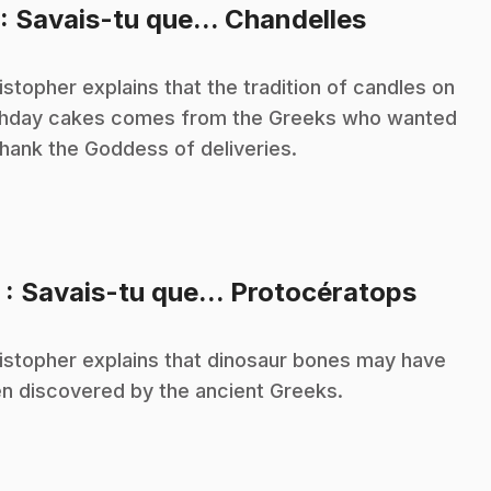
.
: Savais-tu que... Chandelles
istopher explains that the tradition of candles on
thday cakes comes from the Greeks who wanted
thank the Goddess of deliveries.
.
2
: Savais-tu que... Protocératops
istopher explains that dinosaur bones may have
n discovered by the ancient Greeks.