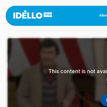
Skip
to
main
Abo
content
This content is not av