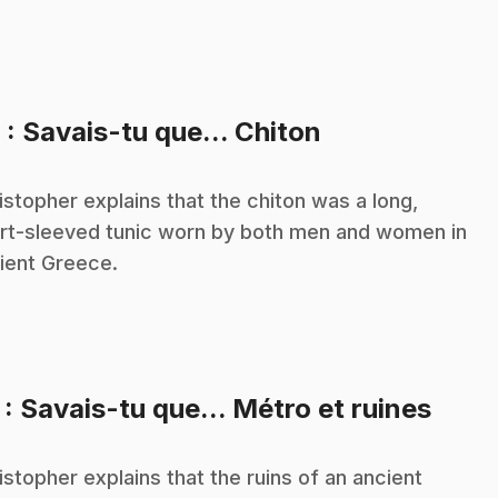
.
6
: Savais-tu que... Chiton
istopher explains that the chiton was a long,
rt-sleeved tunic worn by both men and women in
ient Greece.
.
7
: Savais-tu que... Métro et ruines
istopher explains that the ruins of an ancient