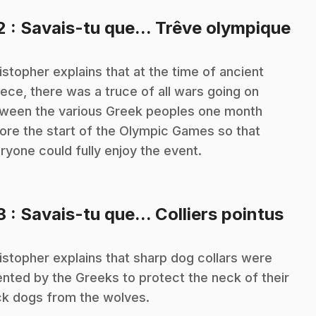
.
2
: Savais-tu que... Trêve olympique
istopher explains that at the time of ancient
ece, there was a truce of all wars going on
ween the various Greek peoples one month
ore the start of the Olympic Games so that
ryone could fully enjoy the event.
.
3
: Savais-tu que... Colliers pointus
istopher explains that sharp dog collars were
ented by the Greeks to protect the neck of their
ck dogs from the wolves.