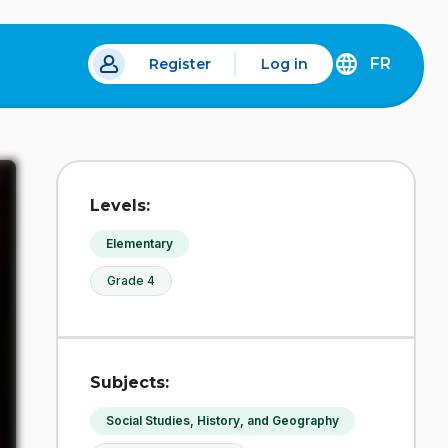
FR
Register
Log in
 a new tab.
DÉCOUVREZ
LA
VERSION
EN
FRANÇAIS
DU
Levels:
SITE
IDÉLLO.
Elementary
Grade 4
Subjects:
Social Studies, History, and Geography