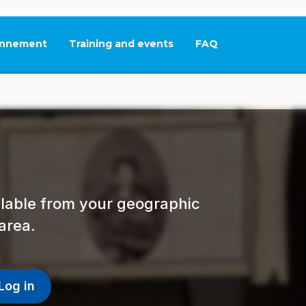
nnement
Training and events
FAQ
This link will open in
ailable from your geographic
area.
Log in