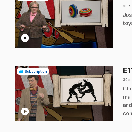
30 s
.
Jos
toy
play_circle
E1
Subscription
30 s
.
Chr
mai
and
play_circle
co