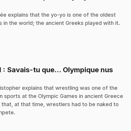
ée explains that the yo-yo is one of the oldest
s in the world; the ancient Greeks played with it.
.
1
: Savais-tu que... Olympique nus
istopher explains that wrestling was one of the
n sports at the Olympic Games in ancient Greece
 that, at that time, wrestlers had to be naked to
mpete.