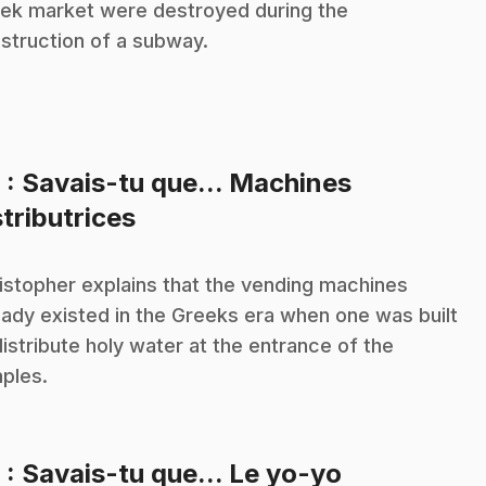
ek market were destroyed during the
struction of a subway.
8
: Savais-tu que... Machines
.
stributrices
istopher explains that the vending machines
eady existed in the Greeks era when one was built
distribute holy water at the entrance of the
ples.
.
9
: Savais-tu que... Le yo-yo