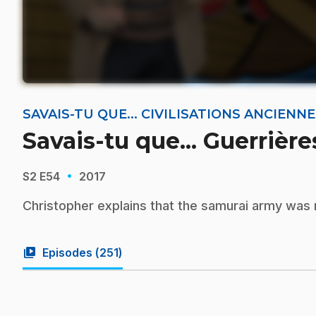
SAVAIS-TU QUE... CIVILISATIONS ANCIEN
Savais-tu que... Guerrièr
·
S2
E54
2017
Christopher explains that the samurai army wa
video_library
Episodes (
251
)