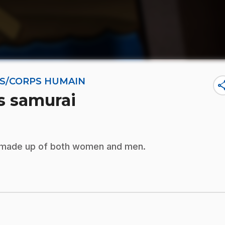
NES/CORPS HUMAIN
sha
es samurai
s made up of both women and men.