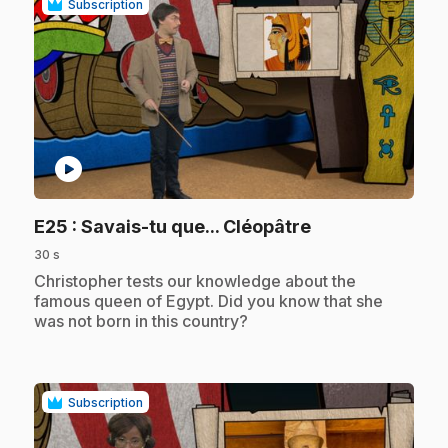
Subscription
play_circle
.
E25
: Savais-tu que... Cléopâtre
30 s
.
Christopher tests our knowledge about the
famous queen of Egypt. Did you know that she
was not born in this country?
Subscription