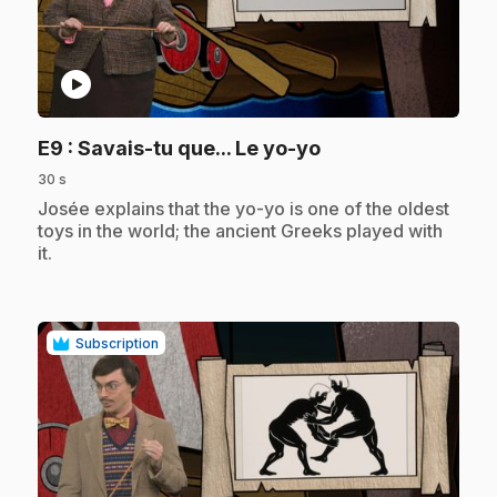
play_circle
.
E9
: Savais-tu que... Le yo-yo
30 s
.
Josée explains that the yo-yo is one of the oldest
toys in the world; the ancient Greeks played with
it.
Subscription