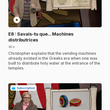
play_circle
E8
: Savais-tu que... Machines
.
distributrices
30 s
.
Christopher explains that the vending machines
already existed in the Greeks era when one was
built to distribute holy water at the entrance of the
temples.
Subscription