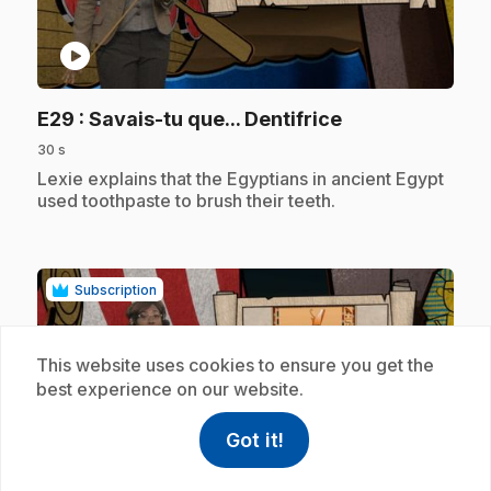
play_circle
.
E29
: Savais-tu que... Dentifrice
30 s
.
Lexie explains that the Egyptians in ancient Egypt
used toothpaste to brush their teeth.
Subscription
This website uses cookies to ensure you get the
best experience on our website.
Got it!
help
Help
play_circle
Access FAQ
,This link w