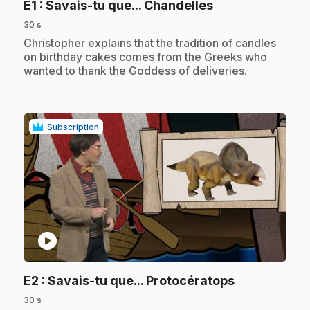
.
E1
: Savais-tu que... Chandelles
30 s
.
Christopher explains that the tradition of candles
on birthday cakes comes from the Greeks who
wanted to thank the Goddess of deliveries.
Subscription
play_circle
.
E2
: Savais-tu que... Protocératops
30 s