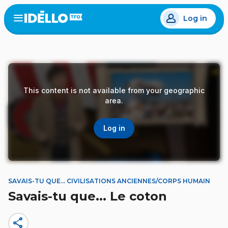
Skip
Log in
to
Open
the
main
menu
content
This content is not available from your geographic
area.
Log in
SAVAIS-TU QUE... CIVILISATIONS ANCIENNES/CORPS HUMAIN
Savais-tu que... Le coton
share