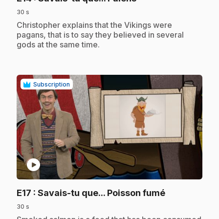
30 s
.
Christopher explains that the Vikings were
pagans, that is to say they believed in several
gods at the same time.
Subscription
play_circle
.
E17
: Savais-tu que... Poisson fumé
30 s