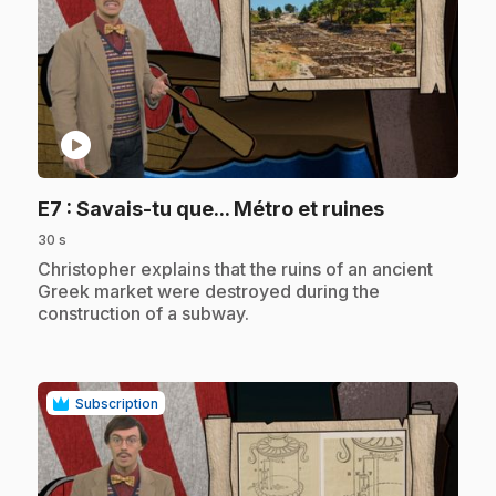
play_circle
.
E7
: Savais-tu que... Métro et ruines
30 s
.
Christopher explains that the ruins of an ancient
Greek market were destroyed during the
construction of a subway.
Subscription