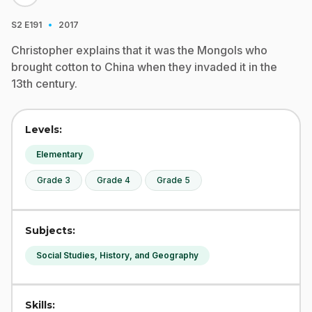
·
S2
E191
2017
Christopher explains that it was the Mongols who
brought cotton to China when they invaded it in the
13th century.
Levels:
Elementary
Grade 3
Grade 4
Grade 5
Subjects:
Social Studies, History, and Geography
Skills: