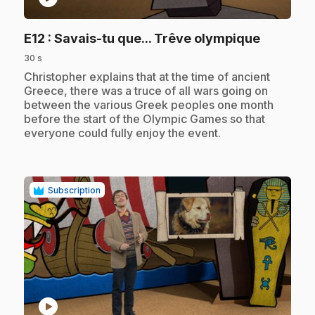
.
E12
: Savais-tu que... Trêve olympique
30 s
.
Christopher explains that at the time of ancient
Greece, there was a truce of all wars going on
between the various Greek peoples one month
before the start of the Olympic Games so that
everyone could fully enjoy the event.
Subscription
play_circle