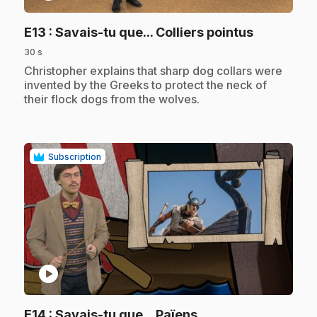
.
E13
: Savais-tu que... Colliers pointus
30 s
.
Christopher explains that sharp dog collars were
invented by the Greeks to protect the neck of
their flock dogs from the wolves.
Subscription
play_circle
.
E14
: Savais-tu que... Païens