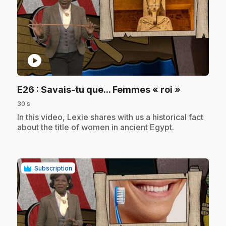
play_circle
.
E26
: Savais-tu que... Femmes « roi »
30 s
.
In this video, Lexie shares with us a historical fact
about the title of women in ancient Egypt.
Subscription