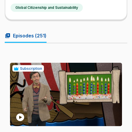
Global Citizenship and Sustainability
video_library
Episodes (
251
)
Subscription
play_circle