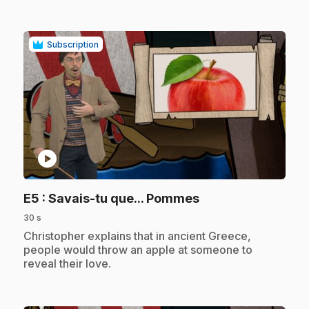
Subscription
play_circle
.
E5
: Savais-tu que... Pommes
30 s
.
Christopher explains that in ancient Greece,
people would throw an apple at someone to
reveal their love.