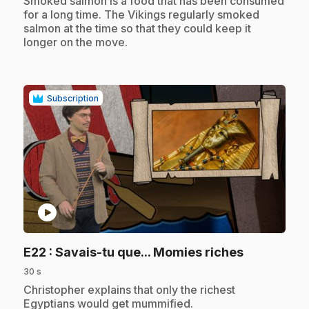
.
Smoked salmon is a food that has been consumed
for a long time. The Vikings regularly smoked
salmon at the time so that they could keep it
longer on the move.
Subscription
play_circle
.
E22
: Savais-tu que... Momies riches
30 s
.
Christopher explains that only the richest
Egyptians would get mummified.