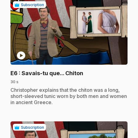
Subscription
play_circle
.
E6
: Savais-tu que... Chiton
30 s
.
Christopher explains that the chiton was a long,
short-sleeved tunic worn by both men and women
in ancient Greece.
Subscription