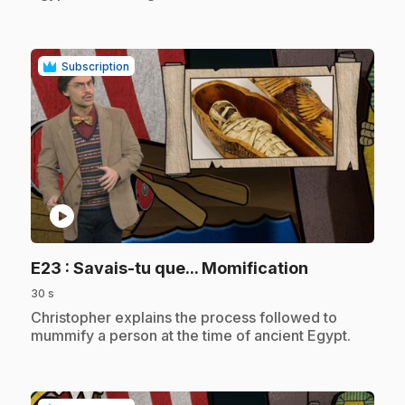
Subscription
play_circle
.
E23
: Savais-tu que... Momification
30 s
.
Christopher explains the process followed to
mummify a person at the time of ancient Egypt.