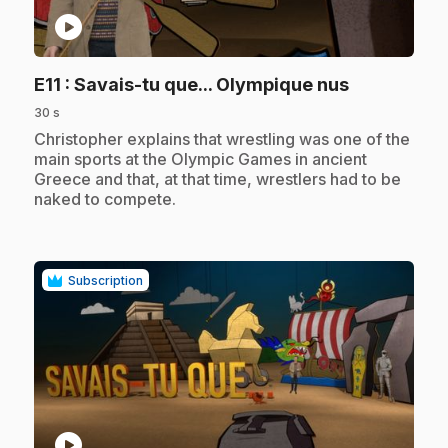
play_circle
.
E11
: Savais-tu que... Olympique nus
30 s
.
Christopher explains that wrestling was one of the
main sports at the Olympic Games in ancient
Greece and that, at that time, wrestlers had to be
naked to compete.
Subscription
play_circle