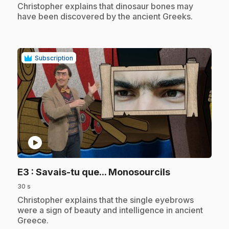
.
Christopher explains that dinosaur bones may
have been discovered by the ancient Greeks.
Subscription
play_circle
.
E3
: Savais-tu que... Monosourcils
30 s
.
Christopher explains that the single eyebrows
were a sign of beauty and intelligence in ancient
Greece.