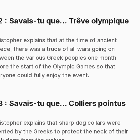
.
2
: Savais-tu que... Trêve olympique
istopher explains that at the time of ancient
ece, there was a truce of all wars going on
ween the various Greek peoples one month
ore the start of the Olympic Games so that
ryone could fully enjoy the event.
.
3
: Savais-tu que... Colliers pointus
istopher explains that sharp dog collars were
ented by the Greeks to protect the neck of their