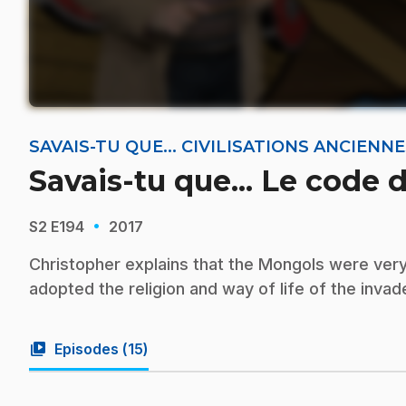
SAVAIS-TU QUE... CIVILISATIONS ANCIEN
Savais-tu que... Le code 
·
S2
E194
2017
Christopher explains that the Mongols were very
adopted the religion and way of life of the inva
video_library
Episodes (
15
)