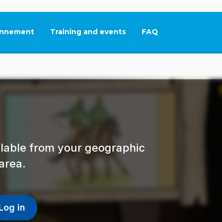
nnement
Training and events
FAQ
This link will open in
ailable from your geographic
area.
Log in