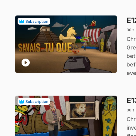
E1
Subscription
30 s
.
Chr
Gre
bet
play_circle
bef
eve
E1
Subscription
30 s
.
Chr
inv