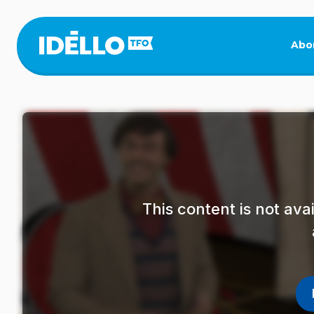
Skip
to
main
Abo
content
This content is not av