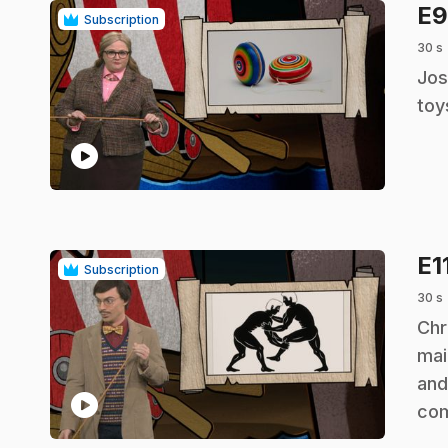
E
Subscription
30 s
.
Jos
toy
play_circle
E1
Subscription
30 s
.
Chr
mai
and
play_circle
co