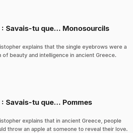
.
3
: Savais-tu que... Monosourcils
istopher explains that the single eyebrows were a
n of beauty and intelligence in ancient Greece.
.
5
: Savais-tu que... Pommes
istopher explains that in ancient Greece, people
ld throw an apple at someone to reveal their love.