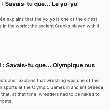
.
9
: Savais-tu que... Le yo-yo
ée explains that the yo-yo is one of the oldest
s in the world; the ancient Greeks played with it.
.
1
: Savais-tu que... Olympique nus
istopher explains that wrestling was one of the
n sports at the Olympic Games in ancient Greece
 that, at that time, wrestlers had to be naked to
mpete.