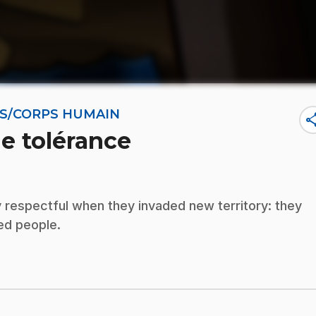
NES/CORPS HUMAIN
sha
de tolérance
 respectful when they invaded new territory: they
ded people.