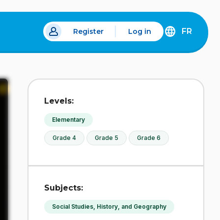
FR
Register
Log in
 a new tab.
DÉCOUVREZ
LA
VERSION
EN
FRANÇAIS
DU
Levels:
SITE
IDÉLLO.
Elementary
Grade 4
Grade 5
Grade 6
Subjects:
Social Studies, History, and Geography