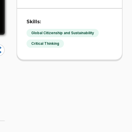
Skills:
Global Citizenship and Sustainability
Critical Thinking
re