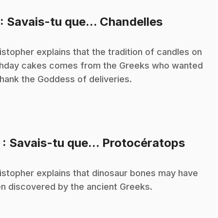
.
: Savais-tu que... Chandelles
istopher explains that the tradition of candles on
thday cakes comes from the Greeks who wanted
thank the Goddess of deliveries.
.
2
: Savais-tu que... Protocératops
istopher explains that dinosaur bones may have
n discovered by the ancient Greeks.