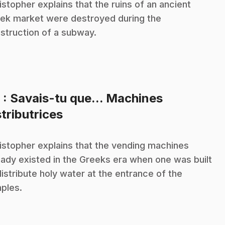
istopher explains that the ruins of an ancient
ek market were destroyed during the
struction of a subway.
8
: Savais-tu que... Machines
.
stributrices
istopher explains that the vending machines
eady existed in the Greeks era when one was built
distribute holy water at the entrance of the
ples.