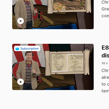
.
Chr
Gre
con
play_circle
E
Subscription
di
30 s
.
Chr
alr
play_circle
to 
tem