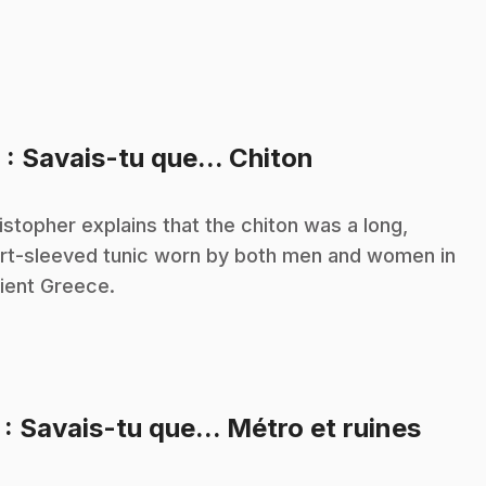
.
6
: Savais-tu que... Chiton
istopher explains that the chiton was a long,
rt-sleeved tunic worn by both men and women in
ient Greece.
.
7
: Savais-tu que... Métro et ruines