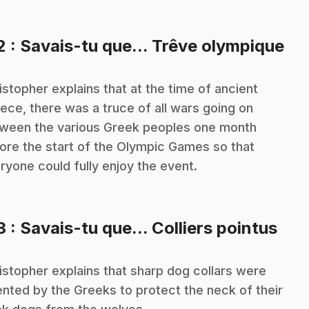
.
2
: Savais-tu que... Trêve olympique
istopher explains that at the time of ancient
ece, there was a truce of all wars going on
ween the various Greek peoples one month
ore the start of the Olympic Games so that
ryone could fully enjoy the event.
.
3
: Savais-tu que... Colliers pointus
istopher explains that sharp dog collars were
ented by the Greeks to protect the neck of their