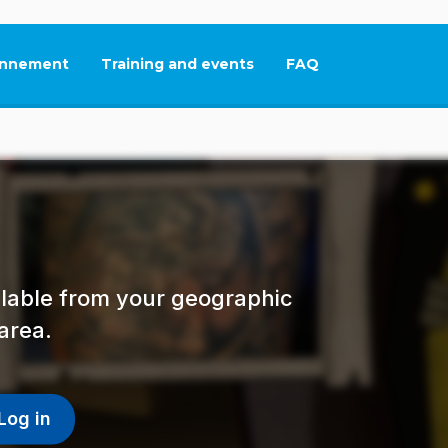
nnement
Training and events
FAQ
This link will open in
ailable from your geographic
area.
Log in