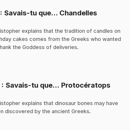
.
: Savais-tu que... Chandelles
istopher explains that the tradition of candles on
thday cakes comes from the Greeks who wanted
thank the Goddess of deliveries.
.
2
: Savais-tu que... Protocératops
istopher explains that dinosaur bones may have
n discovered by the ancient Greeks.