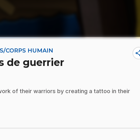
NES/CORPS HUMAIN
sha
s de guerrier
k of their warriors by creating a tattoo in their