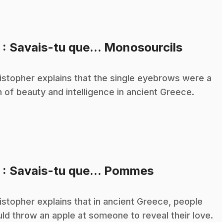
.
3
: Savais-tu que... Monosourcils
istopher explains that the single eyebrows were a
n of beauty and intelligence in ancient Greece.
.
5
: Savais-tu que... Pommes
istopher explains that in ancient Greece, people
ld throw an apple at someone to reveal their love.