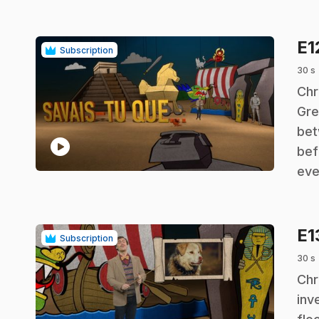
E1
Subscription
30 s
.
Chr
Gre
bet
play_circle
bef
eve
E1
Subscription
30 s
.
Chr
inv