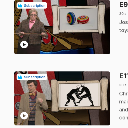
E
Subscription
30 s
.
Jos
toy
play_circle
E1
Subscription
30 s
.
Chr
mai
and
play_circle
co