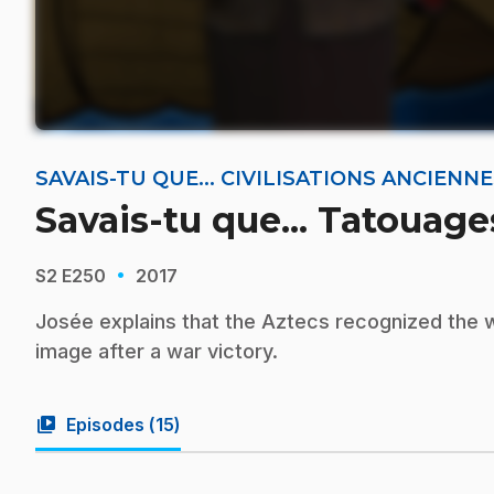
SAVAIS-TU QUE... CIVILISATIONS ANCIEN
Savais-tu que... Tatouage
·
S2
E250
2017
Josée explains that the Aztecs recognized the wor
image after a war victory.
video_library
Episodes (
15
)