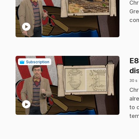
.
Chr
Gre
con
play_circle
E
Subscription
di
30 s
.
Chr
alr
play_circle
to 
tem