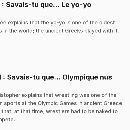
.
9
: Savais-tu que... Le yo-yo
ée explains that the yo-yo is one of the oldest
s in the world; the ancient Greeks played with it.
.
1
: Savais-tu que... Olympique nus
istopher explains that wrestling was one of the
n sports at the Olympic Games in ancient Greece
 that, at that time, wrestlers had to be naked to
mpete.