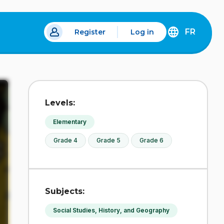
FR
Register
Log in
 a new tab.
DÉCOUVREZ
LA
VERSION
EN
FRANÇAIS
DU
Levels:
SITE
IDÉLLO.
Elementary
Grade 4
Grade 5
Grade 6
Subjects:
Social Studies, History, and Geography