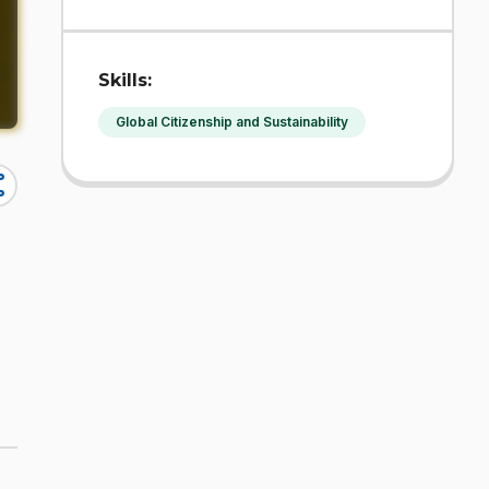
Skills:
Global Citizenship and Sustainability
re