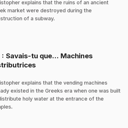
istopher explains that the ruins of an ancient
ek market were destroyed during the
struction of a subway.
8
: Savais-tu que... Machines
.
stributrices
istopher explains that the vending machines
eady existed in the Greeks era when one was built
distribute holy water at the entrance of the
ples.