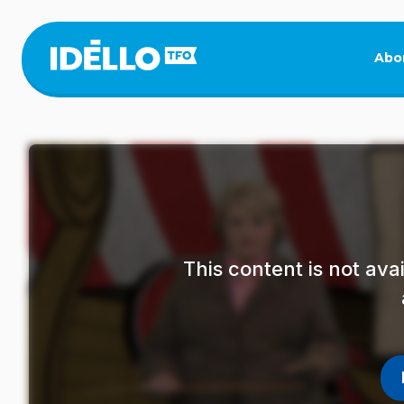
Skip
to
main
Abo
content
This content is not av