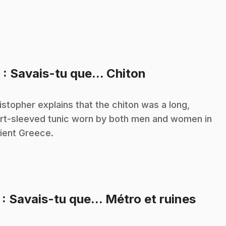
.
6
: Savais-tu que... Chiton
istopher explains that the chiton was a long,
rt-sleeved tunic worn by both men and women in
ient Greece.
.
7
: Savais-tu que... Métro et ruines