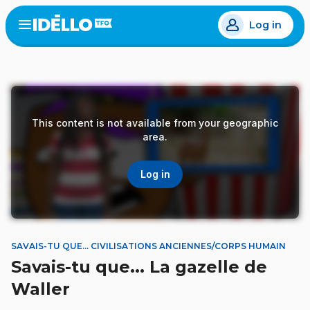
Skip
Log in
to
Open
the
main
menu
content
This content is not available from your geographic
area.
Log in
SAVAIS-TU QUE... CIVILISATIONS ANCIENNES/CORPS HUMAIN
Savais-tu que... La gazelle de
Waller