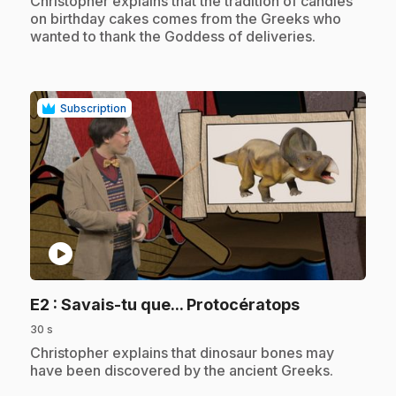
Christopher explains that the tradition of candles
on birthday cakes comes from the Greeks who
wanted to thank the Goddess of deliveries.
Subscription
play_circle
.
E2
: Savais-tu que... Protocératops
30 s
.
Christopher explains that dinosaur bones may
have been discovered by the ancient Greeks.