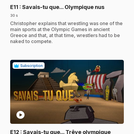
.
E11
: Savais-tu que... Olympique nus
30 s
.
Christopher explains that wrestling was one of the
main sports at the Olympic Games in ancient
Greece and that, at that time, wrestlers had to be
naked to compete.
Subscription
play_circle
.
E12
: Savais-tu que... Trêve olympique