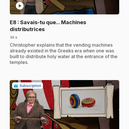
play_circle
E8
: Savais-tu que... Machines
.
distributrices
30 s
.
Christopher explains that the vending machines
already existed in the Greeks era when one was
built to distribute holy water at the entrance of the
temples.
Subscription