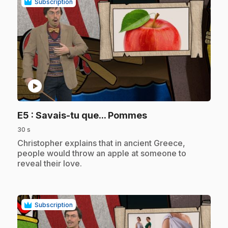
Subscription
play_circle
.
E5
: Savais-tu que... Pommes
30 s
.
Christopher explains that in ancient Greece,
people would throw an apple at someone to
reveal their love.
Subscription