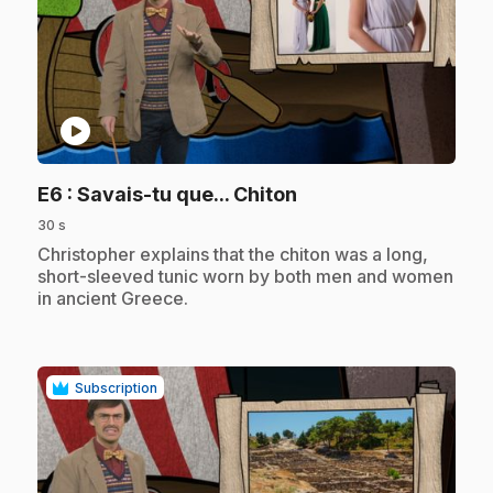
play_circle
.
E6
: Savais-tu que... Chiton
30 s
.
Christopher explains that the chiton was a long,
short-sleeved tunic worn by both men and women
in ancient Greece.
Subscription