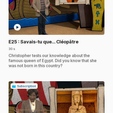
play_circle
.
E25
: Savais-tu que... Cléopâtre
30 s
.
Christopher tests our knowledge about the
famous queen of Egypt. Did you know that she
was not born in this country?
Subscription