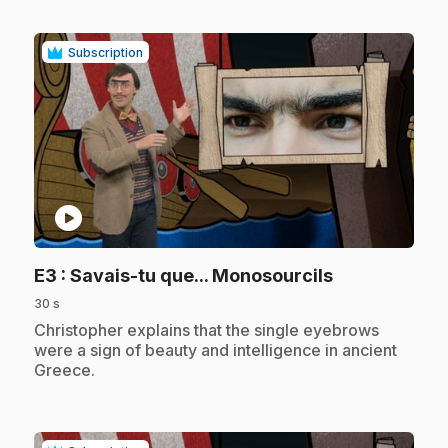
Subscription
play_circle
.
E3
: Savais-tu que... Monosourcils
30 s
.
Christopher explains that the single eyebrows
were a sign of beauty and intelligence in ancient
Greece.