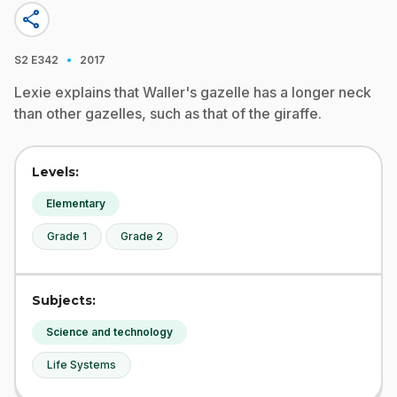
share
·
S2
E342
2017
Lexie explains that Waller's gazelle has a longer neck
than other gazelles, such as that of the giraffe.
Levels:
Elementary
Grade 1
Grade 2
Subjects:
Science and technology
Life Systems