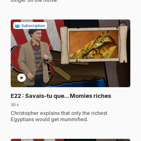
longer on the move.
Subscription
play_circle
.
E22
: Savais-tu que... Momies riches
30 s
.
Christopher explains that only the richest
Egyptians would get mummified.