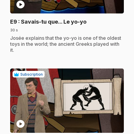
play_circle
.
E9
: Savais-tu que... Le yo-yo
30 s
.
Josée explains that the yo-yo is one of the oldest
toys in the world; the ancient Greeks played with
it.
Subscription
play_circle