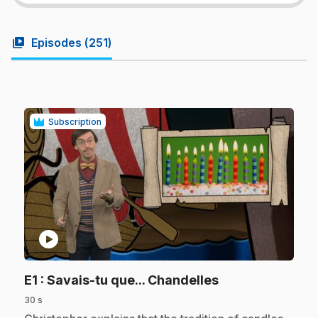
video_library
Episodes (
251
)
Subscription
play_circle
.
E1
: Savais-tu que... Chandelles
30 s
.