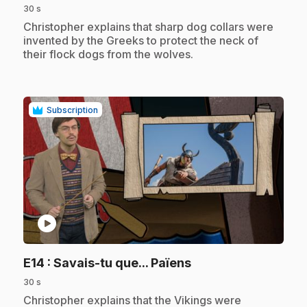
30 s
.
Christopher explains that sharp dog collars were
invented by the Greeks to protect the neck of
their flock dogs from the wolves.
Subscription
play_circle
.
E14
: Savais-tu que... Païens
30 s
.
Christopher explains that the Vikings were