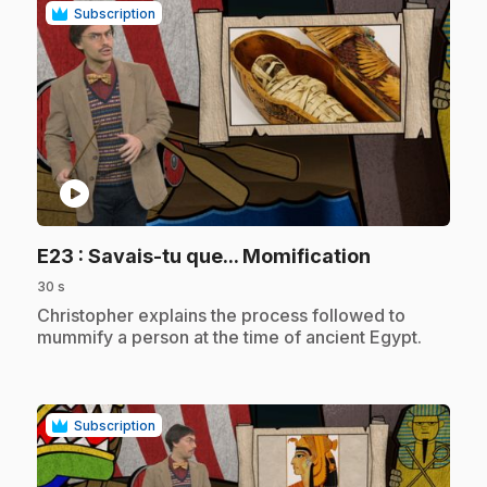
Subscription
play_circle
.
E23
: Savais-tu que... Momification
30 s
.
Christopher explains the process followed to
mummify a person at the time of ancient Egypt.
Subscription