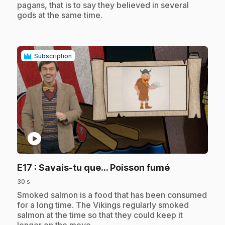
pagans, that is to say they believed in several
gods at the same time.
Subscription
play_circle
.
E17
: Savais-tu que... Poisson fumé
30 s
.
Smoked salmon is a food that has been consumed
for a long time. The Vikings regularly smoked
salmon at the time so that they could keep it