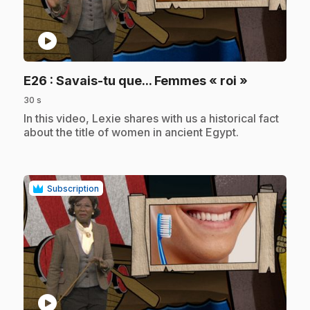
play_circle
.
E26
: Savais-tu que... Femmes « roi »
30 s
.
In this video, Lexie shares with us a historical fact
about the title of women in ancient Egypt.
Subscription
play_circle