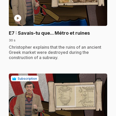
play_circle
.
E7
: Savais-tu que... Métro et ruines
30 s
.
Christopher explains that the ruins of an ancient
Greek market were destroyed during the
construction of a subway.
Subscription