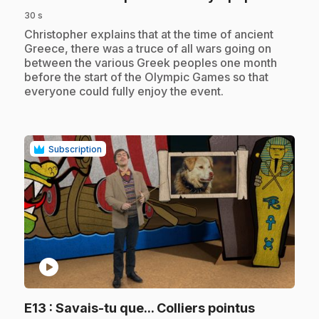
30 s
.
Christopher explains that at the time of ancient
Greece, there was a truce of all wars going on
between the various Greek peoples one month
before the start of the Olympic Games so that
everyone could fully enjoy the event.
Subscription
play_circle
.
E13
: Savais-tu que... Colliers pointus