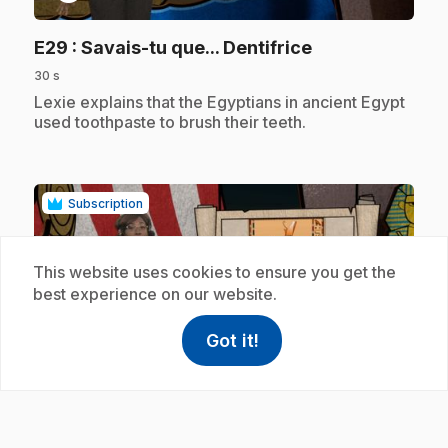
.
E29
: Savais-tu que... Dentifrice
30 s
.
Lexie explains that the Egyptians in ancient Egypt
used toothpaste to brush their teeth.
Subscription
This website uses cookies to ensure you get the
best experience on our website.
Got it!
help
Help
play_circle
Access FAQ
,This link w
.
E30
: Savais-tu que... Dieux