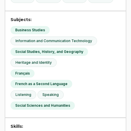
Subjects:
Business Studies
Information and Communication Technology
Social Studies, History, and Geography
Heritage and Identity
Français
French as a Second Language
Listening
Speaking
Social Sciences and Humanities
Skills: