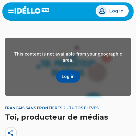
Skip
Log in
to
Open
the
main
menu
content
This content is not available from your geographic
area.
Log in
FRANÇAIS SANS FRONTIÈRES 2 - TUTOS ÉLÈVES
Toi, producteur de médias
share