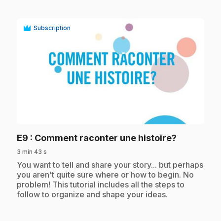
Subscription
play_circle
.
E9
: Comment raconter une histoire?
3 min 43 s
.
You want to tell and share your story... but perhaps
you aren't quite sure where or how to begin. No
problem! This tutorial includes all the steps to
follow to organize and shape your ideas.