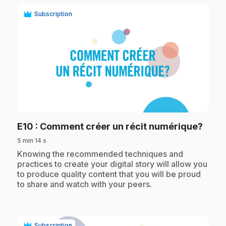
Subscription
play_circle
.
E10
: Comment créer un récit numérique?
5 min 14 s
.
Knowing the recommended techniques and
practices to create your digital story will allow you
to produce quality content that you will be proud
to share and watch with your peers.
Subscription