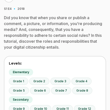
·
S1
E4
2018
Did you know that when you share or publish a
comment, a picture, or information, you're producing
media? And, consequently, that you have a
responsibility to adhere to certain social rules? In this
tutorial, discover the roles and responsibilities that
your digital citizenship entails.
Levels:
Elementary
Grade 1
Grade 2
Grade 3
Grade 4
Grade 5
Grade 6
Grade 7
Grade 8
Secondary
Grade 9
Grade 10
Grade 11
Grade 12