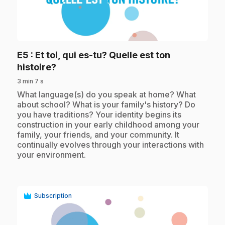
play_circle
E5
: Et toi, qui es-tu? Quelle est ton
.
histoire?
3 min 7 s
.
What language(s) do you speak at home? What
about school? What is your family's history? Do
you have traditions? Your identity begins its
construction in your early childhood among your
family, your friends, and your community. It
continually evolves through your interactions with
your environment.
Subscription