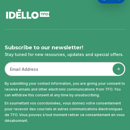
footer
Subscribe to our newsletter!
Stay tuned for new resources, updates and special offers.
By submitting your contact information, you are giving your consent to
receive emails and other electronic communications from TFO. You
can withdraw this consent at any time by unsubscribing.
En soumettant vos coordonnées, vous donnez votre consentement
pour recevoir des courriels et autres communications électroniques
de TFO. Vous pouvez à tout moment retirer ce consentement en vous
désabonnant.