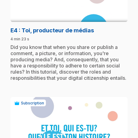
play_circle
.
E4
: Toi, producteur de médias
4 min 23 s
.
Did you know that when you share or publish a
comment, a picture, or information, you're
producing media? And, consequently, that you
have a responsibility to adhere to certain social
rules? In this tutorial, discover the roles and
responsibilities that your digital citizenship entails.
Subscription