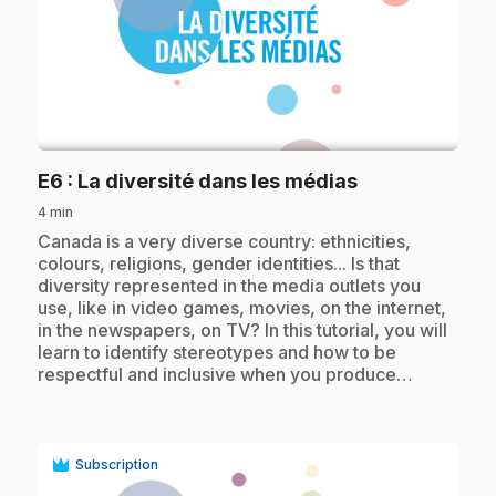
play_circle
.
E6
: La diversité dans les médias
4 min
.
Canada is a very diverse country: ethnicities,
colours, religions, gender identities... Is that
diversity represented in the media outlets you
use, like in video games, movies, on the internet,
in the newspapers, on TV? In this tutorial, you will
learn to identify stereotypes and how to be
respectful and inclusive when you produce…
Subscription