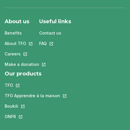
About us
Useful links
Benefits
Contact us
About TFO
This link will open in a new tab.
FAQ
This link will open in a new tab.
Careers
This link will open in a new tab.
Make a donation
This link will open in a new tab.
Our products
TFO
This link will open in a new tab.
TFO Apprendre à la maison
This link will open in a new tab.
Boukili
This link will open in a new tab.
ONFR
This link will open in a new tab.