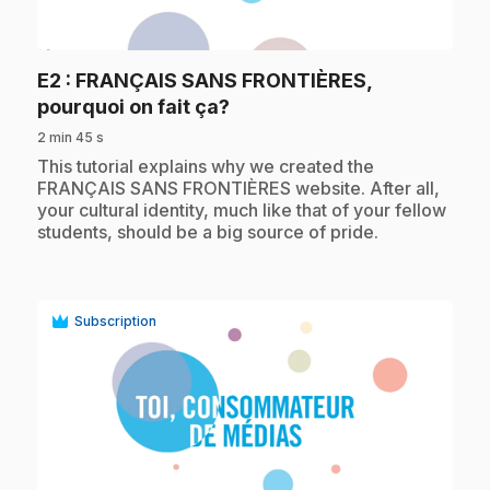
play_circle
E2
: FRANÇAIS SANS FRONTIÈRES,
.
pourquoi on fait ça?
2 min 45 s
.
This tutorial explains why we created the
FRANÇAIS SANS FRONTIÈRES website. After all,
your cultural identity, much like that of your fellow
students, should be a big source of pride.
Subscription