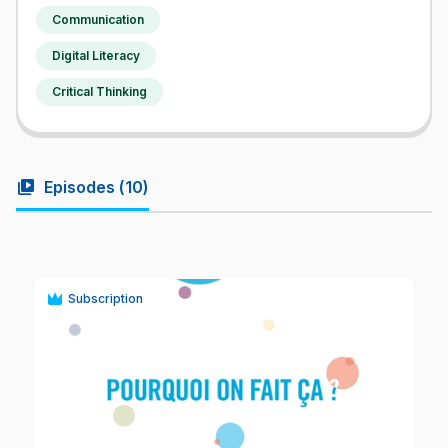
Communication
Digital Literacy
Critical Thinking
video_library
Episodes (
10
)
Subscription