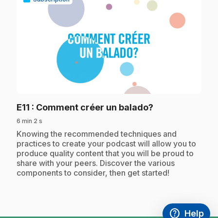
play_circle
.
E11
: Comment créer un balado?
6 min 2 s
.
Knowing the recommended techniques and
practices to create your podcast will allow you to
produce quality content that you will be proud to
share with your peers. Discover the various
components to consider, then get started!
help
Help
Access FAQ
,This link w