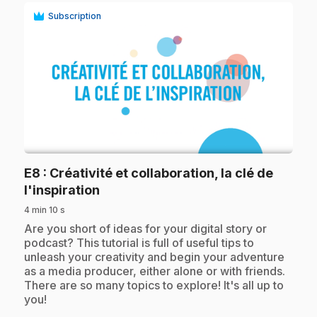
Subscription
play_circle
E8
: Créativité et collaboration, la clé de
.
l'inspiration
4 min 10 s
.
Are you short of ideas for your digital story or
podcast? This tutorial is full of useful tips to
unleash your creativity and begin your adventure
as a media producer, either alone or with friends.
There are so many topics to explore! It's all up to
you!