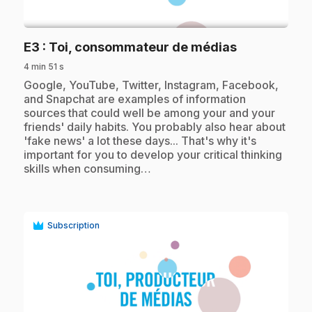
play_circle
.
E3
: Toi, consommateur de médias
4 min 51 s
.
Google, YouTube, Twitter, Instagram, Facebook,
and Snapchat are examples of information
sources that could well be among your and your
friends' daily habits. You probably also hear about
'fake news' a lot these days... That's why it's
important for you to develop your critical thinking
skills when consuming…
Subscription