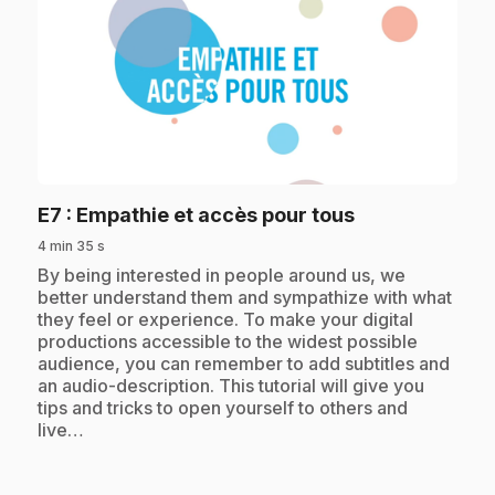
play_circle
.
E7
: Empathie et accès pour tous
4 min 35 s
.
By being interested in people around us, we
better understand them and sympathize with what
they feel or experience. To make your digital
productions accessible to the widest possible
audience, you can remember to add subtitles and
an audio-description. This tutorial will give you
tips and tricks to open yourself to others and
live…