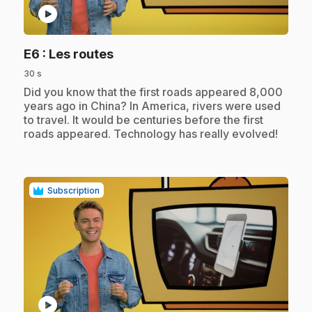
play_circle
.
E6
: Les routes
30 s
.
Did you know that the first roads appeared 8,000
years ago in China? In America, rivers were used
to travel. It would be centuries before the first
roads appeared. Technology has really evolved!
Subscription
play_circle