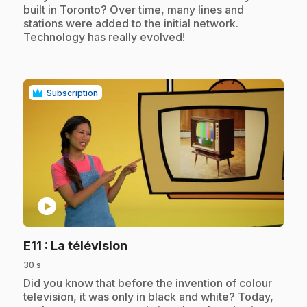
built in Toronto? Over time, many lines and
stations were added to the initial network.
Technology has really evolved!
Subscription
play_circle
.
E11
: La télévision
30 s
.
Did you know that before the invention of colour
television, it was only in black and white? Today,