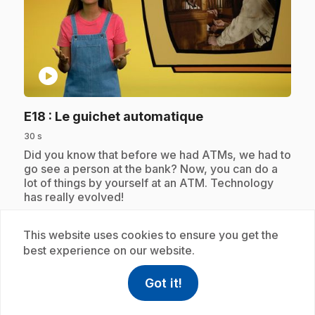
play_circle
.
E18
: Le guichet automatique
30 s
.
Did you know that before we had ATMs, we had to
go see a person at the bank? Now, you can do a
lot of things by yourself at an ATM. Technology
has really evolved!
This website uses cookies to ensure you get the
best experience on our website.
Subscription
Got it!
help
Help
Access FAQ
,This link w