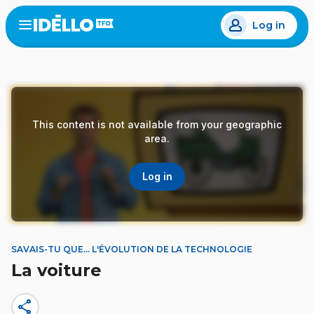
Skip
Log in
to
Open
the
main
menu
content
This content is not available from your geographic
area.
Log in
SAVAIS-TU QUE... L'ÉVOLUTION DE LA TECHNOLOGIE
La voiture
share