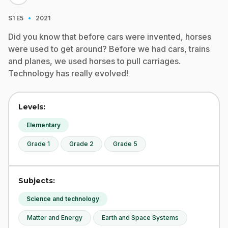
·
S1
E5
2021
Did you know that before cars were invented, horses
were used to get around? Before we had cars, trains
and planes, we used horses to pull carriages.
Technology has really evolved!
Levels:
Elementary
Grade 1
Grade 2
Grade 5
Subjects:
Science and technology
Matter and Energy
Earth and Space Systems