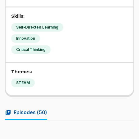
Skills:
Self-Directed Learning
Innovation
Critical Thinking
Themes:
STEAM
video_library
Episodes (
50
)