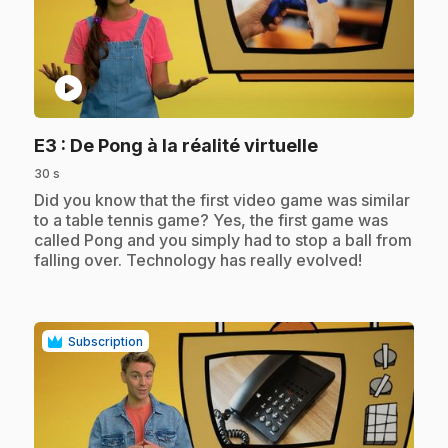
play_circle
.
E3
: De Pong à la réalité virtuelle
30 s
.
Did you know that the first video game was similar
to a table tennis game? Yes, the first game was
called Pong and you simply had to stop a ball from
falling over. Technology has really evolved!
Subscription