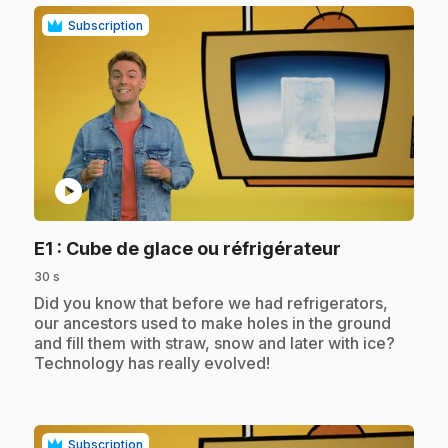
Subscription
play_circle
.
E1
: Cube de glace ou réfrigérateur
30 s
.
Did you know that before we had refrigerators,
our ancestors used to make holes in the ground
and fill them with straw, snow and later with ice?
Technology has really evolved!
Subscription