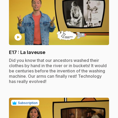
play_circle
.
E17
: La laveuse
.
Did you know that our ancestors washed their
clothes by hand in the river or in buckets! It would
be centuries before the invention of the washing
machine. Our arms can finally rest! Technology
has really evolved!
Subscription