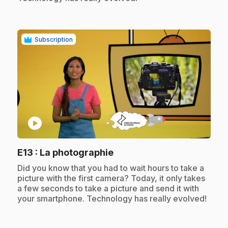
Subscription
play_circle
.
E13
: La photographie
.
Did you know that you had to wait hours to take a
picture with the first camera? Today, it only takes
a few seconds to take a picture and send it with
your smartphone. Technology has really evolved!