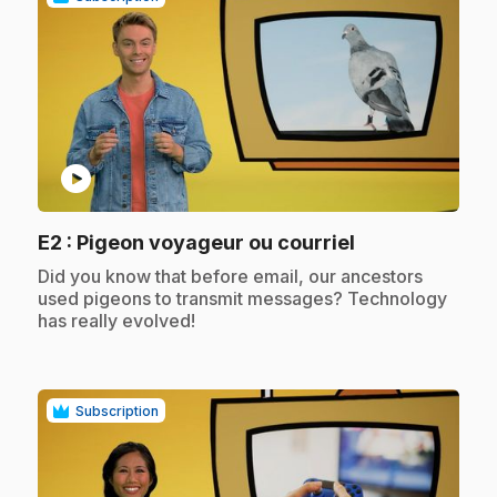
play_circle
.
E2
: Pigeon voyageur ou courriel
.
Did you know that before email, our ancestors
used pigeons to transmit messages? Technology
has really evolved!
Subscription