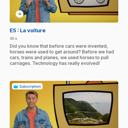
play_circle
.
E5
: La voiture
30 s
.
Did you know that before cars were invented,
horses were used to get around? Before we had
cars, trains and planes, we used horses to pull
carriages. Technology has really evolved!
Subscription