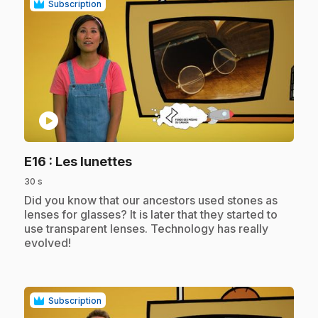
Subscription
play_circle
.
E16
: Les lunettes
30 s
.
Did you know that our ancestors used stones as
lenses for glasses? It is later that they started to
use transparent lenses. Technology has really
evolved!
Subscription