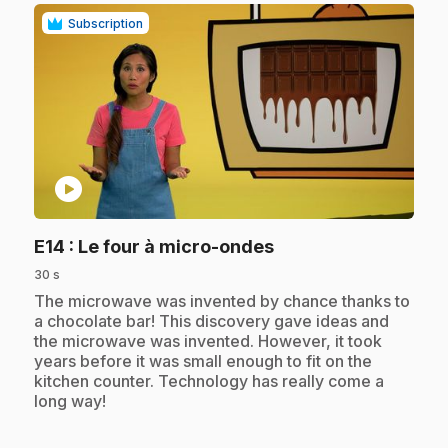
Subscription
play_circle
.
E14
: Le four à micro-ondes
30 s
.
The microwave was invented by chance thanks to
a chocolate bar! This discovery gave ideas and
the microwave was invented. However, it took
years before it was small enough to fit on the
kitchen counter. Technology has really come a
long way!