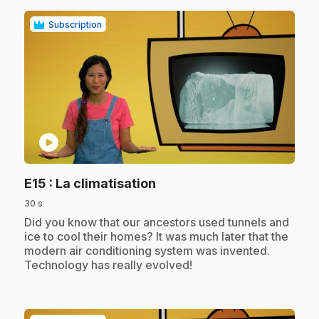
Subscription
play_circle
.
E15
: La climatisation
30 s
.
Did you know that our ancestors used tunnels and
ice to cool their homes? It was much later that the
modern air conditioning system was invented.
Technology has really evolved!