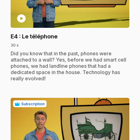
play_circle
.
E4
: Le téléphone
30 s
.
Did you know that in the past, phones were
attached to a wall? Yes, before we had smart cell
phones, we had landline phones that had a
dedicated space in the house. Technology has
really evolved!
Subscription