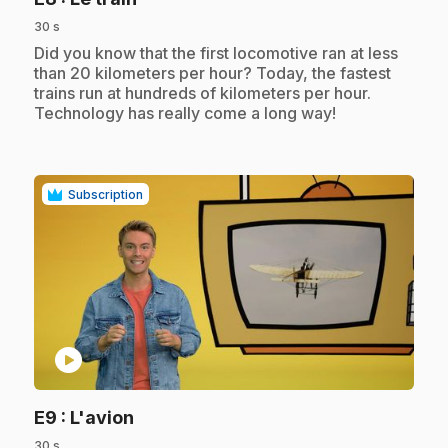
30 s
.
Did you know that the first locomotive ran at less
than 20 kilometers per hour? Today, the fastest
trains run at hundreds of kilometers per hour.
Technology has really come a long way!
Subscription
play_circle
.
E9
: L'avion
30 s