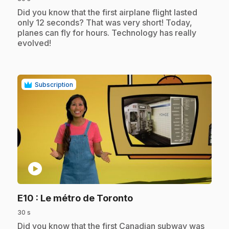
.
Did you know that the first airplane flight lasted
only 12 seconds? That was very short! Today,
planes can fly for hours. Technology has really
evolved!
Subscription
play_circle
.
E10
: Le métro de Toronto
30 s
.
Did you know that the first Canadian subway was