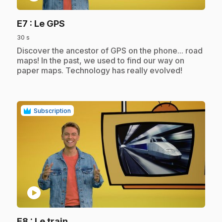
.
E7
: Le GPS
30 s
.
Discover the ancestor of GPS on the phone... road
maps! In the past, we used to find our way on
paper maps. Technology has really evolved!
Subscription
play_circle
.
E8
: Le train