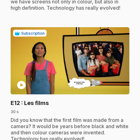
we have screens not only in colour, but also in
high definition. Technology has really evolved!
Subscription
play_circle
.
E12
: Les films
30 s
.
Did you know that the first film was made from a
camera? It would be years before black and white
and then colour cameras were invented.
Technology has really evolved!